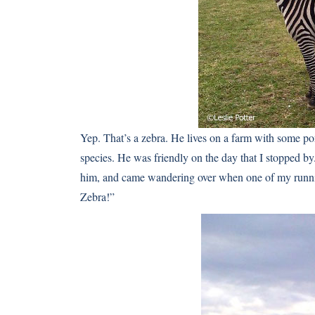
Yep. That’s a zebra. He lives on a farm with some pon
species. He was friendly on the day that I stopped b
him, and came wandering over when one of my runni
Zebra!”