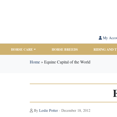
My Acco
HORSE CARE
HORSE BREEDS
RIDING AND 
Home
»
Equine Capital of the World
By
Leslie Potter
- December 18, 2012