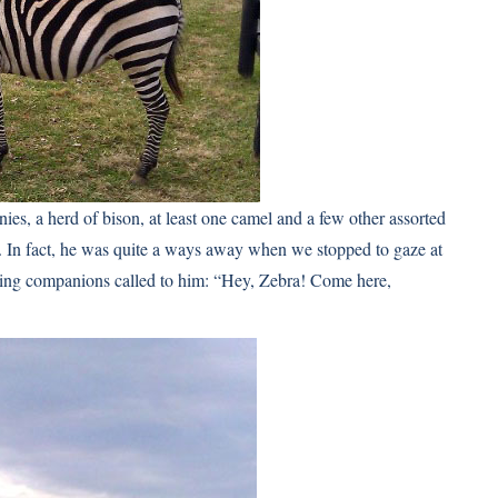
ies, a herd of bison, at least one camel and a few other assorted
y. In fact, he was quite a ways away when we stopped to gaze at
ng companions called to him: “Hey, Zebra! Come here,