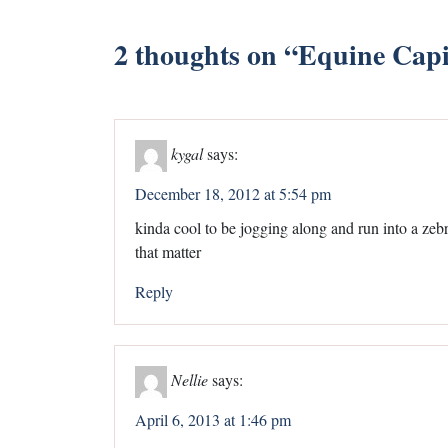
2 thoughts on “
Equine Capi
kygal
says:
December 18, 2012 at 5:54 pm
kinda cool to be jogging along and run into a zebr
that matter
Reply
Nellie
says:
April 6, 2013 at 1:46 pm