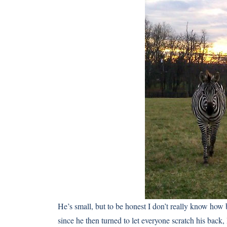
He’s small, but to be honest I don’t really know how 
since he then turned to let everyone scratch his back,