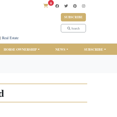
0
SUBSCRIBE
Search
|
Real Estate
HORSE OWNERSHIP
NEWS
SUBSCRIBE
d