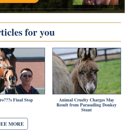
icles for you
ro???s Final Stop
Animal Cruelty Charges May
Result from Parasailing Donkey
Stunt
SEE MORE