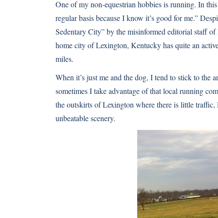
One of my non-equestrian hobbies is running. In this
regular basis because I know it’s good for me.” Desp
Sedentary City” by the misinformed editorial staff 
home city of Lexington, Kentucky has quite an activ
miles.
When it’s just me and the dog, I tend to stick to th
sometimes I take advantage of that local running co
the outskirts of Lexington where there is little traffic, 
unbeatable scenery.