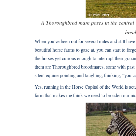
A Thoroughbred mare poses in the central 
brea
When you’ve been out for several miles and still have 
beautiful horse farms to gaze at, you can start to for
the horses get curious enough to interrupt their grazi
them are Thoroughbred broodmares, some with past ra
silent equine pointing and laughing, thinking, “you ca
Yes, running in the Horse Capital of the World is actu
farm that makes me think we need to broaden our ni