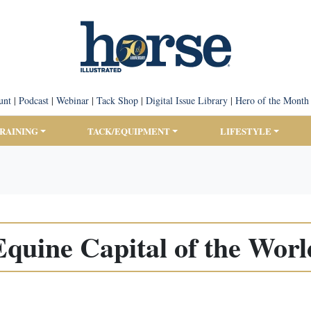
unt
|
Podcast
|
Webinar
|
Tack Shop
|
Digital Issue Library
|
Hero of the Month
TRAINING
TACK/EQUIPMENT
LIFESTYLE
Equine Capital of the Worl