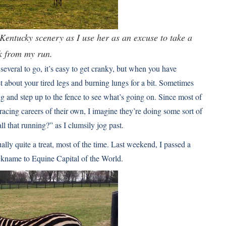
Kentucky scenery as I use her as an excuse to take a
k from my run.
several to go, it’s easy to get cranky, but when you have
get about your tired legs and burning lungs for a bit. Sometimes
ng and step up to the fence to see what’s going on. Since most of
cing careers of their own, I imagine they’re doing some sort of
ll that running?” as I clumsily jog past.
ally quite a treat, most of the time. Last weekend, I passed a
ckname to Equine Capital of the World.