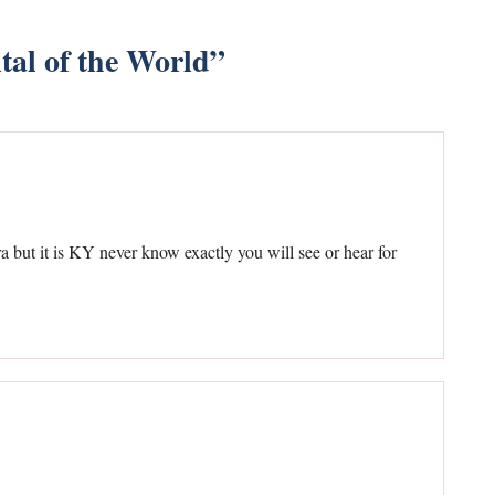
tal of the World
”
a but it is KY never know exactly you will see or hear for