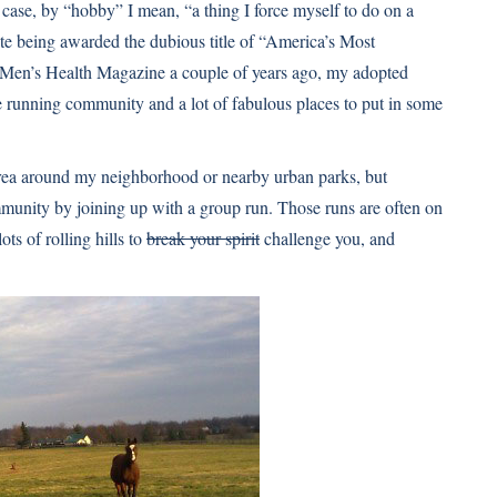
 case, by “hobby” I mean, “a thing I force myself to do on a
ite being awarded the dubious title of “America’s Most
of Men’s Health Magazine a couple of years ago, my adopted
e running community and a lot of fabulous places to put in some
e area around my neighborhood or nearby urban parks, but
mmunity by joining up with a group run. Those runs are often on
lots of rolling hills to
break your spirit
challenge you, and