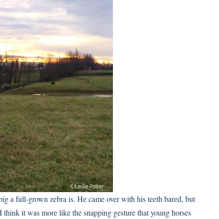
big a full-grown zebra is. He came over with his teeth bared, but
 I think it was more like the snapping gesture that young horses