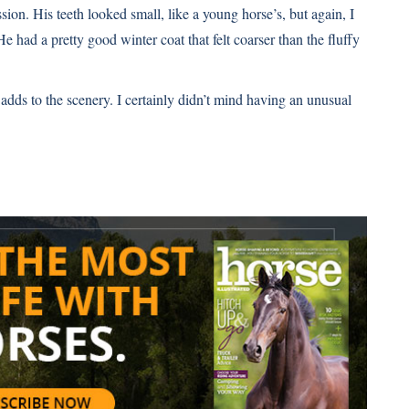
ion. His teeth looked small, like a young horse’s, but again, I
had a pretty good winter coat that felt coarser than the fluffy
 adds to the scenery. I certainly didn’t mind having an unusual