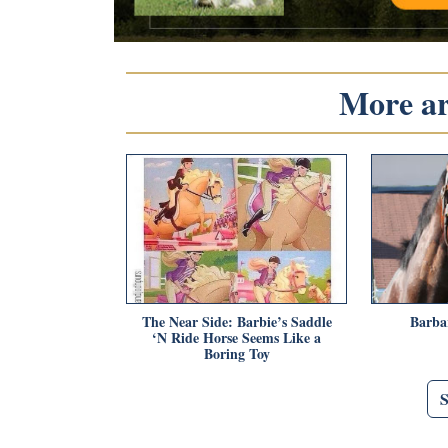
More art
The Near Side: Barbie’s Saddle
Barba
‘N Ride Horse Seems Like a
Boring Toy