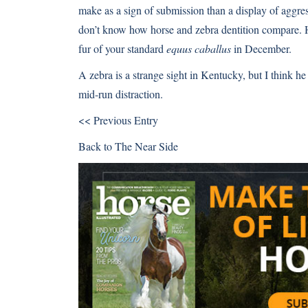
make as a sign of submission than a display of aggress
don’t know how horse and zebra dentition compare. He 
fur of your standard
equus caballus
in December.
A zebra is a strange sight in Kentucky, but I think he
mid-run distraction.
<< Previous Entry
Back to
The Near Side