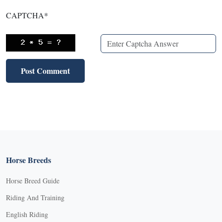
CAPTCHA
*
Horse Breeds
Horse Breed Guide
Riding And Training
English Riding