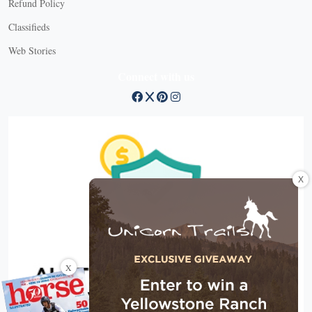
Refund Policy
Classifieds
Web Stories
Connect with us
X
X