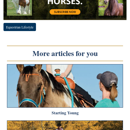
Equestrian Lifestyle
More articles for you
Starting Young