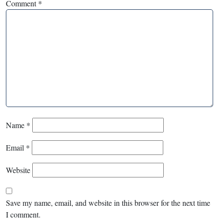
Comment
*
Name
*
Email
*
Website
Save my name, email, and website in this browser for the next time
I comment.