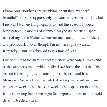
I know you Floridians are grumbling about that “wonderful,
beautiful” bit. Sure, oppressively hot summer weather isn’t fun, but
I just can’t feel anything negative toward this season. I would
happily take 12 months of summer. Maybe it’s because I spent
most of my life in Maine, where summers are glorious, but short
and precious. But even though I’m now in slightly warmer
Kentucky, I still look forward to this time of year.
Last year I read the startling fact that there were only 13 weekends
of the summer season, which really drove home the idea that this
season is fleeting. I just counted up for this year, and from
Memorial Day weekend through Labor Day weekend, inclusive,
we get 15 weekends. That’s 15 weekends to spend on the trails or
in the show ring before we begin that depressing descent into cold,
dark winter dreariness.