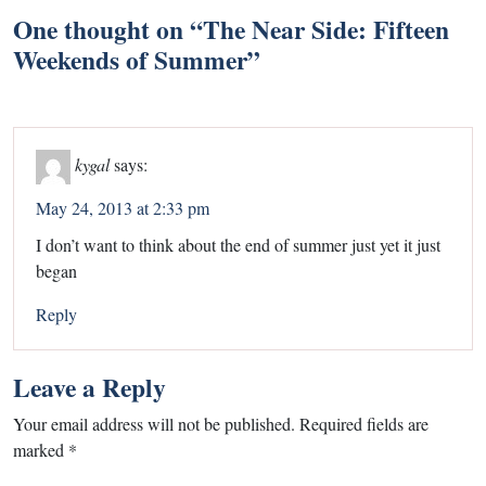
One thought on “
The Near Side: Fifteen
Weekends of Summer
”
kygal
says:
May 24, 2013 at 2:33 pm
I don’t want to think about the end of summer just yet it just
began
Reply
Leave a Reply
Your email address will not be published.
Required fields are
marked
*