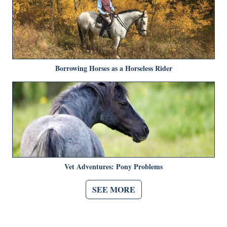
Borrowing Horses as a Horseless Rider
Vet Adventures: Pony Problems
SEE MORE