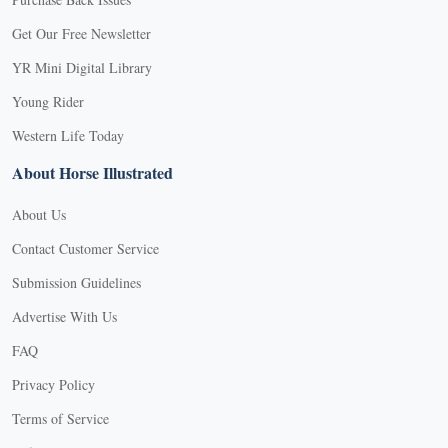
Get Our Free Newsletter
YR Mini Digital Library
Young Rider
Western Life Today
About Horse Illustrated
About Us
Contact Customer Service
Submission Guidelines
Advertise With Us
FAQ
Privacy Policy
Terms of Service