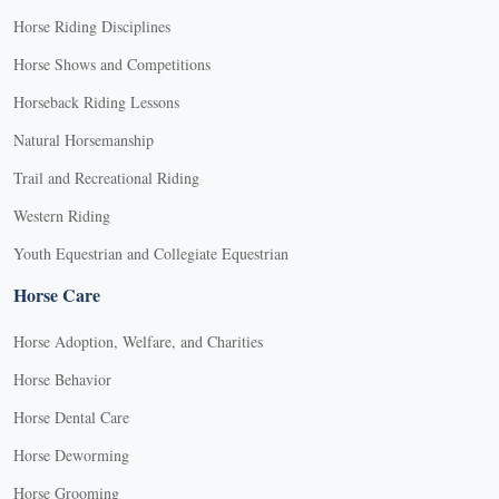
Horse Riding Disciplines
Horse Shows and Competitions
Horseback Riding Lessons
Natural Horsemanship
Trail and Recreational Riding
Western Riding
Youth Equestrian and Collegiate Equestrian
Horse Care
Horse Adoption, Welfare, and Charities
Horse Behavior
Horse Dental Care
Horse Deworming
Horse Grooming