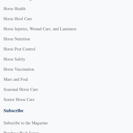
Horse Health
Horse Hoof Care
Horse Injuries, Wound Care, and Lameness
Horse Nutrition
Horse Pest Control
Horse Safety
Horse Vaccination
Mare and Foal
Seasonal Horse Care
Senior Horse Care
Subscribe
Subscribe to the Magazine
Purchase Back Issues