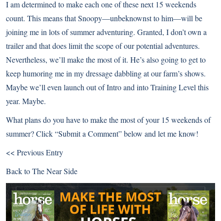
I am determined to make each one of these next 15 weekends
count. This means that Snoopy—unbeknownst to him—will be
joining me in lots of summer adventuring. Granted, I don’t own a
trailer and that does limit the scope of our potential adventures.
Nevertheless, we’ll make the most of it. He’s also going to get to
keep humoring me in my dressage dabbling at our farm’s shows.
Maybe we’ll even launch out of Intro and into Training Level this
year. Maybe.
What plans do you have to make the most of your 15 weekends of
summer? Click “Submit a Comment” below and let me know!
<< Previous Entry
Back to
The Near Side