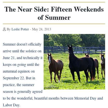
The Near Side: Fifteen Weekends
of Summer
By
Leslie Potter
- May 24, 2013
Summer doesn’t officially
arrive until the solstice on
June 21, and technically it
keeps on going until the
autumnal equinox on
September 22. But in
practice, the summer
season is generally agreed
to be the wonderful, beautiful months between Memorial Day and
Labor Day.