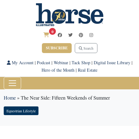
0
SUBSCRIBE
Search
My Account
|
Podcast
|
Webinar
|
Tack Shop
|
Digital Issue Library
|
Hero of the Month
|
Real Estate
Home
»
The Near Side: Fifteen Weekends of Summer
Equestrian Lifestyle