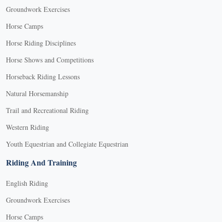
Groundwork Exercises
Horse Camps
Horse Riding Disciplines
Horse Shows and Competitions
Horseback Riding Lessons
Natural Horsemanship
Trail and Recreational Riding
Western Riding
Youth Equestrian and Collegiate Equestrian
Riding And Training
English Riding
Groundwork Exercises
Horse Camps