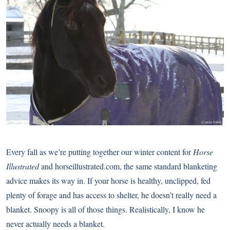
Every fall as we’re putting together our winter content for
Horse
Illustrated
and horseillustrated.com, the same standard blanketing
advice makes its way in. If your horse is healthy, unclipped, fed
plenty of forage and has access to shelter, he doesn’t really need a
blanket. Snoopy is all of those things. Realistically, I know he
never actually needs a blanket.