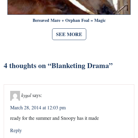
Bereaved Mare + Orphan Foal = Magic
SEE MORE
4 thoughts on “
Blanketing Drama
”
kygal
says:
March 28, 2014 at 12:03 pm
ready for the summer and Snoopy has it made
Reply