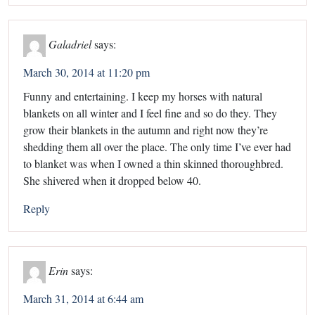
Galadriel
says:
March 30, 2014 at 11:20 pm
Funny and entertaining. I keep my horses with natural
blankets on all winter and I feel fine and so do they. They
grow their blankets in the autumn and right now they’re
shedding them all over the place. The only time I’ve ever had
to blanket was when I owned a thin skinned thoroughbred.
She shivered when it dropped below 40.
Reply
Erin
says:
March 31, 2014 at 6:44 am