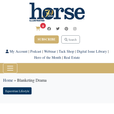
0
SUBSCRIBE
Search
My Account
|
Podcast
|
Webinar
|
Tack Shop
|
Digital Issue Library
|
Hero of the Month
|
Real Estate
Home
»
Blanketing Drama
Equestrian Lifestyle