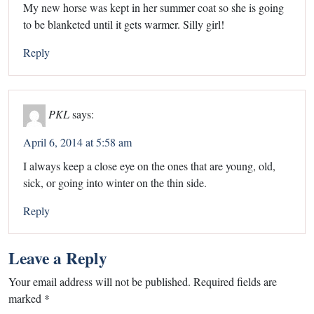
My new horse was kept in her summer coat so she is going
to be blanketed until it gets warmer. Silly girl!
Reply
PKL
says:
April 6, 2014 at 5:58 am
I always keep a close eye on the ones that are young, old,
sick, or going into winter on the thin side.
Reply
Leave a Reply
Your email address will not be published.
Required fields are
marked
*