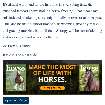
It’s almost April, and for the first time in a very long time, the
extended forecast shows nothing below freezing. That means my
self-induced blanketing stress might finally be over for another year.
This also means it’s almost time to start worrying about fly masks
and grazing muzzles, but until then, Snoopy will be free of clothing
and accessories and we can both relax.
<< Previous Entry
Back to
The Near Side
Equestrian Lifestyle