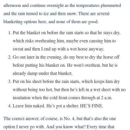
afternoon and continue overnight as the temperatures plummeted
and the rain turned to ice and then snow. There are several
blanketing options here, and none of them are good.
Put the blanket on before the rain starts so that he stays dry,
which risks overheating him, maybe even causing him to
sweat and then I end up with a wet horse anyway.
Go out later in the evening, do my best to dry the horse off
before putting his blanket on. He won’t overheat, but he is
already damp under that blanket.
Put on his sheet before the rain starts, which keeps him dry
without being too hot, but then he’s left in a wet sheet with no
insulation when the cold front comes through at 2 a.m.
Leave him naked. He’s got a shelter. HE’S FINE.
The correct answer, of course, is No. 4, but that’s also the one
option I never go with. And you know what? Every time that