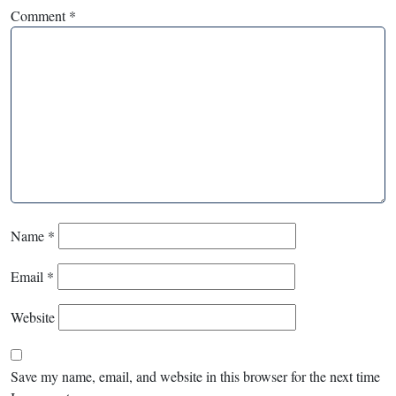
Comment
*
Name
*
Email
*
Website
Save my name, email, and website in this browser for the next time