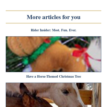
More articles for you
Rider Insider: Most. Fun. Ever.
Have a Horse-Themed Christmas Tree