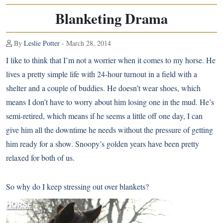
Blanketing Drama
By
Leslie Potter
- March 28, 2014
I like to think that I’m not a worrier when it comes to my horse. He
lives a pretty simple life with 24-hour turnout in a field with a
shelter and a couple of buddies. He doesn’t wear shoes, which
means I don’t have to worry about him losing one in the mud. He’s
semi-retired, which means if he seems a little off one day, I can
give him all the downtime he needs without the pressure of getting
him ready for a show. Snoopy’s golden years have been pretty
relaxed for both of us.
So why do I keep stressing out over blankets?