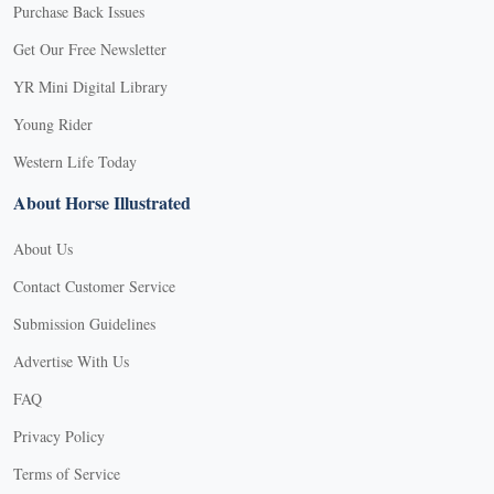
Purchase Back Issues
Get Our Free Newsletter
YR Mini Digital Library
Young Rider
Western Life Today
About Horse Illustrated
About Us
Contact Customer Service
Submission Guidelines
Advertise With Us
FAQ
Privacy Policy
Terms of Service