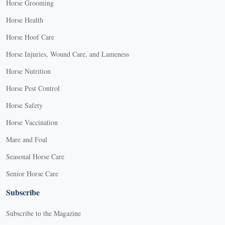
Horse Grooming
Horse Health
Horse Hoof Care
Horse Injuries, Wound Care, and Lameness
Horse Nutrition
Horse Pest Control
Horse Safety
Horse Vaccination
Mare and Foal
Seasonal Horse Care
Senior Horse Care
Subscribe
Subscribe to the Magazine