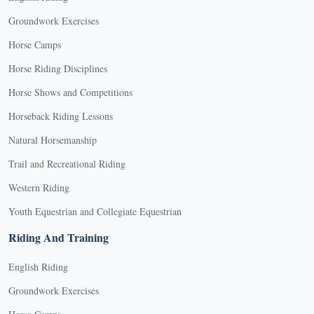
Groundwork Exercises
Horse Camps
Horse Riding Disciplines
Horse Shows and Competitions
Horseback Riding Lessons
Natural Horsemanship
Trail and Recreational Riding
Western Riding
Youth Equestrian and Collegiate Equestrian
Riding And Training
English Riding
Groundwork Exercises