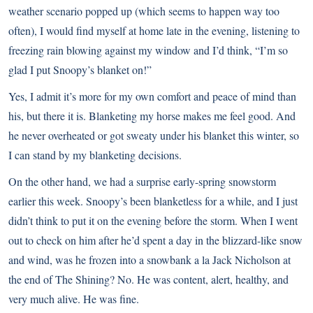
weather scenario popped up (which seems to happen way too
often), I would find myself at home late in the evening, listening to
freezing rain blowing against my window and I’d think, “I’m so
glad I put Snoopy’s blanket on!”
Yes, I admit it’s more for my own comfort and peace of mind than
his, but there it is. Blanketing my horse makes me feel good. And
he never overheated or got sweaty under his blanket this winter, so
I can stand by my blanketing decisions.
On the other hand, we had a surprise early-spring snowstorm
earlier this week. Snoopy’s been blanketless for a while, and I just
didn’t think to put it on the evening before the storm. When I went
out to check on him after he’d spent a day in the blizzard-like snow
and wind, was he frozen into a snowbank a la Jack Nicholson at
the end of The Shining? No. He was content, alert, healthy, and
very much alive. He was fine.