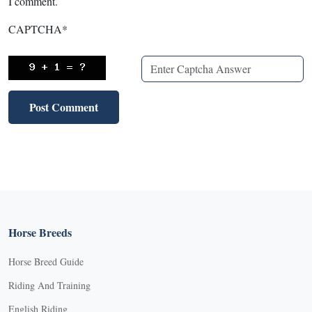
I comment.
CAPTCHA
*
Horse Breeds
Horse Breed Guide
Riding And Training
English Riding