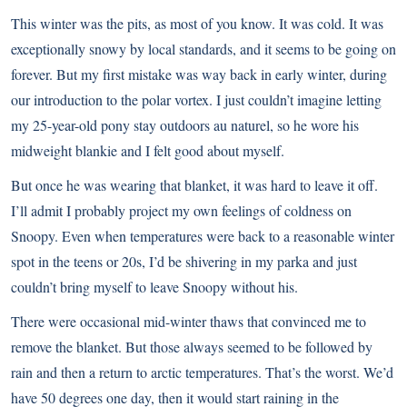
This winter was the pits, as most of you know. It was cold. It was
exceptionally snowy by local standards, and it seems to be going on
forever. But my first mistake was way back in early winter, during
our introduction to the polar vortex. I just couldn’t imagine letting
my 25-year-old pony stay outdoors au naturel, so he wore his
midweight blankie and I felt good about myself.
But once he was wearing that blanket, it was hard to leave it off.
I’ll admit I probably project my own feelings of coldness on
Snoopy. Even when temperatures were back to a reasonable winter
spot in the teens or 20s, I’d be shivering in my parka and just
couldn’t bring myself to leave Snoopy without his.
There were occasional mid-winter thaws that convinced me to
remove the blanket. But those always seemed to be followed by
rain and then a return to arctic temperatures. That’s the worst. We’d
have 50 degrees one day, then it would start raining in the