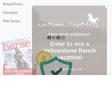
X
Refund Policy
Classifieds
Web Stories
Connect with us
X
X Close
Create a free account, or log in.
Gain access to free articles, newsletters, and daily games.
Email address