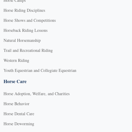
Horse Camps
Horse Riding Disciplines
Horse Shows and Competitions
Horseback Riding Lessons
Natural Horsemanship
Trail and Recreational Riding
Western Riding
Youth Equestrian and Collegiate Equestrian
Horse Care
Horse Adoption, Welfare, and Charities
Horse Behavior
Horse Dental Care
Horse Deworming