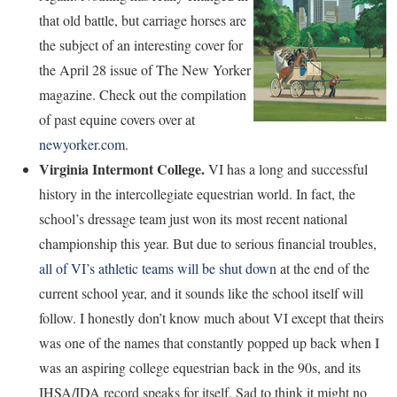
that old battle, but carriage horses are
the subject of an interesting cover for
the April 28 issue of The New Yorker
magazine. Check out the compilation
of past equine covers over at
newyorker.com
.
Virginia Intermont College.
VI has a long and successful
history in the intercollegiate equestrian world. In fact, the
school’s dressage team just won its most recent national
championship this year. But due to serious financial troubles,
all of VI’s athletic teams will be shut down
at the end of the
current school year, and it sounds like the school itself will
follow. I honestly don’t know much about VI except that theirs
was one of the names that constantly popped up back when I
was an aspiring college equestrian back in the 90s, and its
IHSA/IDA record speaks for itself. Sad to think it might no