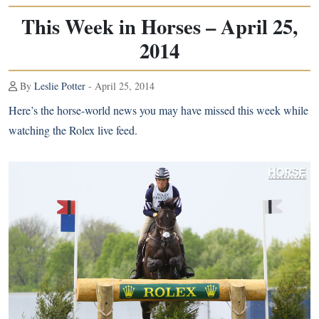
This Week in Horses – April 25,
2014
By
Leslie Potter
- April 25, 2014
Here’s the horse-world news you may have missed this week while
watching the Rolex live feed.