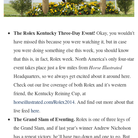
The Rolex Kentucky Three-Day Event!
Okay, you wouldn’t
have missed this because you were watching it, but in case
you were doing something else this week, you should know
that this is, in fact, Rolex week. North America’s only four-star
event takes place just a few miles from
Horse Illustrated
Headquarters, so we always get excited about it around here.
Check out our live coverage of both Rolex and it’s western
friend, the Kentucky Reining Cup, at
horseillustrated.com/Rolex2014
. And find out more about that
live feed
here
.
The Grand Slam of Eventing.
Rolex is one of three legs of
the Grand Slam, and if last year’s winner Andrew Nicholson
has a repeat victory, he’ll have two down and one to go. But