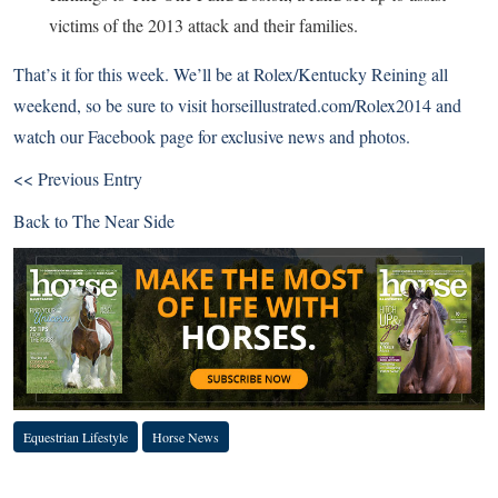
victims of the 2013 attack and their families.
That’s it for this week. We’ll be at Rolex/Kentucky Reining all
weekend, so be sure to visit
horseillustrated.com/Rolex2014
and
watch our
Facebook page
for exclusive news and photos.
<< Previous Entry
Back to
The Near Side
Equestrian Lifestyle
Horse News