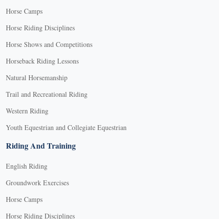
Horse Camps
Horse Riding Disciplines
Horse Shows and Competitions
Horseback Riding Lessons
Natural Horsemanship
Trail and Recreational Riding
Western Riding
Youth Equestrian and Collegiate Equestrian
Riding And Training
English Riding
Groundwork Exercises
Horse Camps
Horse Riding Disciplines