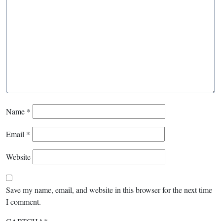
Name
*
Email
*
Website
Save my name, email, and website in this browser for the next time
I comment.