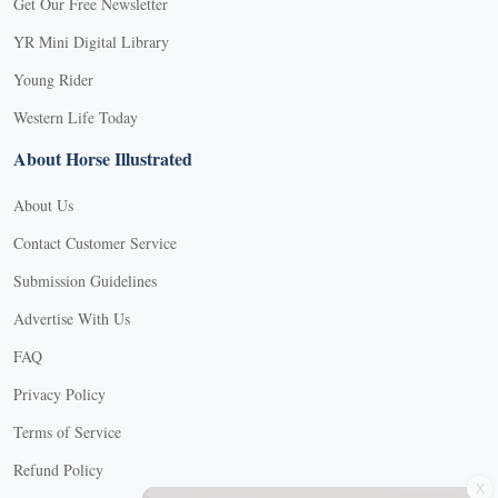
Get Our Free Newsletter
YR Mini Digital Library
Young Rider
Western Life Today
About Horse Illustrated
About Us
Contact Customer Service
Submission Guidelines
Advertise With Us
FAQ
Privacy Policy
Terms of Service
X
Refund Policy