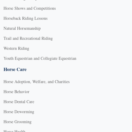
Horse Shows and Competitions
Horseback Riding Lessons
Natural Horsemanship
Trail and Recreational Riding
Western Riding
Youth Equestrian and Collegiate Equestrian
Horse Care
Horse Adoption, Welfare, and Charities
Horse Behavior
Horse Dental Care
Horse Deworming
Horse Grooming
Horse Health