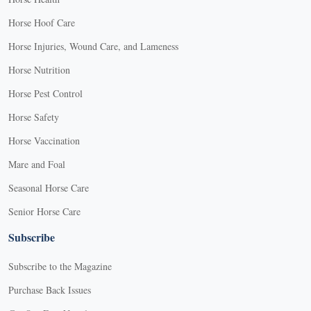
Horse Hoof Care
Horse Injuries, Wound Care, and Lameness
Horse Nutrition
Horse Pest Control
Horse Safety
Horse Vaccination
Mare and Foal
Seasonal Horse Care
Senior Horse Care
Subscribe
Subscribe to the Magazine
Purchase Back Issues