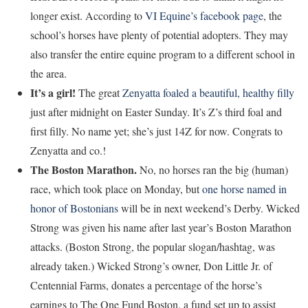
longer exist. According to
VI Equine’s facebook page
, the
school’s horses have plenty of potential adopters. They may
also transfer the entire equine program to a different school in
the area.
It’s a girl!
The great
Zenyatta foaled a beautiful, healthy filly
just after midnight on Easter Sunday. It’s Z’s third foal and
first filly. No name yet; she’s just 14Z for now. Congrats to
Zenyatta and co.!
The Boston Marathon.
No, no horses ran the big (human)
race, which took place on Monday, but
one horse named in
honor of Bostonians
will be in next weekend’s Derby. Wicked
Strong was given his name after last year’s Boston Marathon
attacks. (Boston Strong, the popular slogan/hashtag, was
already taken.) Wicked Strong’s owner, Don Little Jr. of
Centennial Farms, donates a percentage of the horse’s
earnings to The One Fund Boston, a fund set up to assist