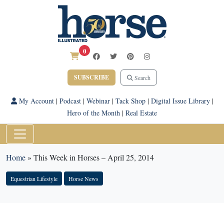
0
SUBSCRIBE
Search
My Account
|
Podcast
|
Webinar
|
Tack Shop
|
Digital Issue Library
|
Hero of the Month
|
Real Estate
Home
»
This Week in Horses – April 25, 2014
Equestrian Lifestyle
Horse News