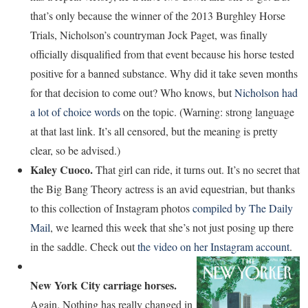
that’s only because the winner of the 2013 Burghley Horse
Trials, Nicholson’s countryman Jock Paget, was finally
officially disqualified from that event because his horse tested
positive for a banned substance. Why did it take seven months
for that decision to come out? Who knows, but
Nicholson had
a lot of choice words
on the topic. (Warning: strong language
at that last link. It’s all censored, but the meaning is pretty
clear, so be advised.)
Kaley Cuoco.
That girl can ride, it turns out. It’s no secret that
the Big Bang Theory actress is an avid equestrian, but thanks
to this collection of Instagram photos
compiled by The Daily
Mail
, we learned this week that she’s not just posing up there
in the saddle. Check out
the video on her Instagram account
.
New York City carriage horses.
Again. Nothing has really changed in