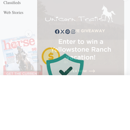
Classifieds
Web Stories
Connect with us
X
X Close
Create a free account, or log in.
Gain access to free articles, newsletters, and daily games.
Email address