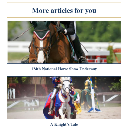
More articles for you
124th National Horse Show Underway
A Knight’s Tale