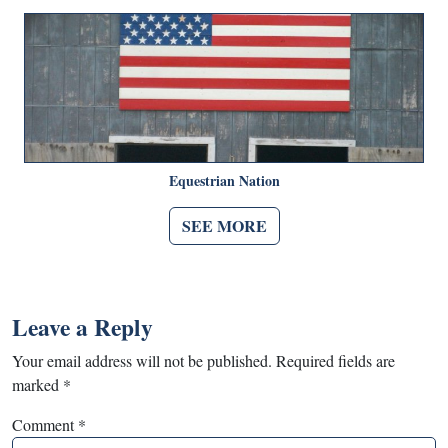
Equestrian Nation
SEE MORE
Leave a Reply
Your email address will not be published.
Required fields are
marked
*
Comment
*