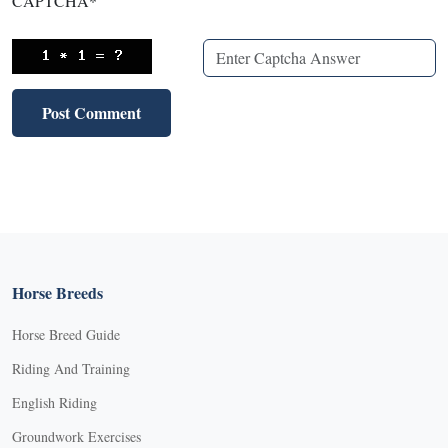
CAPTCHA
*
Horse Breeds
Horse Breed Guide
Riding And Training
English Riding
Groundwork Exercises