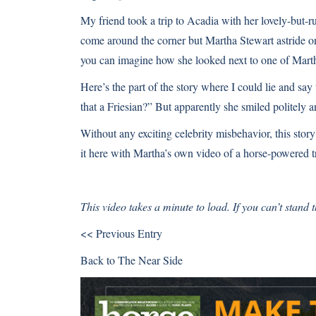
My friend took a trip to Acadia with her lovely-but-r
come around the corner but Martha Stewart astride one 
you can imagine how she looked next to one of Marth
Here’s the part of the story where I could lie and say
that a Friesian?” But apparently she smiled politely 
Without any exciting celebrity misbehavior, this story
it here with Martha’s own video of a horse-powered tr
This video takes a minute to load. If you can’t stand
<< Previous Entry
Back to
The Near Side