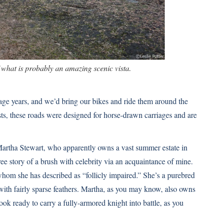
f what is probably an amazing scenic vista.
age years, and we’d bring our bikes and ride them around the
ts, these roads were designed for horse-drawn carriages and are
 Martha Stewart, who apparently owns a vast summer estate in
ee story of a brush with celebrity via an acquaintance of mine.
om she has described as “follicly impaired.” She’s a purebred
 with fairly sparse feathers. Martha, as you may know,
also owns
look ready to carry a fully-armored knight into battle, as you