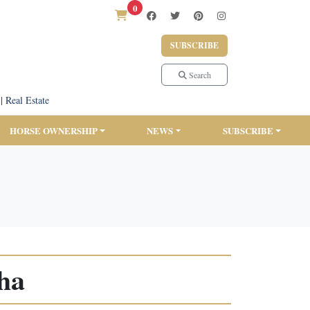
0
SUBSCRIBE
Search
|
Real Estate
HORSE OWNERSHIP
NEWS
SUBSCRIBE
ha