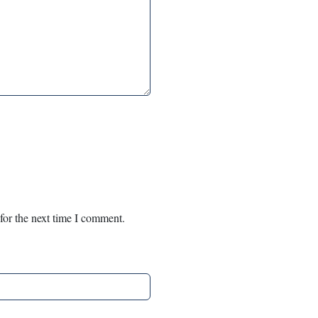
for the next time I comment.