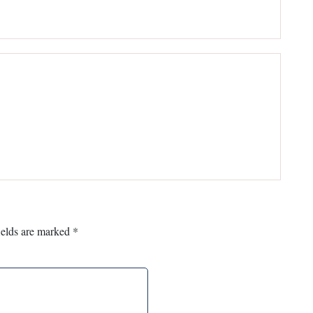
ields are marked
*