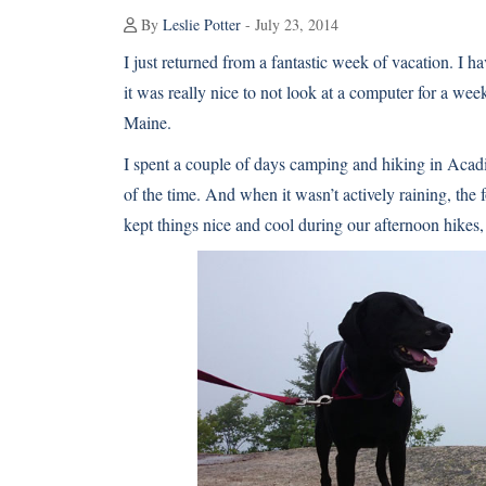
By
Leslie Potter
- July 23, 2014
I just returned from a fantastic week of vacation. I ha
it was really nice to not look at a computer for a 
Maine.
I spent a couple of days camping and hiking in Acad
of the time. And when it wasn’t actively raining, the 
kept things nice and cool during our afternoon hikes,