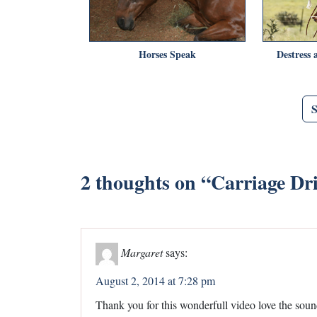
Horses Speak
Destress
2 thoughts on “
Carriage Dr
Margaret
says:
August 2, 2014 at 7:28 pm
Thank you for this wonderfull video love the soun