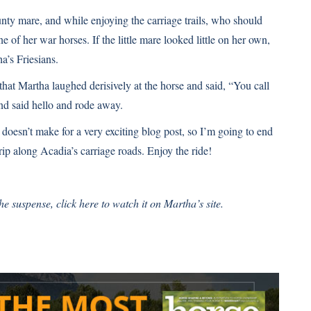
unty mare, and while enjoying the carriage trails, who should
of her war horses. If the little mare looked little on her own,
a’s Friesians.
 that Martha laughed derisively at the horse and said, “You call
and said hello and rode away.
 doesn’t make for a very exciting blog post, so I’m going to end
ip along Acadia’s carriage roads. Enjoy the ride!
 the suspense,
click here
to watch it on Martha’s site.