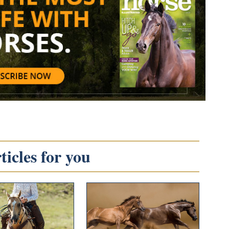
icles for you