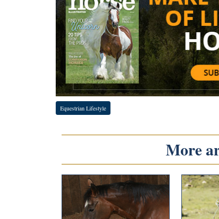
Equestrian Lifestyle
More art