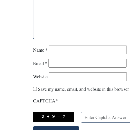
Name
*
Email
*
Website
Save my name, email, and website in this browser 
CAPTCHA
*