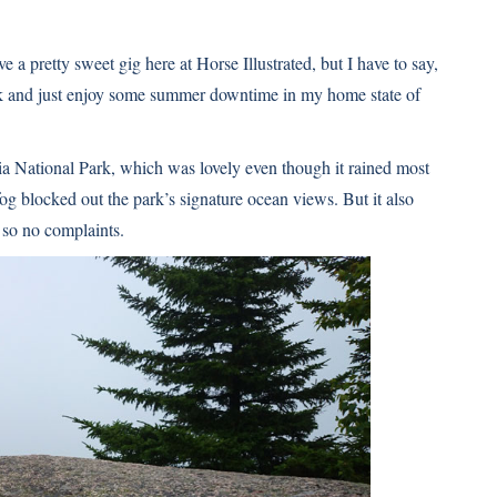
ve a pretty sweet gig here at Horse Illustrated, but I have to say,
week and just enjoy some summer downtime in my home state of
ia National Park, which was lovely even though it rained most
fog blocked out the park’s signature ocean views. But it also
 so no complaints.