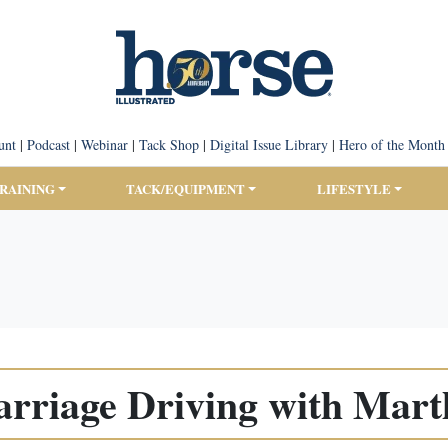
unt
|
Podcast
|
Webinar
|
Tack Shop
|
Digital Issue Library
|
Hero of the Month
TRAINING
TACK/EQUIPMENT
LIFESTYLE
arriage Driving with Mart