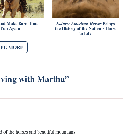
 and Make Barn Time
Brings
Nature: American Horses
Fun Again
the History of the Nation’s Horse
to Life
SEE MORE
iving with Martha
”
d of the horses and beautiful mountians.