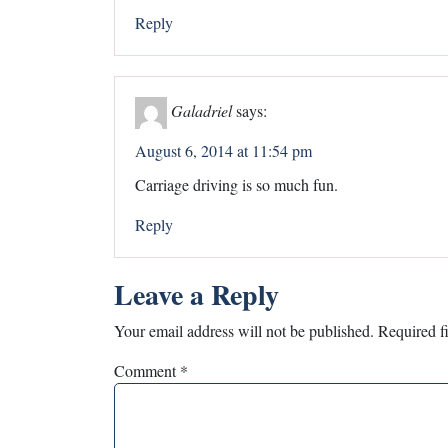
Reply
Galadriel
says:
August 6, 2014 at 11:54 pm
Carriage driving is so much fun.
Reply
Leave a Reply
Your email address will not be published.
Required f
Comment
*