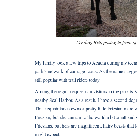
My dog, Brit, posing in front o
My family took a few trips to Acadia during my teen
park’s network of carriage roads. As the name sugges
still popular with trail riders today.
Among the regular equestrian visitors to the park is
nearby Seal Harbor. As a result, I have a second-degr
This acquaintance owns a pretty little
Friesian
mare wh
Friesian, but she came into the world a bit small and
Friesians
, but hers are magnificent, hairy beasts that 
might expect.