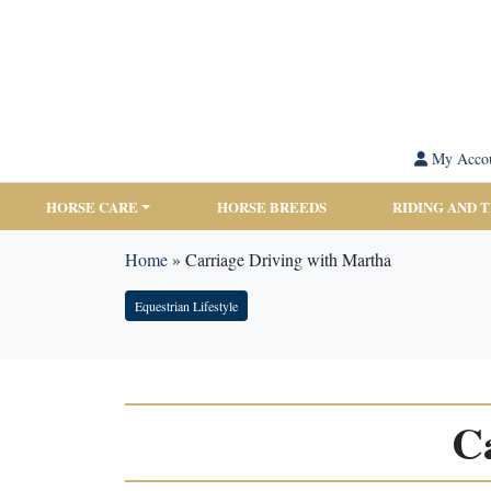
My Acco
HORSE CARE
HORSE BREEDS
RIDING AND 
Home
»
Carriage Driving with Martha
Equestrian Lifestyle
C