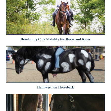
Developing Core Stability for Horse and Rider
Halloween on Horseback