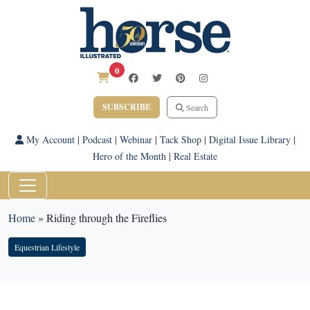
0
SUBSCRIBE
Search
My Account
|
Podcast
|
Webinar
|
Tack Shop
|
Digital Issue Library
|
Hero of the Month
|
Real Estate
Home
»
Riding through the Fireflies
Equestrian Lifestyle