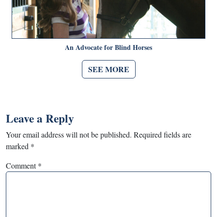
An Advocate for Blind Horses
SEE MORE
Leave a Reply
Your email address will not be published.
Required fields are
marked
*
Comment
*