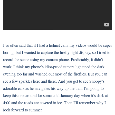
I’ve often said that if I had a helmet cam, my videos would be super
boring, but I wanted to capture the firefly light display, so I tried to
record the scene using my camera phone. Predictably, it didn’t
work; I think my phone’s idiot-proof camera lightened the dark
evening too far and washed out most of the fireflies. But you can
see a few sparkles here and there. And you get to see Snoopy’s
adorable ears as he navigates his way up the trail. I’m going to
keep this one around for some cold January day when it’s dark at
4:00 and the roads are covered in ice. Then I’ll remember why I
look forward to summer.