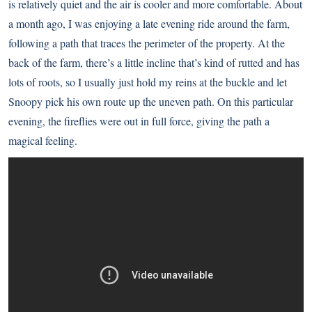
is relatively quiet and the air is cooler and more comfortable. About
a month ago, I was enjoying a late evening ride around the farm,
following a path that traces the perimeter of the property. At the
back of the farm, there’s a little incline that’s kind of rutted and has
lots of roots, so I usually just hold my reins at the buckle and let
Snoopy pick his own route up the uneven path. On this particular
evening, the fireflies were out in full force, giving the path a
magical feeling.