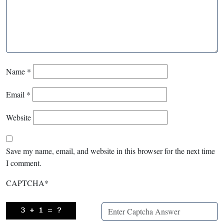
Name
*
Email
*
Website
Save my name, email, and website in this browser for the next time
I comment.
CAPTCHA
*