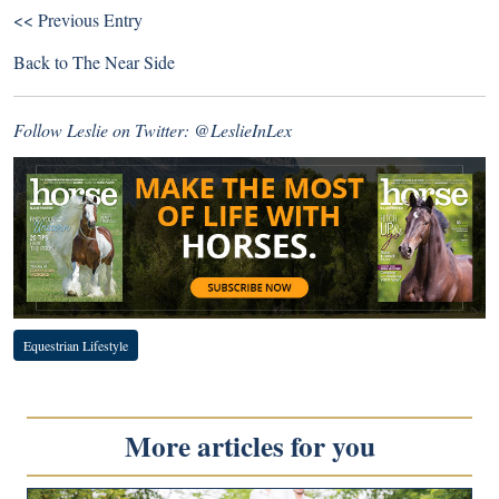
<< Previous Entry
Back to
The Near Side
Follow Leslie on Twitter:
@LeslieInLex
Equestrian Lifestyle
More articles for you