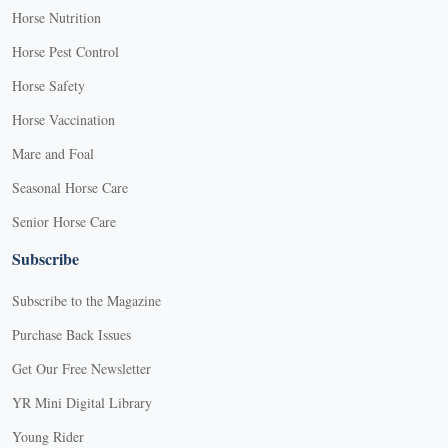
Horse Nutrition
Horse Pest Control
Horse Safety
Horse Vaccination
Mare and Foal
Seasonal Horse Care
Senior Horse Care
Subscribe
Subscribe to the Magazine
Purchase Back Issues
Get Our Free Newsletter
YR Mini Digital Library
Young Rider