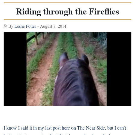
Riding through the Fireflies
By
Leslie Potter
- August 7, 2014
I know I said it in my last post here on
The Near Side
, but I can’t