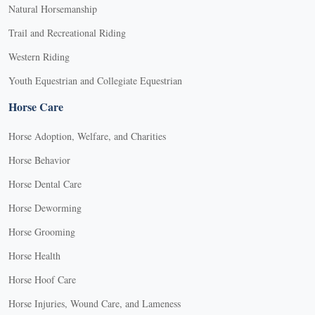
Natural Horsemanship
Trail and Recreational Riding
Western Riding
Youth Equestrian and Collegiate Equestrian
Horse Care
Horse Adoption, Welfare, and Charities
Horse Behavior
Horse Dental Care
Horse Deworming
Horse Grooming
Horse Health
Horse Hoof Care
Horse Injuries, Wound Care, and Lameness