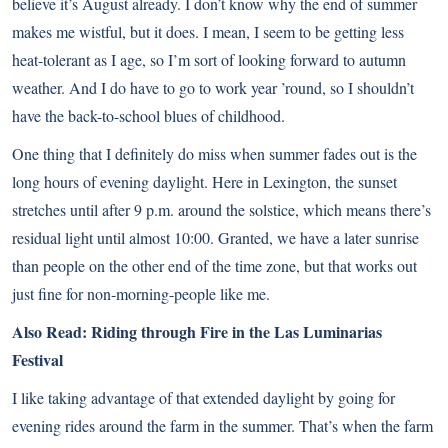
believe it’s August already. I don’t know why the end of summer
makes me wistful, but it does. I mean, I seem to be getting less
heat-tolerant as I age, so I’m sort of looking forward to autumn
weather. And I do have to go to work year ’round, so I shouldn’t
have the back-to-school blues of childhood.
One thing that I definitely do miss when summer fades out is the
long hours of evening daylight. Here in Lexington, the sunset
stretches until after 9 p.m. around the solstice, which means there’s
residual light until almost 10:00. Granted, we have a later sunrise
than people on the other end of the time zone, but that works out
just fine for non-morning-people like me.
Also Read:
Riding through Fire in the Las Luminarias
Festival
I like taking advantage of that extended daylight by going for
evening rides around the farm in the summer. That’s when the farm