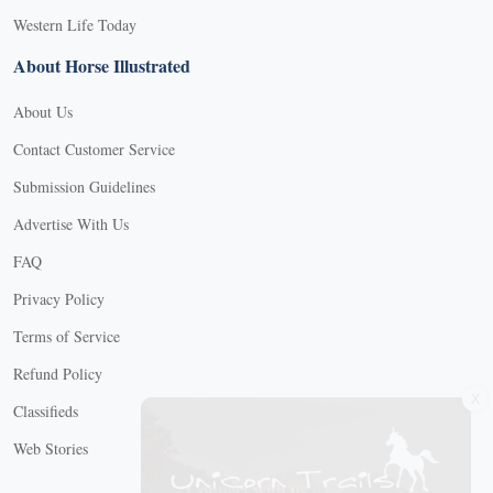
Western Life Today
About Horse Illustrated
About Us
Contact Customer Service
Submission Guidelines
Advertise With Us
FAQ
Privacy Policy
Terms of Service
Refund Policy
X
Classifieds
Web Stories
Connect with us