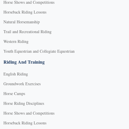
Horse Shows and Competitions
Horseback Riding Lessons
Natural Horsemanship
Trail and Recreational Riding
Western Riding
Youth Equestrian and Collegiate Equestrian
Riding And Training
English Riding
Groundwork Exercises
Horse Camps
Horse Riding Disciplines
Horse Shows and Competitions
Horseback Riding Lessons