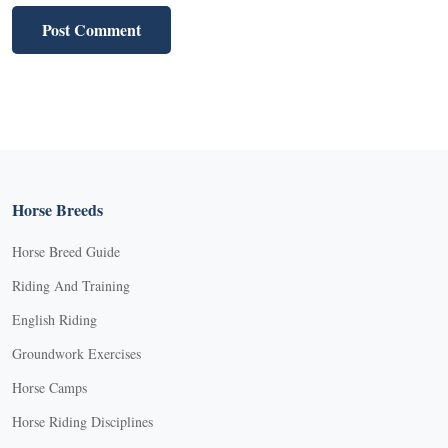
Horse Breeds
Horse Breed Guide
Riding And Training
English Riding
Groundwork Exercises
Horse Camps
Horse Riding Disciplines