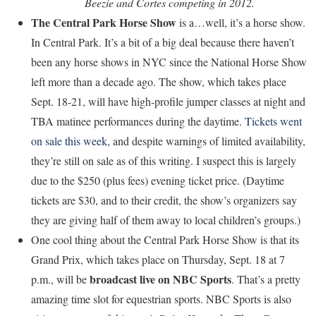
Beezie and Cortes competing in 2012.
The Central Park Horse Show
is a…well, it’s a horse show.
In Central Park. It’s a bit of a big deal because there haven’t
been any horse shows in NYC since the National Horse Show
left more than a decade ago. The show, which takes place
Sept. 18-21, will have high-profile jumper classes at night and
TBA matinee performances during the daytime.
Tickets went
on sale this week
, and despite warnings of limited availability,
they’re still on sale as of this writing. I suspect this is largely
due to the $250 (plus fees) evening ticket price. (Daytime
tickets are $30, and to their credit, the show’s organizers say
they are giving half of them away to local children’s groups.)
One cool thing about the Central Park Horse Show is that its
Grand Prix, which takes place on Thursday, Sept. 18 at 7
broadcast live on NBC Sports
p.m., will be
. That’s a pretty
amazing time slot for equestrian sports. NBC Sports is also