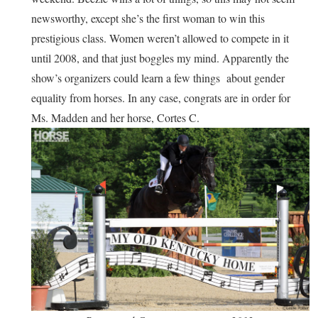
newsworthy, except she’s the first woman to win this
prestigious class. Women weren’t allowed to compete in it
until 2008, and that just boggles my mind. Apparently the
show’s organizers could learn a few things about gender
equality from horses. In any case, congrats are in order for
Ms. Madden and her horse, Cortes C.