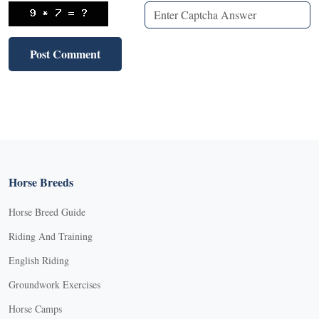
Horse Breeds
Horse Breed Guide
Riding And Training
English Riding
Groundwork Exercises
Horse Camps