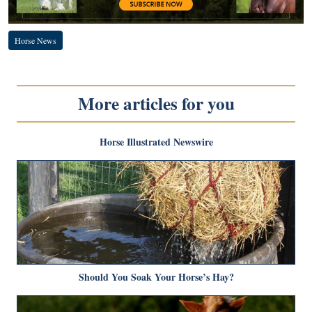
Horse News
More articles for you
Horse Illustrated Newswire
Should You Soak Your Horse’s Hay?