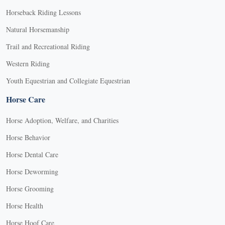
Horseback Riding Lessons
Natural Horsemanship
Trail and Recreational Riding
Western Riding
Youth Equestrian and Collegiate Equestrian
Horse Care
Horse Adoption, Welfare, and Charities
Horse Behavior
Horse Dental Care
Horse Deworming
Horse Grooming
Horse Health
Horse Hoof Care