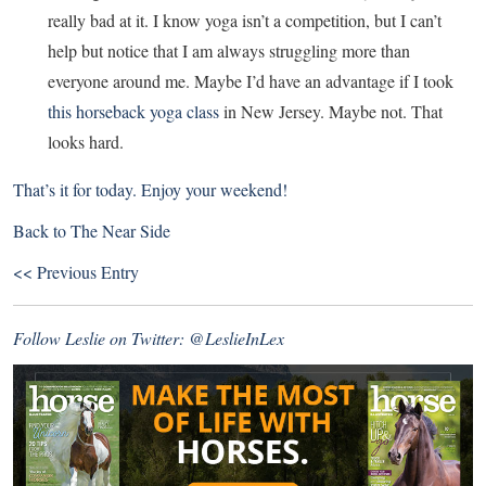
really bad at it. I know yoga isn’t a competition, but I can’t
help but notice that I am always struggling more than
everyone around me. Maybe I’d have an advantage if I took
this horseback yoga class
in New Jersey. Maybe not. That
looks hard.
That’s it for today. Enjoy your weekend!
Back to
The Near Side
<< Previous Entry
Follow Leslie on Twitter:
@LeslieInLex