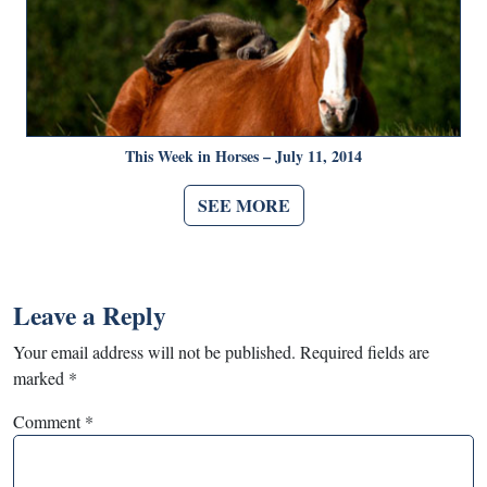
This Week in Horses – July 11, 2014
SEE MORE
Leave a Reply
Your email address will not be published.
Required fields are
marked
*
Comment
*