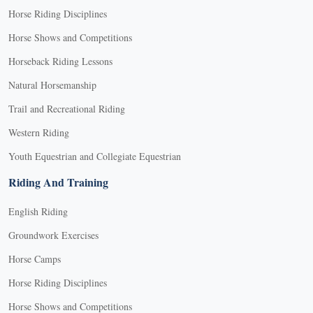
Horse Riding Disciplines
Horse Shows and Competitions
Horseback Riding Lessons
Natural Horsemanship
Trail and Recreational Riding
Western Riding
Youth Equestrian and Collegiate Equestrian
Riding And Training
English Riding
Groundwork Exercises
Horse Camps
Horse Riding Disciplines
Horse Shows and Competitions