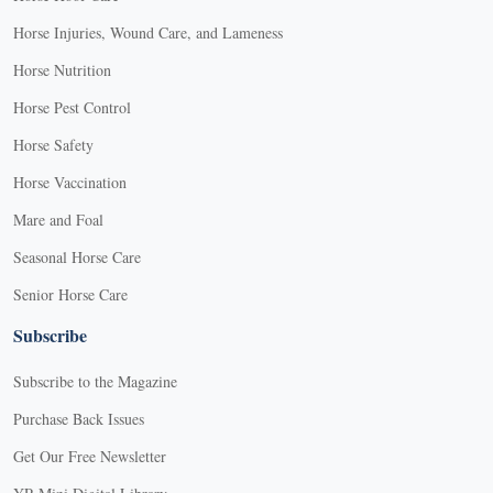
Horse Injuries, Wound Care, and Lameness
Horse Nutrition
Horse Pest Control
Horse Safety
Horse Vaccination
Mare and Foal
Seasonal Horse Care
Senior Horse Care
Subscribe
Subscribe to the Magazine
Purchase Back Issues
Get Our Free Newsletter