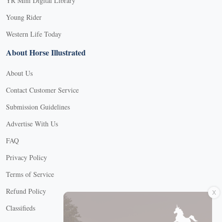
YR Mini Digital Library
Young Rider
Western Life Today
About Horse Illustrated
About Us
Contact Customer Service
Submission Guidelines
Advertise With Us
FAQ
Privacy Policy
Terms of Service
X
Refund Policy
Classifieds