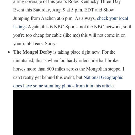
airing coverage of this year’s Rolex Kentucky Three-Day
Event this Saturday, Aug. 9 at 5 p.m. EDT and Show
Jumping from Aachen at 6 p.m. As always,
check your local
listings
Again, this is NBC Sports, not the NBC network, so if
you’re too cheap for cable (like me) this will not come in on
your rabbit ears. Sorry.
The Mongol Derby
is taking place right now. For the
uninitiated, this is when foolhardy riders ride half-broke
horses more than 600 miles across the Mongolian steppe. I
can’t really get behind this event, but
National Geographic
does have some stunning photos from it in this article
.