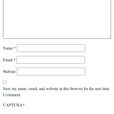
Name
*
Email
*
Website
Save my name, email, and website in this browser for the next time
I comment.
CAPTCHA
*