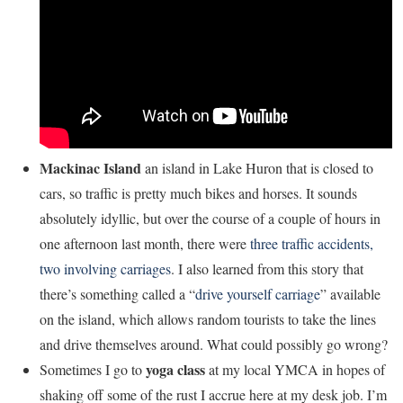
Mackinac Island
an island in Lake Huron that is closed to
cars, so traffic is pretty much bikes and horses. It sounds
absolutely idyllic, but over the course of a couple of hours in
one afternoon last month, there were
three traffic accidents,
two involving carriages
. I also learned from this story that
there’s something called a “
drive yourself carriage
” available
on the island, which allows random tourists to take the lines
and drive themselves around. What could possibly go wrong?
yoga class
Sometimes I go to
at my local YMCA in hopes of
shaking off some of the rust I accrue here at my desk job. I’m