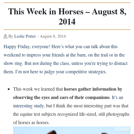
This Week in Horses – August 8,
2014
By
Leslie Potter
- August 8, 2014
Happy Friday, everyone! Here’s what you can talk about this
weekend to impress your friends at the barn, on the trail or in the
show ring. But not during the class, unless you’re trying to distract
them. I’m not here to judge your competitive strategies.
horses gather information by
This week we learned that
observing the eyes and ears of their companions
.
It’s an
interesting study
, but I think the most interesting part was that
the equine test subjects recognized life-sized, still photographs
of horses as horses.