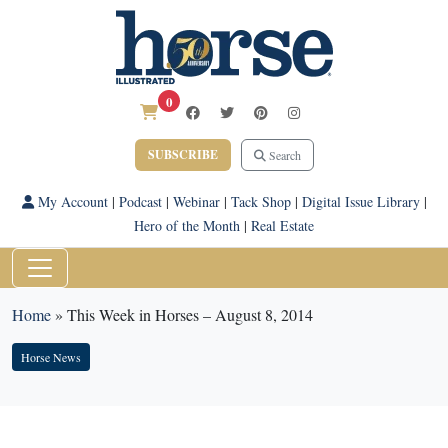
0
SUBSCRIBE
Search
My Account
|
Podcast
|
Webinar
|
Tack Shop
|
Digital Issue Library
|
Hero of the Month
|
Real Estate
Home
»
This Week in Horses – August 8, 2014
Horse News