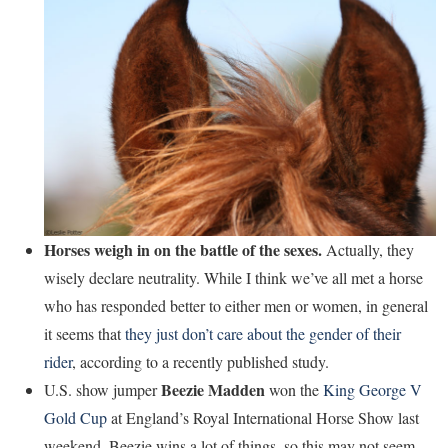
Horses weigh in on the battle of the sexes.
Actually, they
wisely declare neutrality. While I think we’ve all met a horse
who has responded better to either men or women, in general
it seems that
they just don’t care about the gender of their
rider
, according to a recently published study.
Beezie Madden
U.S. show jumper
won the
King George V
Gold Cup
at England’s Royal International Horse Show last
weekend. Beezie wins a lot of things, so this may not seem