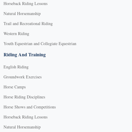
Horseback Riding Lessons
Natural Horsemanship
Trail and Recreational Riding
Western Riding
Youth Equestrian and Collegiate Equestrian
Riding And Training
English Riding
Groundwork Exercises
Horse Camps
Horse Riding Disciplines
Horse Shows and Competitions
Horseback Riding Lessons
Natural Horsemanship