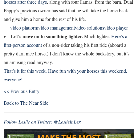
horses after three days
, along with four llamas, from the barn. Dual
Peppy’s previous owner has said that he will take the horse back
and give him a home for the rest of his life.
video platform
video management
video solutions
video player
Let’s move on to something lighter.
Much lighter.
Here’s a
first-person account
of a non-rider taking his first ride (aboard a
pretty darn nice horse.) I don’t know the whole backstory, but it’s
an amusing read anyway.
That’s it for this week. Have fun with your horses this weekend,
everyone!
<< Previous Entry
Back to
The Near Side
Follow Leslie on Twitter:
@LeslieInLex