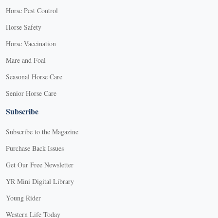
Horse Pest Control
Horse Safety
Horse Vaccination
Mare and Foal
Seasonal Horse Care
Senior Horse Care
Subscribe
Subscribe to the Magazine
Purchase Back Issues
Get Our Free Newsletter
YR Mini Digital Library
Young Rider
Western Life Today