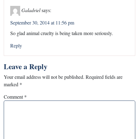
Galadriel
says:
September 30, 2014 at 11:56 pm
So glad animal cruelty is being taken more seriously.
Reply
Leave a Reply
Your email address will not be published.
Required fields are
marked
*
Comment
*