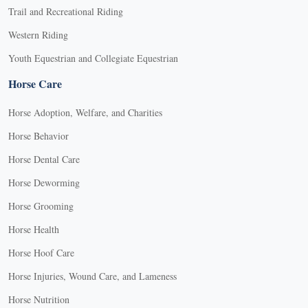
Trail and Recreational Riding
Western Riding
Youth Equestrian and Collegiate Equestrian
Horse Care
Horse Adoption, Welfare, and Charities
Horse Behavior
Horse Dental Care
Horse Deworming
Horse Grooming
Horse Health
Horse Hoof Care
Horse Injuries, Wound Care, and Lameness
Horse Nutrition