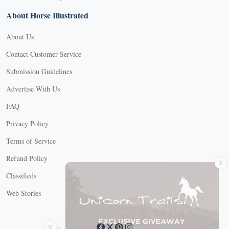
About Horse Illustrated
About Us
Contact Customer Service
Submission Guidelines
Advertise With Us
FAQ
Privacy Policy
Terms of Service
X
Refund Policy
Classifieds
Web Stories
Connect with us
X