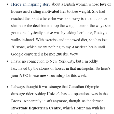
love of
Here’s an inspiring story
about a British woman whose
horses and riding motivated her to lose weight
. She had
reached the point where she was too heavy to ride, but once
she made the decision to drop the weight, one of the ways she
got more physically active was by taking her horse, Rocky, on
walks in-hand. With exercise and improved diet, she has lost
20 stone, which meant nothing to my American brain until
Google converted it for me: 280 lbs. Wow!
I have no connection to New York City, but I’m oddly
fascinated by the stories of horses in that metropolis. So here’s
NYC horse news roundup
your
for this week.
I always thought it was strange that Canadian Olympic
dressage rider Ashley Holzer’s base of operations was in the
Bronx. Apparently it isn’t anymore, though, as the former
Riverdale Equestrian Centre
, which Holzer ran with her