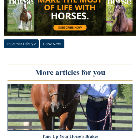
Equestrian Lifestyle
Horse News
More articles for you
Tune Up Your Horse’s Brakes