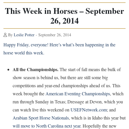
This Week in Horses – September
26, 2014
By
Leslie Potter
- September 26, 2014
Happy Friday, everyone! Here’s what’s been happening in the
horse world this week.
All the Championships.
The start of fall means the bulk of
show season is behind us, but there are still some big
competitions and year-end championships ahead of us. This
week brought the
American Eventing Championships
, which
run through Sunday in Texas; Dressage at Devon, which you
can watch live this weekend on
USEFNetwork.com
; and
Arabian Sport Horse Nationals
, which is in Idaho this year but
will move to North Carolina next year
. Hopefully the new