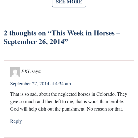
SEE MORE
2 thoughts on “
This Week in Horses –
September 26, 2014
”
PKL
says:
September 27, 2014 at 4:34 am
That is so sad, about the neglected horses in Colorado. They
give so much and then left to die, that is worst than terrible.
God will help dish out the punishment. No reason for that.
Reply