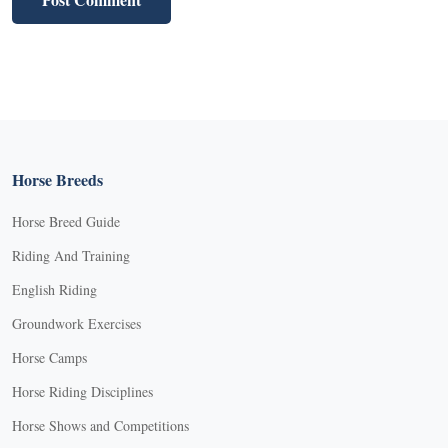
Horse Breeds
Horse Breed Guide
Riding And Training
English Riding
Groundwork Exercises
Horse Camps
Horse Riding Disciplines
Horse Shows and Competitions