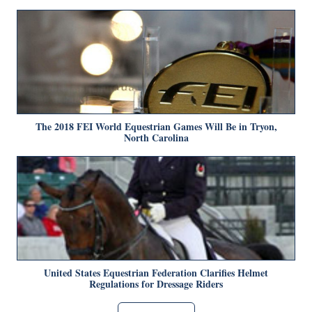
The 2018 FEI World Equestrian Games Will Be in Tryon,
North Carolina
United States Equestrian Federation Clarifies Helmet
Regulations for Dressage Riders