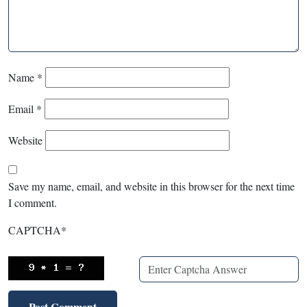
Name
*
Email
*
Website
Save my name, email, and website in this browser for the next time
I comment.
CAPTCHA
*