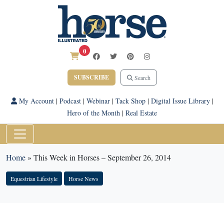
0
SUBSCRIBE
Search
My Account
|
Podcast
|
Webinar
|
Tack Shop
|
Digital Issue Library
|
Hero of the Month
|
Real Estate
Home
»
This Week in Horses – September 26, 2014
Equestrian Lifestyle
Horse News