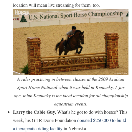
location will mean live streaming for them, too.
A rider practicing in between classes at the 2009 Arabian
Sport Horse National when it was held in Kentucky. I, for
one, think Kentucky is the ideal location for all championship
equestrian events.
Larry the Cable Guy.
What’s he got to do with horses? This
week, his Git R Done Foundation
donated $250,000 to build
a therapeutic riding facility
in Nebraska.