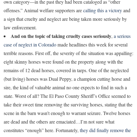
own category—in the past they had been cataloged as “other
offenses.” Animal welfare supporters are
calling this a victory
and
a sign that cruelty and neglect are being taken more seriously by
law enforcement.
And on the topic of taking cruelty cases seriously
,
a serious
case of neglect in Colorado
made headlines this week for several
terrible reasons. First off, the severity of the situation was appalling:
eight skinny horses were found on the property along with the
remains of 12 dead horses, covered in tarps. One of the neglected
(but living) horses was Dual Peppy, a champion cutting horse and
sire, the kind of valuable animal no one expects to find in such a
state. Worst of all? The El Paso County Sheriff’s Office seemed to
take their sweet time removing the surviving horses, stating that the
scene in the barn wasn’t enough to warrant seizure. Twelve horses
are dead and the others are emaciated…I’m not sure what
constitutes “enough” here. Fortunately,
they did finally remove the