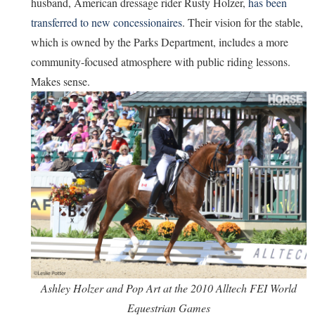
husband, American dressage rider Rusty Holzer,
has been
transferred to new concessionaires
. Their vision for the stable,
which is owned by the Parks Department, includes a more
community-focused atmosphere with public riding lessons.
Makes sense.
Ashley Holzer and Pop Art at the 2010 Alltech FEI World
Equestrian Games