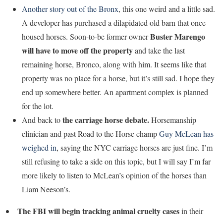
Another story out of the Bronx
, this one weird and a little sad.
A developer has purchased a dilapidated old barn that once
Buster Marengo
housed horses. Soon-to-be former owner
will have to move off the property
and take the last
remaining horse, Bronco, along with him. It seems like that
property was no place for a horse, but it’s still sad. I hope they
end up somewhere better. An apartment complex is planned
for the lot.
the carriage horse debate.
And back to
Horsemanship
clinician and past Road to the Horse champ
Guy McLean has
weighed in
, saying the NYC carriage horses are just fine. I’m
still refusing to take a side on this topic, but I will say I’m far
more likely to listen to McLean’s opinion of the horses than
Liam Neeson’s.
The FBI will begin tracking animal cruelty cases
in their