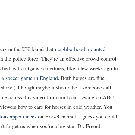
ers in the UK found that
neighborhood mounted
n the police force. They’re an effective crowd-control
unched by hooligans sometimes, like a few weeks ago in
r a soccer game in England
. Both horses are fine.
ty show (although maybe it should be…someone call
came across this video from our local Lexington ABC
 viewers how to care for horses in cold weather. You
ious
appearances
on HorseChannel. I guess you could
’t forget us when you’re a big star, Dr. Friend!