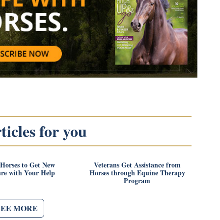
icles for you
 Horses to Get New
Veterans Get Assistance from
ure with Your Help
Horses through Equine Therapy
Program
SEE MORE