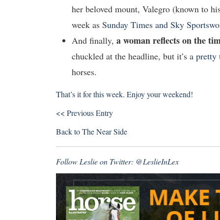
her beloved mount, Valegro (known to his
week as
Sunday Times and Sky Sportswo
a woman reflects on the ti
And finally,
chuckled at the headline, but it’s
a pretty 
horses.
That’s it for this week. Enjoy your weekend!
<< Previous Entry
Back to
The Near Side
Follow Leslie on Twitter:
@LeslieInLex