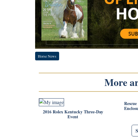
Horse News
More art
Rescue
Enclos
2016 Rolex Kentucky Three-Day
Event