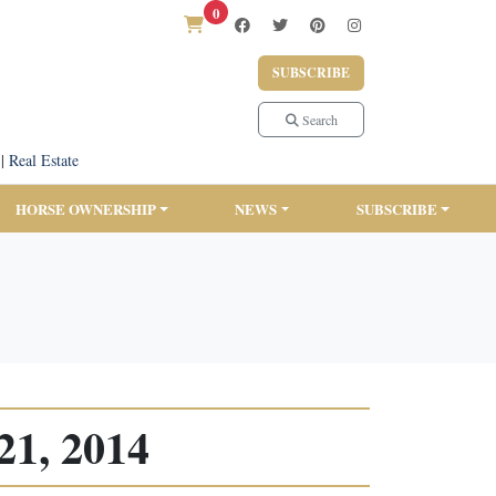
0
SUBSCRIBE
Search
|
Real Estate
HORSE OWNERSHIP
NEWS
SUBSCRIBE
21, 2014