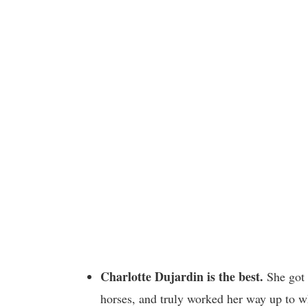
Charlotte Dujardin is the best.
She got 
horses, and truly worked her way up to w