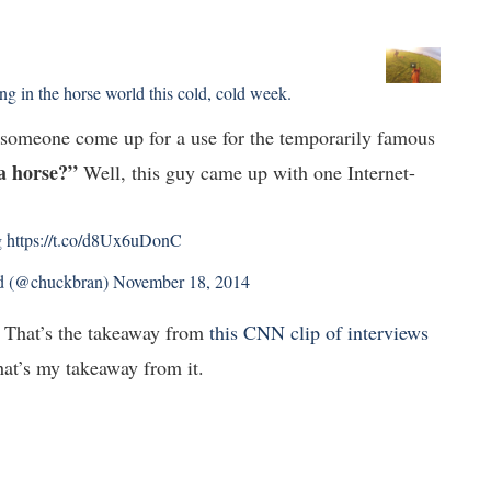
g in the horse world this cold, cold week.
d someone come up for a use for the temporarily famous
a horse?”
Well, this guy came up with one Internet-
g
https://t.co/d8Ux6uDonC
d (@chuckbran)
November 18, 2014
That’s the takeaway from
this CNN clip of interviews
that’s my takeaway from it.