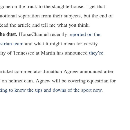
 gone on the truck to the slaughterhouse. I get that
motional separation from their subjects, but the end of
 Read the article and tell me what you think.
he dust.
HorseChannel recently r
eported on the
strian team
and what it might mean for varsity
rsity of Tennessee at Martin has announced
they’re
 cricket commentator Jonathan Agnew announced after
it on helmet cam. Agnew will be covering equestrian for
tting to know the ups and downs of the sport now
.