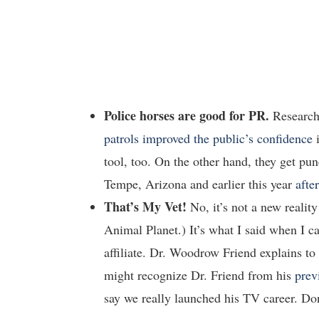
Police horses are good for PR.
Research
patrols improved the public’s confidence
i
tool, too. On the other hand, they get p
Tempe, Arizona and earlier this year
afte
That’s My Vet!
No, it’s not a new reali
Animal Planet.) It’s what I said when I 
affiliate. Dr. Woodrow Friend explains to
might recognize Dr. Friend from his
prev
say we really launched his TV career. Don