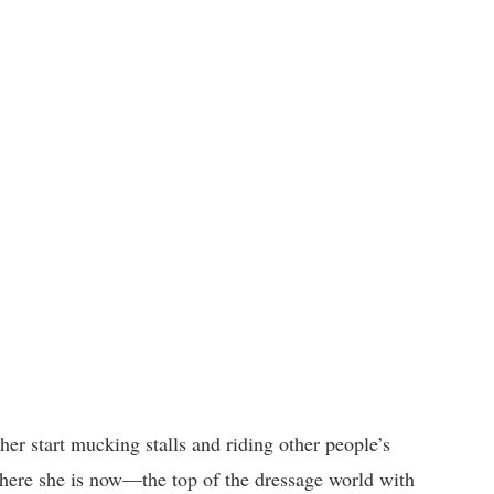
her start mucking stalls and riding other people’s
here she is now—the top of the dressage world with