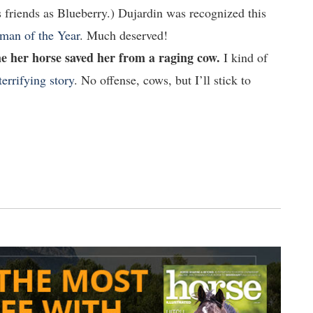
 friends as Blueberry.) Dujardin was recognized this
man of the Year
. Much deserved!
me her horse saved her from a raging cow.
I kind of
terrifying story
. No offense, cows, but I’ll stick to