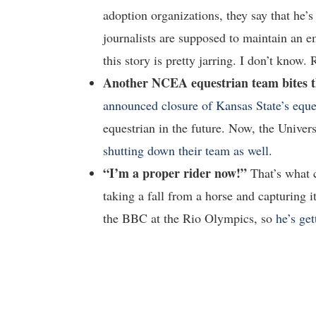
adoption organizations, they say that he’s
journalists are supposed to maintain an e
this story is pretty jarring. I don’t know.
Another NCEA equestrian team bites t
announced closure of Kansas State’s eque
equestrian in the future. Now, the Unive
shutting down their team as well
.
“I’m a proper rider now!”
That’s what
taking a fall from a horse and capturing 
the BBC at the Rio Olympics, so
he’s ge