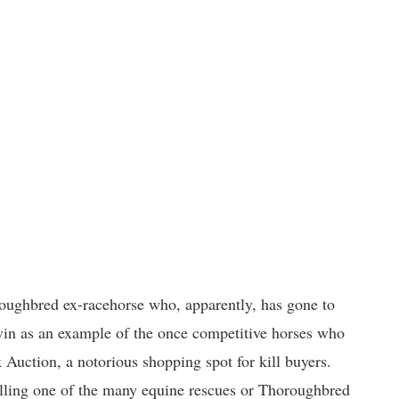
oughbred ex-racehorse who, apparently, has gone to
in as an example of the once competitive horses who
 Auction, a notorious shopping spot for kill buyers.
 calling one of the many equine rescues or Thoroughbred