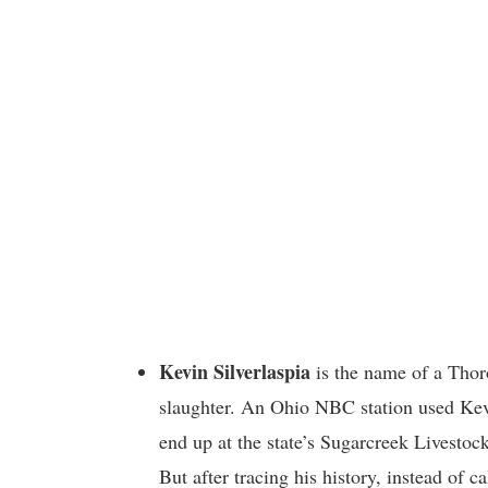
Kevin Silverlaspia
is the name of a Thor
slaughter. An Ohio NBC station used Kev
end up at the state’s Sugarcreek Livestock
But after tracing his history, instead of