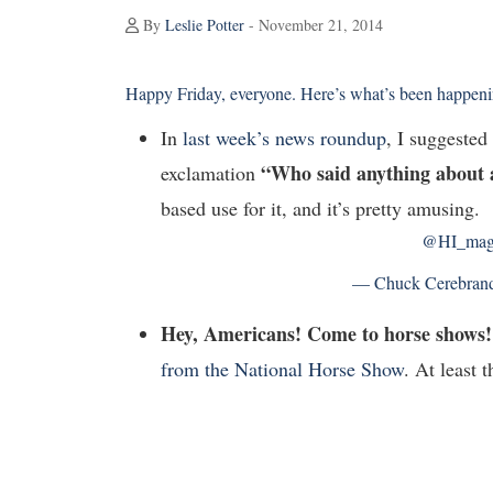
By
Leslie Potter
- November 21, 2014
Happy Friday, everyone. Here’s what’s been happenin
In
last week’s news roundup
, I suggeste
“Who said anything about 
exclamation
based use for it, and it’s pretty amusing.
@HI_ma
— Chuck Cerebran
Hey, Americans! Come to horse shows!
from the National Horse Show
. At least 