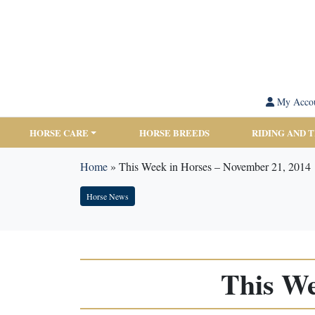
My Acco
HORSE CARE
HORSE BREEDS
RIDING AND 
Home
»
This Week in Horses – November 21, 2014
Horse News
This We