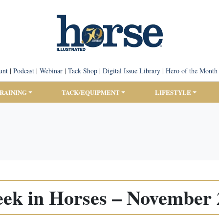
unt
|
Podcast
|
Webinar
|
Tack Shop
|
Digital Issue Library
|
Hero of the Month
TRAINING
TACK/EQUIPMENT
LIFESTYLE
ek in Horses – November 