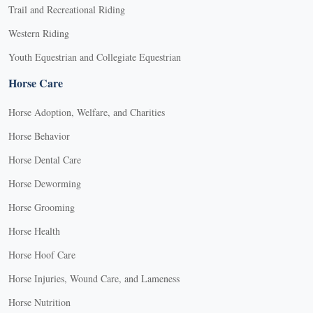
Trail and Recreational Riding
Western Riding
Youth Equestrian and Collegiate Equestrian
Horse Care
Horse Adoption, Welfare, and Charities
Horse Behavior
Horse Dental Care
Horse Deworming
Horse Grooming
Horse Health
Horse Hoof Care
Horse Injuries, Wound Care, and Lameness
Horse Nutrition