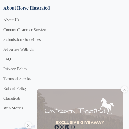
About Horse Illustrated
About Us
Contact Customer Service
Submission Guidelines
Advertise With Us
FAQ
Privacy Policy
Terms of Service
X
Refund Policy
Classifieds
Web Stories
Connect with us
X