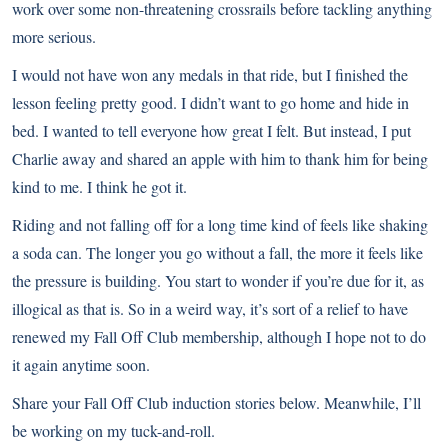
work over some non-threatening crossrails before tackling anything
more serious.
I would not have won any medals in that ride, but I finished the
lesson feeling pretty good. I didn’t want to go home and hide in
bed.
I wanted to tell everyone how great I felt
. But instead, I put
Charlie away and shared an apple with him to thank him for being
kind to me. I think he got it.
Riding and not falling off for a long time kind of feels like shaking
a soda can. The longer you go without a fall, the more it feels like
the pressure is building. You start to wonder if you’re due for it, as
illogical as that is. So in a weird way, it’s sort of a relief to have
renewed my Fall Off Club membership, although I hope not to do
it again anytime soon.
Share your Fall Off Club induction stories below. Meanwhile, I’ll
be working on my tuck-and-roll.