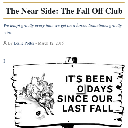
The Near Side: The Fall Off Club
We tempt gravity every time we get on a horse. Sometimes gravity
wins.
By
Leslie Potter
- March 12, 2015
I