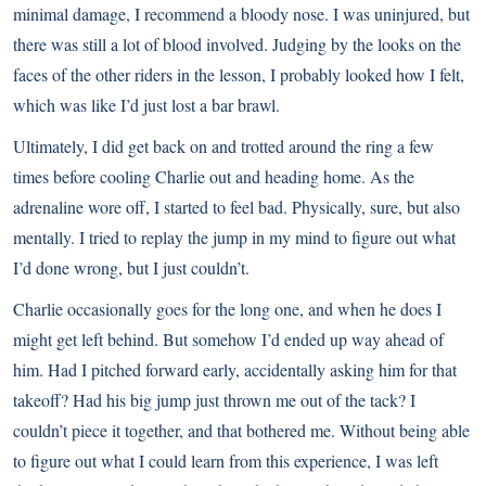
minimal damage, I recommend a bloody nose. I was uninjured, but
there was still a lot of blood involved. Judging by the looks on the
faces of the other riders in the lesson, I probably looked how I felt,
which was like I’d just lost a bar brawl.
Ultimately, I did get back on and trotted around the ring a few
times before cooling Charlie out and heading home. As the
adrenaline wore off, I started to feel bad. Physically, sure, but also
mentally. I tried to replay the jump in my mind to figure out what
I’d done wrong, but I just couldn’t.
Charlie occasionally goes for the long one, and when he does I
might get left behind. But somehow I’d ended up way ahead of
him. Had I pitched forward early, accidentally asking him for that
takeoff? Had his big jump just thrown me out of the tack? I
couldn’t piece it together, and that bothered me. Without being able
to figure out what I could learn from this experience, I was left