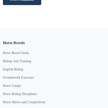
Horse Breeds
Horse Breed Guide
Riding And Training
English Riding
Groundwork Exercises
Horse Camps
Horse Riding Disciplines
Horse Shows and Competitions