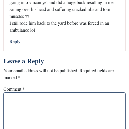
going into vmcan yet and did a huge buck resulting in me
sailing over his head and suffering cracked ribs and torn
muscles ??
I still rode him back to the yard before was forced in an
ambulance lol
Reply
Leave a Reply
Your email address will not be published.
Required fields are
marked
*
Comment
*