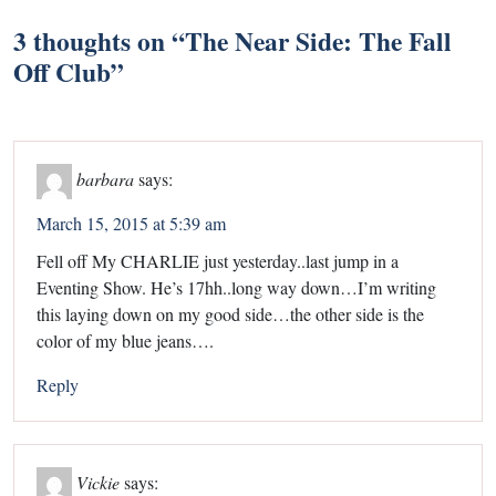
3 thoughts on “
The Near Side: The Fall
Off Club
”
barbara
says:
March 15, 2015 at 5:39 am
Fell off My CHARLIE just yesterday..last jump in a
Eventing Show. He’s 17hh..long way down…I’m writing
this laying down on my good side…the other side is the
color of my blue jeans….
Reply
Vickie
says: