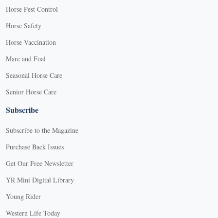
Horse Pest Control
Horse Safety
Horse Vaccination
Mare and Foal
Seasonal Horse Care
Senior Horse Care
Subscribe
Subscribe to the Magazine
Purchase Back Issues
Get Our Free Newsletter
YR Mini Digital Library
Young Rider
Western Life Today