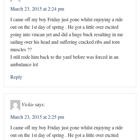
March 23, 2015 at 2:24 pm
I came off my boy Friday just gone whilst enjoying a ride
out on the 1st day of spring . He got a little over excited
going into vmcan yet and did a huge buck resulting in me
sailing over his head and suffering cracked ribs and torn
muscles ??
I still rode him back to the yard before was forced in an
ambulance lol
Reply
Vickie
says:
March 23, 2015 at 2:25 pm
I came off my boy Friday just gone whilst enjoying a ride
out on the 1st day of spring . He got a little over excited