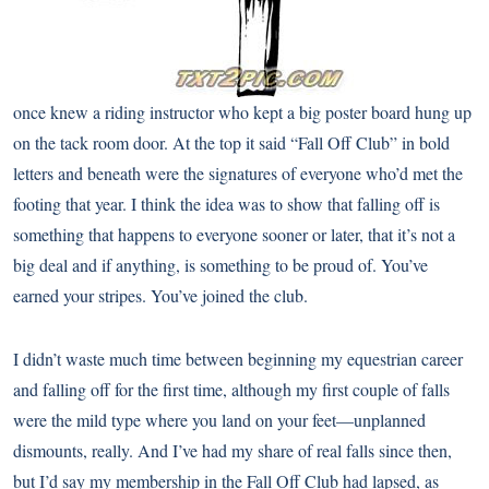
once knew a riding instructor who kept a big poster board hung up
on the tack room door. At the top it said “Fall Off Club” in bold
letters and beneath were the signatures of everyone who’d met the
footing that year. I think the idea was to show that falling off is
something that happens to everyone sooner or later, that it’s not a
big deal and if anything, is something to be proud of. You’ve
earned your stripes. You’ve joined the club.
I didn’t waste much time between beginning my equestrian career
and falling off for the first time, although my first couple of falls
were the mild type where you land on your feet—unplanned
dismounts, really. And I’ve had my share of real falls since then,
but I’d say my membership in the Fall Off Club had lapsed, as