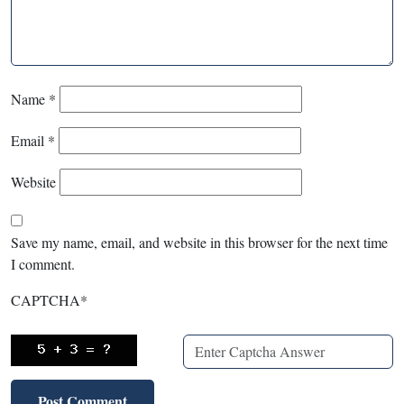
Name
*
Email
*
Website
Save my name, email, and website in this browser for the next time
I comment.
CAPTCHA
*