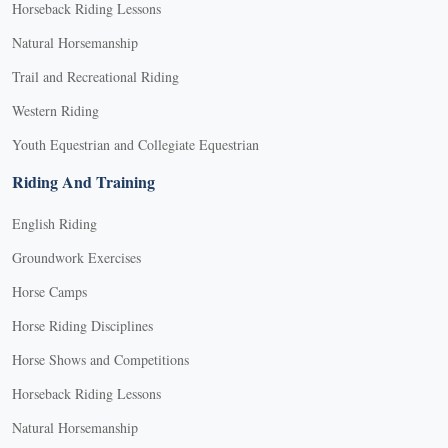
Horseback Riding Lessons
Natural Horsemanship
Trail and Recreational Riding
Western Riding
Youth Equestrian and Collegiate Equestrian
Riding And Training
English Riding
Groundwork Exercises
Horse Camps
Horse Riding Disciplines
Horse Shows and Competitions
Horseback Riding Lessons
Natural Horsemanship