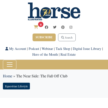
0
SUBSCRIBE
Search
My Account
|
Podcast
|
Webinar
|
Tack Shop
|
Digital Issue Library
|
Hero of the Month
|
Real Estate
Home
»
The Near Side: The Fall Off Club
Equestrian Lifestyle