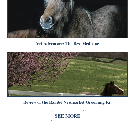
Vet Adventure: The Best Medicine
Review of the Rambo Newmarket Grooming Kit
SEE MORE