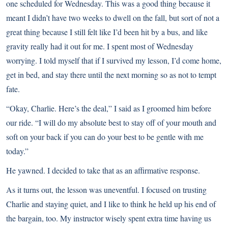
one scheduled for Wednesday. This was a good thing because it
meant I didn’t have two weeks to dwell on the fall, but sort of not a
great thing because I still felt like I’d been hit by a bus, and like
gravity really had it out for me. I spent most of Wednesday
worrying. I told myself that if I survived my lesson, I’d come home,
get in bed, and stay there until the next morning so as not to tempt
fate.
“Okay, Charlie. Here’s the deal,” I said as I groomed him before
our ride. “I will do my absolute best to stay off of your mouth and
soft on your back if you can do your best to be gentle with me
today.”
He yawned. I decided to take that as an affirmative response.
As it turns out, the lesson was uneventful. I focused on trusting
Charlie and staying quiet, and I like to think he held up his end of
the bargain, too. My instructor wisely spent extra time having us