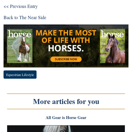
<< Previous Entry
Back to
The Near Side
Equestrian Lifestyle
More articles for you
All Gear is Horse Gear