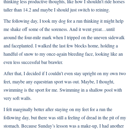
thinking less productive thoughts, like how I shouldn’t ride horses
taller than 14.2 and maybe I should just switch to reining.
The following day, I took my dog for a run thinking it might help
me shake off some of the soreness. And it went great…until
around the four-mile mark when I tripped on the uneven sidewalk
and faceplanted. I walked the last few blocks home, holding a
handful of snow to my once-again bleeding face, looking like an
even less successful bar brawler.
After that, I decided if I couldn’t even stay upright on my own two
feet, maybe any equestrian sport was out. Maybe, I thought,
swimming is the sport for me. Swimming in a shallow pool with
very soft walls.
I felt marginally better after staying on my feet for a run the
following day, but there was still a feeling of dread in the pit of my
stomach. Because Sunday’s lesson was a make-up, I had another