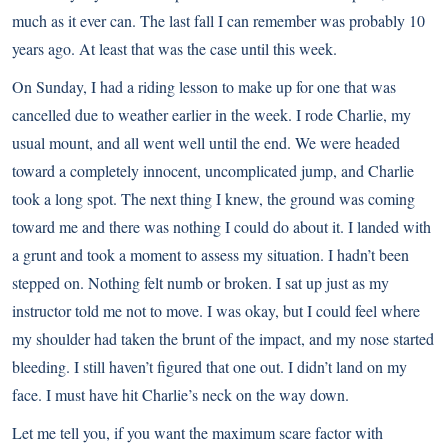
much as it ever can. The last fall I can remember was probably 10
years ago. At least that was the case until this week.
On Sunday, I had a riding lesson to make up for one that was
cancelled due to weather earlier in the week. I rode Charlie, my
usual mount, and all went well until the end. We were headed
toward a completely innocent, uncomplicated jump, and Charlie
took a long spot. The next thing I knew, the ground was coming
toward me and there was nothing I could do about it. I landed with
a grunt and took a moment to assess my situation. I hadn’t been
stepped on. Nothing felt numb or broken. I sat up just as my
instructor told me not to move. I was okay, but I could feel where
my shoulder had taken the brunt of the impact, and my nose started
bleeding. I still haven’t figured that one out. I didn’t land on my
face. I must have hit Charlie’s neck on the way down.
Let me tell you, if you want the maximum scare factor with