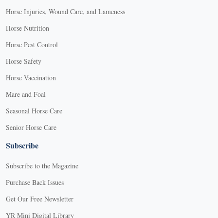
Horse Injuries, Wound Care, and Lameness
Horse Nutrition
Horse Pest Control
Horse Safety
Horse Vaccination
Mare and Foal
Seasonal Horse Care
Senior Horse Care
Subscribe
Subscribe to the Magazine
Purchase Back Issues
Get Our Free Newsletter
YR Mini Digital Library