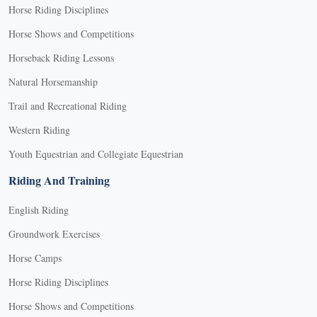
Horse Riding Disciplines
Horse Shows and Competitions
Horseback Riding Lessons
Natural Horsemanship
Trail and Recreational Riding
Western Riding
Youth Equestrian and Collegiate Equestrian
Riding And Training
English Riding
Groundwork Exercises
Horse Camps
Horse Riding Disciplines
Horse Shows and Competitions