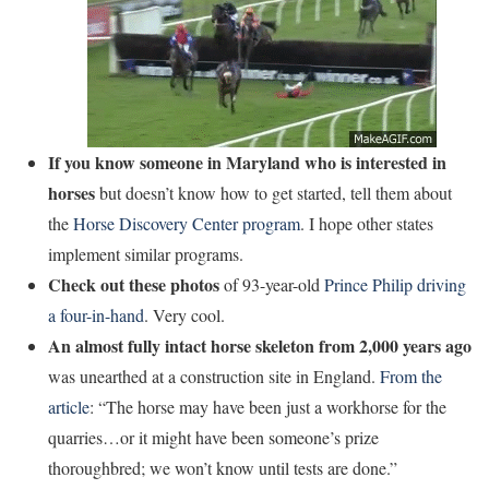
If you know someone in Maryland who is interested in
horses
but doesn’t know how to get started, tell them about
the
Horse Discovery Center program
. I hope other states
implement similar programs.
Check out these photos
of 93-year-old
Prince Philip driving
a four-in-hand
. Very cool.
An almost fully intact horse skeleton from 2,000 years ago
was unearthed at a construction site in England.
From the
article
: “The horse may have been just a workhorse for the
quarries…or it might have been someone’s prize
thoroughbred; we won’t know until tests are done.”