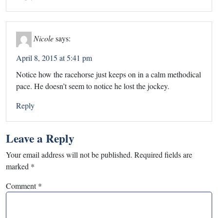
Nicole
says:
April 8, 2015 at 5:41 pm
Notice how the racehorse just keeps on in a calm methodical
pace. He doesn’t seem to notice he lost the jockey.
Reply
Leave a Reply
Your email address will not be published.
Required fields are
marked
*
Comment
*