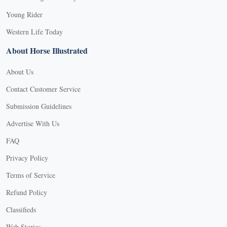
Young Rider
Western Life Today
About Horse Illustrated
About Us
Contact Customer Service
Submission Guidelines
Advertise With Us
FAQ
Privacy Policy
Terms of Service
Refund Policy
Classifieds
Web Stories