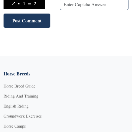
Horse Breeds
Horse Breed Guide
Riding And Training
English Riding
Groundwork Exercises
Horse Camps