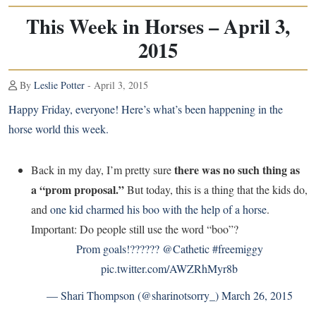
This Week in Horses – April 3,
2015
By
Leslie Potter
- April 3, 2015
Happy Friday, everyone! Here’s what’s been happening in the
horse world this week.
there was no such thing as
Back in my day, I’m pretty sure
a “prom proposal.”
But today, this is a thing that the kids do,
and
one kid charmed his boo with the help of a horse
.
Important: Do people still use the word “boo”?
Prom goals!??????
@Cathetic
#freemiggy
pic.twitter.com/AWZRhMyr8b
— Shari Thompson (@sharinotsorry_)
March 26, 2015