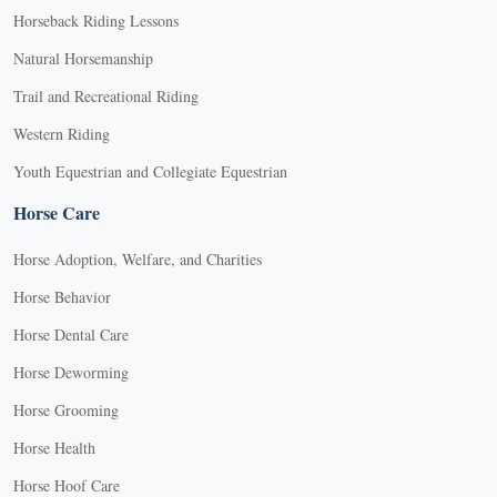
Horseback Riding Lessons
Natural Horsemanship
Trail and Recreational Riding
Western Riding
Youth Equestrian and Collegiate Equestrian
Horse Care
Horse Adoption, Welfare, and Charities
Horse Behavior
Horse Dental Care
Horse Deworming
Horse Grooming
Horse Health
Horse Hoof Care