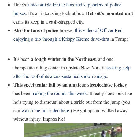
Here’s
a nice article for the fans and supporters of police
Detroit’s mounted unit
horses
. It’s an interesting look at how
earns its keep in a cash-strapped city.
Also for fans of police horses
,
this video of Officer Red
enjoying a trip through a Krispy Kreme drive-thru
in Tampa.
a tough winter in the Northeast
It’s been
, and one
therapeutic riding center in upstate New York is
seeking help
after the roof of its arena sustained snow damage
.
This spectacular fall by an amateur steeplechase jockey
has been
making the rounds this week
. It really does look like
he’s trying to dismount about a stride out from the jump (you
can
watch the full video here
.) He got up and walked away
without injury. Impressive!