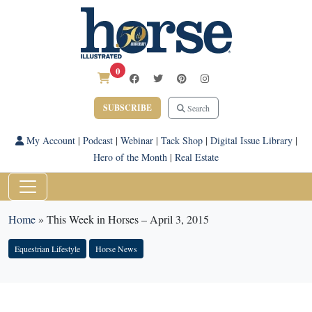
0
SUBSCRIBE
Search
My Account
|
Podcast
|
Webinar
|
Tack Shop
|
Digital Issue Library
|
Hero of the Month
|
Real Estate
Home
»
This Week in Horses – April 3, 2015
Equestrian Lifestyle
Horse News