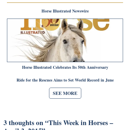
Horse Illustrated Newswire
Horse Illustrated Celebrates Its 50th Anniversary
Ride for the Rescues Aims to Set World Record in June
SEE MORE
3 thoughts on “
This Week in Horses –