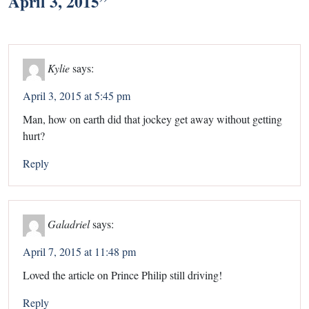
April 3, 2015
”
Kylie
says:
April 3, 2015 at 5:45 pm
Man, how on earth did that jockey get away without getting
hurt?
Reply
Galadriel
says:
April 7, 2015 at 11:48 pm
Loved the article on Prince Philip still driving!
Reply