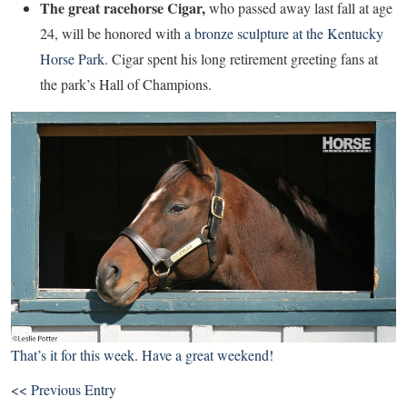
The great racehorse Cigar,
who passed away last fall at age
24, will be honored with
a bronze sculpture at the Kentucky
Horse Park
. Cigar spent his long retirement greeting fans at
the park’s Hall of Champions.
That’s it for this week. Have a great weekend!
<< Previous Entry