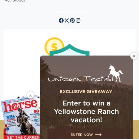
Connect with us
X
X
Copyright © 2026 EG Media Investments LLC. All rights
reserved.