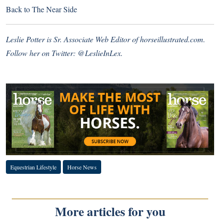
Back to
The Near Side
Leslie Potter is Sr. Associate Web Editor of
horseillustrated.com
.
Follow her on Twitter:
@LeslieInLex.
Equestrian Lifestyle
Horse News
More articles for you