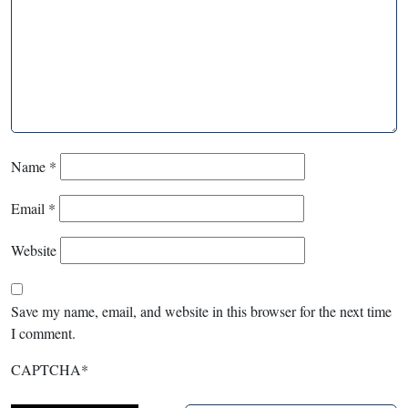
Name
*
Email
*
Website
Save my name, email, and website in this browser for the next time
I comment.
CAPTCHA
*