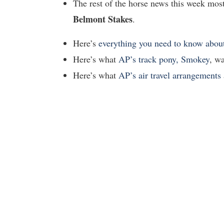
The rest of the horse news this week mos
Belmont Stakes
.
Here’s
everything you need to know abo
Here’s what
AP’s track pony, Smokey
, wa
Here’s what
AP’s air travel arrangements