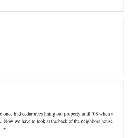
e once had cedar trees lining our property until ’08 when a
ay. Now we have to look at the back of the neighbors house
vacy