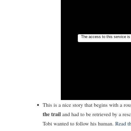
This is a nice story that begins with a ro
the trail
and had to be retrieved by a res
Tobi wanted to follow his human.
Read th