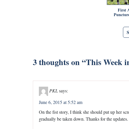
First 
Punctur
3 thoughts on “
This Week i
PKL
says:
June 6, 2015 at 5:52 am
On the fist story, I think she should put up her s
gradually be taken down. Thanks for the updates.