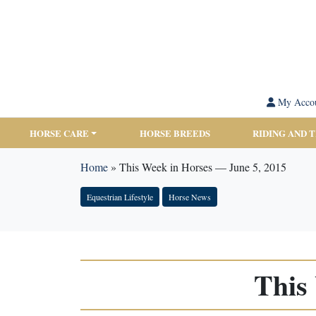
My Acco
HORSE CARE
HORSE BREEDS
RIDING AND 
Home
»
This Week in Horses — June 5, 2015
Equestrian Lifestyle
Horse News
This