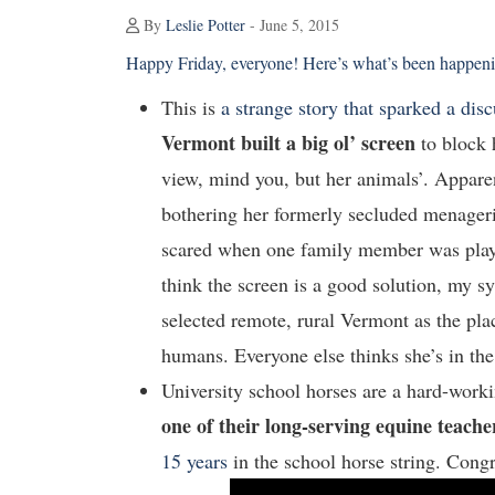
By
Leslie Potter
- June 5, 2015
Happy Friday, everyone! Here’s what’s been happenin
This is
a strange story that sparked a dis
Vermont built a big ol’ screen
to block 
view, mind you, but her animals’. Apparen
bothering her formerly secluded menageri
scared when one family member was playin
think the screen is a good solution, my 
selected remote, rural Vermont as the pla
humans. Everyone else thinks she’s in t
University school horses are a hard-worki
one of their long-serving equine teache
15 years
in the school horse string. Congr