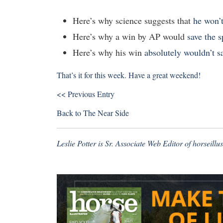
Here’s why science suggests that
he won’
Here’s why a win by AP would
save the s
Here’s why his win
absolutely wouldn’t s
That’s it for this week. Have a great weekend!
<< Previous Entry
Back to
The Near Side
Leslie Potter is Sr. Associate Web Editor of
horseillu