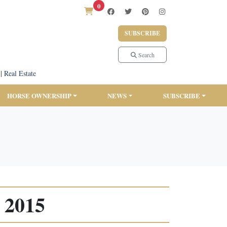
0
SUBSCRIBE
Search
|
Real Estate
HORSE OWNERSHIP
NEWS
SUBSCRIBE
 2015