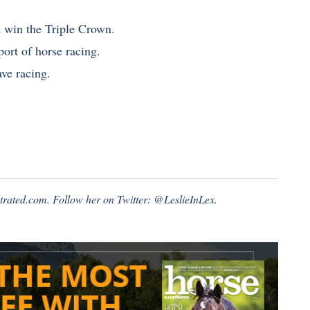
t win the Triple Crown.
port of horse racing
.
ave racing
.
strated.com
. Follow her on Twitter:
@LeslieInLex.