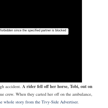
A rider fell off her horse, Tobi, out on
ugh accident.
cue crew. When they carted her off on the ambulance,
e whole story from the Tivy-Side Advertiser
.