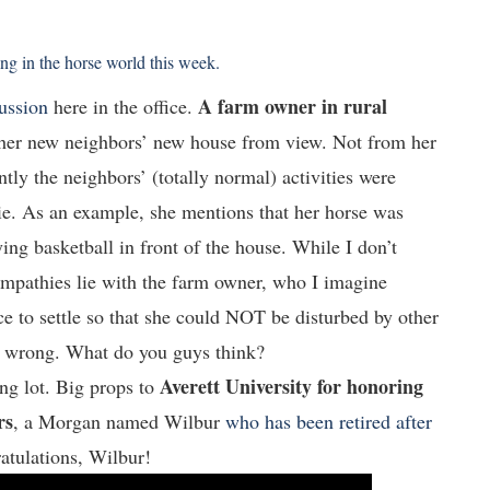
g in the horse world this week.
A farm owner in rural
cussion
here in the office.
her new neighbors’ new house from view. Not from her
tly the neighbors’ (totally normal) activities were
e. As an example, she mentions that her horse was
g basketball in front of the house. While I don’t
sympathies lie with the farm owner, who I imagine
ce to settle so that she could NOT be disturbed by other
he wrong. What do you guys think?
Averett University for honoring
ng lot. Big props to
rs
, a Morgan named Wilbur
who has been retired after
atulations, Wilbur!