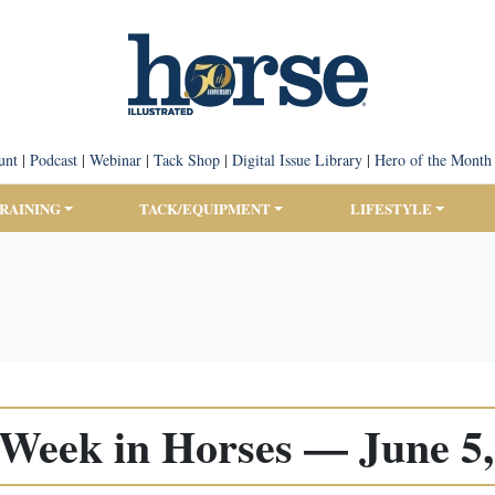
unt
|
Podcast
|
Webinar
|
Tack Shop
|
Digital Issue Library
|
Hero of the Month
TRAINING
TACK/EQUIPMENT
LIFESTYLE
 Week in Horses — June 5,