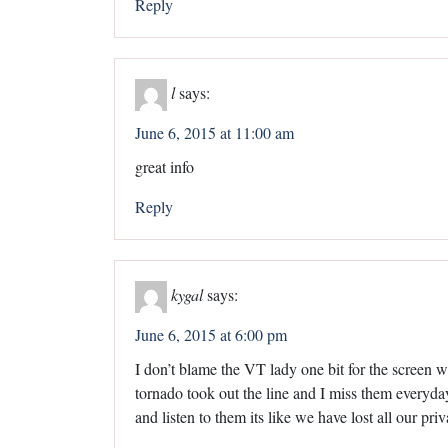
Reply
l
says:
June 6, 2015 at 11:00 am
great info
Reply
kygal
says:
June 6, 2015 at 6:00 pm
I don’t blame the VT lady one bit for the screen w
tornado took out the line and I miss them everyd
and listen to them its like we have lost all our pri