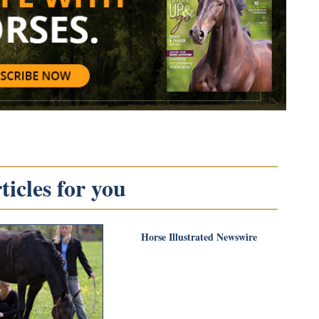
icles for you
Horse Illustrated Newswire