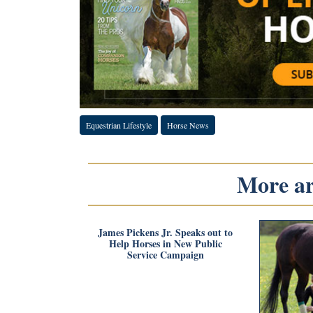
Equestrian Lifestyle
Horse News
More art
James Pickens Jr. Speaks out to
Help Horses in New Public
Service Campaign