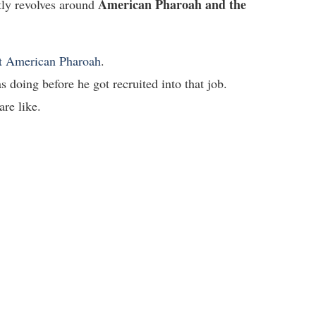
American Pharoah and the
tly revolves around
ut American Pharoah
.
s doing before he got recruited into that job.
are like.