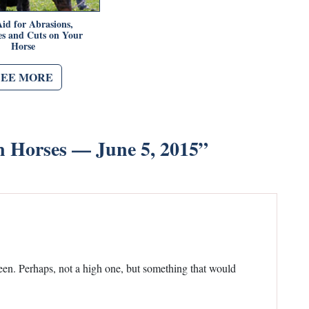
Aid for Abrasions,
es and Cuts on Your
Horse
SEE MORE
n Horses — June 5, 2015
”
creen. Perhaps, not a high one, but something that would