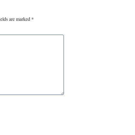
ields are marked
*