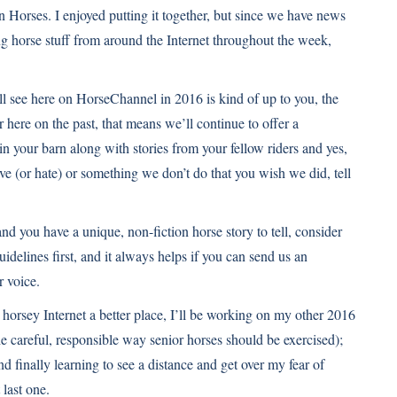
 Horses. I enjoyed putting it together, but since we have news
ng
horse stuff from around the Internet throughout the week,
ll see here on HorseChannel in 2016 is kind of up to you, the
ere on the past, that means we’ll continue to offer a
in your barn along with
stories from your fellow riders
and yes,
ove (or hate) or something we don’t do that you wish we did, tell
and you have a unique, non-fiction horse story to tell, consider
guidelines
first, and it always helps if you can send us an
r voice.
horsey Internet a better place, I’ll be working on my other 2016
e careful, responsible way senior horses should be exercised);
d finally learning to see a distance and get over my fear of
 last one.