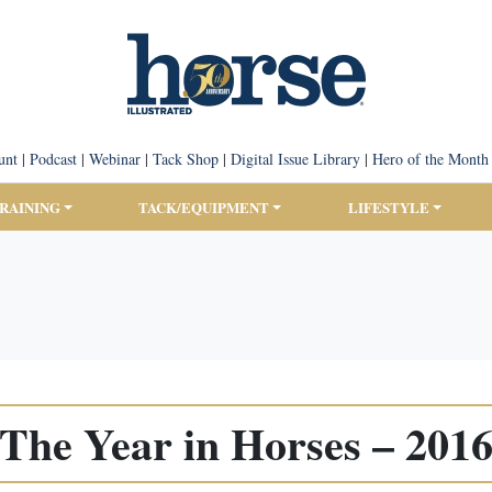
unt
|
Podcast
|
Webinar
|
Tack Shop
|
Digital Issue Library
|
Hero of the Month
TRAINING
TACK/EQUIPMENT
LIFESTYLE
The Year in Horses – 201