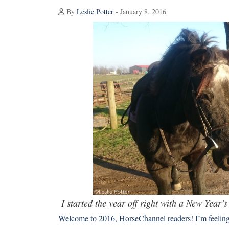
By
Leslie Potter
- January 8, 2016
I started the year off right with a New Year’
Welcome to 2016, HorseChannel readers! I’m feeling 