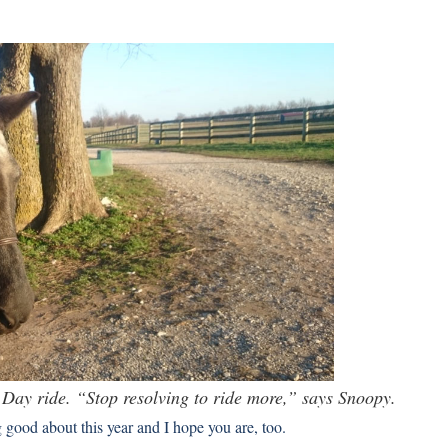
s Day ride. “Stop resolving to ride more,” says Snoopy.
good about this year and I hope you are, too.