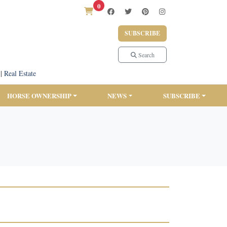
0
SUBSCRIBE
Search
|
Real Estate
HORSE OWNERSHIP
NEWS
SUBSCRIBE
6