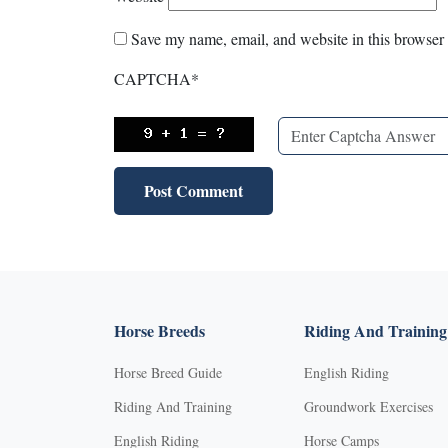
Save my name, email, and website in this browser 
CAPTCHA
*
Horse Breeds
Riding And Training
Horse Breed Guide
English Riding
Riding And Training
Groundwork Exercises
English Riding
Horse Camps