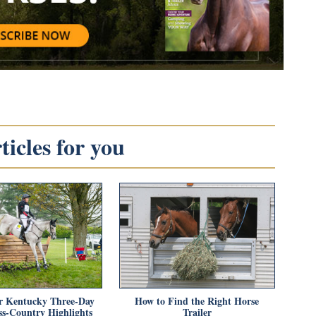
icles for you
r Kentucky Three-Day
How to Find the Right Horse
ss-Country Highlights
Trailer