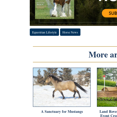
Equestrian Lifestyle
Horse News
More art
A Sanctuary for Mustangs
Land Rove
Event Cro