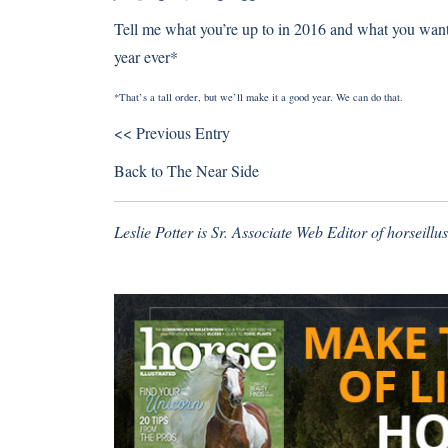
Tell me what you’re up to in 2016 and what you want o
year ever*
*That’s a tall order, but we’ll make it a good year. We can do that.
<< Previous Entry
Back to
The Near Side
Leslie Potter is Sr. Associate Web Editor of horseill