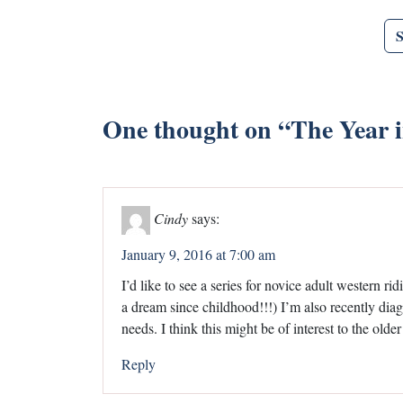
One thought on “
The Year 
Cindy
says:
January 9, 2016 at 7:00 am
I’d like to see a series for novice adult western ri
a dream since childhood!!!) I’m also recently dia
needs. I think this might be of interest to the older
Reply