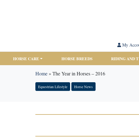
My Acco
HORSE CARE
HORSE BREEDS
RIDING AND 
Home
»
The Year in Horses – 2016
Equestrian Lifestyle
Horse News