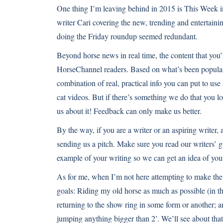
One thing I’m leaving behind in 2015 is This Week in
writer Cari covering the
new
,
trending
and
entertaini
doing the Friday roundup seemed redundant.
Beyond horse news in real time, the content that you’
HorseChannel readers. Based on what’s been popular h
combination of real,
practical info you can put to use
cat videos
. But if there’s something we do that you l
us about it! Feedback can only make us better.
By the way, if you are a writer or an aspiring writer, 
sending us a pitch. Make sure you read
our writers’ 
example of your writing so we can get an idea of you
As for me, when I’m not here attempting to make the 
goals: Riding my old horse as much as possible (in th
returning to the show ring in some form or another; an
jumping anything bigger than 2’. We’ll see about that