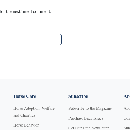
for the next time I comment.
Horse Care
Subscribe
Abo
Horse Adoption, Welfare,
Subscribe to the Magazine
Abo
and Charities
Purchase Back Issues
Con
Horse Behavior
Get Our Free Newsletter
Sub