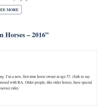
SEE MORE
in Horses – 2016
”
ding. I’m a new, first time horse owner at age 57. (Safe to say
gnosed with RA. Older people, like older horses, have special
 novice rider.