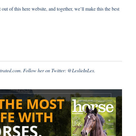
ut of this here website, and together, we’ll make this the best
ustrated.com. Follow her on Twitter:
@LeslieInLex.