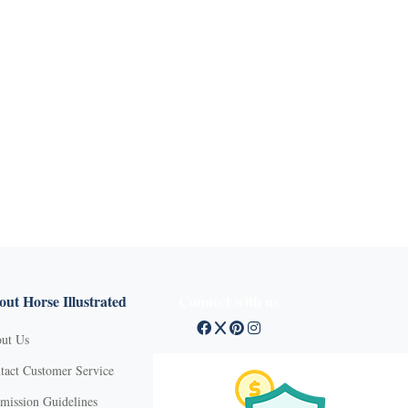
ut Horse Illustrated
Connect with us
ut Us
tact Customer Service
mission Guidelines