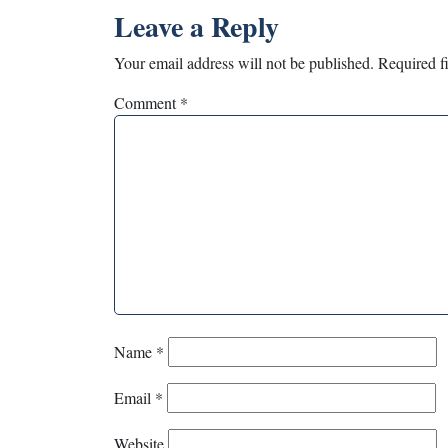
Leave a Reply
Your email address will not be published.
Required f
Comment
*
Name
*
Email
*
Website