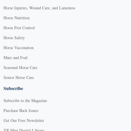
Horse Injuries, Wound Care, and Lameness
Horse Nutrition
Horse Pest Control
Horse Safety
Horse Vaccination
Mare and Foal
Seasonal Horse Care
Senior Horse Care
Subscribe
Subscribe to the Magazine
Purchase Back Issues
Get Our Free Newsletter
YR Mini Digital Library