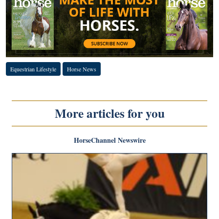
Equestrian Lifestyle
Horse News
More articles for you
HorseChannel Newswire