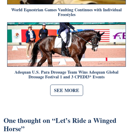
World Equestrian Games Vaulting Continues with Individual
Freestyles
Adequan U.S. Para Dressage Team Wins Adequan Global
Dressage Festival 1 and 3 CPEDI3* Events
SEE MORE
One thought on “
Let’s Ride a Winged
Horse
”