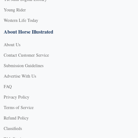
Young Rider
Western Life Today
About Horse Illustrated
About Us
Contact Customer Service
Submission Guidelines
Advertise With Us
FAQ
Privacy Policy
Terms of Service
Refund Policy
Classifieds