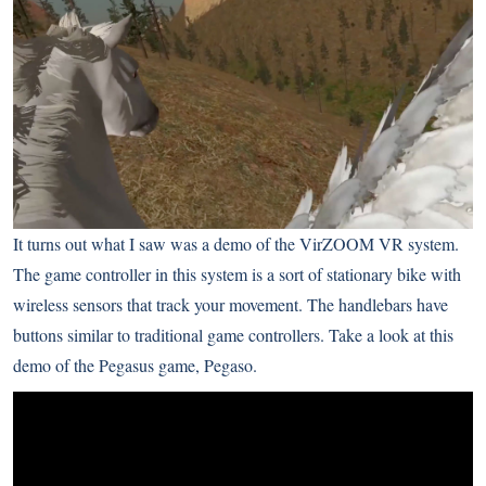
It turns out what I saw was a demo of the
VirZOOM
VR system.
The game controller in this system is a sort of stationary bike with
wireless sensors that track your movement. The handlebars have
buttons similar to traditional game controllers. Take a look at this
demo of the Pegasus game, Pegaso.