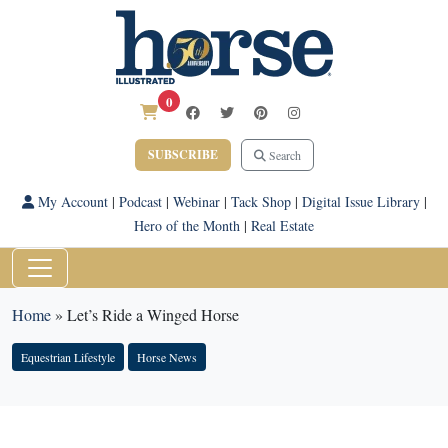
0
SUBSCRIBE
Search
My Account
|
Podcast
|
Webinar
|
Tack Shop
|
Digital Issue Library
|
Hero of the Month
|
Real Estate
Home
»
Let’s Ride a Winged Horse
Equestrian Lifestyle
Horse News