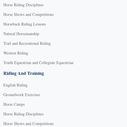
Horse Riding Disciplines
Horse Shows and Competitions
Horseback Riding Lessons
Natural Horsemanship
Trail and Recreational Riding
Western Riding
Youth Equestrian and Collegiate Equestrian
Riding And Training
English Riding
Groundwork Exercises
Horse Camps
Horse Riding Disciplines
Horse Shows and Competitions