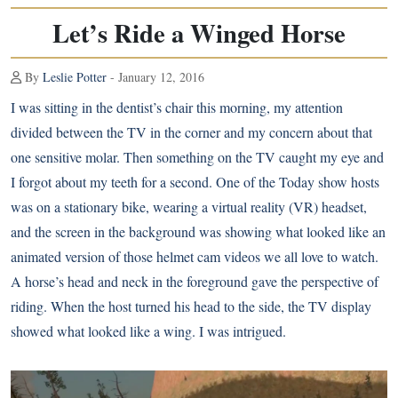
Let’s Ride a Winged Horse
By
Leslie Potter
- January 12, 2016
I was sitting in the dentist’s chair this morning, my attention
divided between the TV in the corner and my concern about that
one sensitive molar. Then something on the TV caught my eye and
I forgot about my teeth for a second. One of the Today show hosts
was on a stationary bike, wearing a virtual reality (VR) headset,
and the screen in the background was showing what looked like an
animated version of those helmet cam videos we all love to watch.
A horse’s head and neck in the foreground gave the perspective of
riding. When the host turned his head to the side, the TV display
showed what looked like a wing. I was intrigued.