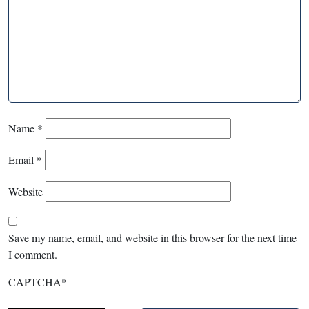
Name
*
Email
*
Website
Save my name, email, and website in this browser for the next time
I comment.
CAPTCHA
*