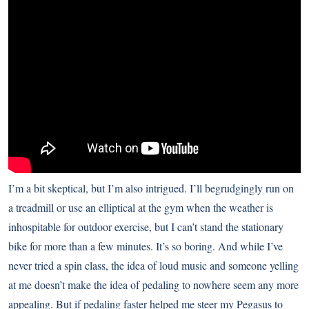
I’m a bit skeptical, but I’m also intrigued. I’ll begrudgingly run on
a treadmill or use an elliptical at the gym when the weather is
inhospitable for outdoor exercise, but I can’t stand the stationary
bike for more than a few minutes. It’s so boring. And while I’ve
never tried a spin class, the idea of loud music and someone yelling
at me doesn’t make the idea of pedaling to nowhere seem any more
appealing. But if pedaling faster helped me steer my Pegasus to