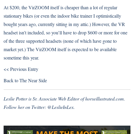
At $200, the VirZOOM itself is cheaper than a lot of regular
stationary bikes (or even the indoor bike trainer I optimistically
bought years ago, currently sitting in my attic.) However, the VR
headset isn’t included, so you’ll have to drop $600 or more for one
of the three supported headsets (none of which have gone to
market yet.) The VirZOOM itself is expected to be available
sometime this year.
<< Previous Entry
Back to
The Near Side
Leslie Potter is Sr. Associate Web Editor of horseillustrated.com.
Follow her on Twitter:
@LeslieInLex.