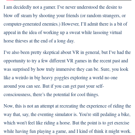
I am decidedly not a gamer. I’ve never understood the desire to
blow off steam by shooting your friends (or random strangers, or
computer-generated enemies.) However, I’ll admit there is a bit of
appeal in the idea of working up a sweat while lassoing virtual
horse thieves at the end of a long day.
I’ve also been pretty skeptical about VR in general, but I’ve had the
opportunity to try a few different VR games in the recent past and
was surprised by how truly immersive they can be. Sure, you look
like a weirdo in big heavy goggles exploring a world no one
around you can see. But if you can get past your self-
consciousness, there’s the potential for cool things.
Now, this is not an attempt at recreating the experience of riding the
way that, say, the
eventing simulator
is. You’re still pedaling a bike,
which won’t feel like riding a horse. But the point is to get exercise
while having fun playing a game, and I kind of think it might work.