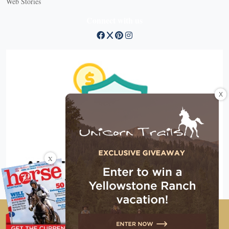
Web Stories
Connect with us
X
X
Copyright © 2026 EG Media Investments LLC. All rights
reserved.