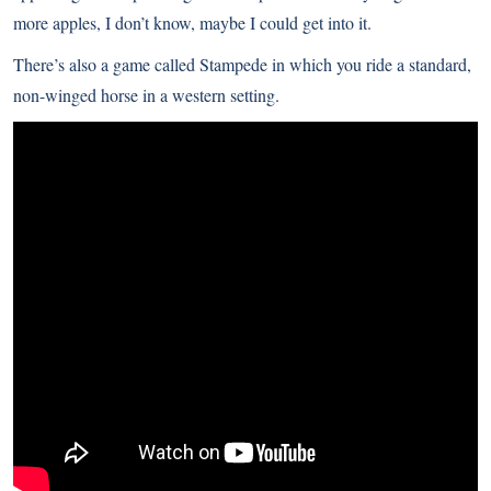
more apples, I don’t know, maybe I could get into it.
There’s also a game called Stampede in which you ride a standard,
non-winged horse in a western setting.