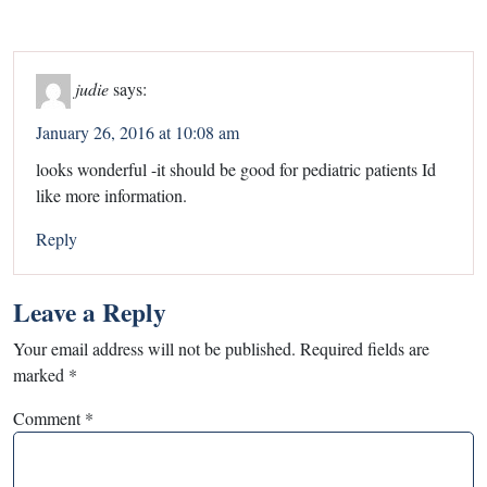
judie
says:
January 26, 2016 at 10:08 am
looks wonderful -it should be good for pediatric patients Id
like more information.
Reply
Leave a Reply
Your email address will not be published.
Required fields are
marked
*
Comment
*