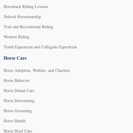
Horseback Riding Lessons
Natural Horsemanship
Trail and Recreational Riding
Western Riding
Youth Equestrian and Collegiate Equestrian
Horse Care
Horse Adoption, Welfare, and Charities
Horse Behavior
Horse Dental Care
Horse Deworming
Horse Grooming
Horse Health
Horse Hoof Care