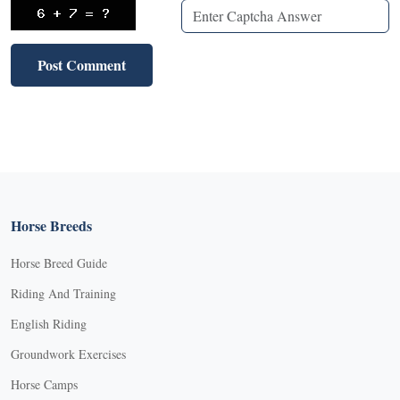
Horse Breeds
Horse Breed Guide
Riding And Training
English Riding
Groundwork Exercises
Horse Camps