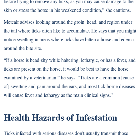
before trying to remove any ticks, as you may cause damage to the
skin or stress the horse in his weakened condition,” she cautions.
Metcalf advises looking around the groin, head, and region under
the tail where ticks often like to accumulate. He says that you might
notice swelling in areas where ticks have bitten a horse and edema
around the bite site.
“If a horse is head-shy while haltering, lethargic, or has a fever, and
ticks are present on the horse, it would be best to have the horse
examined by a veterinarian,” he says. “Ticks are a common [cause
of] swelling and pain around the ears, and most tick-borne diseases
will cause fever and lethargy as the main clinical signs.”
Health Hazards of Infestation
Ticks infected with serious diseases don’t usually transmit those