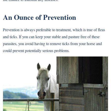
An Ounce of Prevention
Prevention is always preferable to treatment, which is true of fleas
and ticks. If you can keep your stable and pasture free of these
parasites, you avoid having to remove ticks from your horse and
could prevent potentially serious problems.