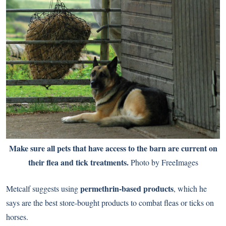
Make sure all pets that have access to the barn are current on
their flea and tick treatments.
Photo by FreeImages
permethrin-based products
Metcalf suggests using
, which he
says are the best store-bought products to combat fleas or ticks on
horses.