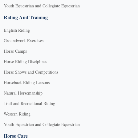
Youth Equestrian and Collegiate Equestrian
Riding And Training
English Riding
Groundwork Exercises
Horse Camps
Horse Riding Disciplines
Horse Shows and Competitions
Horseback Riding Lessons
Natural Horsemanship
Trail and Recreational Riding
Western Riding
Youth Equestrian and Collegiate Equestrian
Horse Care