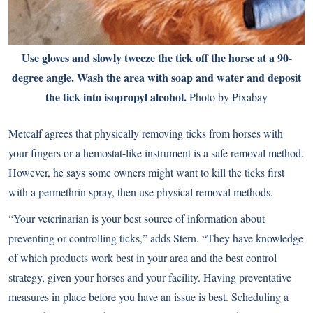
Use gloves and slowly tweeze the tick off the horse at a 90-
degree angle. Wash the area with soap and water and deposit
the tick into isopropyl alcohol.
Photo by Pixabay
Metcalf agrees that physically removing ticks from horses with
your fingers or a hemostat-like instrument is a safe removal method.
However, he says some owners might want to kill the ticks first
with a permethrin spray, then use physical removal methods.
“Your veterinarian is your best source of information about
preventing or controlling ticks,” adds Stern. “They have knowledge
of which products work best in your area and the best control
strategy, given your horses and your facility. Having preventative
measures in place before you have an issue is best. Scheduling a