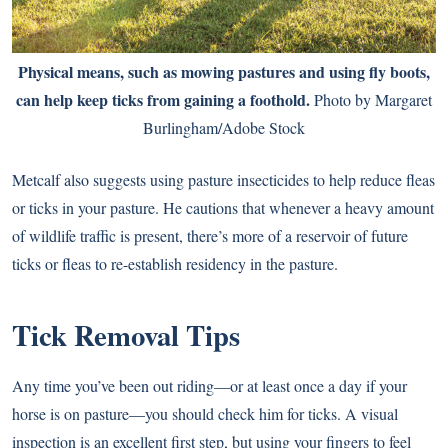
Physical means, such as mowing pastures and using
fly boots
,
can help keep ticks from gaining a foothold.
Photo by Margaret
Burlingham/Adobe Stock
Metcalf also suggests using pasture insecticides to help reduce fleas
or ticks in your pasture. He cautions that whenever a heavy amount
of wildlife traffic is present, there’s more of a reservoir of future
ticks or fleas to re-establish residency in the pasture.
Tick Removal Tips
Any time you’ve been out riding—or at least once a day if your
horse is on pasture—you should check him for ticks. A visual
inspection is an excellent first step, but using your fingers to feel