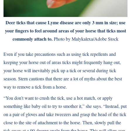
Deer ticks that cause Lyme disease are only 3 mm in size; use
your fingers to feel around areas of your horse that ticks most
commonly attach to.
Photo by Malykalexa/Adobe Stock
Even if you take precautions such as using tick repellents and
keeping your horse out of areas ticks might frequently hang out,
your horse will inevitably pick up a tick or several during tick
season. Stern cautions that there are a lot of myths about the best
way to remove a tick from a horse.
“You don’t want to crush the tick, use a hot match, or apply
something like baby oil to try to smother it,” she says. “Instead, put
on a pair of gloves and take tweezers and grasp the head of the tick
close to the site of attachment to the horse. Then, slowly pull the
tick away at a 90-degree angle from the horse. This will allow you