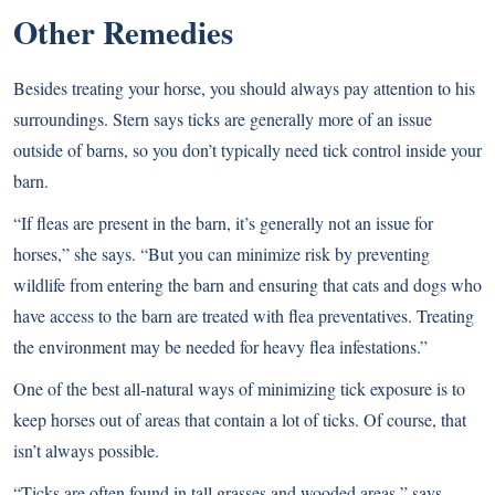
Other Remedies
Besides treating your horse, you should always pay attention to his
surroundings. Stern says ticks are generally more of an issue
outside of barns, so you don’t typically need tick control inside your
barn.
“If fleas are present in the barn, it’s generally not an issue for
horses,” she says. “But you can minimize risk by preventing
wildlife from entering the barn and ensuring that cats and dogs who
have access to the barn are treated with flea preventatives. Treating
the environment may be needed for heavy flea infestations.”
One of the best all-natural ways of minimizing tick exposure is to
keep horses out of areas that contain a lot of ticks. Of course, that
isn’t always possible.
“Ticks are often found in tall grasses and wooded areas,” says