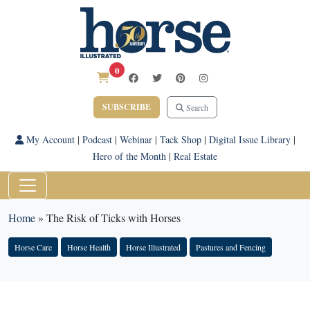
0
SUBSCRIBE
Search
My Account
|
Podcast
|
Webinar
|
Tack Shop
|
Digital Issue Library
|
Hero of the Month
|
Real Estate
Home
»
The Risk of Ticks with Horses
Horse Care
Horse Health
Horse Illustrated
Pastures and Fencing