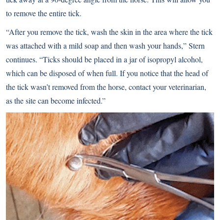
to remove the entire tick.
“After you remove the tick, wash the skin in the area where the tick
was attached with a mild soap and then wash your hands,” Stern
continues. “Ticks should be placed in a jar of isopropyl alcohol,
which can be disposed of when full. If you notice that the head of
the tick wasn’t removed from the horse, contact your veterinarian,
as the site can become infected.”