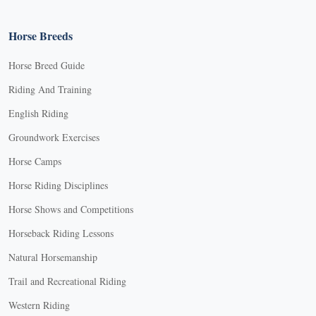
Horse Breeds
Horse Breed Guide
Riding And Training
English Riding
Groundwork Exercises
Horse Camps
Horse Riding Disciplines
Horse Shows and Competitions
Horseback Riding Lessons
Natural Horsemanship
Trail and Recreational Riding
Western Riding