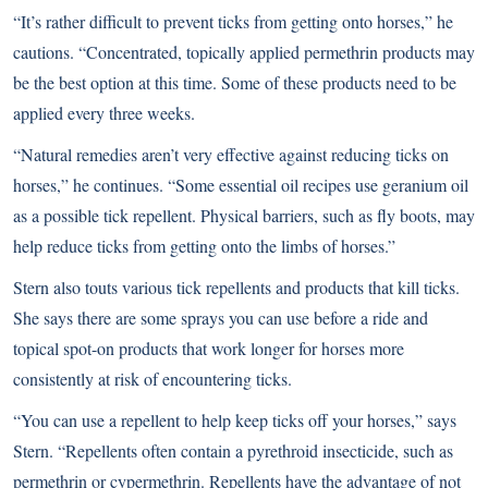
“It’s rather difficult to prevent ticks from getting onto horses,” he
cautions. “Concentrated, topically applied permethrin products may
be the best option at this time. Some of these products need to be
applied every three weeks.
“Natural remedies aren’t very effective against reducing ticks on
horses,” he continues. “Some essential oil recipes use geranium oil
as a possible tick repellent. Physical barriers, such as fly boots, may
help reduce ticks from getting onto the limbs of horses.”
Stern also touts various tick repellents and products that kill ticks.
She says there are some sprays you can use before a ride and
topical spot-on products that work longer for horses more
consistently at risk of encountering ticks.
“You can use a repellent to help keep ticks off your horses,” says
Stern. “Repellents often contain a pyrethroid insecticide, such as
permethrin or cypermethrin. Repellents have the advantage of not