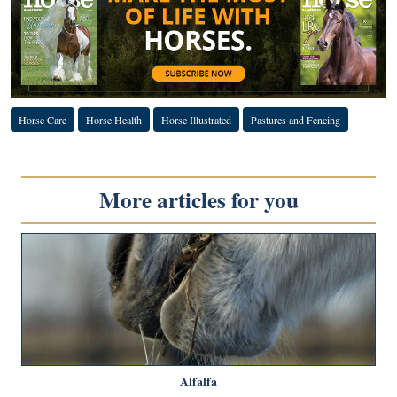
Horse Care
Horse Health
Horse Illustrated
Pastures and Fencing
More articles for you
Alfalfa