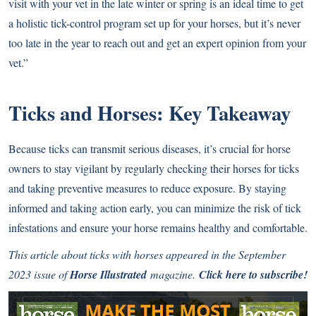
visit with your vet in the late winter or spring is an ideal time to get
a holistic tick-control program set up for your horses, but it’s never
too late in the year to reach out and get an expert opinion from your
vet.”
Ticks and Horses: Key Takeaway
Because ticks can transmit serious diseases, it’s crucial for horse
owners to stay vigilant by regularly checking their horses for ticks
and taking preventive measures to reduce exposure. By staying
informed and taking action early, you can minimize the risk of tick
infestations and ensure your horse remains healthy and comfortable.
This article about ticks with horses appeared in the September
2023 issue of
Horse Illustrated
magazine.
Click here to subscribe!