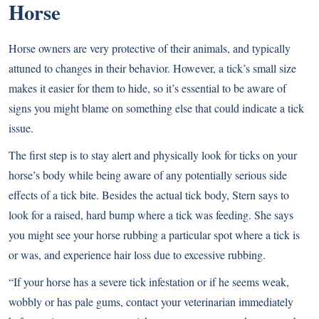
Horse
Horse owners are very protective of their animals, and typically
attuned to changes in their behavior. However, a tick’s small size
makes it easier for them to hide, so it’s essential to be aware of
signs you might blame on something else that could indicate a tick
issue.
The first step is to stay alert and physically look for ticks on your
horse’s body while being aware of any potentially serious side
effects of a tick bite. Besides the actual tick body, Stern says to
look for a raised, hard bump where a tick was feeding. She says
you might see your horse rubbing a particular spot where a tick is
or was, and experience hair loss due to excessive rubbing.
“If your horse has a severe tick infestation or if he seems weak,
wobbly or has pale gums, contact your veterinarian immediately