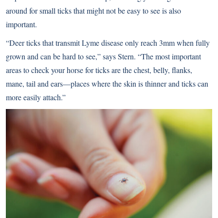
around for small ticks that might not be easy to see is also
important.
“Deer ticks that transmit Lyme disease only reach 3mm when fully
grown and can be hard to see,” says Stern. “The most important
areas to check your horse for ticks are the chest, belly, flanks,
mane, tail and ears—places where the skin is thinner and ticks can
more easily attach.”