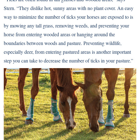
Stern. “They dislike hot, sunny areas with no plant cover. An easy
way to minimize the number of ticks your horses are exposed to is
by mowing any tall grass, removing weeds, and preventing your
horse from entering wooded areas or hanging around the
boundaries between woods and pasture. Preventing wildlife,
especially deer, from entering pastured areas is another important
step you can take to decrease the number of ticks in your pasture.”