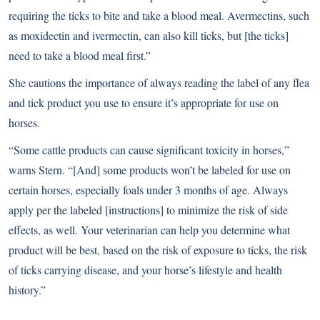
requiring the ticks to bite and take a blood meal. Avermectins, such
as moxidectin and ivermectin, can also kill ticks, but [the ticks]
need to take a blood meal first.”
She cautions the importance of always reading the label of any flea
and tick product you use to ensure it’s appropriate for use on
horses.
“Some cattle products can cause significant toxicity in horses,”
warns Stern. “[And] some products won’t be labeled for use on
certain horses, especially foals under 3 months of age. Always
apply per the labeled [instructions] to minimize the risk of side
effects, as well. Your veterinarian can help you determine what
product will be best, based on the risk of exposure to ticks, the risk
of ticks carrying disease, and your horse’s lifestyle and health
history.”