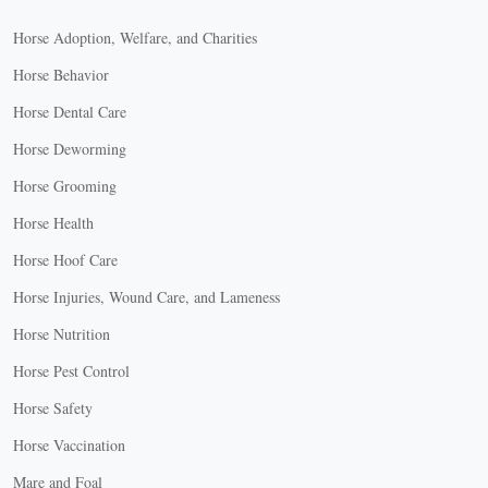
Horse Adoption, Welfare, and Charities
Horse Behavior
Horse Dental Care
Horse Deworming
Horse Grooming
Horse Health
Horse Hoof Care
Horse Injuries, Wound Care, and Lameness
Horse Nutrition
Horse Pest Control
Horse Safety
Horse Vaccination
Mare and Foal