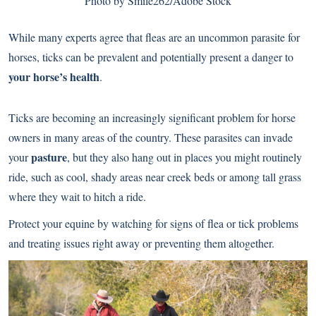
Photo by Smile262/Adobe Stock
While many experts agree that fleas are an uncommon parasite for
horses, ticks can be prevalent and potentially present a danger to
your horse’s health
.
Ticks are becoming an increasingly significant problem for horse
owners in many areas of the country. These parasites can invade
pasture
your
, but they also hang out in places you might routinely
ride, such as cool, shady areas near creek beds or among tall grass
where they wait to hitch a ride.
Protect your equine by watching for signs of flea or tick problems
and treating issues right away or preventing them altogether.