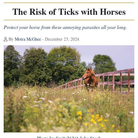
The Risk of Ticks with Horses
Protect your horse from these annoying parasites all year long.
By
Moira McGhee
- December 23, 2024