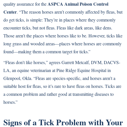
ASPCA Animal Poison Control
quality assurance for the
Center
. “The reason horses aren’t commonly affected by fleas, but
do get ticks, is simple: They’re in places where they commonly
encounter ticks, but not fleas. Fleas like dark areas, like dens.
Those aren’t the places where horses like to be. However, ticks like
long grass and wooded areas—places where horses are commonly
found—making them a common target for ticks.”
“Fleas don’t like horses,” agrees Garrett Metcalf, DVM, DACVS-
LA, an equine veterinarian at Pine Ridge Equine Hospital in
Glenpool, Okla. “Fleas are species-specific, and horses aren’t a
suitable host for fleas, so it’s rare to have fleas on horses. Ticks are
a common problem and rather good at transmitting diseases to
horses.”
Signs of a Tick Problem with Your