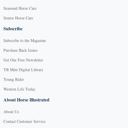
Seasonal Horse Care
Senior Horse Care
Subscribe
Subscribe to the Magazine
Purchase Back Issues
Get Our Free Newsletter
YR Mini Digital Library
Young Rider
Western Life Today
About Horse Illustrated
About Us
Contact Customer Service