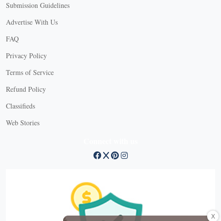
Submission Guidelines
Advertise With Us
FAQ
Privacy Policy
Terms of Service
Refund Policy
Classifieds
Web Stories
Connect with us
X