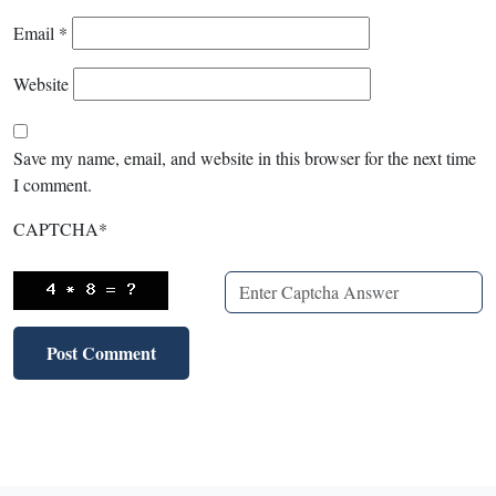
Email
*
Website
Save my name, email, and website in this browser for the next time
I comment.
CAPTCHA
*