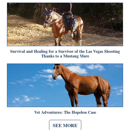
Survival and Healing for a Survivor of the Las Vegas Shooting
Thanks to a Mustang Mare
Vet Adventures: The Hopeless Case
SEE MORE