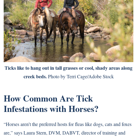
Ticks like to hang out in tall grasses or cool, shady areas along
creek beds.
Photo by Terri Cage/Adobe Stock
How Common Are Tick
Infestations with Horses?
“Horses aren’t the preferred hosts for fleas like dogs, cats and foxes
are,” says Laura Stern, DVM, DABVT, director of training and