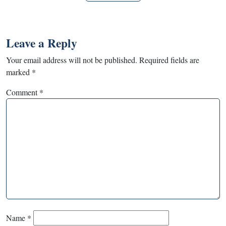
Leave a Reply
Your email address will not be published.
Required fields are
marked
*
Comment
*
Name
*