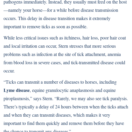
pathogens immediately. Instead, they usually must feed on the host
—namely your horse—for a while before disease transmission
occurs. This delay in disease transition makes it extremely
important to remove ticks as soon as possible.
While less critical issues such as itchiness, hair loss, poor hair coat
and local irritation can occur, Stern stresses that more serious
problems such as infection at the site of tick attachment, anemia
from blood loss in severe cases, and tick-transmitted disease could
occur.
“Ticks can transmit a number of diseases to horses, including
Lyme disease
, equine granulocytic anaplasmosis and equine
piroplasmosis,” says Stern. “Rarely, we may also see tick paralysis.
There’s typically a delay of 24 hours between when the ticks attach
and when they can transmit diseases, which makes it very
important to find them quickly and remove them before they have
the chance to transmit any diseases.”