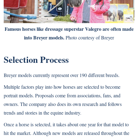
Famous horses like dressage superstar Valegro are often made
into Breyer models.
Photo courtesy of Breyer
Selection Process
Breyer models currently represent over 190 different breeds.
Multiple factors play into how horses are selected to become
portrait models. Proposals come from associations, fans, and
owners. The company also does its own research and follows
trends and stories in the equine industry.
Once a horse is selected, it takes about one year for that model to
hit the market. Although new models are released throughout the