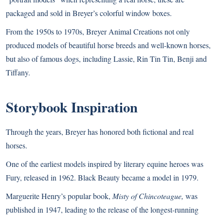
packaged and sold in Breyer’s colorful window boxes.
From the 1950s to 1970s, Breyer Animal Creations not only
produced models of beautiful horse breeds and well-known horses,
but also of famous dogs, including Lassie, Rin Tin Tin, Benji and
Tiffany.
Storybook Inspiration
Through the years, Breyer has honored both fictional and real
horses.
One of the earliest models inspired by literary equine heroes was
Fury, released in 1962. Black Beauty became a model in 1979.
Marguerite Henry’s popular book,
Misty of Chincoteague,
was
published in 1947, leading to the release of the longest-running