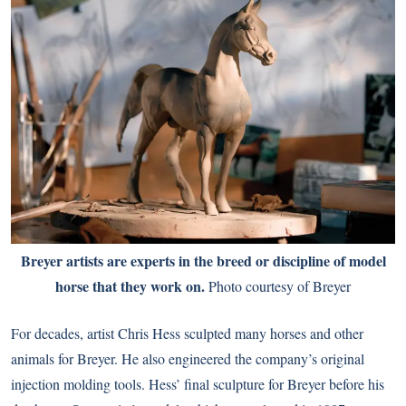
Breyer artists are experts in the breed or discipline of model
horse that they work on.
Photo courtesy of Breyer
For decades, artist Chris Hess sculpted many horses and other
animals for Breyer. He also engineered the company’s original
injection molding tools. Hess’ final sculpture for Breyer before his