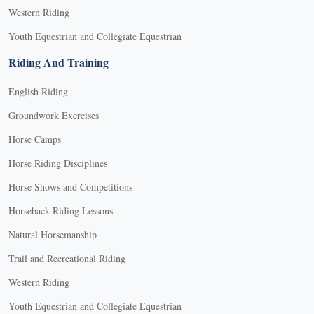
Western Riding
Youth Equestrian and Collegiate Equestrian
Riding And Training
English Riding
Groundwork Exercises
Horse Camps
Horse Riding Disciplines
Horse Shows and Competitions
Horseback Riding Lessons
Natural Horsemanship
Trail and Recreational Riding
Western Riding
Youth Equestrian and Collegiate Equestrian