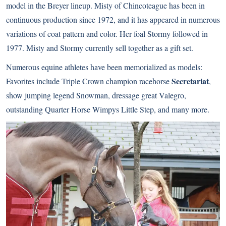
model in the Breyer lineup. Misty of Chincoteague has been in
continuous production since 1972, and it has appeared in numerous
variations of coat pattern and color. Her foal Stormy followed in
1977. Misty and Stormy currently sell together as a gift set.
Numerous equine athletes have been memorialized as models:
Secretariat
Favorites include Triple Crown champion racehorse
,
show jumping legend Snowman, dressage great Valegro,
outstanding Quarter Horse Wimpys Little Step, and many more.