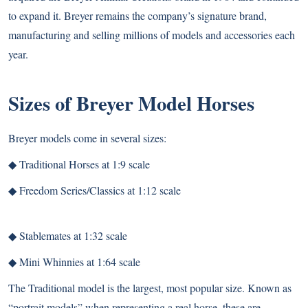
to expand it. Breyer remains the company’s signature brand,
manufacturing and selling millions of models and accessories each
year.
Sizes of Breyer Model Horses
Breyer models come in several sizes:
◆
Traditional Horses at 1:9 scale
◆
Freedom Series/Classics at 1:12 scale
◆
Stablemates at 1:32 scale
◆
Mini Whinnies at 1:64 scale
The Traditional model is the largest, most popular size. Known as
“portrait models” when representing a real horse, these are