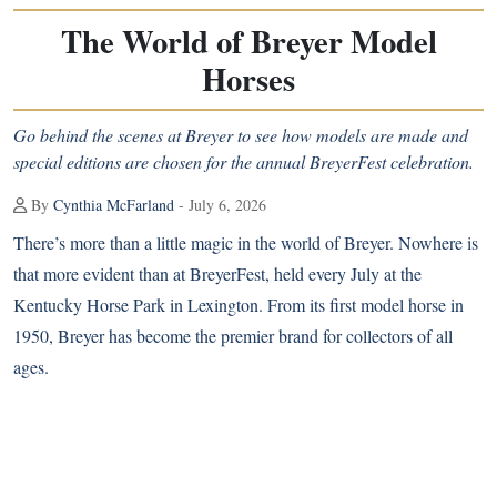
The World of Breyer Model
Horses
Go behind the scenes at Breyer to see how models are made and
special editions are chosen for the annual BreyerFest celebration.
By
Cynthia McFarland
- July 6, 2026
T
here’s more than a little magic in the world of Breyer. Nowhere is
that more evident than at BreyerFest, held every July at the
Kentucky Horse Park in Lexington. From its first model horse in
1950, Breyer has become the premier brand for collectors of all
ages.