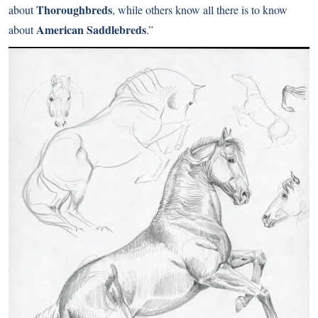
Thoroughbreds
about
, while others know all there is to know
American Saddlebreds
about
.”