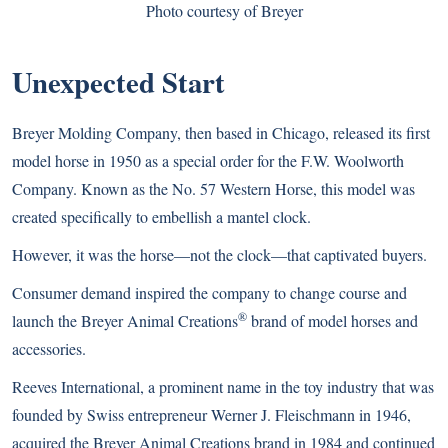
Photo courtesy of Breyer
Unexpected Start
Breyer Molding Company, then based in Chicago, released its first
model horse in 1950 as a special order for the F.W. Woolworth
Company. Known as the No. 57 Western Horse, this model was
created specifically to embellish a mantel clock.
However, it was the horse—not the clock—that captivated buyers.
Consumer demand inspired the company to change course and
®
launch the Breyer Animal Creations
brand of model horses and
accessories.
Reeves International, a prominent name in the toy industry that was
founded by Swiss entrepreneur Werner J. Fleischmann in 1946,
acquired the Breyer Animal Creations brand in 1984 and continued