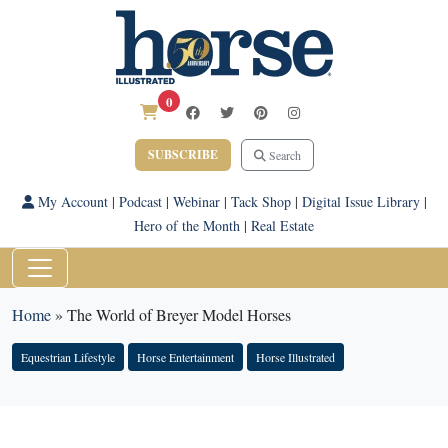
0
SUBSCRIBE
Search
My Account
|
Podcast
|
Webinar
|
Tack Shop
|
Digital Issue Library
|
Hero of the Month
|
Real Estate
Home
»
The World of Breyer Model Horses
Equestrian Lifestyle
Horse Entertainment
Horse Illustrated