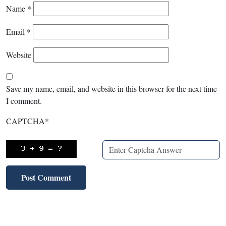
Name
*
Email
*
Website
Save my name, email, and website in this browser for the next time
I comment.
CAPTCHA
*