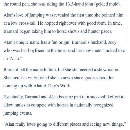
the round pen, she was riding the 13.3-hand john (gelded mule).
Alan’s love of jumping was revealed the first time she pointed him
at a low cross-rail. He hopped right over with good form. In time,
Barnard began taking him to horse shows and hunter paces.
Alan’s unique name has a fun origin. Barnard’s husband, Joey,
who was her boyfriend at the time, said her new mule “looked like
an ‘Alan.’”
Barnard felt the name fit him, but she still needed a show name.
She credits a witty friend she’s known since grade school for
coming up with Alan A Day’s Work.
Eventually, Barnard and Alan became part of a successful effort to
allow mules to compete with horses in nationally recognized
jumping events.
“Alan really loves going to different places and seeing new things,”