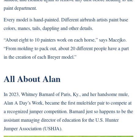
paint department.
Every model is hand-painted. Different airbrush artists paint base
colors, manes, tails, dappling and other details.
“About eight to 10 painters work on each horse,” says Macejko.
“From molding to pack out, about 20 different people have a part
in the creation of each Breyer model.”
All About Alan
In 2023, Whitney Barnard of Paris, Ky., and her handsome mule,
Alan A Day’s Work, became the first mule/rider pair to compete at
a recognized jumper competition. Barnard just so happens to be the
assistant managing director of education for the U.S. Hunter
Jumper Association (USHJA).