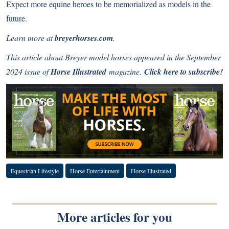
Expect more equine heroes to be memorialized as models in the
future.
Learn more at
breyerhorses.com
.
This article about Breyer model horses appeared in the September
2024 issue of
Horse Illustrated
magazine.
Click here to subscribe!
Equestrian Lifestyle
Horse Entertainment
Horse Illustrated
More articles for you