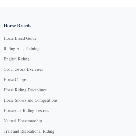
Horse Breeds
Horse Breed Guide
Riding And Training
English Riding
Groundwork Exercises
Horse Camps
Horse Riding Disciplines
Horse Shows and Competitions
Horseback Riding Lessons
Natural Horsemanship
Trail and Recreational Riding