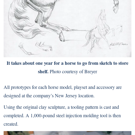
It takes about one year for a horse to go from sketch to store
shelf.
Photo courtesy of Breyer
All prototypes for each horse model, playset and accessory are
designed at the company’s New Jersey location.
Using the original clay sculpture, a tooling pattern is cast and
completed. A 1,000-pound steel injection molding tool is then
created.