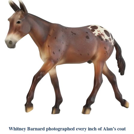
Whitney Barnard photographed every inch of Alan’s coat