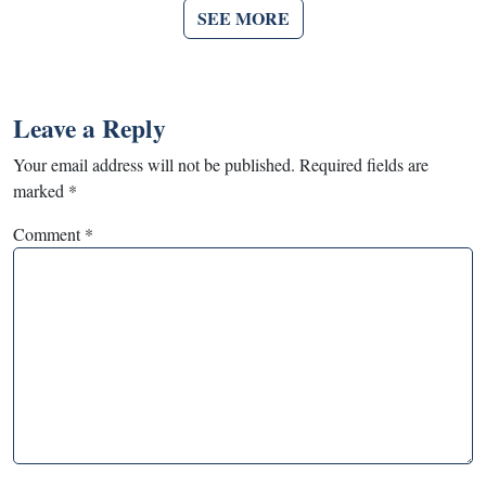
SEE MORE
Leave a Reply
Your email address will not be published.
Required fields are
marked
*
Comment
*