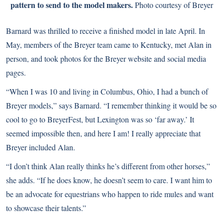
pattern to send to the model makers.
Photo courtesy of Breyer
Barnard was thrilled to receive a finished model in late April. In
May, members of the Breyer team came to Kentucky, met Alan in
person, and took photos for the Breyer website and social media
pages.
“When I was 10 and living in Columbus, Ohio, I had a bunch of
Breyer models,” says Barnard. “I remember thinking it would be so
cool to go to BreyerFest, but Lexington was so ‘far away.’ It
seemed impossible then, and here I am! I really appreciate that
Breyer included Alan.
“I don’t think Alan really thinks he’s different from other horses,”
she adds. “If he does know, he doesn’t seem to care. I want him to
be an advocate for equestrians who happen to ride mules and want
to showcase their talents.”