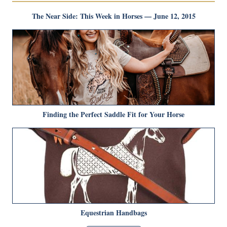
The Near Side: This Week in Horses — June 12, 2015
Finding the Perfect Saddle Fit for Your Horse
Equestrian Handbags