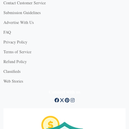
Contact Customer Service
Submission Guidelines
Advertise With Us
FAQ
Privacy Policy
Terms of Service
Refund Policy
Classifieds
Web Stories
Connect with us