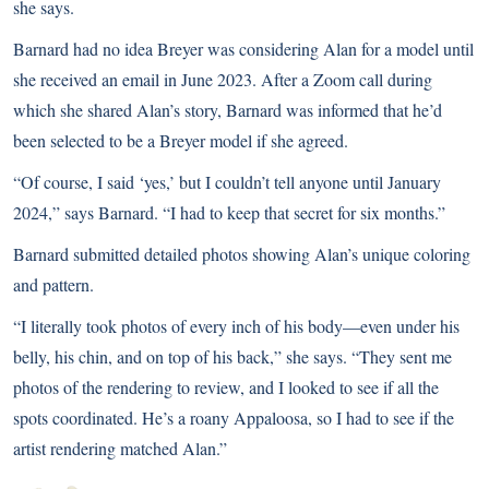
she says.
Barnard had no idea Breyer was considering Alan for a model until
she received an email in June 2023. After a Zoom call during
which she shared Alan’s story, Barnard was informed that he’d
been selected to be a Breyer model if she agreed.
“Of course, I said ‘yes,’ but I couldn’t tell anyone until January
2024,” says Barnard. “I had to keep that secret for six months.”
Barnard submitted detailed photos showing Alan’s unique coloring
and pattern.
“I literally took photos of every inch of his body—even under his
belly, his chin, and on top of his back,” she says. “They sent me
photos of the rendering to review, and I looked to see if all the
spots coordinated. He’s a roany Appaloosa, so I had to see if the
artist rendering matched Alan.”