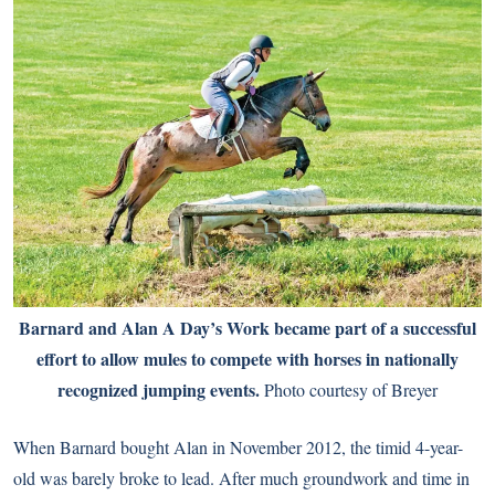
Barnard and Alan A Day’s Work became part of a successful
effort to allow mules to compete with horses in nationally
recognized jumping events.
Photo courtesy of Breyer
When Barnard bought Alan in November 2012, the timid 4-year-
old was barely broke to lead. After much groundwork and time in