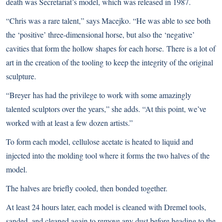
death was Secretariat’s model, which was released in 1987.
“Chris was a rare talent,” says Macejko. “He was able to see both
the ‘positive’ three-dimensional horse, but also the ‘negative’
cavities that form the hollow shapes for each horse. There is a lot of
art in the creation of the tooling to keep the integrity of the original
sculpture.
“Breyer has had the privilege to work with some amazingly
talented sculptors over the years,” she adds. “At this point, we’ve
worked with at least a few dozen artists.”
To form each model, cellulose acetate is heated to liquid and
injected into the molding tool where it forms the two halves of the
model.
The halves are briefly cooled, then bonded together.
At least 24 hours later, each model is cleaned with Dremel tools,
sanded, and cleaned again to remove any dust before heading to the