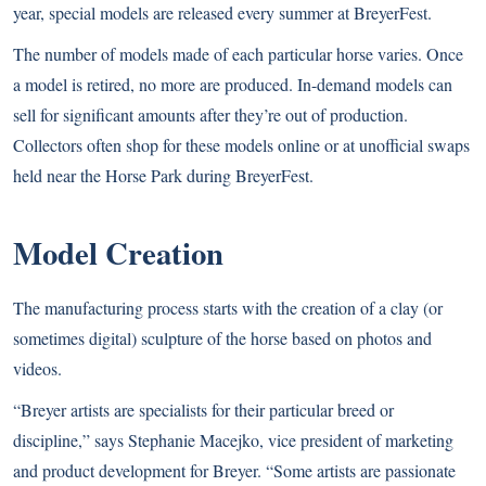
year, special models are released every summer at BreyerFest.
The number of models made of each particular horse varies. Once
a model is retired, no more are produced. In-demand models can
sell for significant amounts after they’re out of production.
Collectors often shop for these models online or at unofficial swaps
held near the Horse Park during BreyerFest.
Model Creation
The manufacturing process starts with the creation of a clay (or
sometimes digital) sculpture of the horse based on photos and
videos.
“Breyer artists are specialists for their particular breed or
discipline,” says Stephanie Macejko, vice president of marketing
and product development for Breyer. “Some artists are passionate