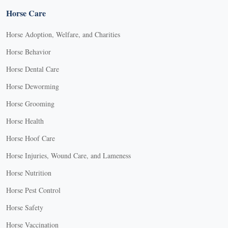
Horse Care
Horse Adoption, Welfare, and Charities
Horse Behavior
Horse Dental Care
Horse Deworming
Horse Grooming
Horse Health
Horse Hoof Care
Horse Injuries, Wound Care, and Lameness
Horse Nutrition
Horse Pest Control
Horse Safety
Horse Vaccination