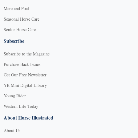
Mare and Foal
Seasonal Horse Care
Senior Horse Care
Subscribe
Subscribe to the Magazine
Purchase Back Issues
Get Our Free Newsletter
YR Mini Digital Library
Young Rider
Western Life Today
About Horse Illustrated
About Us