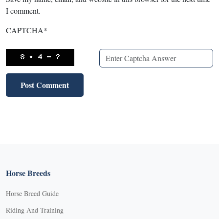
I comment.
CAPTCHA
*
Horse Breeds
Horse Breed Guide
Riding And Training