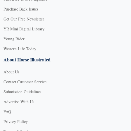
Purchase Back Issues
Get Our Free Newsletter
YR Mini Digital Library
Young Rider
Western Life Today
About Horse Illustrated
About Us
Contact Customer Service
Submission Guidelines
Advertise With Us
FAQ
Privacy Policy