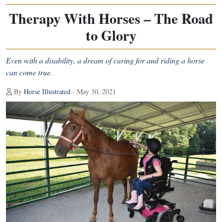
Therapy With Horses – The Road
to Glory
Even with a disability, a dream of caring for and riding a horse
can come true.
By
Horse Illustrated
- May 30, 2021