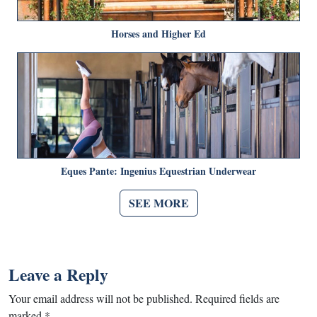
Horses and Higher Ed
Eques Pante: Ingenius Equestrian Underwear
SEE MORE
Leave a Reply
Your email address will not be published.
Required fields are
marked
*