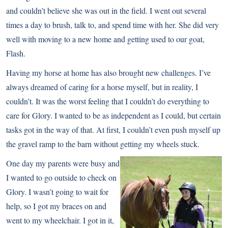
and couldn’t believe she was out in the field. I went out several
times a day to brush, talk to, and spend time with her. She did very
well with moving to a new home and getting used to our goat,
Flash.
Having my horse at home has also brought new challenges. I’ve
always dreamed of caring for a horse myself, but in reality, I
couldn’t. It was the worst feeling that I couldn’t do everything to
care for Glory. I wanted to be as independent as I could, but certain
tasks got in the way of that. At first, I couldn’t even push myself up
the gravel ramp to the barn without getting my wheels stuck.
One day my parents were busy and
I wanted to go outside to check on
Glory. I wasn’t going to wait for
help, so I got my braces on and
went to my wheelchair. I got in it,