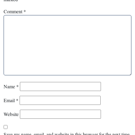
Comment
*
Name
*
Email
*
Website
Save my name, email, and website in this browser for the next time