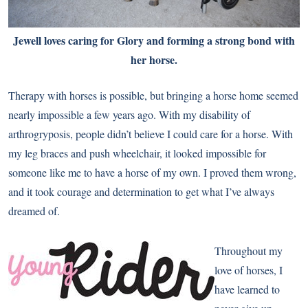
Jewell loves caring for Glory and forming a strong bond with
her horse.
Therapy with horses is possible, but bringing a horse home seemed
nearly impossible a few years ago. With my disability of
arthrogryposis, people didn’t believe I could care for a horse. With
my leg braces and push wheelchair, it looked impossible for
someone like me to have a horse of my own. I proved them wrong,
and it took courage and determination to get what I’ve always
dreamed of.
Throughout my
love of horses, I
have learned to