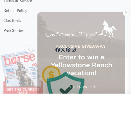
Terms of Service
X
Refund Policy
Classifieds
Web Stories
Connect with us
X
X Close
Create a free account, or log in.
Gain access to free articles, newsletters, and daily games.
Email address