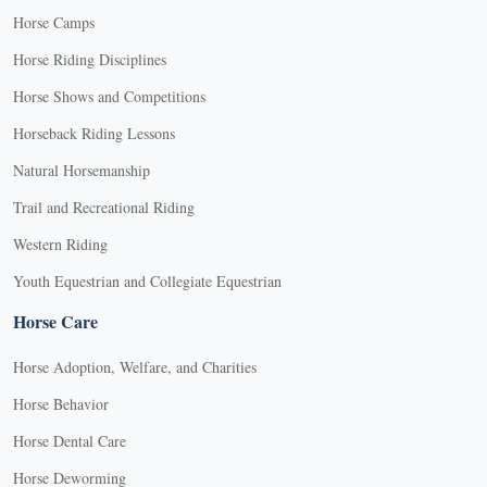
Horse Camps
Horse Riding Disciplines
Horse Shows and Competitions
Horseback Riding Lessons
Natural Horsemanship
Trail and Recreational Riding
Western Riding
Youth Equestrian and Collegiate Equestrian
Horse Care
Horse Adoption, Welfare, and Charities
Horse Behavior
Horse Dental Care
Horse Deworming