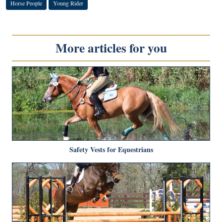
Horse People
Young Rider
More articles for you
Safety Vests for Equestrians