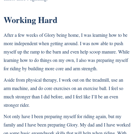
Working Hard
After a few weeks of Glory being home, I was learning how to be
more independent when getting around. I was now able to push
myself up the ramp to the barn and even help scoop manure. While
learning how to do things on my own, I also was preparing myself
for riding by building more core and arm strength.
Aside from physical therapy, I work out on the treadmill, use an
arm machine, and do core exercises on an exercise ball. I feel so
much stronger than I did before, and I feel like I’ll be an even
stronger rider.
Not only have I been preparing myself for riding again, but my
family and I have been preparing Glory. My dad and I have worked
on some basic groundwork skills that will help when riding. With