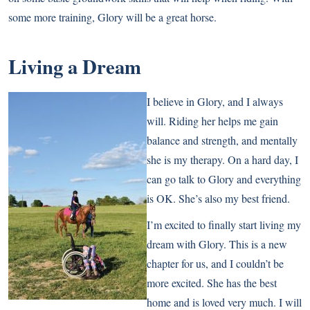
some more training, Glory will be a great horse.
Living a Dream
I believe in Glory, and I always
will. Riding her helps me gain
balance and strength, and mentally
she is my therapy. On a hard day, I
can go talk to Glory and everything
is OK. She’s also my best friend.
I’m excited to finally start living my
dream with Glory. This is a new
chapter for us, and I couldn’t be
more excited. She has the best
home and is loved very much. I will