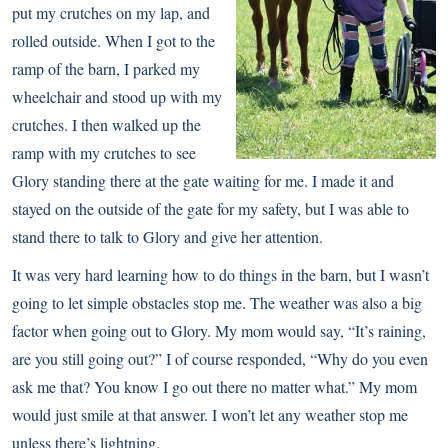
put my crutches on my lap, and
rolled outside. When I got to the
ramp of the barn, I parked my
wheelchair and stood up with my
crutches. I then walked up the
ramp with my crutches to see
Glory standing there at the gate waiting for me. I made it and
stayed on the outside of the gate for my safety, but I was able to
stand there to talk to Glory and give her attention.
It was very hard learning how to do things in the barn, but I wasn’t
going to let simple obstacles stop me. The weather was also a big
factor when going out to Glory. My mom would say, “It’s raining,
are you still going out?” I of course responded, “Why do you even
ask me that? You know I go out there no matter what.” My mom
would just smile at that answer. I won’t let any weather stop me
unless there’s lightning.