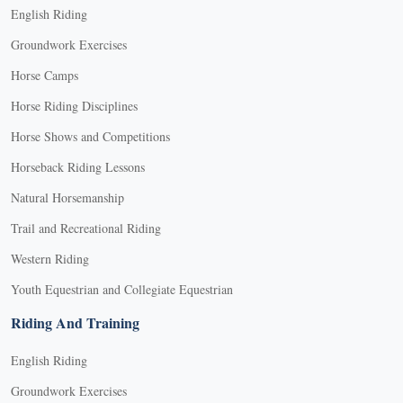
English Riding
Groundwork Exercises
Horse Camps
Horse Riding Disciplines
Horse Shows and Competitions
Horseback Riding Lessons
Natural Horsemanship
Trail and Recreational Riding
Western Riding
Youth Equestrian and Collegiate Equestrian
Riding And Training
English Riding
Groundwork Exercises