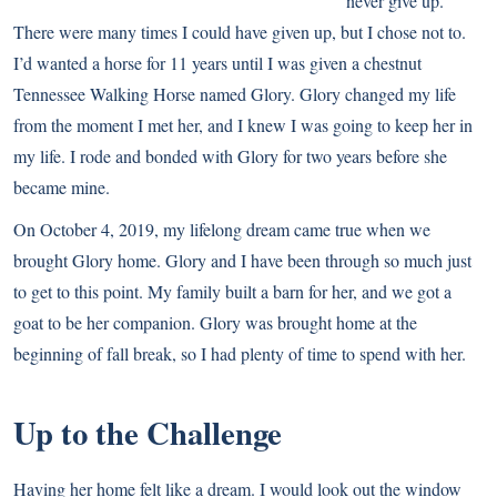
never give up.
There were many times I could have given up, but I chose not to.
I’d wanted a horse for 11 years until I was given a chestnut
Tennessee Walking Horse named Glory. Glory changed my life
from the moment I met her, and I knew I was going to keep her in
my life. I rode and bonded with Glory for two years before she
became mine.
On October 4, 2019, my lifelong dream came true when we
brought Glory home. Glory and I have been through so much just
to get to this point. My family built a barn for her, and we got a
goat to be her companion. Glory was brought home at the
beginning of fall break, so I had plenty of time to spend with her.
Up to the Challenge
Having her home felt like a dream. I would look out the window