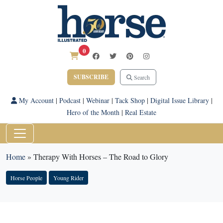
0
SUBSCRIBE
Search
My Account
|
Podcast
|
Webinar
|
Tack Shop
|
Digital Issue Library
|
Hero of the Month
|
Real Estate
Home
»
Therapy With Horses – The Road to Glory
Horse People
Young Rider