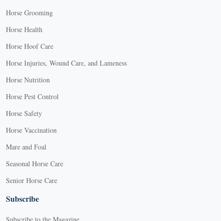
Horse Grooming
Horse Health
Horse Hoof Care
Horse Injuries, Wound Care, and Lameness
Horse Nutrition
Horse Pest Control
Horse Safety
Horse Vaccination
Mare and Foal
Seasonal Horse Care
Senior Horse Care
Subscribe
Subscribe to the Magazine