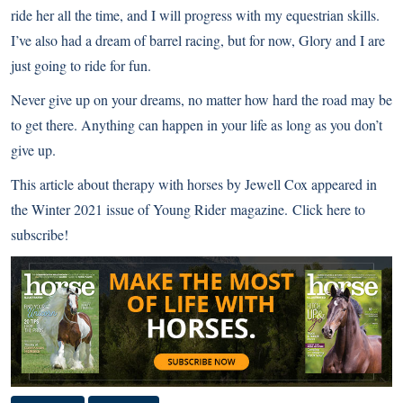
ride her all the time, and I will progress with my equestrian skills.
I’ve also had a dream of barrel racing, but for now, Glory and I are
just going to ride for fun.
Never give up on your dreams, no matter how hard the road may be
to get there. Anything can happen in your life as long as you don’t
give up.
This article about therapy with horses by Jewell Cox appeared in
the Winter 2021 issue of
Young Rider
magazine.
Click here to
subscribe!