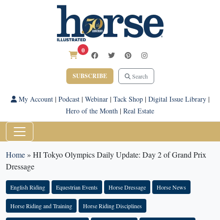
0
SUBSCRIBE
Search
My Account
|
Podcast
|
Webinar
|
Tack Shop
|
Digital Issue Library
|
Hero of the Month
|
Real Estate
Home
»
HI Tokyo Olympics Daily Update: Day 2 of Grand Prix
Dressage
English Riding
Equestrian Events
Horse Dressage
Horse News
Horse Riding and Training
Horse Riding Disciplines