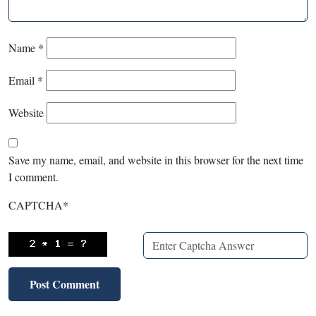
Name
*
Email
*
Website
Save my name, email, and website in this browser for the next time
I comment.
CAPTCHA
*