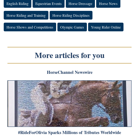
English Riding
Equestrian Events
Horse Dressage
Horse News
Horse Riding and Training
Horse Riding Disciplines
Horse Shows and Competitions
Olympic Games
Young Rider Online
More articles for you
HorseChannel Newswire
#RideForOlivia Sparks Millions of Tributes Worldwide