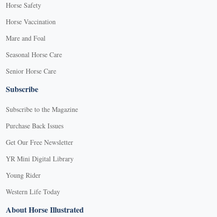
Horse Safety
Horse Vaccination
Mare and Foal
Seasonal Horse Care
Senior Horse Care
Subscribe
Subscribe to the Magazine
Purchase Back Issues
Get Our Free Newsletter
YR Mini Digital Library
Young Rider
Western Life Today
About Horse Illustrated