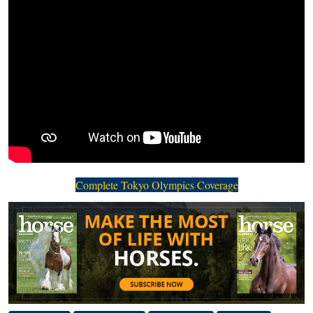
Complete Tokyo Olympics Coverage