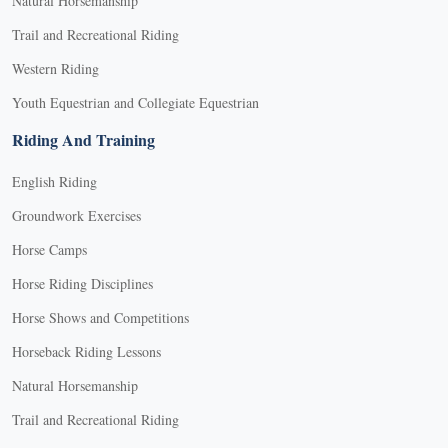
Natural Horsemanship
Trail and Recreational Riding
Western Riding
Youth Equestrian and Collegiate Equestrian
Riding And Training
English Riding
Groundwork Exercises
Horse Camps
Horse Riding Disciplines
Horse Shows and Competitions
Horseback Riding Lessons
Natural Horsemanship
Trail and Recreational Riding