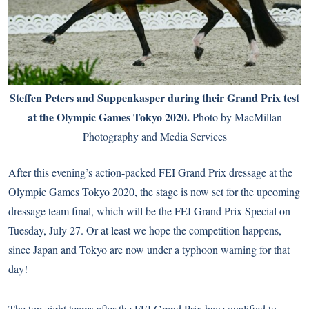
Steffen Peters and Suppenkasper during their Grand Prix test
at the Olympic Games Tokyo 2020.
Photo by MacMillan
Photography and Media Services
After this evening’s action-packed FEI Grand Prix dressage at the
Olympic Games Tokyo 2020, the stage is now set for the upcoming
dressage team final, which will be the FEI Grand Prix Special on
Tuesday, July 27. Or at least we hope the competition happens,
since Japan and Tokyo are now under a typhoon warning for that
day!
The top eight teams after the FEI Grand Prix have qualified to