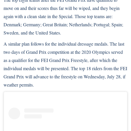
move on and their scores thus far will be wiped, and they begin
again with a clean slate in the Special. Those top teams are:
Denmark; Germany; Great Britain; Netherlands; Portugal; Spain;
Sweden, and the United States.
A similar plan follows for the individual dressage medals. The last
two days of Grand Prix competition at the 2020 Olympics served
as
a qualifier
for the FEI Grand Prix Freestyle, after which the
individual medals will be presented. The top 18 riders from the FEI
Grand Prix will advance to the freestyle on Wednesday, July 28, if
weather permits.