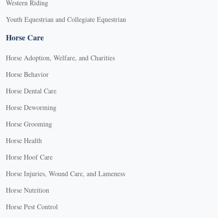
Western Riding
Youth Equestrian and Collegiate Equestrian
Horse Care
Horse Adoption, Welfare, and Charities
Horse Behavior
Horse Dental Care
Horse Deworming
Horse Grooming
Horse Health
Horse Hoof Care
Horse Injuries, Wound Care, and Lameness
Horse Nutrition
Horse Pest Control