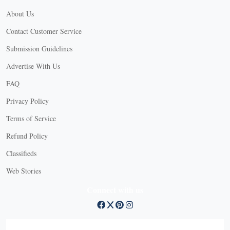
About Us
Contact Customer Service
Submission Guidelines
Advertise With Us
FAQ
Privacy Policy
Terms of Service
Refund Policy
Classifieds
Web Stories
Connect with us