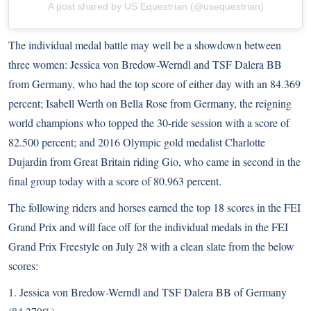
A post shared by US Equestrian (@usequestrian)
The individual medal battle may well be a showdown between
three women: Jessica von Bredow-Werndl and TSF Dalera BB
from Germany, who had the top score of either day with an 84.369
percent; Isabell Werth on Bella Rose from Germany, the reigning
world champions who topped the 30-ride session with a score of
82.500 percent; and 2016 Olympic gold medalist Charlotte
Dujardin from Great Britain riding Gio, who came in second in the
final group today with a score of 80.963 percent.
The following riders and horses earned the top 18 scores in the FEI
Grand Prix and will face off for the individual medals in the FEI
Grand Prix Freestyle on July 28 with a clean slate from the below
scores:
1. Jessica von Bredow-Werndl and TSF Dalera BB of Germany