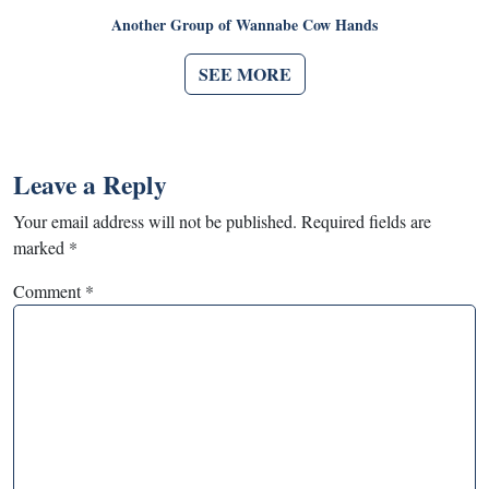
Another Group of Wannabe Cow Hands
SEE MORE
Leave a Reply
Your email address will not be published.
Required fields are
marked
*
Comment
*