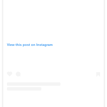
View this post on Instagram