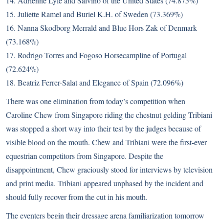
14. Adrienne Lyle and Salvino of the United States (74.875%)
15. Juliette Ramel and Buriel K.H. of Sweden (73.369%)
16. Nanna Skodborg Merrald and Blue Hors Zak of Denmark
(73.168%)
17. Rodrigo Torres and Fogoso Horsecampline of Portugal
(72.624%)
18. Beatriz Ferrer-Salat and Elegance of Spain (72.096%)
There was one elimination from today’s competition when
Caroline Chew from Singapore riding the chestnut gelding Tribiani
was stopped a short way into their test by the judges because of
visible blood on the mouth. Chew and Tribiani were the first-ever
equestrian competitors from Singapore. Despite the
disappointment, Chew graciously stood for interviews by television
and print media. Tribiani appeared unphased by the incident and
should fully recover from the cut in his mouth.
The eventers begin their dressage arena familiarization tomorrow