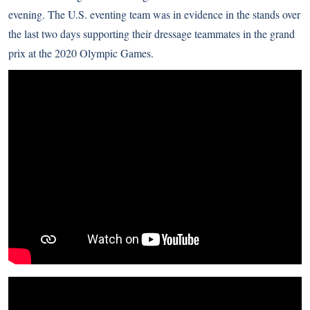
evening. The U.S. eventing team was in evidence in the stands over
the last two days supporting their dressage teammates in the grand
prix at the 2020 Olympic Games.