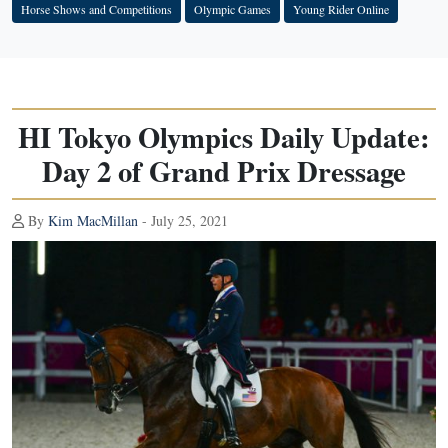
Horse Shows and Competitions
Olympic Games
Young Rider Online
HI Tokyo Olympics Daily Update:
Day 2 of Grand Prix Dressage
By
Kim MacMillan
- July 25, 2021