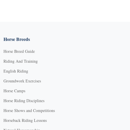
Horse Breeds
Horse Breed Guide
Riding And Training
English Riding
Groundwork Exercises
Horse Camps
Horse Riding Disciplines
Horse Shows and Competitions
Horseback Riding Lessons