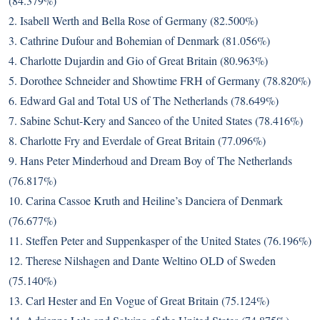
(84.379%)
2. Isabell Werth and Bella Rose of Germany (82.500%)
3. Cathrine Dufour and Bohemian of Denmark (81.056%)
4. Charlotte Dujardin and Gio of Great Britain (80.963%)
5. Dorothee Schneider and Showtime FRH of Germany (78.820%)
6. Edward Gal and Total US of The Netherlands (78.649%)
7. Sabine Schut-Kery and Sanceo of the United States (78.416%)
8. Charlotte Fry and Everdale of Great Britain (77.096%)
9. Hans Peter Minderhoud and Dream Boy of The Netherlands
(76.817%)
10. Carina Cassoe Kruth and Heiline’s Danciera of Denmark
(76.677%)
11. Steffen Peter and Suppenkasper of the United States (76.196%)
12. Therese Nilshagen and Dante Weltino OLD of Sweden
(75.140%)
13. Carl Hester and En Vogue of Great Britain (75.124%)