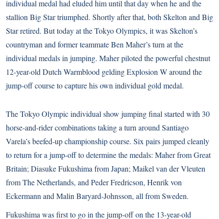
individual medal had eluded him until that day when he and the
stallion Big Star triumphed. Shortly after that, both Skelton and Big
Star retired. But today at the Tokyo Olympics, it was Skelton’s
countryman and former teammate Ben Maher’s turn at the
individual medals in jumping. Maher piloted the powerful chestnut
12-year-old Dutch Warmblood gelding Explosion W around the
jump-off course to capture his own individual gold medal.
The Tokyo Olympic individual show jumping final started with 30
horse-and-rider combinations taking a turn around Santiago
Varela’s beefed-up championship course. Six pairs jumped cleanly
to return for a jump-off to determine the medals: Maher from Great
Britain; Diasuke Fukushima from Japan; Maikel van der Vleuten
from The Netherlands, and Peder Fredricson, Henrik von
Eckermann and Malin Baryard-Johnsson, all from Sweden.
Fukushima was first to go in the jump-off on the 13-year-old