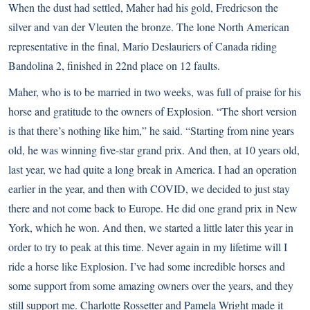
When the dust had settled, Maher had his gold, Fredricson the
silver and van der Vleuten the bronze. The lone North American
representative in the final, Mario Deslauriers of Canada riding
Bandolina 2, finished in 22nd place on 12 faults.
Maher, who is to be married in two weeks, was full of praise for his
horse and gratitude to the owners of Explosion. “The short version
is that there’s nothing like him,” he said. “Starting from nine years
old, he was winning five-star grand prix. And then, at 10 years old,
last year, we had quite a long break in America. I had an operation
earlier in the year, and then with COVID, we decided to just stay
there and not come back to Europe. He did one grand prix in New
York, which he won. And then, we started a little later this year in
order to try to peak at this time. Never again in my lifetime will I
ride a horse like Explosion. I’ve had some incredible horses and
some support from some amazing owners over the years, and they
still support me. Charlotte Rossetter and Pamela Wright made it