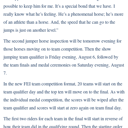
possible to keep him for me. It’s a special bond that we have. I
really know what he’s feeling. He’s a phenomenal horse; he’s more
of an athlete than a horse. And, the speed that he can go to the
jumps is just on another level.”
The second jumper horse inspection will be tomorrow evening for
those horses moving on to team competition. Then the show
jumping team qualifier is Friday evening, August 6, followed by
the team finals and medal ceremonies on Saturday evening, August
7.
In the new FEI team competition format, 20 teams will start on the
team qualifier day and the top ten will move on to the final. As with
the individual medal competition, the scores will be wiped after the
team qualifier and scores will start at zero again on team final day.
The first two riders for each team in the final will start in reverse of
how their team did in the qualifying round. Then the starting order