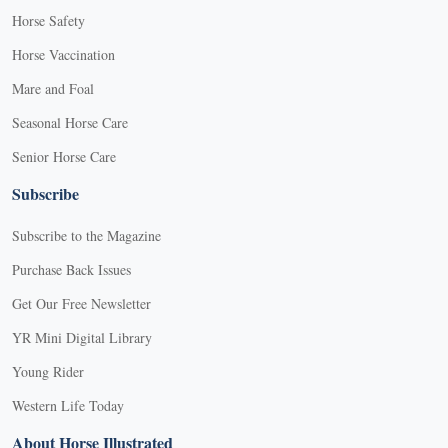
Horse Safety
Horse Vaccination
Mare and Foal
Seasonal Horse Care
Senior Horse Care
Subscribe
Subscribe to the Magazine
Purchase Back Issues
Get Our Free Newsletter
YR Mini Digital Library
Young Rider
Western Life Today
About Horse Illustrated