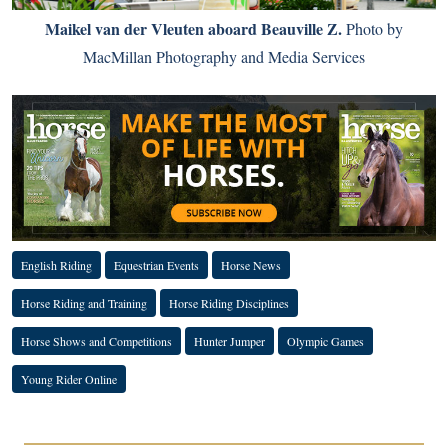
Maikel van der Vleuten aboard Beauville Z.
Photo by
MacMillan Photography and Media Services
English Riding
Equestrian Events
Horse News
Horse Riding and Training
Horse Riding Disciplines
Horse Shows and Competitions
Hunter Jumper
Olympic Games
Young Rider Online