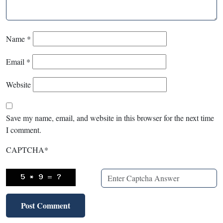
Name
*
Email
*
Website
Save my name, email, and website in this browser for the next time
I comment.
CAPTCHA
*