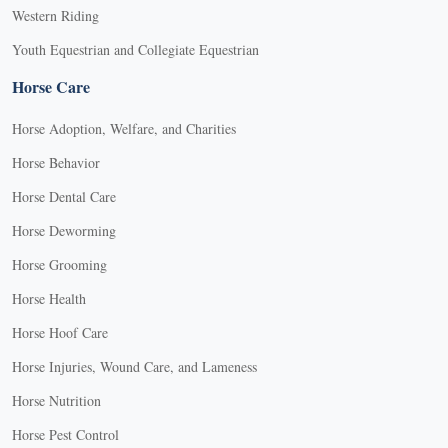
Western Riding
Youth Equestrian and Collegiate Equestrian
Horse Care
Horse Adoption, Welfare, and Charities
Horse Behavior
Horse Dental Care
Horse Deworming
Horse Grooming
Horse Health
Horse Hoof Care
Horse Injuries, Wound Care, and Lameness
Horse Nutrition
Horse Pest Control