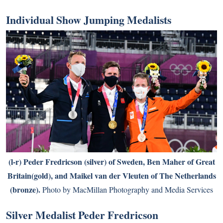
Individual Show Jumping Medalists
(l-r) Peder Fredricson (silver) of Sweden, Ben Maher of Great
Britain(gold), and Maikel van der Vleuten of The Netherlands
(bronze).
Photo by MacMillan Photography and Media Services
Silver Medalist Peder Fredricson