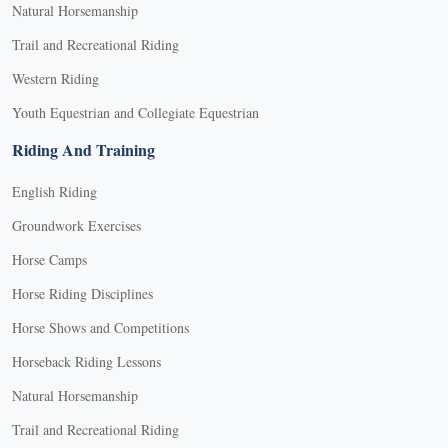
Natural Horsemanship
Trail and Recreational Riding
Western Riding
Youth Equestrian and Collegiate Equestrian
Riding And Training
English Riding
Groundwork Exercises
Horse Camps
Horse Riding Disciplines
Horse Shows and Competitions
Horseback Riding Lessons
Natural Horsemanship
Trail and Recreational Riding