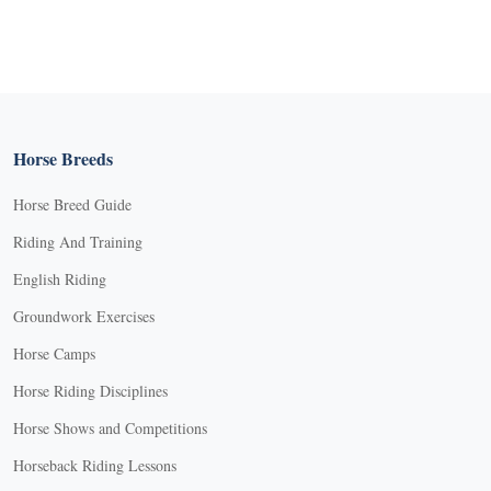
Horse Breeds
Horse Breed Guide
Riding And Training
English Riding
Groundwork Exercises
Horse Camps
Horse Riding Disciplines
Horse Shows and Competitions
Horseback Riding Lessons