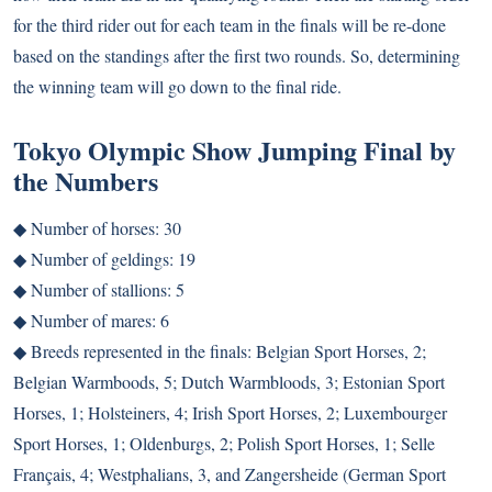
for the third rider out for each team in the finals will be re-done
based on the standings after the first two rounds. So, determining
the winning team will go down to the final ride.
Tokyo Olympic Show Jumping Final by
the Numbers
◆ Number of horses: 30
◆ Number of geldings: 19
◆ Number of stallions: 5
◆ Number of mares: 6
◆ Breeds represented in the finals: Belgian Sport Horses, 2;
Belgian Warmboods, 5; Dutch Warmbloods, 3; Estonian Sport
Horses, 1; Holsteiners, 4; Irish Sport Horses, 2; Luxembourger
Sport Horses, 1; Oldenburgs, 2; Polish Sport Horses, 1; Selle
Français, 4; Westphalians, 3, and Zangersheide (German Sport