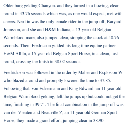
Oldenburg gelding Chanyon. and they turned in a flowing, clear
round in 43.76 seconds which was, as one would expect, met with
cheers. Next in was the only female rider in the jump-off, Baryard-
Johnsson, and she and H&M Indiana, a 13-year-old Belgian
Warmblood mare, also jumped clear, stopping the clock at 40.76
seconds. Then, Fredricson guided his long-time equine partner
H&M All In, a 15-year-old Belgian Sport Horse, in a clean, fast
round, crossing the finish in 38.02 seconds.
Fredrickson was followed in the order by Maher and Explosion W
who blazed around and promptly lowered the time to 37.85.
Following that, von Eckermann and King Edward, an 11-year-old
Belgian Warmblood gelding, left the jumps up but could not get the
time, finishing in 39.71. The final combination in the jump-off was
van der Vleuten and Beauville Z, an 11-year-old German Sport
Horse; they made a grand effort, jumping clear in 38.90.