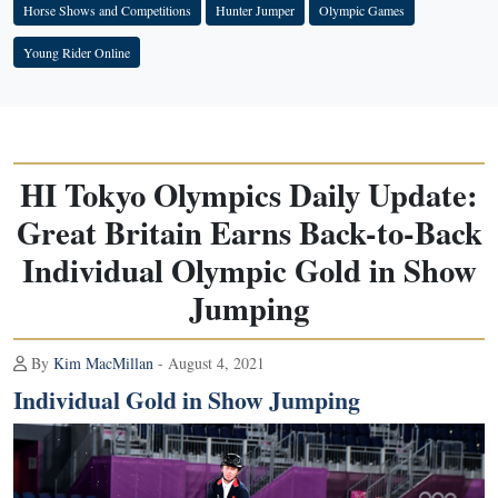
Horse Shows and Competitions
Hunter Jumper
Olympic Games
Young Rider Online
HI Tokyo Olympics Daily Update:
Great Britain Earns Back-to-Back
Individual Olympic Gold in Show
Jumping
By
Kim MacMillan
- August 4, 2021
Individual Gold in Show Jumping