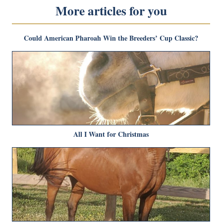
More articles for you
Could American Pharoah Win the Breeders’ Cup Classic?
All I Want for Christmas