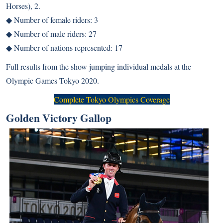
Horses), 2.
◆ Number of female riders: 3
◆ Number of male riders: 27
◆ Number of nations represented: 17
Full results from the
show jumping individual medals
at the
Olympic Games Tokyo 2020.
Complete Tokyo Olympics Coverage
Golden Victory Gallop