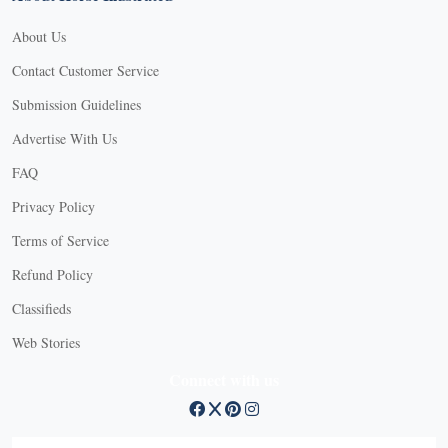
About Us
Contact Customer Service
Submission Guidelines
Advertise With Us
FAQ
Privacy Policy
Terms of Service
Refund Policy
Classifieds
Web Stories
Connect with us