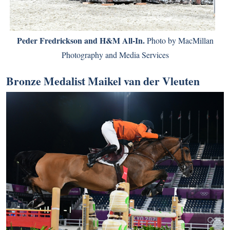
Peder Fredrickson and H&M All-In.
Photo by MacMillan
Photography and Media Services
Bronze Medalist Maikel van der Vleuten