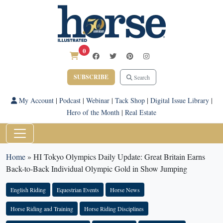
0
SUBSCRIBE
Search
My Account
|
Podcast
|
Webinar
|
Tack Shop
|
Digital Issue Library
|
Hero of the Month
|
Real Estate
Home
»
HI Tokyo Olympics Daily Update: Great Britain Earns
Back-to-Back Individual Olympic Gold in Show Jumping
English Riding
Equestrian Events
Horse News
Horse Riding and Training
Horse Riding Disciplines