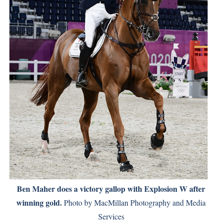
Ben Maher does a victory gallop with Explosion W after
winning gold.
Photo by MacMillan Photography and Media
Services