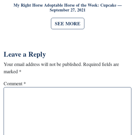
My Right Horse Adoptable Horse of the Week: Cupcake —
September 27, 2021
SEE MORE
Leave a Reply
Your email address will not be published.
Required fields are
marked
*
Comment
*