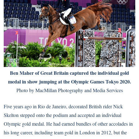
Ben Maher of Great Britain captured the individual gold
medal in show jumping at the Olympic Games Tokyo 2020.
Photo by MacMillan Photography and Media Services
Five years ago in Rio de Janeiro, decorated British rider Nick
Skelton stepped onto the podium and accepted an individual
Olympic gold medal. He had earned bundles of other accolades in
his long career, including team gold in London in 2012, but the