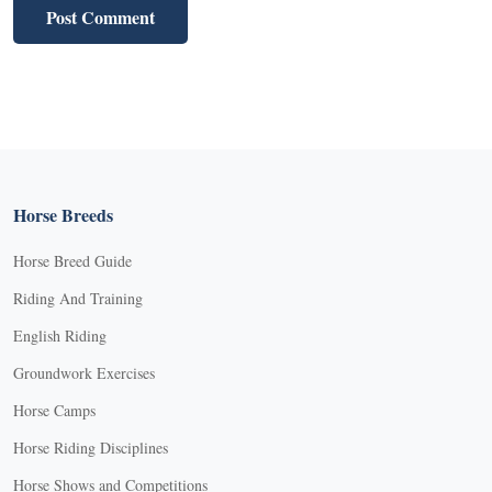
Horse Breeds
Horse Breed Guide
Riding And Training
English Riding
Groundwork Exercises
Horse Camps
Horse Riding Disciplines
Horse Shows and Competitions