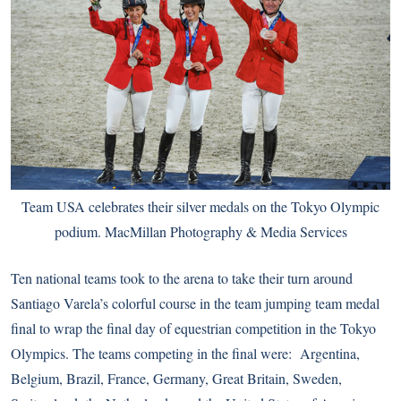
Team USA celebrates their silver medals on the Tokyo Olympic
podium. MacMillan Photography & Media Services
Ten national teams took to the arena to take their turn around
Santiago Varela’s colorful course in the team jumping team medal
final to wrap the final day of equestrian competition in the Tokyo
Olympics. The teams competing in the final were: Argentina,
Belgium, Brazil, France, Germany, Great Britain, Sweden,