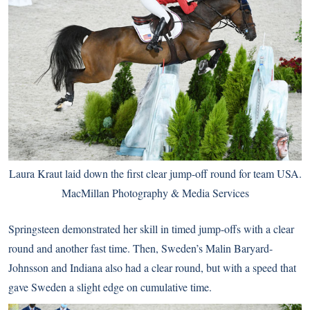
Laura Kraut laid down the first clear jump-off round for team USA.
MacMillan Photography & Media Services
Springsteen demonstrated her skill in timed jump-offs with a clear
round and another fast time. Then, Sweden’s Malin Baryard-
Johnsson and Indiana also had a clear round, but with a speed that
gave Sweden a slight edge on cumulative time.