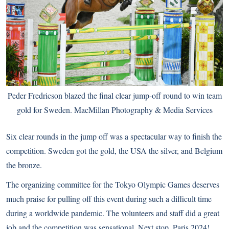
Peder Fredricson blazed the final clear jump-off round to win team
gold for Sweden. MacMillan Photography & Media Services
Six clear rounds in the jump off was a spectacular way to finish the
competition. Sweden got the gold, the USA the silver, and Belgium
the bronze.
The organizing committee for the Tokyo Olympic Games deserves
much praise for pulling off this event during such a difficult time
during a worldwide pandemic. The volunteers and staff did a great
job and the competition was sensational. Next stop, Paris 2024!