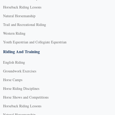
Horseback Riding Lessons
Natural Horsemanship
Trail and Recreational Riding
Western Riding
Youth Equestrian and Collegiate Equestrian
Riding And Training
English Riding
Groundwork Exercises
Horse Camps
Horse Riding Disciplines
Horse Shows and Competitions
Horseback Riding Lessons
Natural Horsemanship