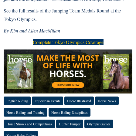
See the full results
of the Jumping Team Medals Round at the
Tokyo Olympics.
By Kim and Allen MacMillan
Complete Tokyo Olympics Coverage
English Riding
Equestrian Events
Horse Illustrated
Horse News
Horse Riding and Training
Horse Riding Disciplines
Horse Shows and Competitions
Hunter Jumper
Olympic Games
Young Rider Online