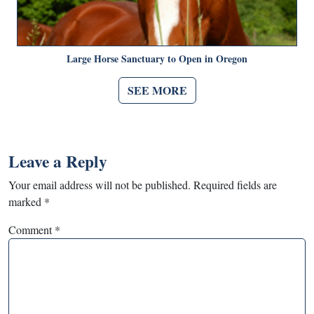
Large Horse Sanctuary to Open in Oregon
SEE MORE
Leave a Reply
Your email address will not be published.
Required fields are
marked
*
Comment
*