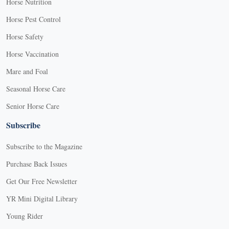
Horse Nutrition
Horse Pest Control
Horse Safety
Horse Vaccination
Mare and Foal
Seasonal Horse Care
Senior Horse Care
Subscribe
Subscribe to the Magazine
Purchase Back Issues
Get Our Free Newsletter
YR Mini Digital Library
Young Rider