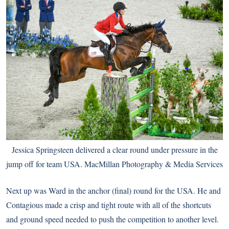
Jessica Springsteen delivered a clear round under pressure in the
jump off for team USA. MacMillan Photography & Media Services
Next up was Ward in the anchor (final) round for the USA. He and
Contagious made a crisp and tight route with all of the shortcuts
and ground speed needed to push the competition to another level.