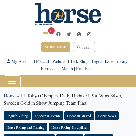
0
SUBSCRIBE
Search
My Account
|
Podcast
|
Webinar
|
Tack Shop
|
Digital Issue Library
|
Hero of the Month
|
Real Estate
Home
»
HI Tokyo Olympics Daily Update: USA Wins Silver,
Sweden Gold in Show Jumping Team Final
English Riding
Equestrian Events
Horse Illustrated
Horse News
Horse Riding and Training
Horse Riding Disciplines