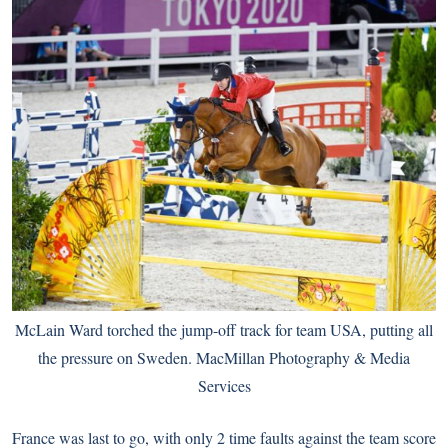
McLain Ward torched the jump-off track for team USA, putting all
the pressure on Sweden. MacMillan Photography & Media
Services
France was last to go, with only 2 time faults against the team score