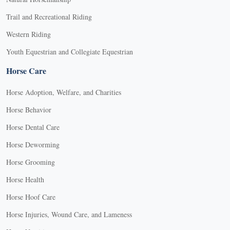
Trail and Recreational Riding
Western Riding
Youth Equestrian and Collegiate Equestrian
Horse Care
Horse Adoption, Welfare, and Charities
Horse Behavior
Horse Dental Care
Horse Deworming
Horse Grooming
Horse Health
Horse Hoof Care
Horse Injuries, Wound Care, and Lameness