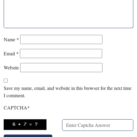
Name
*
Email
*
Website
Save my name, email, and website in this browser for the next time
I comment.
CAPTCHA
*