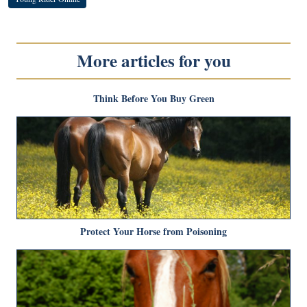
More articles for you
Think Before You Buy Green
Protect Your Horse from Poisoning