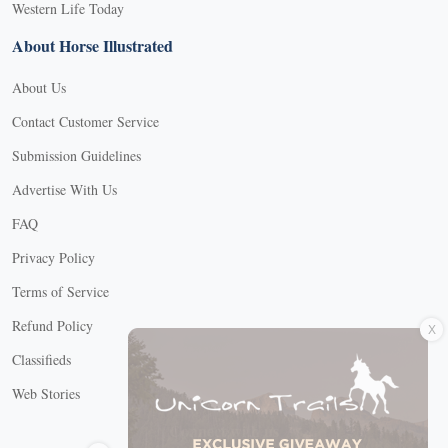
Western Life Today
About Horse Illustrated
About Us
Contact Customer Service
Submission Guidelines
Advertise With Us
FAQ
Privacy Policy
Terms of Service
X
Refund Policy
Classifieds
Web Stories
Connect with us
X