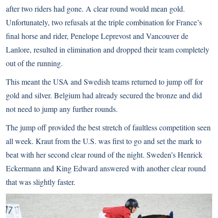
after two riders had gone. A clear round would mean gold.
Unfortunately, two refusals at the triple combination for France’s
final horse and rider, Penelope Leprevost and Vancouver de
Lanlore, resulted in elimination and dropped their team completely
out of the running.
This meant the USA and Swedish teams returned to jump off for
gold and silver. Belgium had already secured the bronze and did
not need to jump any further rounds.
The jump off provided the best stretch of faultless competition seen
all week. Kraut from the U.S. was first to go and set the mark to
beat with her second clear round of the night. Sweden’s Henrick
Eckermann and King Edward answered with another clear round
that was slightly faster.