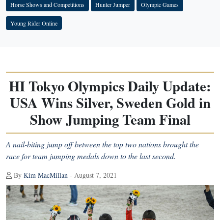
Horse Shows and Competitions
Hunter Jumper
Olympic Games
Young Rider Online
HI Tokyo Olympics Daily Update:
USA Wins Silver, Sweden Gold in
Show Jumping Team Final
A nail-biting jump off between the top two nations brought the
race for team jumping medals down to the last second.
By
Kim MacMillan
- August 7, 2021