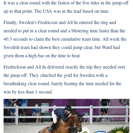
It was a clear round with the fastest of the five rides in the jump-off
up to that point. The USA was in the lead based on time.
Finally, Sweden’s Fredricson and All In entered the ring and
needed to put in a clear round and a blistering time faster than the
40.3 seconds to claim the best cumulative team time. All week the
Swedish team had shown they could jump clear, but Ward had
given them a high bar on the time to beat.
Fredrickson and All In delivered exactly the trip they needed over
the jump-off. They clinched the gold for Sweden with a
breathtaking clear round, barely beating the time needed for the
win by less than 1 second.