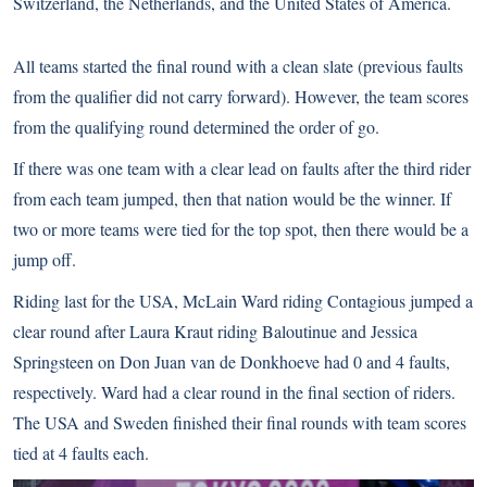
Switzerland, the Netherlands, and the United States of America.
All teams started the final round with a clean slate (previous faults
from the qualifier did not carry forward). However, the team scores
from the qualifying round determined the order of go.
If there was one team with a clear lead on faults after the third rider
from each team jumped, then that nation would be the winner. If
two or more teams were tied for the top spot, then there would be a
jump off.
Riding last for the USA, McLain Ward riding Contagious jumped a
clear round after Laura Kraut riding Baloutinue and Jessica
Springsteen on Don Juan van de Donkhoeve had 0 and 4 faults,
respectively. Ward had a clear round in the final section of riders.
The USA and Sweden finished their final rounds with team scores
tied at 4 faults each.