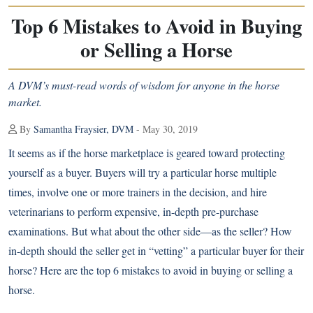
Top 6 Mistakes to Avoid in Buying
or Selling a Horse
A DVM’s must-read words of wisdom for anyone in the horse
market.
By
Samantha Fraysier, DVM
- May 30, 2019
It seems as if the horse marketplace is geared toward protecting
yourself as a buyer. Buyers will try a particular horse multiple
times, involve one or more trainers in the decision, and hire
veterinarians to perform expensive, in-depth pre-purchase
examinations. But what about the other side—as the seller? How
in-depth should the seller get in “vetting” a particular buyer for their
horse? Here are the top 6 mistakes to avoid in buying or selling a
horse.