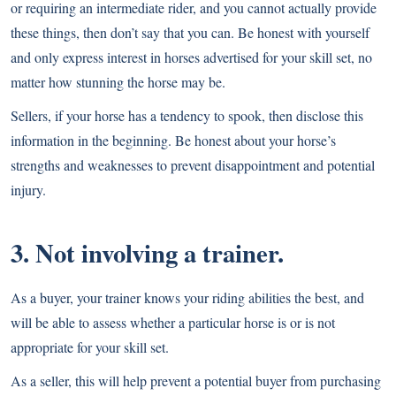
or requiring an intermediate rider, and you cannot actually provide
these things, then don’t say that you can. Be honest with yourself
and only express interest in
horses advertised for your skill set
, no
matter how stunning the horse may be.
Sellers, if your horse has a tendency to spook, then disclose this
information in the beginning. Be honest about your horse’s
strengths and weaknesses to prevent disappointment and potential
injury.
3. Not involving a trainer.
As a buyer, your trainer knows your riding abilities the best, and
will be able to assess whether a particular horse is or is not
appropriate for your skill set.
As a seller, this will help prevent a potential buyer from purchasing