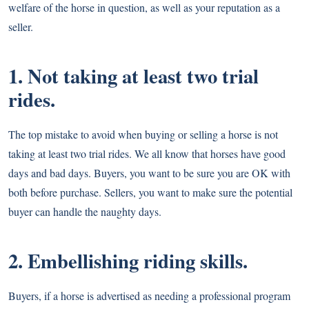
welfare of the horse in question, as well as your reputation as a
seller.
1. Not taking at least two trial
rides.
The top mistake to avoid when buying or selling a horse is not
taking at least two trial rides. We all know that horses have good
days and bad days. Buyers, you want to be sure you are OK with
both before purchase. Sellers, you want to make sure the potential
buyer can handle the naughty days.
2. Embellishing riding skills.
Buyers, if a horse is advertised as needing a professional program