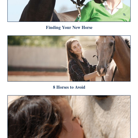
Finding Your New Horse
8 Horses to Avoid