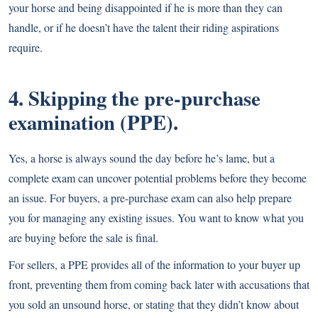
your horse and being disappointed if he is more than they can
handle, or if he doesn’t have the talent their riding aspirations
require.
4. Skipping the pre-purchase
examination (PPE).
Yes, a horse is always sound the day before he’s lame, but a
complete exam can uncover potential problems before they become
an issue. For buyers, a
pre-purchase exam
can also help prepare
you for managing any existing issues. You want to know what you
are buying before the sale is final.
For sellers, a PPE provides all of the information to your buyer up
front, preventing them from coming back later with accusations that
you sold an unsound horse, or stating that they didn’t know about