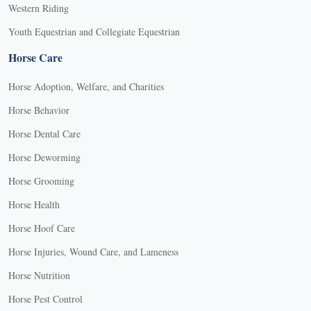
Western Riding
Youth Equestrian and Collegiate Equestrian
Horse Care
Horse Adoption, Welfare, and Charities
Horse Behavior
Horse Dental Care
Horse Deworming
Horse Grooming
Horse Health
Horse Hoof Care
Horse Injuries, Wound Care, and Lameness
Horse Nutrition
Horse Pest Control