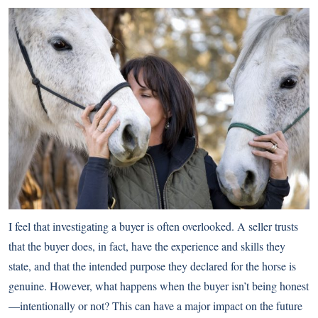
I feel that investigating a buyer is often overlooked. A seller trusts
that the buyer does, in fact, have the experience and skills they
state, and that the intended purpose they declared for the horse is
genuine. However, what happens when the buyer isn’t being honest
—intentionally or not? This can have a major impact on the future