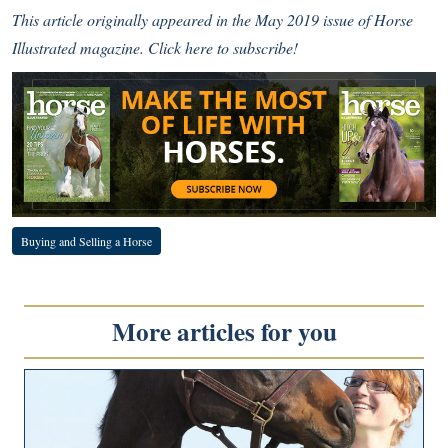
This article originally appeared in the May 2019 issue of Horse
Illustrated magazine.
Click here to subscribe!
Buying and Selling a Horse
More articles for you