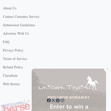
About Us
Contact Customer Service
Submission Guidelines
Advertise With Us
FAQ
Privacy Policy
Terms of Service
X
Refund Policy
Classifieds
Web Stories
Connect with us
X