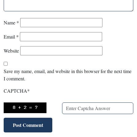
Name
*
Email
*
Website
Save my name, email, and website in this browser for the next time
I comment.
CAPTCHA
*