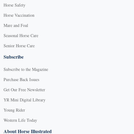
Horse Safety
Horse Vaccination
Mare and Foal
Seasonal Horse Care
Senior Horse Care
Subscribe
Subscribe to the Magazine
Purchase Back Issues
Get Our Free Newsletter
YR Mini Digital Library
Young Rider
Western Life Today
About Horse Illustrated