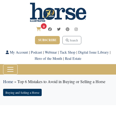
0
SUBSCRIBE
Search
My Account
|
Podcast
|
Webinar
|
Tack Shop
|
Digital Issue Library
|
Hero of the Month
|
Real Estate
Home
»
Top 6 Mistakes to Avoid in Buying or Selling a Horse
Buying and Selling a Horse