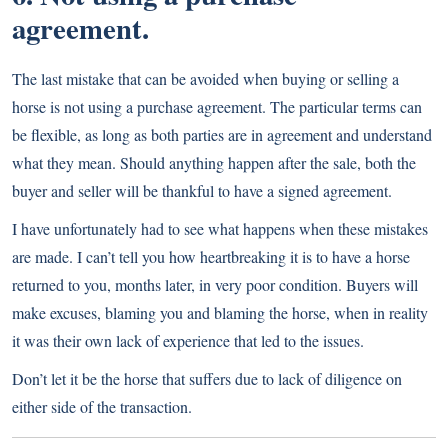
agreement.
The last mistake that can be avoided when buying or selling a
horse is not using a purchase agreement. The particular terms can
be flexible, as long as both parties are in agreement and understand
what they mean. Should anything happen after the sale, both the
buyer and seller will be thankful to have a signed agreement.
I have unfortunately had to see what happens when these mistakes
are made. I can’t tell you how heartbreaking it is to have a horse
returned to you, months later, in very poor condition. Buyers will
make excuses, blaming you and blaming the horse, when in reality
it was their own lack of experience that led to the issues.
Don’t let it be the horse that suffers due to lack of diligence on
either side of the transaction.