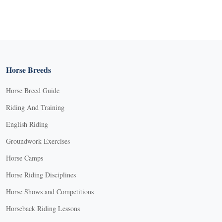
Horse Breeds
Horse Breed Guide
Riding And Training
English Riding
Groundwork Exercises
Horse Camps
Horse Riding Disciplines
Horse Shows and Competitions
Horseback Riding Lessons