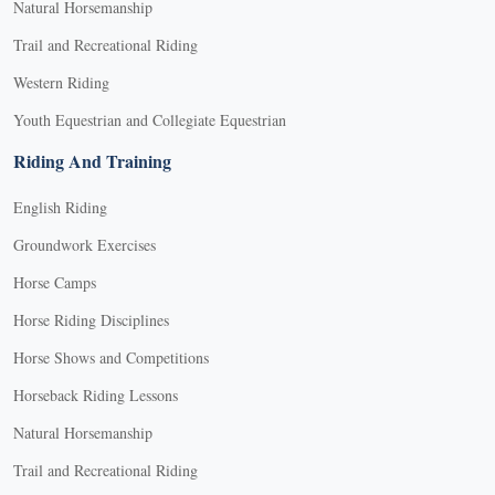
Natural Horsemanship
Trail and Recreational Riding
Western Riding
Youth Equestrian and Collegiate Equestrian
Riding And Training
English Riding
Groundwork Exercises
Horse Camps
Horse Riding Disciplines
Horse Shows and Competitions
Horseback Riding Lessons
Natural Horsemanship
Trail and Recreational Riding