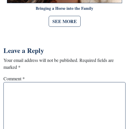
Bringing a Horse into the Family
SEE MORE
Leave a Reply
Your email address will not be published.
Required fields are
marked
*
Comment
*