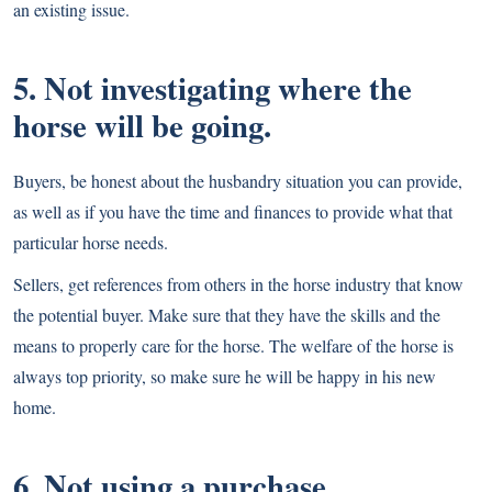
an existing issue.
5. Not investigating where the
horse will be going.
Buyers, be honest about the husbandry situation you can provide,
as well as if you have the time and finances to provide what that
particular horse needs.
Sellers, get references from others in the horse industry that know
the potential buyer. Make sure that they have the skills and the
means to properly care for the horse. The welfare of the horse is
always top priority, so make sure he will be happy in his new
home.
6. Not using a purchase