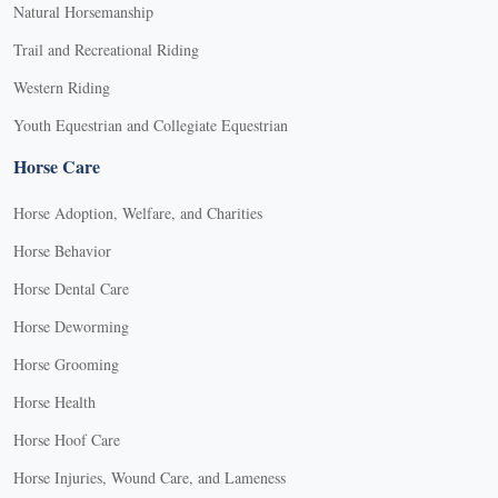
Natural Horsemanship
Trail and Recreational Riding
Western Riding
Youth Equestrian and Collegiate Equestrian
Horse Care
Horse Adoption, Welfare, and Charities
Horse Behavior
Horse Dental Care
Horse Deworming
Horse Grooming
Horse Health
Horse Hoof Care
Horse Injuries, Wound Care, and Lameness