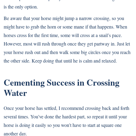
is the only option.
Be aware that your horse might jump a narrow crossing, so you
might have to grab the horn or some mane if that happens. When
horses cross for the first time, some will cross at a snail’s pace.
However, most will rush through once they get partway in. Just let
your horse rush out and then walk some big circles once you reach
the other side. Keep doing that until he is calm and relaxed.
Cementing Success in Crossing
Water
Once your horse has settled, I recommend crossing back and forth
several times. You’ve done the hardest part, so repeat it until your
horse is doing it easily so you won’t have to start at square one
another day.