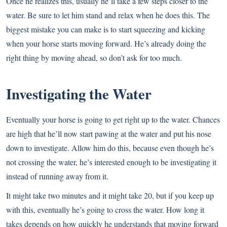
Once he realizes this, usually he’ll take a few steps closer to the
water. Be sure to let him stand and relax when he does this. The
biggest mistake you can make is to start squeezing and kicking
when your horse starts moving forward. He’s already doing the
right thing by moving ahead, so don’t ask for too much.
Investigating the Water
Eventually your horse is going to get right up to the water. Chances
are high that he’ll now start pawing at the water and put his nose
down to investigate. Allow him do this, because even though he’s
not crossing the water, he’s interested enough to be investigating it
instead of running away from it.
It might take two minutes and it might take 20, but if you keep up
with this, eventually he’s going to cross the water. How long it
takes depends on how quickly he understands that moving forward