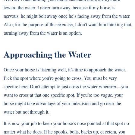
toward the water. I never turn away, because if my horse is
nervous, he might bolt away once he’s facing away from the water.
Also, for the purpose of this exercise, I don’t want him thinking that
turning away from the water is an option.
Approaching the Water
Once your horse is listening well, it’s time to approach the water.
Pick the spot where you’re going to cross. You must be very
specific here. Don’t attempt to just cross the water wherever—you
want to cross at that one specific spot. If you’re too vague, your
horse might take advantage of your indecision and go near the
water but not through it.
It is now your job to keep your horse’s nose pointed at that spot no
matter what he does. If he spooks, bolts, backs up, et cetera, you