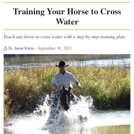
Training Your Horse to Cross
Water
Teach any horse to cross water with a step-by-step training plan.
By
Jason Irwin
- September 30, 2023