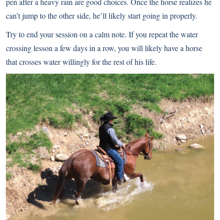
pen after a heavy rain are good choices. Once the horse realizes he
can’t jump to the other side, he’ll likely start going in properly.
Try to end your session on a calm note. If you repeat the water
crossing lesson a few days in a row, you will likely have a horse
that crosses water willingly for the rest of his life.