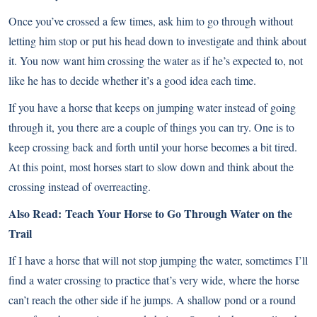
Once you’ve crossed a few times, ask him to go through without
letting him stop or put his head down to investigate and think about
it. You now want him crossing the water as if he’s expected to, not
like he has to decide whether it’s a good idea each time.
If you have a horse that keeps on jumping water instead of going
through it, you there are a couple of things you can try. One is to
keep crossing back and forth until your horse becomes a bit tired.
At this point, most horses start to slow down and think about the
crossing instead of overreacting.
Also Read:
Teach Your Horse to Go Through Water on the
Trail
If I have a horse that will not stop jumping the water, sometimes I’ll
find a water crossing to practice that’s very wide, where the horse
can’t reach the other side if he jumps. A shallow pond or a round