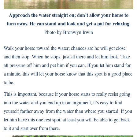
Approach the water straight on; don’t allow your horse to
turn away. He can stand and look and get a pat for relaxing.
Photo by Bronwyn Irwin
Walk your horse toward the water; chances are he will get close
and then stop. When he stops, just sit there and let him look. Take
all pressure off him and pet him if you can. If you let him stand for
a minute, this will let your horse know that this spot is a good place
to be.
This is important, because if your horse starts to really resist going
into the water and you end up in an argument, it’s easy to find
yourself farther away from the water than where you started. If you
let him have this one rest spot, at least you will be able to get back
to it and start over from there.