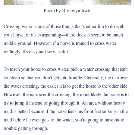
Photo by Bronwyn Irwin
Crossing water is one of those things that’s either fun to do with
your horse, or it’s exasperating—there doesn’t seem to be much
middle ground. However, if a horse is trained to cross water
willingly, it’s easy and very useful.
To teach your horse to cross water, pick a water crossing that isn’t
too deep so that you don’t get into trouble. Generally, the narrower
the water crossing, the easier it is to get the horse to the other side.
However, the narrower the crossing, the more likely the horse is to
try to jump it instead of going through it. An area without heavy
mud is better because if the horse feels his front feet sinking in the
mud before he even gets to the water, you’re going to have more
trouble getting through.