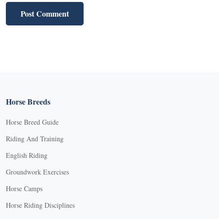
Horse Breeds
Horse Breed Guide
Riding And Training
English Riding
Groundwork Exercises
Horse Camps
Horse Riding Disciplines