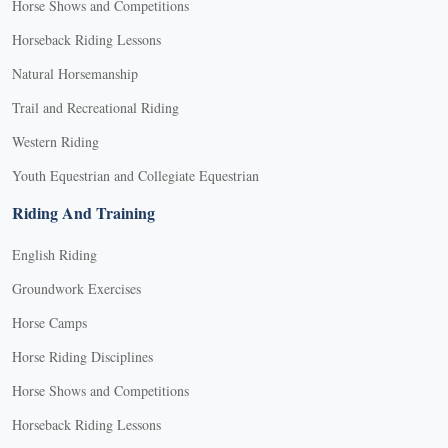
Horse Shows and Competitions
Horseback Riding Lessons
Natural Horsemanship
Trail and Recreational Riding
Western Riding
Youth Equestrian and Collegiate Equestrian
Riding And Training
English Riding
Groundwork Exercises
Horse Camps
Horse Riding Disciplines
Horse Shows and Competitions
Horseback Riding Lessons