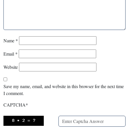
Name
*
Email
*
Website
Save my name, email, and website in this browser for the next time
I comment.
CAPTCHA
*