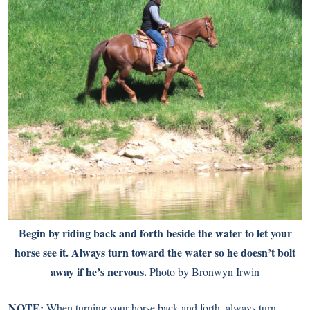
Begin by riding back and forth beside the water to let your
horse see it. Always turn toward the water so he doesn’t bolt
away if he’s nervous.
Photo by Bronwyn Irwin
NOTE:
When turning your horse back and forth, always turn