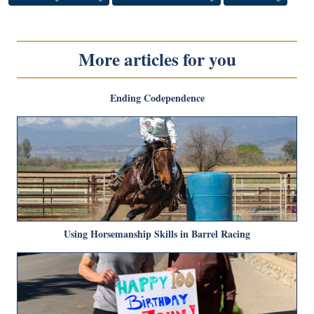
More articles for you
Ending Codependence
Using Horsemanship Skills in Barrel Racing