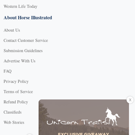
Western Life Today
About Horse Illustrated
About Us
Contact Customer Service
Submission Guidelines
Advertise With Us
FAQ
Privacy Policy
Terms of Service
X
Refund Policy
Classifieds
Web Stories
Connect with us
X