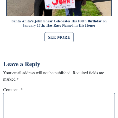
Santa Anita’s John Shear Celebrates His 100th Birthday on
January 17th; Has Race Named in His Honor
SEE MORE
Leave a Reply
Your email address will not be published.
Required fields are
marked
*
Comment
*