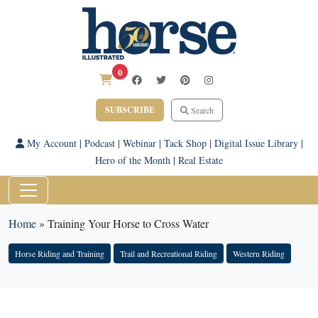
0
SUBSCRIBE
Search
My Account
|
Podcast
|
Webinar
|
Tack Shop
|
Digital Issue Library
|
Hero of the Month
|
Real Estate
Home
»
Training Your Horse to Cross Water
Horse Riding and Training
Trail and Recreational Riding
Western Riding