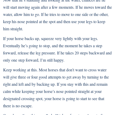
will start moving again after a few moments. If he moves toward the
water, allow him to go. If he tries to move to one side or the other,
keep his nose pointed at the spot and then use your legs to keep
him straight.
If your horse backs up, squeeze very lightly with your legs.
Eventually he’s going to stop, and the moment he takes a step
forward, release the leg pressure. If he takes 20 steps backward and
only one step forward, I’m still happy.
Keep working at this. Most horses that don’t want to cross water
will give three or four good attempts to get away by turning to the
right and left and by backing up. If you stay with this and remain
calm while keeping your horse’s nose pointed straight at your
designated crossing spot, your horse is going to start to see that
there is no escape.