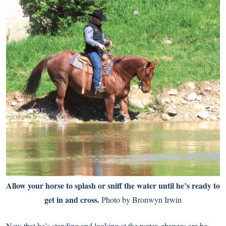
Allow your horse to splash or sniff the water until he’s ready to
get in and cross.
Photo by Bronwyn Irwin
Now that he’s standing and looking at the water, chances are he