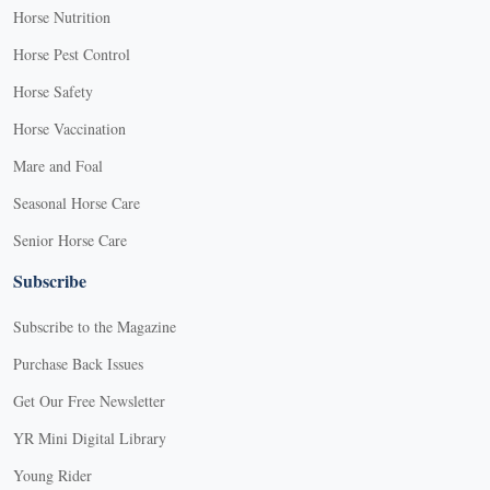
Horse Nutrition
Horse Pest Control
Horse Safety
Horse Vaccination
Mare and Foal
Seasonal Horse Care
Senior Horse Care
Subscribe
Subscribe to the Magazine
Purchase Back Issues
Get Our Free Newsletter
YR Mini Digital Library
Young Rider