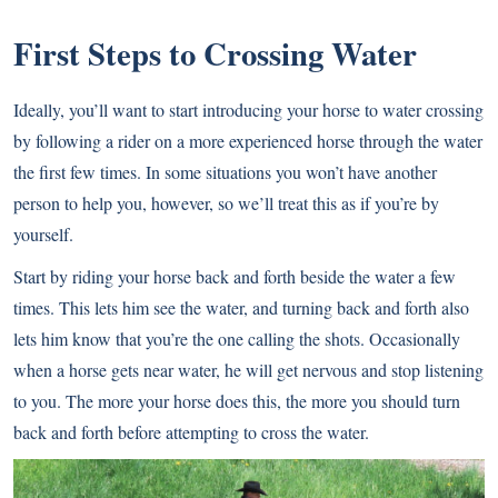
First Steps to Crossing Water
Ideally, you’ll want to start introducing your horse to water crossing
by following a rider on a more experienced horse through the water
the first few times. In some situations you won’t have another
person to help you, however, so we’ll treat this as if you’re by
yourself.
Start by riding your horse back and forth beside the water a few
times. This lets him see the water, and turning back and forth also
lets him know that you’re the one calling the shots. Occasionally
when a horse gets near water, he will get nervous and stop listening
to you. The more your horse does this, the more you should turn
back and forth before attempting to cross the water.