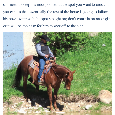
still need to keep his nose pointed at the spot you want to cross. If
you can do that, eventually the rest of the horse is going to follow
his nose. Approach the spot straight on; don’t come in on an angle,
or it will be too easy for him to veer off to the side.