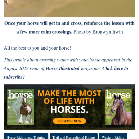
Once your horse will get in and cross, reinforce the lesson with
a few more calm crossings.
Photo by Bronwyn Irwin
All the best to you and your horse!
This article about crossing water with your horse appeared in the
August 2022 issue of
Horse Illustrated
magazine.
Click here to
subscribe!
Horse Riding and Training
Trail and Recreational Riding
Western Riding