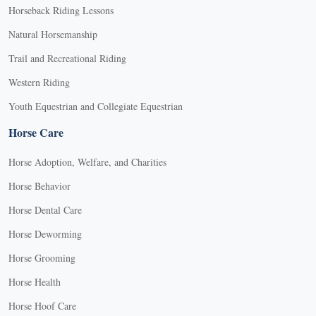
Horseback Riding Lessons
Natural Horsemanship
Trail and Recreational Riding
Western Riding
Youth Equestrian and Collegiate Equestrian
Horse Care
Horse Adoption, Welfare, and Charities
Horse Behavior
Horse Dental Care
Horse Deworming
Horse Grooming
Horse Health
Horse Hoof Care