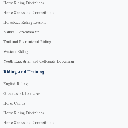
Horse Riding Disciplines
Horse Shows and Competitions
Horseback Riding Lessons
Natural Horsemanship
Trail and Recreational Riding
Western Riding
Youth Equestrian and Collegiate Equestrian
Riding And Training
English Riding
Groundwork Exercises
Horse Camps
Horse Riding Disciplines
Horse Shows and Competitions