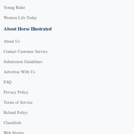
Young Rider
Western Life Today
About Horse Illustrated
About Us
Contact Customer Service
Submission Guidelines
Advertise With Us
FAQ
Privacy Policy
Terms of Service
Refund Policy
Classifieds
Web Stories