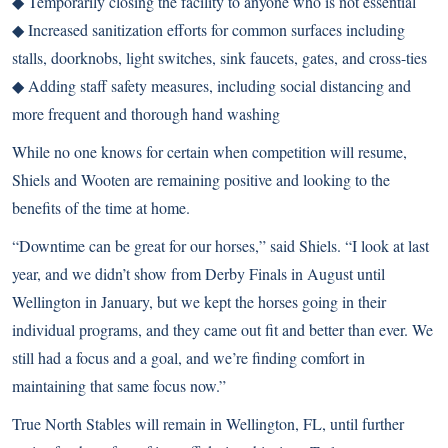
◆ Temporarily closing the facility to anyone who is not essential
◆ Increased sanitization efforts for common surfaces including
stalls, doorknobs, light switches, sink faucets, gates, and cross-ties
◆ Adding staff safety measures, including social distancing and
more frequent and thorough hand washing
While no one knows for certain when competition will resume,
Shiels and Wooten are remaining positive and looking to the
benefits of the time at home.
“Downtime can be great for our horses,” said Shiels. “I look at last
year, and we didn’t show from Derby Finals in August until
Wellington in January, but we kept the horses going in their
individual programs, and they came out fit and better than ever. We
still had a focus and a goal, and we’re finding comfort in
maintaining that same focus now.”
True North Stables will remain in Wellington, FL, until further