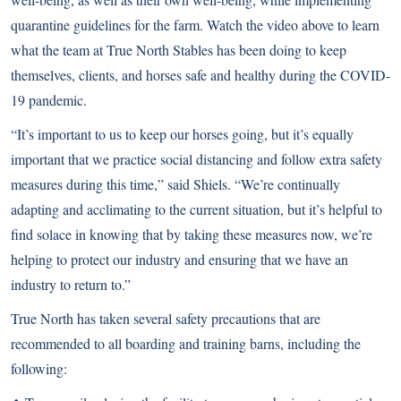
quarantine guidelines for the farm. Watch the video above to learn
what the team at True North Stables has been doing to keep
themselves, clients, and horses safe and healthy during the COVID-
19 pandemic.
“It’s important to us to keep our horses going, but it’s equally
important that we practice social distancing and follow extra safety
measures during this time,” said Shiels. “We’re continually
adapting and acclimating to the current situation, but it’s helpful to
find solace in knowing that by taking these measures now, we’re
helping to protect our industry and ensuring that we have an
industry to return to.”
True North has taken several safety precautions that are
recommended to all boarding and training barns, including the
following: