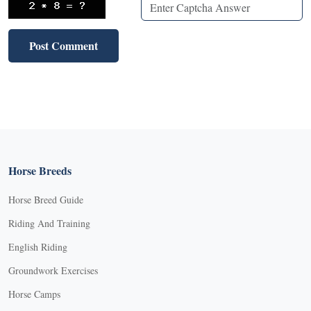
Horse Breeds
Horse Breed Guide
Riding And Training
English Riding
Groundwork Exercises
Horse Camps