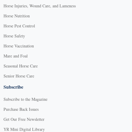
Horse Injuries, Wound Care, and Lameness
Horse Nutrition
Horse Pest Control
Horse Safety
Horse Vaccination
Mare and Foal
Seasonal Horse Care
Senior Horse Care
Subscribe
Subscribe to the Magazine
Purchase Back Issues
Get Our Free Newsletter
YR Mini Digital Library