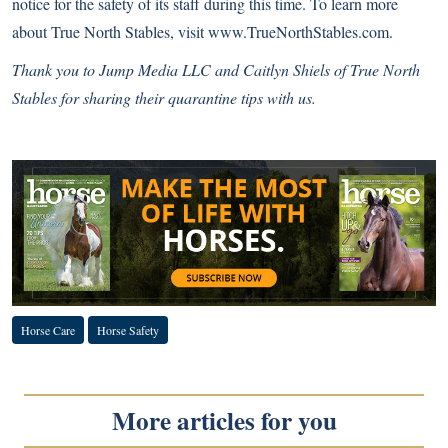
notice for the safety of its staff during this time. To learn more
about True North Stables, visit
www.TrueNorthStables.com
.
Thank you to
Jump Media LLC
and Caitlyn Shiels of True North
Stables for sharing their quarantine tips with us.
Complete COVID-19 Coverage
Horse Care
Horse Safety
More articles for you