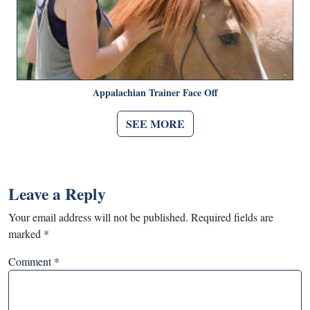
Appalachian Trainer Face Off
SEE MORE
Leave a Reply
Your email address will not be published.
Required fields are
marked
*
Comment
*