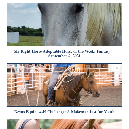
My Right Horse Adoptable Horse of the Week: Fantasy —
September 6, 2021
Nexus Equine 4-H Challenge: A Makeover Just for Youth