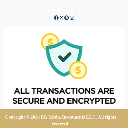
Connect with us
Copyright © 2026 EG Media Investments LLC. All rights
reserved.