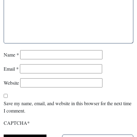
Name
*
Email
*
Website
Save my name, email, and website in this browser for the next time
I comment.
CAPTCHA
*