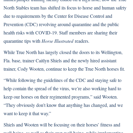
North Stables team has shifted its focus to horse and human safety
due to requirements by the Center for Disease Control and
Prevention (CDC) revolving around quarantine and the public
health risks with COVID-19. Staff members are sharing their
quarantine tips with
Horse Illustrated
readers.
While True North has largely closed the doors to its Wellington,
Fla. base, trainer Caitlyn Shiels and the newly hired assistant
trainer, Cody Wooten, continue to keep the True North horses fit.
“While following the guidelines of the CDC and staying safe to
help contain the spread of the virus, we’re also working hard to
keep our horses on their regimented programs,” said Wooten.
“They obviously don’t know that anything has changed, and we
want to keep it that way.”
Shiels and Wooten will be focusing on their horses’ fitness and
well-being, as well as their own well-being, while implementing