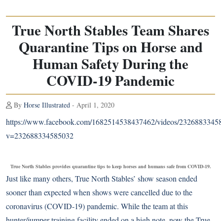
True North Stables Team Shares
Quarantine Tips on Horse and
Human Safety During the
COVID-19 Pandemic
By
Horse Illustrated
- April 1, 2020
https://www.facebook.com/1682514538437462/videos/2326883345
v=232688334585032
True North Stables provides quarantine tips to keep horses and humans safe from COVID-19.
Just like many others, True North Stables’ show season ended
sooner than expected when shows were cancelled due to the
coronavirus (COVID-19) pandemic. While the team at this
hunter/jumper training facility ended on a high note, now the True