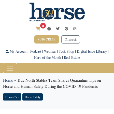
0
SUBSCRIBE
Search
My Account
|
Podcast
|
Webinar
|
Tack Shop
|
Digital Issue Library
|
Hero of the Month
|
Real Estate
Home
»
True North Stables Team Shares Quarantine Tips on
Horse and Human Safety During the COVID-19 Pandemic
Horse Care
Horse Safety