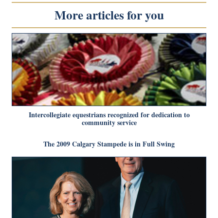
More articles for you
Intercollegiate equestrians recognized for dedication to
community service
The 2009 Calgary Stampede is in Full Swing