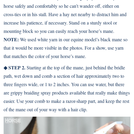
horse safely and comfortably so he can’t wander off, either on
cross-ties or in his stall. Have a hay net nearby to distract him and
increase his patience, if necessary. Stand on a sturdy stool or
mounting block so you can easily reach your horse’s mane.
NOTE:
We used white yarn in our equine model’s black mane so
that it would be more visible in the photos. For a show, use yarn
that matches the color of your horse’s mane.
◆ STEP 2.
Starting at the top of the mane, just behind the bridle
path, wet down and comb a section of hair approximately two to
three fingers wide, or 1 to 2 inches. You can use water, but there
are grippy braiding spray products available that really make things
easier. Use your comb to make a razor-sharp part, and keep the rest
of the mane out of your way with a hair clip.