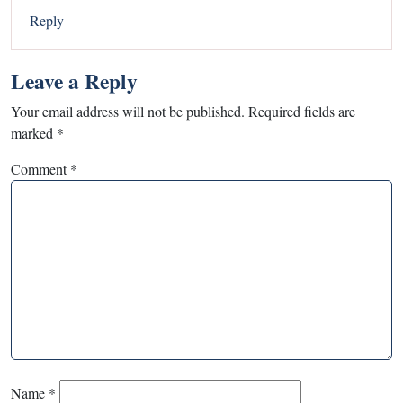
Reply
Leave a Reply
Your email address will not be published.
Required fields are
marked
*
Comment
*
Name
*