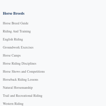
Horse Breeds
Horse Breed Guide
Riding And Training
English Riding
Groundwork Exercises
Horse Camps
Horse Riding Disciplines
Horse Shows and Competitions
Horseback Riding Lessons
Natural Horsemanship
Trail and Recreational Riding
Western Riding