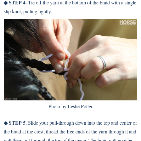
◆ STEP 4.
Tie off the yarn at the bottom of the braid with a single
slip knot, pulling tightly.
Photo by Leslie Potter
◆ STEP 5.
Slide your pull-through down into the top and center of
the braid at the crest; thread the free ends of the yarn through it and
pull them out through the top of the mane. The braid will now be