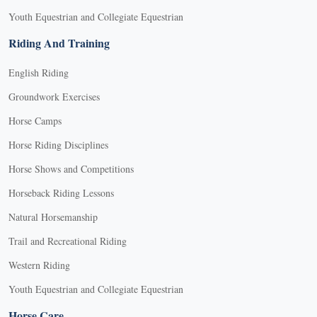
Youth Equestrian and Collegiate Equestrian
Riding And Training
English Riding
Groundwork Exercises
Horse Camps
Horse Riding Disciplines
Horse Shows and Competitions
Horseback Riding Lessons
Natural Horsemanship
Trail and Recreational Riding
Western Riding
Youth Equestrian and Collegiate Equestrian
Horse Care