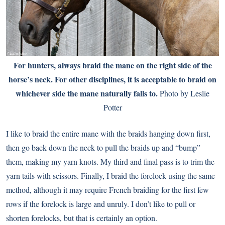
For hunters, always braid the mane on the right side of the
horse’s neck. For other disciplines, it is acceptable to braid on
whichever side the mane naturally falls to.
Photo by Leslie
Potter
I like to braid the entire mane with the braids hanging down first,
then go back down the neck to pull the braids up and “bump”
them, making my yarn knots. My third and final pass is to trim the
yarn tails with scissors. Finally, I braid the forelock using the same
method, although it may require French braiding for the first few
rows if the forelock is large and unruly. I don’t like to pull or
shorten forelocks, but that is certainly an option.