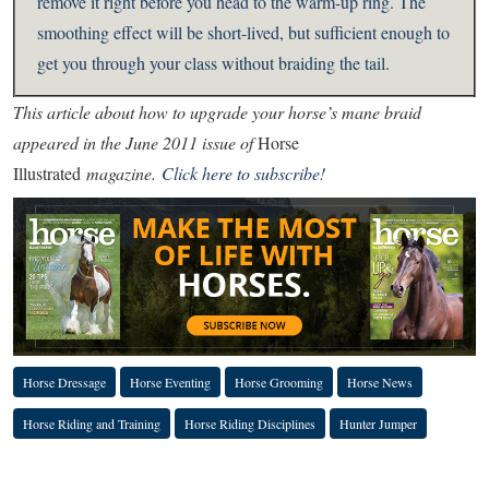
remove it right before you head to the warm-up ring. The
smoothing effect will be short-lived, but sufficient enough to
get you through your class without braiding the tail.
This article about how to upgrade your horse’s mane braid
appeared in the June 2011 issue of
Horse
Illustrated
magazine.
Click here to subscribe!
Horse Dressage
Horse Eventing
Horse Grooming
Horse News
Horse Riding and Training
Horse Riding Disciplines
Hunter Jumper