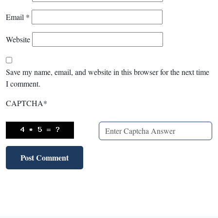
Email
*
Website
Save my name, email, and website in this browser for the next time
I comment.
CAPTCHA
*