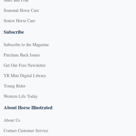
Seasonal Horse Care
Senior Horse Care
Subscribe
Subscribe to the Magazine
Purchase Back Issues
Get Our Free Newsletter
YR Mini Digital Library
Young Rider
Western Life Today
About Horse Illustrated
About Us
Contact Customer Service