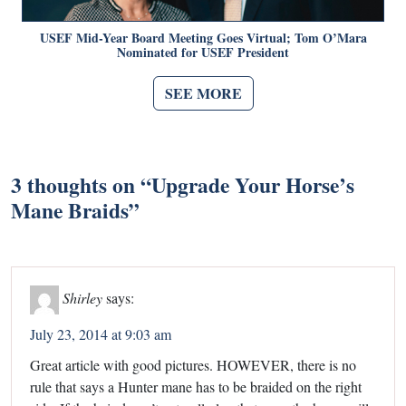
USEF Mid-Year Board Meeting Goes Virtual; Tom O’Mara
Nominated for USEF President
SEE MORE
3 thoughts on “
Upgrade Your Horse’s
Mane Braids
”
Shirley
says:
July 23, 2014 at 9:03 am
Great article with good pictures. HOWEVER, there is no
rule that says a Hunter mane has to be braided on the right