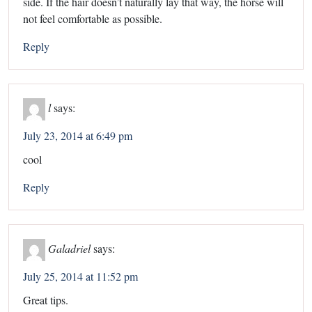
side. If the hair doesn’t naturally lay that way, the horse will
not feel comfortable as possible.
Reply
l
says:
July 23, 2014 at 6:49 pm
cool
Reply
Galadriel
says:
July 25, 2014 at 11:52 pm
Great tips.