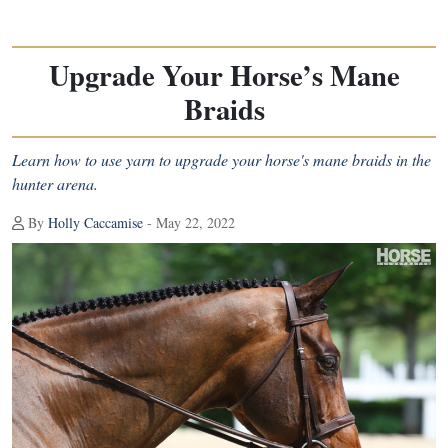
Upgrade Your Horse’s Mane
Braids
Learn how to use yarn to upgrade your horse's mane braids in the
hunter arena.
By
Holly Caccamise
- May 22, 2022