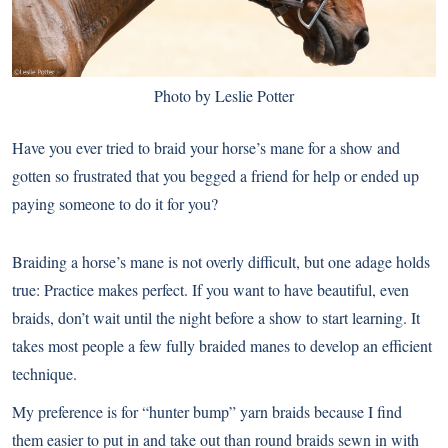
Photo by Leslie Potter
Have you ever tried to braid your horse’s mane for a show and
gotten so frustrated that you begged a friend for help or ended up
paying someone to do it for you?
Braiding a horse’s mane is not overly difficult, but one adage holds
true: Practice makes perfect. If you want to have beautiful, even
braids, don’t wait until the night before a show to start learning. It
takes most people a few fully braided manes to develop an efficient
technique.
My preference is for “hunter bump” yarn braids because I find
them easier to put in and take out than round braids sewn in with