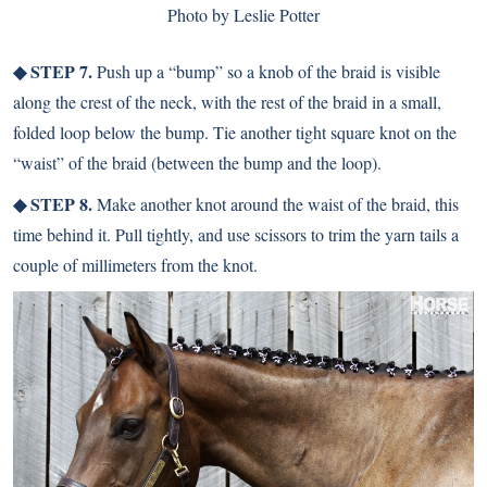
Photo by Leslie Potter
◆ STEP 7.
Push up a “bump” so a knob of the braid is visible
along the crest of the neck, with the rest of the braid in a small,
folded loop below the bump. Tie another tight square knot on the
“waist” of the braid (between the bump and the loop).
◆ STEP 8.
Make another knot around the waist of the braid, this
time behind it. Pull tightly, and use scissors to trim the yarn tails a
couple of millimeters from the knot.