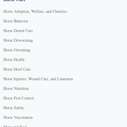
Horse Adoption, Welfare, and Charities
Horse Behavior
Horse Dental Care
Horse Deworming
Horse Grooming
Horse Health
Horse Hoof Care
Horse Injuries, Wound Care, and Lameness
Horse Nutrition
Horse Pest Control
Horse Safety
Horse Vaccination
Mare and Foal