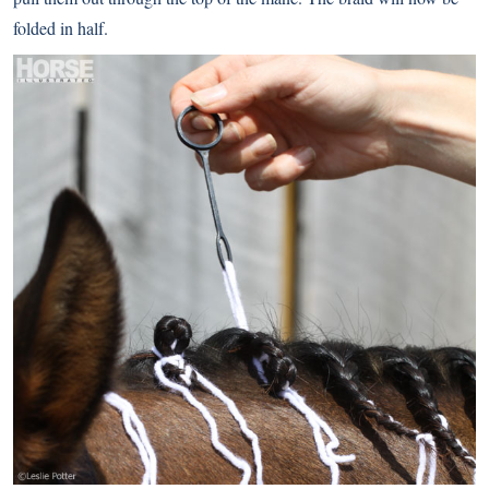
folded in half.