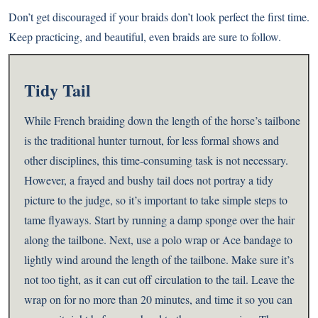
Don’t get discouraged if your braids don’t look perfect the first time.
Keep practicing, and beautiful, even braids are sure to follow.
Tidy Tail
While French braiding down the length of the horse’s tailbone
is the traditional hunter turnout, for less formal shows and
other disciplines, this time-consuming task is not necessary.
However, a frayed and bushy tail does not portray a tidy
picture to the judge, so it’s important to take simple steps to
tame flyaways.
Start by running a damp sponge over the hair
along the tailbone. Next, use a polo wrap or Ace bandage to
lightly wind around the length of the tailbone. Make sure it’s
not too tight, as it can cut off circulation to the tail. Leave the
wrap on for no more than 20 minutes, and time it so you can