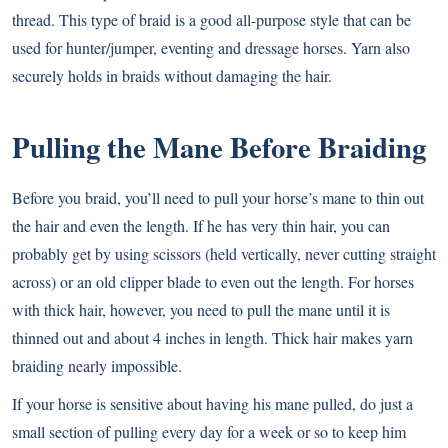
thread. This type of braid is a good all-purpose style that can be
used for hunter/jumper, eventing and dressage horses. Yarn also
securely holds in braids without damaging the hair.
Pulling the Mane Before Braiding
Before you braid, you’ll need to pull your horse’s mane to thin out
the hair and even the length. If he has very thin hair, you can
probably get by using scissors (held vertically, never cutting straight
across) or an old clipper blade to even out the length. For horses
with thick hair, however, you need to pull the mane until it is
thinned out and about 4 inches in length. Thick hair makes yarn
braiding nearly impossible.
If your horse is sensitive about having his mane pulled, do just a
small section of pulling every day for a week or so to keep him