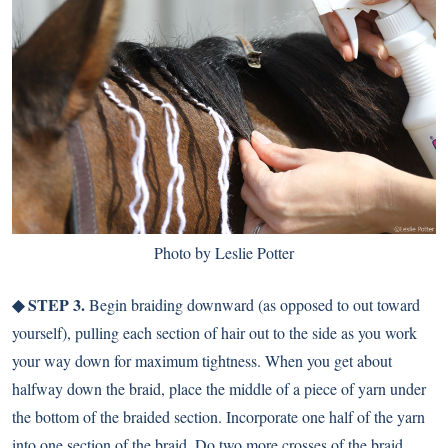
Photo by Leslie Potter
◆ STEP 3.
Begin braiding downward (as opposed to out toward
yourself), pulling each section of hair out to the side as you work
your way down for maximum tightness. When you get about
halfway down the braid, place the middle of a piece of yarn under
the bottom of the braided section. Incorporate one half of the yarn
into one section of the braid. Do two more crosses of the braid,