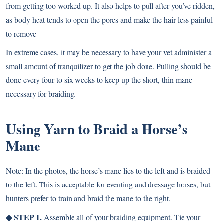
from getting too worked up. It also helps to pull after you’ve ridden,
as body heat tends to open the pores and make the hair less painful
to remove.
In extreme cases, it may be necessary to have your vet administer a
small amount of tranquilizer to get the job done. Pulling should be
done every four to six weeks to keep up the short, thin mane
necessary for braiding.
Using Yarn to Braid a Horse’s
Mane
Note: In the photos, the horse’s mane lies to the left and is braided
to the left. This is acceptable for eventing and dressage horses, but
hunters prefer to train and braid the mane to the right.
◆ STEP 1.
Assemble all of your braiding equipment. Tie your