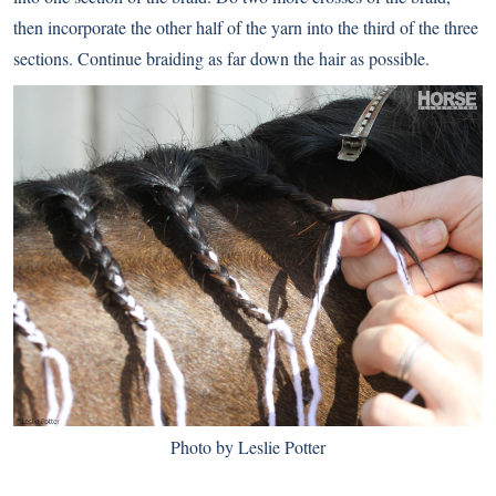
then incorporate the other half of the yarn into the third of the three
sections. Continue braiding as far down the hair as possible.
Photo by Leslie Potter