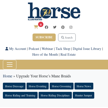
0
SUBSCRIBE
Search
My Account
|
Podcast
|
Webinar
|
Tack Shop
|
Digital Issue Library
|
Hero of the Month
|
Real Estate
Home
»
Upgrade Your Horse’s Mane Braids
Horse Dressage
Horse Eventing
Horse Grooming
Horse News
Horse Riding and Training
Horse Riding Disciplines
Hunter Jumper