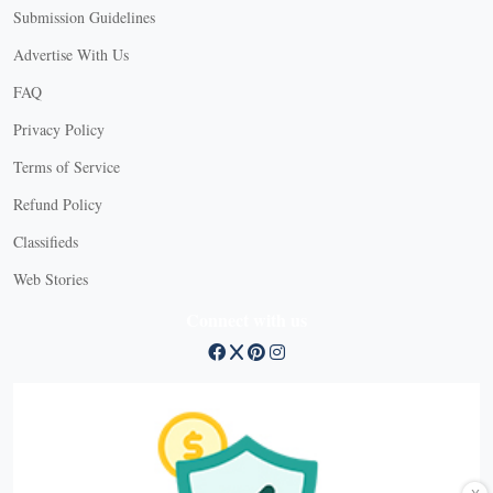
Submission Guidelines
Advertise With Us
FAQ
Privacy Policy
Terms of Service
Refund Policy
Classifieds
Web Stories
Connect with us
X