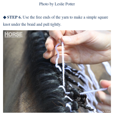
Photo by Leslie Potter
◆ STEP 6.
Use the free ends of the yarn to make a simple square
knot under the braid and pull tightly.