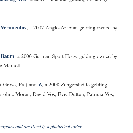
Vermiculus
d
, a 2007 Anglo-Arabian gelding owned by
 Baum
, a 2006 German Sport Horse gelding owned by
c Markell
Z
 Grove, Pa.) and
, a 2008 Zangersheide gelding
oline Moran, David Vos, Evie Dutton, Patricia Vos,
ernates and are listed in alphabetical order.