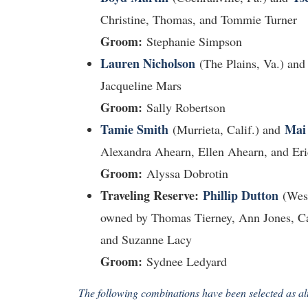
Christine, Thomas, and Tommie Turner
Groom:
Stephanie Simpson
Lauren Nicholson
(The Plains, Va.) an
Jacqueline Mars
Groom:
Sally Robertson
Tamie Smith
Mai
(Murrieta, Calif.) and
Alexandra Ahearn, Ellen Ahearn, and Eri
Groom:
Alyssa Dobrotin
Traveling Reserve:
Phillip Dutton
(West
owned by Thomas Tierney, Ann Jones, Car
and Suzanne Lacy
Groom:
Sydnee Ledyard
The following combinations have been selected as alt