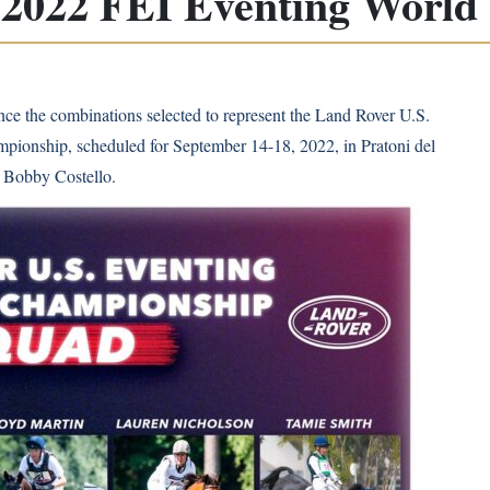
r 2022 FEI Eventing Worl
ce the combinations selected to represent the Land Rover U.S.
ionship, scheduled for September 14-18, 2022, in Pratoni del
e Bobby Costello.