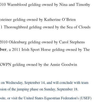
2010 Warmblood gelding owned by Nina and Timothy
lsteiner gelding owned by Katherine O’Brien
11 Thoroughbred gelding owned by the Sea of Clouds
 2010 Oldenburg gelding owned by Carol Stephens
lver
, a 2011 Irish Sport Horse gelding owned by The
 KWPN gelding owned by the Annie Goodwin
ion on Wednesday, September 14, and will conclude with team
usion of the jumping phase on Sunday, September 18.
site,
or visit the
United States Equestrian Federation’s (USEF)