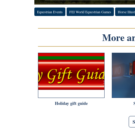
Equestrian Events
FEI World Equestrian Games
Horse Illust
More art
Holiday gift guide