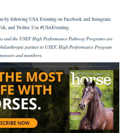
eam by following USA Eventing on
Facebook
and
Instagram
.
Tok
, and
Twitter
. Use #USAEventing.
ms and the USEF High Performance Pathway Programs are
 philanthropic partner to USEF. High Performance Program
sponsors and members.