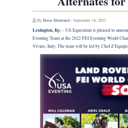
Alternates fo
By
Horse Illustrated
- September 14, 2022
Lexington, Ky.
– US Equestrian is pleased to announ
Eventing Team at the 2022 FEI Eventing World Champ
Vivaro, Italy. The team will be led by Chef d’Equip