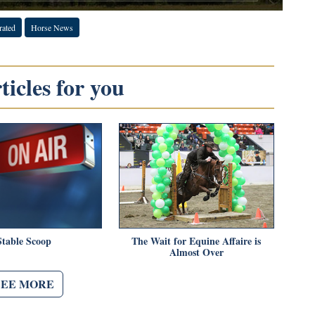
rated
Horse News
icles for you
Stable Scoop
The Wait for Equine Affaire is
Almost Over
SEE MORE