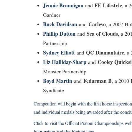
Jennie Brannigan
FE Lifestyle
and
, a 
Gardner
Buck Davidson
Carlevo
and
, a 2007 Ho
Phillip Dutton
Sea of Clouds
and
, a 20
Partnership
Sydney Elliott
QC Diamantaire
and
, a
Liz Halliday-Sharp
Cooley Quicksi
and
Monster Partnership
Boyd Martin
Fedarman B
and
, a 2010
Syndicate
Competition will begin with the first horse inspect
and individual medals being awarded after the concl
Click to visit the Official Pratoni Championships web
Information Hub
for Pratoni here.