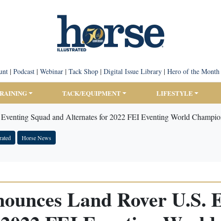
unt
|
Podcast
|
Webinar
|
Tack Shop
|
Digital Issue Library
|
Hero of the Month
TRAINING
TACK/EQUIPMENT
LIFESTYLE
Eventing Squad and Alternates for 2022 FEI Eventing World Champio
rated
Horse News
ounces Land Rover U.S. 