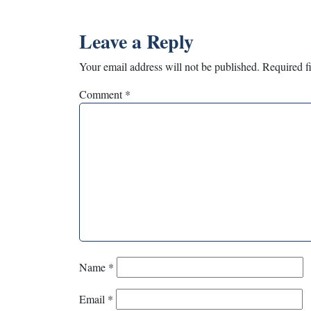
Leave a Reply
Your email address will not be published.
Required f
Comment
*
Name
*
Email
*