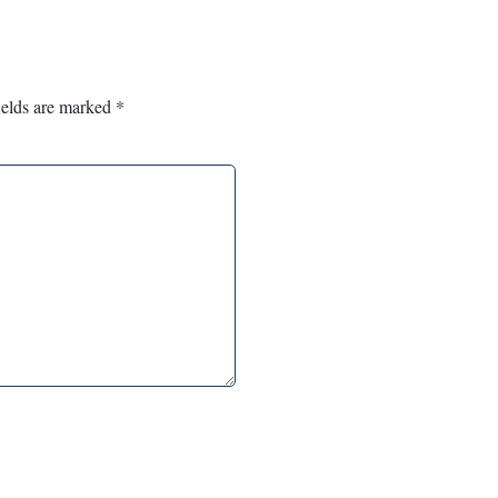
ields are marked
*