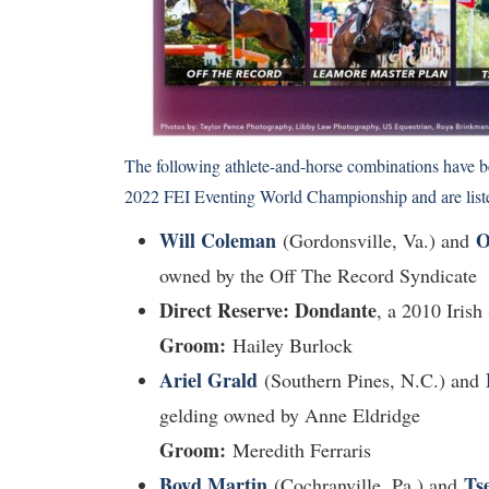
The following athlete-and-horse combinations have b
2022 FEI Eventing World Championship and are listed
Will Coleman
O
(Gordonsville, Va.) and
owned by the Off The Record Syndicate
Direct Reserve: Dondante
, a 2010 Iris
Groom:
Hailey Burlock
Ariel Grald
(Southern Pines, N.C.) and
gelding owned by Anne Eldridge
Groom:
Meredith Ferraris
Boyd Martin
Ts
(Cochranville, Pa.) and