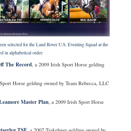
een selected for the Land Rover U.S. Eventing Squad at the
 in alphabetical order:
ff The Record
, a 2009 Irish Sport Horse gelding
h Sport Horse gelding owned by Team Rebecca, LLC
Leamore Master Plan
, a 2009 Irish Sport Horse
etserleg TSF
, a 2007 Trakehner gelding owned by