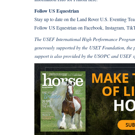
Follow US Equestrian
Stay up to date on the Land Rover U.S. Eventing T
Follow US Equestrian on
Facebook
,
Instagram
,
Tik
The USEF International High Performance Progra
generously supported by the
USET Foundation
, the
support is also provided by the USOPC and USEF 