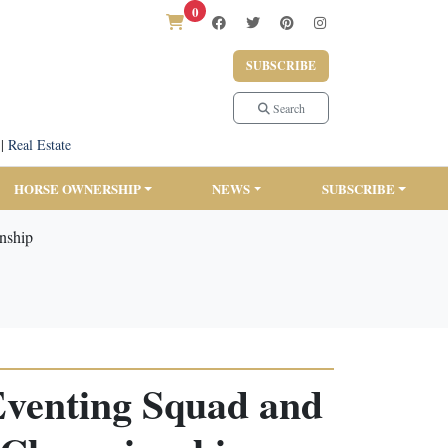
0
SUBSCRIBE
Search
|
Real Estate
HORSE OWNERSHIP
NEWS
SUBSCRIBE
nship
Eventing Squad and