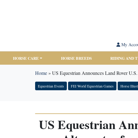
My Acco
HORSE CARE
HORSE BREEDS
RIDING AND 
Home
»
US Equestrian Announces Land Rover U.S. 
Equestrian Events
FEI World Equestrian Games
Horse Illust
US Equestrian Ann