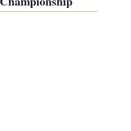
d Championship