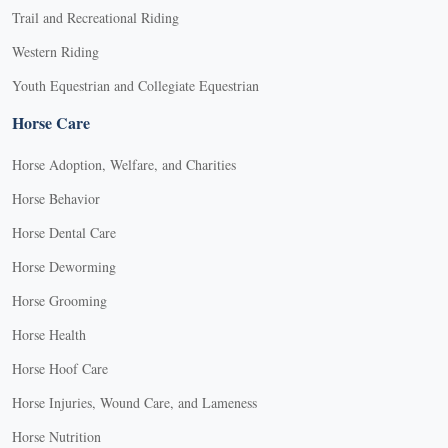
Trail and Recreational Riding
Western Riding
Youth Equestrian and Collegiate Equestrian
Horse Care
Horse Adoption, Welfare, and Charities
Horse Behavior
Horse Dental Care
Horse Deworming
Horse Grooming
Horse Health
Horse Hoof Care
Horse Injuries, Wound Care, and Lameness
Horse Nutrition