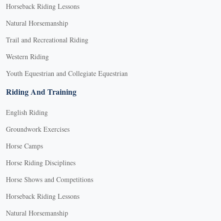
Horseback Riding Lessons
Natural Horsemanship
Trail and Recreational Riding
Western Riding
Youth Equestrian and Collegiate Equestrian
Riding And Training
English Riding
Groundwork Exercises
Horse Camps
Horse Riding Disciplines
Horse Shows and Competitions
Horseback Riding Lessons
Natural Horsemanship