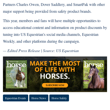
Partners Charles Owen, Dover Saddlery, and SmartPak with other
major support being provided from safety product brands.
This year, members and fans will have multiple opportunities to
access educational content and information on product discounts by
tuning into US Equestrian’s social media channels, Equestrian
Weekly, and other platforms during the campaign.
— Edited Press Release | Source: US Equestrian
Equestrian Events
Horse News
Horse Safety