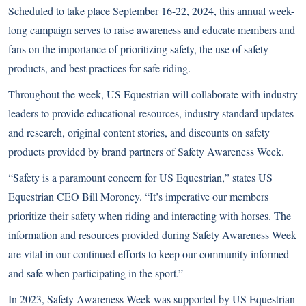
Scheduled to take place September 16-22, 2024, this annual week-
long campaign serves to raise awareness and educate members and
fans on the importance of prioritizing safety, the use of safety
products, and best practices for safe riding.
Throughout the week, US Equestrian will collaborate with industry
leaders to provide educational resources, industry standard updates
and research, original content stories, and discounts on safety
products provided by brand partners of Safety Awareness Week.
“Safety is a paramount concern for US Equestrian,” states US
Equestrian CEO Bill Moroney. “It’s imperative our members
prioritize their safety when riding and interacting with horses. The
information and resources provided during Safety Awareness Week
are vital in our continued efforts to keep our community informed
and safe when participating in the sport.”
In 2023, Safety Awareness Week was supported by US Equestrian