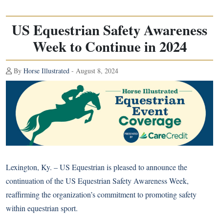
US Equestrian Safety Awareness
Week to Continue in 2024
By
Horse Illustrated
- August 8, 2024
Lexington, Ky. – US Equestrian is pleased to announce the
continuation of the US Equestrian Safety Awareness Week,
reaffirming the organization’s commitment to promoting safety
within equestrian sport.