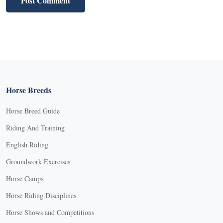
Horse Breeds
Horse Breed Guide
Riding And Training
English Riding
Groundwork Exercises
Horse Camps
Horse Riding Disciplines
Horse Shows and Competitions