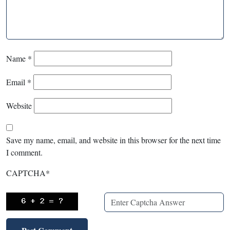
Name
*
Email
*
Website
Save my name, email, and website in this browser for the next time
I comment.
CAPTCHA
*