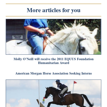
More articles for you
Molly O’Neill will receive the 2011 EQUUS Foundation
Humanitarian Award
American Morgan Horse Association Seeking Interns