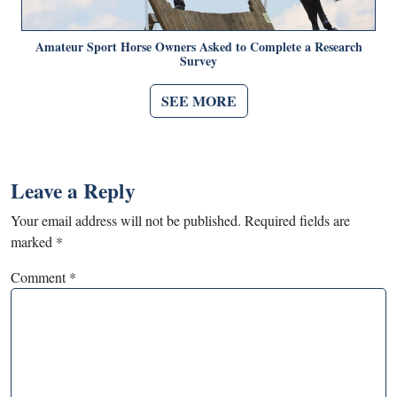
Amateur Sport Horse Owners Asked to Complete a Research
Survey
SEE MORE
Leave a Reply
Your email address will not be published.
Required fields are
marked
*
Comment
*