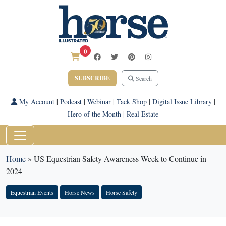
0
SUBSCRIBE
Search
My Account
|
Podcast
|
Webinar
|
Tack Shop
|
Digital Issue Library
|
Hero of the Month
|
Real Estate
Home
»
US Equestrian Safety Awareness Week to Continue in
2024
Equestrian Events
Horse News
Horse Safety