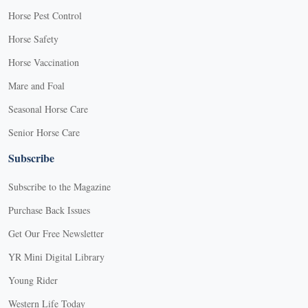
Horse Pest Control
Horse Safety
Horse Vaccination
Mare and Foal
Seasonal Horse Care
Senior Horse Care
Subscribe
Subscribe to the Magazine
Purchase Back Issues
Get Our Free Newsletter
YR Mini Digital Library
Young Rider
Western Life Today