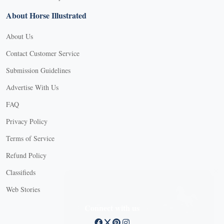
About Horse Illustrated
About Us
Contact Customer Service
Submission Guidelines
Advertise With Us
FAQ
Privacy Policy
Terms of Service
Refund Policy
X
Classifieds
Web Stories
Connect with us