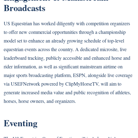
Broadcasts
US Equestrian has worked diligently with competition organizers
to offer new commercial opportunities through a championship
model set to enhance an already growing schedule of top-level
equestrian events across the country. A dedicated microsite, live
leaderboard tracking, publicly accessible and enhanced horse and
rider information, as well as significant mainstream airtime on
major sports broadcasting platform, ESPN, alongside live coverage
via USEFNetwork powered by ClipMyHorseTV, will aim to
generate increased media value and public recognition of athletes,
horses, horse owners, and organizers.
Eventing