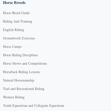
Horse Breeds
Horse Breed Guide
Riding And Training
English Riding
Groundwork Exercises
Horse Camps
Horse Riding Disciplines
Horse Shows and Competitions
Horseback Riding Lessons
Natural Horsemanship
Trail and Recreational Riding
Western Riding
Youth Equestrian and Collegiate Equestrian