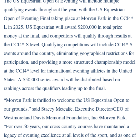
The US Equestrian Open of Eventing will include multiple
qualifying events throughout the year, with the US Equestrian
Open of Eventing Final taking place at Morven Park in the CCI4*-
L in 2025. US Equestrian will award $200,000 in total prize
money at the final, and competitors will qualify through results at
the CCI4*-S level. Qualifying competitions will include CCI4*-S
events around the country, eliminating geographical restrictions for
participation, and providing a more structured championship model
at the CCI4* level for international eventing athletes in the United
States. A $50,000 series award will be distributed based on
rankings across the qualifiers leading up to the final.
“Morven Park is thrilled to welcome the US Equestrian Open to
our grounds,” said Stacey Metcalfe, Executive Director/CEO of
Westmoreland Davis Memorial Foundation, Inc./Morven Park.
“For over 50 years, our cross-country courses have maintained a
legacy of eventing excellence at all levels of the sport, and as one of