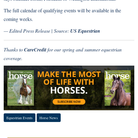
The full calendar of qualifying events will be available in the
coming weeks.
— Edited Press Release
|
Source:
US Equestrian
Thanks to
CareCredit
for our spring and summer equestrian
coverage.
Equestrian Events
Horse News