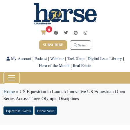
0
SUBSCRIBE
Search
My Account
|
Podcast
|
Webinar
|
Tack Shop
|
Digital Issue Library
|
Hero of the Month
|
Real Estate
Home
»
US Equestrian to Launch Innovative US Equestrian Open
Series Across Three Olympic Disciplines
Equestrian Events
Horse News