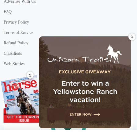
Advertise With Us
FAQ
Privacy Policy
Terms of Service
X
Refund Policy
Classifieds
Web Stories
Connect with us
X
X Close