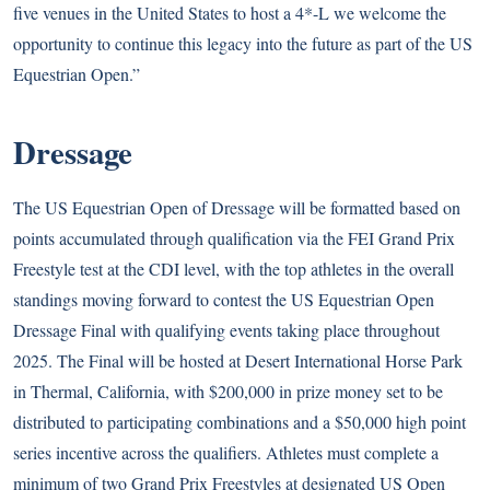
five venues in the United States to host a 4*-L we welcome the
opportunity to continue this legacy into the future as part of the US
Equestrian Open.”
Dressage
The US Equestrian Open of Dressage will be formatted based on
points accumulated through qualification via the FEI Grand Prix
Freestyle test at the CDI level, with the top athletes in the overall
standings moving forward to contest the US Equestrian Open
Dressage Final with qualifying events taking place throughout
2025. The Final will be hosted at Desert International Horse Park
in Thermal, California, with $200,000 in prize money set to be
distributed to participating combinations and a $50,000 high point
series incentive across the qualifiers. Athletes must complete a
minimum of two Grand Prix Freestyles at designated US Open