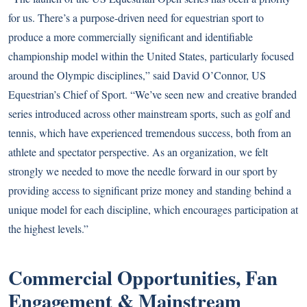
for us. There’s a purpose-driven need for equestrian sport to
produce a more commercially significant and identifiable
championship model within the United States, particularly focused
around the Olympic disciplines,” said David O’Connor, US
Equestrian’s Chief of Sport. “We’ve seen new and creative branded
series introduced across other mainstream sports, such as golf and
tennis, which have experienced tremendous success, both from an
athlete and spectator perspective. As an organization, we felt
strongly we needed to move the needle forward in our sport by
providing access to significant prize money and standing behind a
unique model for each discipline, which encourages participation at
the highest levels.”
Commercial Opportunities, Fan
Engagement & Mainstream