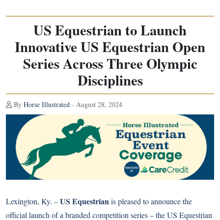
US Equestrian to Launch
Innovative US Equestrian Open
Series Across Three Olympic
Disciplines
By
Horse Illustrated
- August 28, 2024
US Equestrian
Lexington, Ky. –
is pleased to announce the
official launch of a branded competition series – the US Equestrian