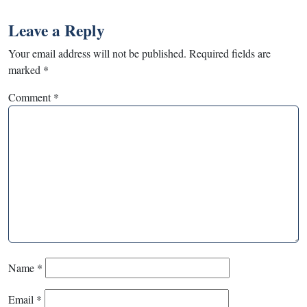
Leave a Reply
Your email address will not be published.
Required fields are
marked
*
Comment
*
Name
*
Email
*