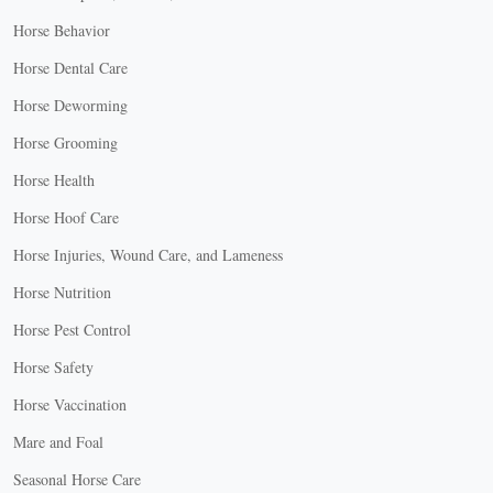
Horse Behavior
Horse Dental Care
Horse Deworming
Horse Grooming
Horse Health
Horse Hoof Care
Horse Injuries, Wound Care, and Lameness
Horse Nutrition
Horse Pest Control
Horse Safety
Horse Vaccination
Mare and Foal
Seasonal Horse Care