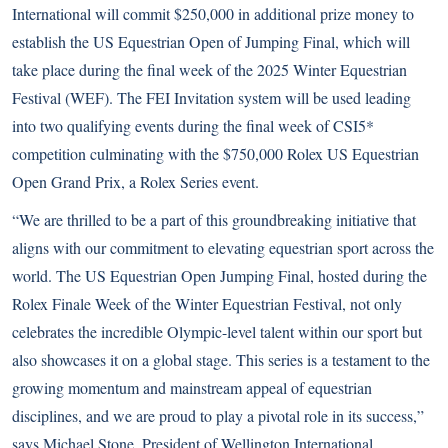
International will commit $250,000 in additional prize money to
establish the US Equestrian Open of Jumping Final, which will
take place during the final week of the 2025 Winter Equestrian
Festival (WEF). The FEI Invitation system will be used leading
into two qualifying events during the final week of CSI5*
competition culminating with the $750,000 Rolex US Equestrian
Open Grand Prix, a Rolex Series event.
“We are thrilled to be a part of this groundbreaking initiative that
aligns with our commitment to elevating equestrian sport across the
world. The US Equestrian Open Jumping Final, hosted during the
Rolex Finale Week of the Winter Equestrian Festival, not only
celebrates the incredible Olympic-level talent within our sport but
also showcases it on a global stage. This series is a testament to the
growing momentum and mainstream appeal of equestrian
disciplines, and we are proud to play a pivotal role in its success,”
says Michael Stone, President of Wellington International.