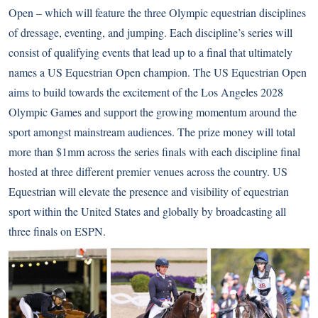
Open – which will feature the three Olympic equestrian disciplines
of dressage, eventing, and jumping. Each discipline’s series will
consist of qualifying events that lead up to a final that ultimately
names a US Equestrian Open champion. The US Equestrian Open
aims to build towards the excitement of the Los Angeles 2028
Olympic Games and support the growing momentum around the
sport amongst mainstream audiences. The prize money will total
more than $1mm across the series finals with each discipline final
hosted at three different premier venues across the country. US
Equestrian will elevate the presence and visibility of equestrian
sport within the United States and globally by broadcasting all
three finals on ESPN.