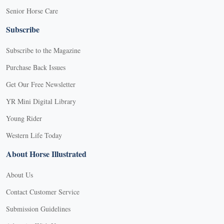
Senior Horse Care
Subscribe
Subscribe to the Magazine
Purchase Back Issues
Get Our Free Newsletter
YR Mini Digital Library
Young Rider
Western Life Today
About Horse Illustrated
About Us
Contact Customer Service
Submission Guidelines