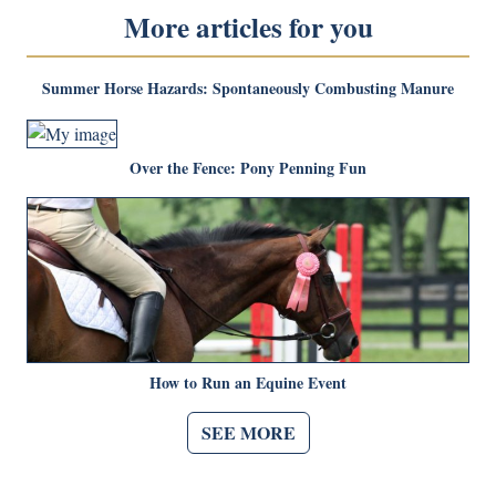
More articles for you
Summer Horse Hazards: Spontaneously Combusting Manure
Over the Fence: Pony Penning Fun
How to Run an Equine Event
SEE MORE