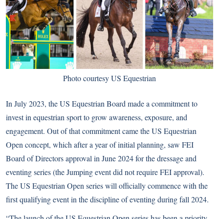
Photo courtesy US Equestrian
In July 2023, the US Equestrian Board made a commitment to
invest in equestrian sport to grow awareness, exposure, and
engagement. Out of that commitment came the US Equestrian
Open concept, which after a year of initial planning, saw FEI
Board of Directors approval in June 2024 for the dressage and
eventing series (the Jumping event did not require FEI approval).
The US Equestrian Open series will officially commence with the
first qualifying event in the discipline of eventing during fall 2024.
“The launch of the US Equestrian Open series has been a priority