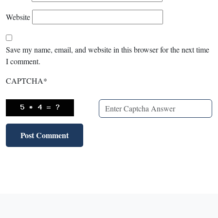
Website
Save my name, email, and website in this browser for the next time
I comment.
CAPTCHA
*