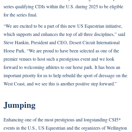
series qualifying CDIs within the U.S. during 2025 to be eligible
for the series final.
“We are excited to be a part of this new US Equestrian initiative,
which supports and enhances the top of all three disciplines,” said
Steve Hankin, President and CEO, Desert Circuit International
Horse Park. “We are proud to have been selected as one of the
premier venues to host such a prestigious event and we look
forward to welcoming athletes to our horse park. It has been an
important priority for us to help rebuild the sport of dressage on the
West Coast, and we see this is another positive step forward.”
Jumping
Enhancing one of the most prestigious and longstanding CSI5*
events in the U.S., US Equestrian and the organizers of Wellington