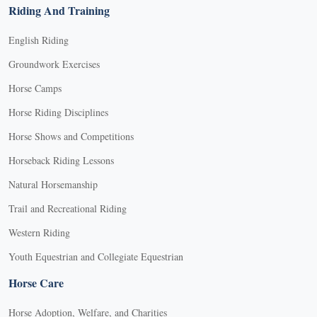
Riding And Training
English Riding
Groundwork Exercises
Horse Camps
Horse Riding Disciplines
Horse Shows and Competitions
Horseback Riding Lessons
Natural Horsemanship
Trail and Recreational Riding
Western Riding
Youth Equestrian and Collegiate Equestrian
Horse Care
Horse Adoption, Welfare, and Charities