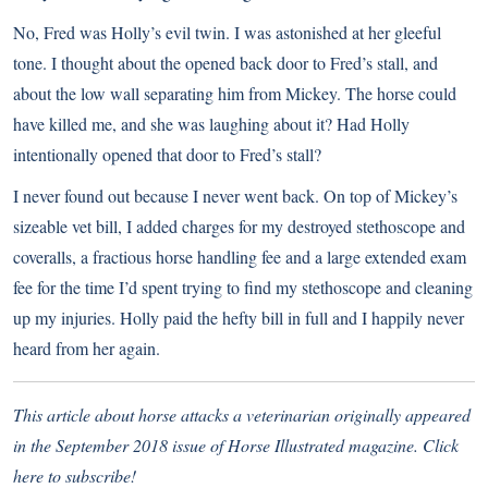
No, Fred was Holly’s evil twin. I was astonished at her gleeful
tone. I thought about the opened back door to Fred’s stall, and
about the low wall separating him from Mickey. The horse could
have killed me, and she was laughing about it? Had Holly
intentionally opened that door to Fred’s stall?
I never found out because I never went back. On top of Mickey’s
sizeable vet bill, I added charges for my destroyed stethoscope and
coveralls, a fractious horse handling fee and a large extended exam
fee for the time I’d spent trying to find my stethoscope and cleaning
up my injuries. Holly paid the hefty bill in full and I happily never
heard from her again.
This article about horse attacks a veterinarian originally appeared
in the September 2018 issue of Horse Illustrated magazine.
Click
here to subscribe!