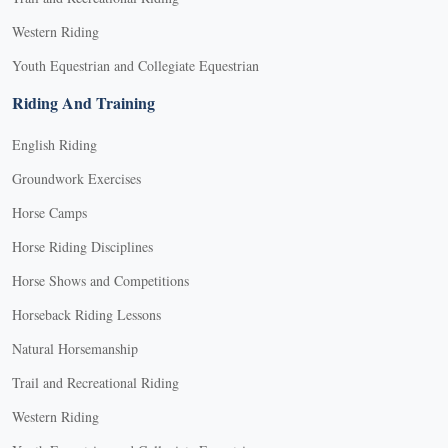
Western Riding
Youth Equestrian and Collegiate Equestrian
Riding And Training
English Riding
Groundwork Exercises
Horse Camps
Horse Riding Disciplines
Horse Shows and Competitions
Horseback Riding Lessons
Natural Horsemanship
Trail and Recreational Riding
Western Riding