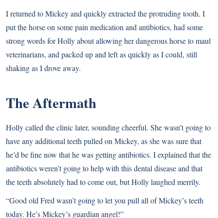
I returned to Mickey and quickly extracted the protruding tooth. I
put the horse on some pain medication and antibiotics, had some
strong words for Holly about allowing her dangerous horse to maul
veterinarians, and packed up and left as quickly as I could, still
shaking as I drove away.
The Aftermath
Holly called the clinic later, sounding cheerful. She wasn’t going to
have any additional teeth pulled on Mickey, as she was sure that
he’d be fine now that he was getting antibiotics. I explained that the
antibiotics weren’t going to help with this dental disease and that
the teeth absolutely had to come out, but Holly laughed merrily.
“Good old Fred wasn’t going to let you pull all of Mickey’s teeth
today. He’s Mickey’s guardian angel!”