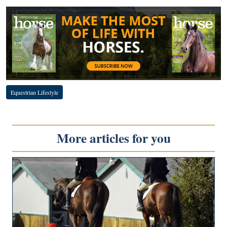
Equestrian Lifestyle
More articles for you