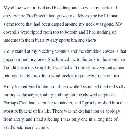
My elbow was bruised and bleeding, and so was my neck and
chest where Fred’s teeth had grazed me. My expensive Littman
stethoscope that had been draped around my neck was gone. My
coveralls were ripped from top to bottom and I had nothing on
underneath them but a sweaty sports bra and shorts.
Holly stared at my bleeding wounds and the shredded coveralls that
gaped around my torso. She hurried me to the sink in the corner so
I could clean up. Gingerly I washed and dressed my wounds, then
returned to my truck for a windbreaker to put over my bare torso.
Holly locked Fred in the round pen while I searched the field sadly
for my stethoscope, finding nothing but the chewed earpieces.
Perhaps Fred had eaten the remainder, and I grimly wished him the
worst bellyache of his life. There was no explanation or apology
from Holly, and I had a feeling I was only one in a long line of
Fred’s veterinary victims.