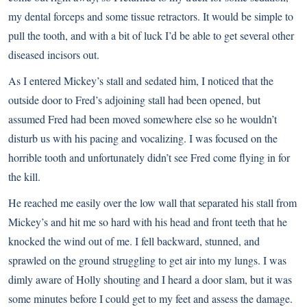
my dental forceps and some tissue retractors. It would be simple to
pull the tooth, and with a bit of luck I’d be able to get several other
diseased incisors out.
As I entered Mickey’s stall and sedated him, I noticed that the
outside door to Fred’s adjoining stall had been opened, but
assumed Fred had been moved somewhere else so he wouldn’t
disturb us with his pacing and vocalizing. I was focused on the
horrible tooth and unfortunately didn’t see Fred come flying in for
the kill.
He reached me easily over the low wall that separated his stall from
Mickey’s and hit me so hard with his head and front teeth that he
knocked the wind out of me. I fell backward, stunned, and
sprawled on the ground struggling to get air into my lungs. I was
dimly aware of Holly shouting and I heard a door slam, but it was
some minutes before I could get to my feet and assess the damage.