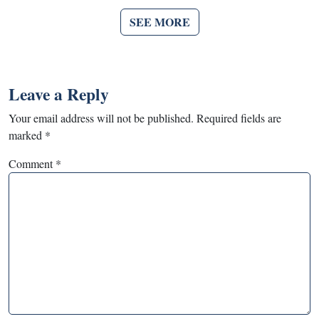
SEE MORE
Leave a Reply
Your email address will not be published.
Required fields are
marked
*
Comment
*