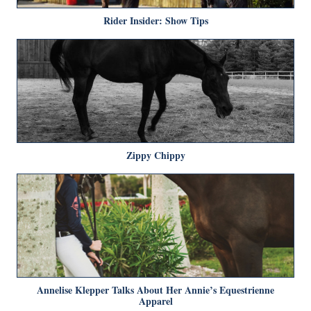
Rider Insider: Show Tips
Zippy Chippy
Annelise Klepper Talks About Her Annie’s Equestrienne
Apparel