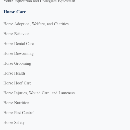
Youth Equestrian and Collegiate Equestrian
Horse Care
Horse Adoption, Welfare, and Charities
Horse Behavior
Horse Dental Care
Horse Deworming
Horse Grooming
Horse Health
Horse Hoof Care
Horse Injuries, Wound Care, and Lameness
Horse Nutrition
Horse Pest Control
Horse Safety