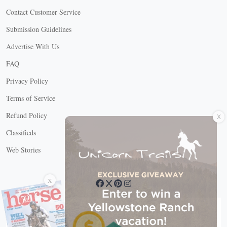
Contact Customer Service
Submission Guidelines
Advertise With Us
FAQ
Privacy Policy
Terms of Service
X
Refund Policy
Classifieds
Web Stories
Connect with us
X