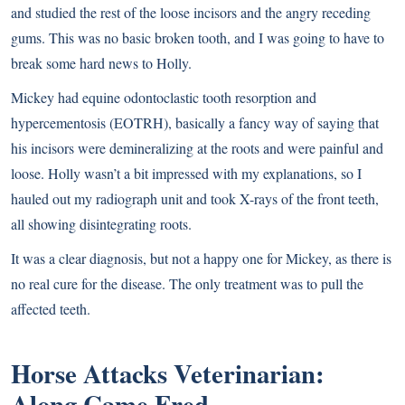
and studied the rest of the loose incisors and the angry receding
gums. This was no basic broken tooth, and I was going to have to
break some hard news to Holly.
Mickey had equine odontoclastic tooth resorption and
hypercementosis (EOTRH), basically a fancy way of saying that
his incisors were demineralizing at the roots and were painful and
loose. Holly wasn’t a bit impressed with my explanations, so I
hauled out my radiograph unit and took X-rays of the front teeth,
all showing disintegrating roots.
It was a clear diagnosis, but not a happy one for Mickey, as there is
no real cure for the disease. The only treatment was to pull the
affected teeth.
Horse Attacks Veterinarian:
Along Came Fred