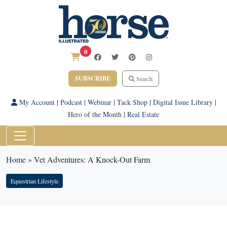
0
SUBSCRIBE
Search
My Account
|
Podcast
|
Webinar
|
Tack Shop
|
Digital Issue Library
|
Hero of the Month
|
Real Estate
Home
»
Vet Adventures: A Knock-Out Farm
Equestrian Lifestyle