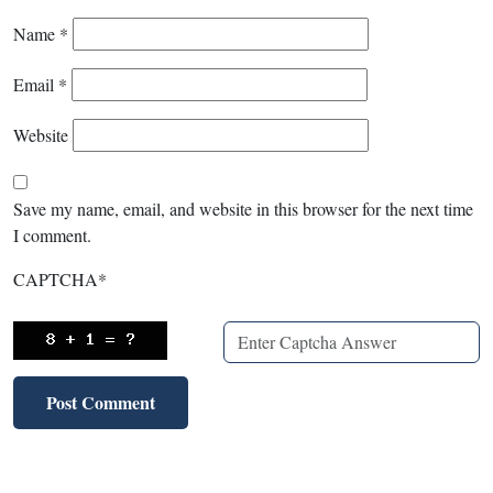
Name
*
Email
*
Website
Save my name, email, and website in this browser for the next time
I comment.
CAPTCHA
*