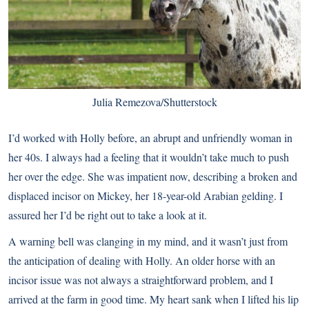
Julia Remezova/Shutterstock
I’d worked with Holly before, an abrupt and unfriendly woman in
her 40s. I always had a feeling that it wouldn’t take much to push
her over the edge. She was impatient now, describing a broken and
displaced incisor on Mickey, her 18-year-old Arabian gelding. I
assured her I’d be right out to take a look at it.
A warning bell was clanging in my mind, and it wasn’t just from
the anticipation of dealing with Holly. An older horse with an
incisor issue was not always a straightforward problem, and I
arrived at the farm in good time. My heart sank when I lifted his lip