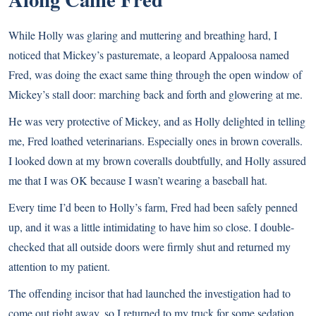
While Holly was glaring and muttering and breathing hard, I
noticed that Mickey’s pasturemate, a leopard Appaloosa named
Fred, was doing the exact same thing through the open window of
Mickey’s stall door: marching back and forth and glowering at me.
He was very protective of Mickey, and as Holly delighted in telling
me, Fred loathed veterinarians. Especially ones in brown coveralls.
I looked down at my brown coveralls doubtfully, and Holly assured
me that I was OK because I wasn’t wearing a baseball hat.
Every time I’d been to Holly’s farm, Fred had been safely penned
up, and it was a little intimidating to have him so close. I double-
checked that all outside doors were firmly shut and returned my
attention to my patient.
The offending incisor that had launched the investigation had to
come out right away, so I returned to my truck for some sedation,