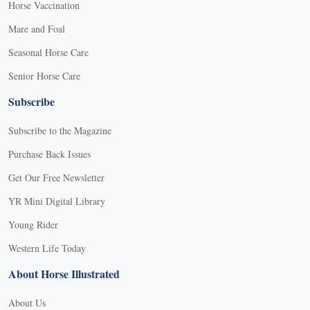
Horse Vaccination
Mare and Foal
Seasonal Horse Care
Senior Horse Care
Subscribe
Subscribe to the Magazine
Purchase Back Issues
Get Our Free Newsletter
YR Mini Digital Library
Young Rider
Western Life Today
About Horse Illustrated
About Us