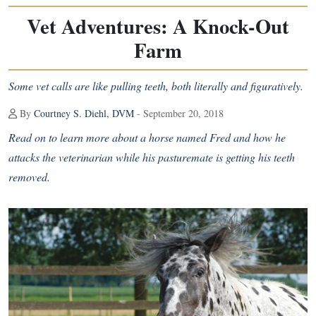
Vet Adventures: A Knock-Out
Farm
Some vet calls are like pulling teeth, both literally and figuratively.
By
Courtney S. Diehl, DVM
- September 20, 2018
Read on to learn more about a horse named Fred and how he
attacks the veterinarian while his pasturemate is getting his teeth
removed.