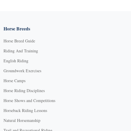
Horse Breeds
Horse Breed Guide
Riding And Training
English Riding
Groundwork Exercises
Horse Camps
Horse Riding Disciplines
Horse Shows and Competitions
Horseback Riding Lessons
Natural Horsemanship
Trail and Recreational Riding