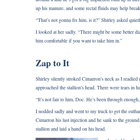
up his manure, and some rectal fluids may help brea
“That’s not gonna fix him, is it?” Shirley asked quietl
I looked at her sadly. “There might be some better diag
him comfortable if you want to take him in.”
Zap to It
Shirley silently stroked Cimarron’s neck as I readie
approached the stallion’s head. There were tears in he
“It’s not fair to him, Doc. He’s been through enough
I nodded sadly and went to my truck to get the euthana
Cimarron his last injection and he sank to the groun
stallion and laid a hand on his head.