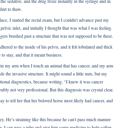
 the sedative, and the drug froze instantly in the syringe and in
hirt to thaw.
ce, I started the rectal exam, but I couldn’t advance past my
 pelvic inlet, and initially I thought that was what I was feeling.
gers brushed past a structure that was not supposed to be there.
hered to the inside of his pelvis, and it felt lobulated and thick
 to stay, and that it meant business.
g in my arm when I touch an animal that has cancer, and my arm
e the invasive structure. It might sound a little nuts, but my
ional diagnostics, because writing, “I knew it was cancer
ably not very professional. But this diagnosis was crystal clear.
to tell her that her beloved horse most likely had cancer, and
ley. He’s straining like this because he can’t pass much manure
ere. I can pass a tube and give him some medicine to help soften