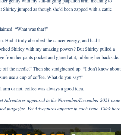
ulder gently with my still-tingling palpation arm, meaning to
ut Shirley jumped as though she’d been zapped with a cattle
laimed. “What was that?”
rm. Had it truly absorbed the cancer energy, and had I
hocked Shirley with my amazing powers? But Shirley pulled a
ge from her pants pocket and glared at it, rubbing her backside.
off the needle.” Then she straightened up. “I don’t know about
 sure use a cup of coffee. What do you say?”
l arm or not, coffee was always a good idea.
 Vet Adventures appeared in the November/December 2021 issue
ated
magazine. Vet Adventures appears in each issue.
Click here