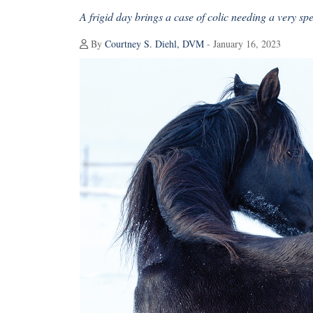
A frigid day brings a case of colic needing a very spe
By
Courtney S. Diehl, DVM
- January 16, 2023