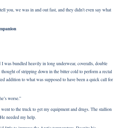
ll tell you, we was in and out fast, and they didn’t even say what
ompanion
I was bundled heavily in long underwear, coveralls, double
 thought of stripping down in the bitter cold to perform a rectal
ed addition to what was supposed to have been a quick call for
he’s worse.”
y went to the truck to get my equipment and drugs. The stallion
. He needed my help.
 little to improve the Arctic temperature. Despite his