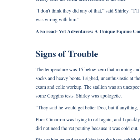
“I don’t think they did any of that,” said Shirley. “I’
was wrong with him.”
Also read-
Vet Adventures: A Unique Equine C
Signs of Trouble
The temperature was 15 below zero that morning and 
socks and heavy boots. I sighed, unenthusiastic at the
exam and colic workup. The stallion was an unexpect
some Coggins tests. Shirley was apologetic.
“They said he would get better Doc, but if anything, 
Poor Cimarron was trying to roll again, and I quickl
did not need the vet pouting because it was cold out
We got him up and moved him into the barn, which did