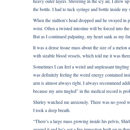
heavy outer layers. Shivering in the icy air, I drew up
the bottle. I had to tuck syringe and bottle inside my s
When the stallion’s head dropped and he swayed in pla
wrist. Often a twisted intestine will be forced into the
But as I continued palpating, my heart sank as my fin
It was a dense tissue mass about the size of a melon ad
with sizable blood vessels, which told me it was there
Sometimes I can feel a weird and unpleasant tinglin
was definitely feeling the weird energy contained insid
arm is almost always right. I always recommend addit
because my arm tingled” in the medical record is prob
Shirley watched me anxiously. There was no good way 
I took a deep breath.
“There’s a large mass growing inside his pelvis, Shir
around it and he’s got a big impaction built up in th