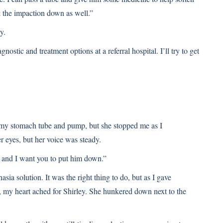
k the impaction down as well.”
y.
nostic and treatment options at a referral hospital. I’ll try to get
d my stomach tube and pump, but she stopped me as I
r eyes, but her voice was steady.
, and I want you to put him down.”
sia solution. It was the right thing to do, but as I gave
d, my heart ached for Shirley. She hunkered down next to the