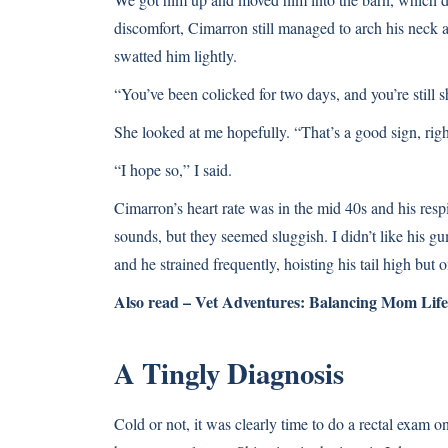
discomfort, Cimarron still managed to arch his neck a
swatted him lightly.
“You’ve been colicked for two days, and you’re still s
She looked at me hopefully. “That’s a good sign, rig
“I hope so,” I said.
Cimarron’s heart rate was in the mid 40s and his res
sounds, but they seemed sluggish. I didn’t like his gu
and he strained frequently, hoisting his tail high but 
Also read –
Vet Adventures: Balancing Mom Life
A Tingly Diagnosis
Cold or not, it was clearly time to do a rectal exam 