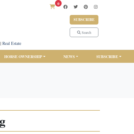
0
SUBSCRIBE
Search
|
Real Estate
HORSE OWNERSHIP
NEWS
SUBSCRIBE
ng