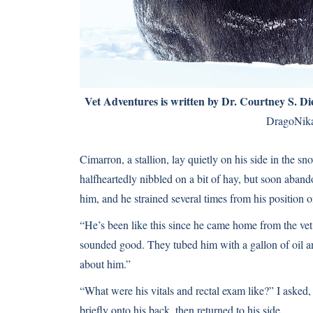
Vet Adventures is written by
Dr. Courtney S. D
DragoNi
Cimarron, a stallion, lay quietly on his side in the s
halfheartedly nibbled on a bit of hay, but soon aband
him, and he strained several times from his position 
“He’s been like this since he came home from the vet
sounded good. They tubed him with a gallon of oil an
about him.”
“What were his vitals and rectal exam like?” I asked
briefly onto his back, then returned to his side.