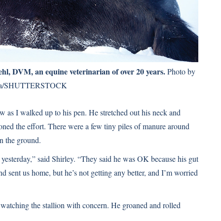
iehl, DVM
, an equine veterinarian of over 20 years.
Photo by
ka/SHUTTERSTOCK
now as I walked up to his pen. He stretched out his neck and
oned the effort. There were a few tiny piles of manure around
on the ground.
 yesterday,” said Shirley. “They said he was OK because his gut
d sent us home, but he’s not getting any better, and I’m worried
, watching the stallion with concern. He groaned and rolled