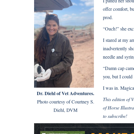
I patted her sho
offer comfort, b
prod.
“Ouch!” she exc
I stared at my a
inadvertently s
needle and syrin
“Damn cap came 
you, but I could
I was in. Magica
Dr. Diehl of Vet Adventures.
This edition of
Photo courtesy of Courtney S.
of
Horse Illustr
Diehl, DVM
to subscribe!