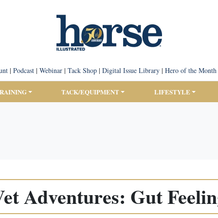
unt
|
Podcast
|
Webinar
|
Tack Shop
|
Digital Issue Library
|
Hero of the Month
TRAINING
TACK/EQUIPMENT
LIFESTYLE
et Adventures: Gut Feeli