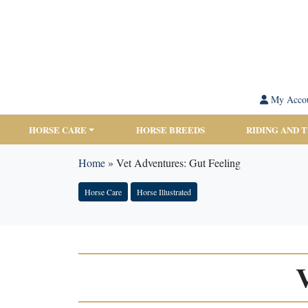
My Acco
HORSE CARE
HORSE BREEDS
RIDING AND 
Home
»
Vet Adventures: Gut Feeling
Horse Care
Horse Illustrated
V