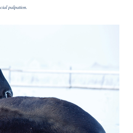
cial palpation.