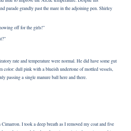
nd parade grandly past the mare in the adjoining pen. Shirley
howing off for the girls!”
ht?”
piratory rate and temperature were normal. He did have some gut
m color: dull pink with a blueish undertone of mottled vessels,
only passing a single manure ball here and there.
on Cimarron. I took a deep breath as I removed my coat and five