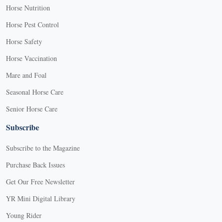
Horse Nutrition
Horse Pest Control
Horse Safety
Horse Vaccination
Mare and Foal
Seasonal Horse Care
Senior Horse Care
Subscribe
Subscribe to the Magazine
Purchase Back Issues
Get Our Free Newsletter
YR Mini Digital Library
Young Rider