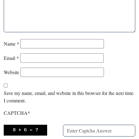
Name
*
Email
*
Website
Save my name, email, and website in this browser for the next time
I comment.
CAPTCHA
*