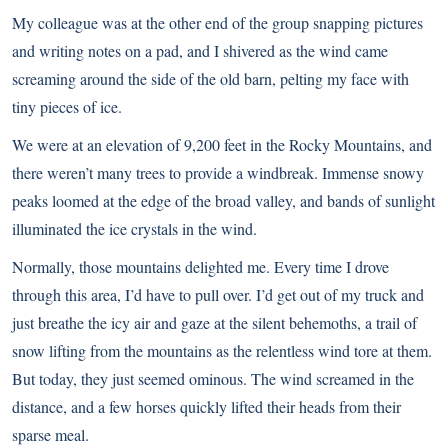
My colleague was at the other end of the group snapping pictures
and writing notes on a pad, and I shivered as the wind came
screaming around the side of the old barn, pelting my face with
tiny pieces of ice.
We were at an elevation of 9,200 feet in the Rocky Mountains, and
there weren’t many trees to provide a windbreak. Immense snowy
peaks loomed at the edge of the broad valley, and bands of sunlight
illuminated the ice crystals in the wind.
Normally, those mountains delighted me. Every time I drove
through this area, I’d have to pull over. I’d get out of my truck and
just breathe the icy air and gaze at the silent behemoths, a trail of
snow lifting from the mountains as the relentless wind tore at them.
But today, they just seemed ominous. The wind screamed in the
distance, and a few horses quickly lifted their heads from their
sparse meal.