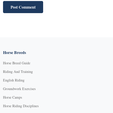
Horse Breeds
Horse Breed Guide
Riding And Training
English Riding
Groundwork Exercises
Horse Camps
Horse Riding Disciplines