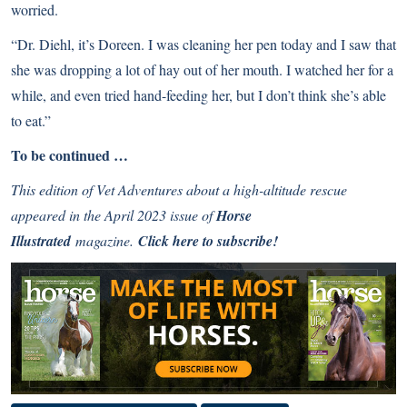
worried.
“Dr. Diehl, it’s Doreen. I was cleaning her pen today and I saw that
she was dropping a lot of hay out of her mouth. I watched her for a
while, and even tried hand-feeding her, but I don’t think she’s able
to eat.”
To be continued …
This edition of Vet Adventures about a high-altitude rescue
appeared in the April 2023 issue of
Horse
Illustrated
magazine.
Click here to subscribe!