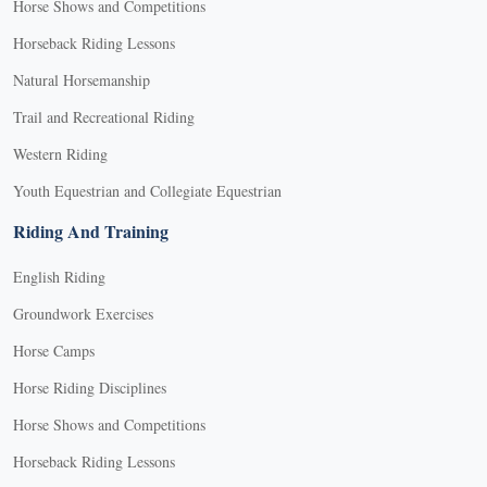
Horse Shows and Competitions
Horseback Riding Lessons
Natural Horsemanship
Trail and Recreational Riding
Western Riding
Youth Equestrian and Collegiate Equestrian
Riding And Training
English Riding
Groundwork Exercises
Horse Camps
Horse Riding Disciplines
Horse Shows and Competitions
Horseback Riding Lessons