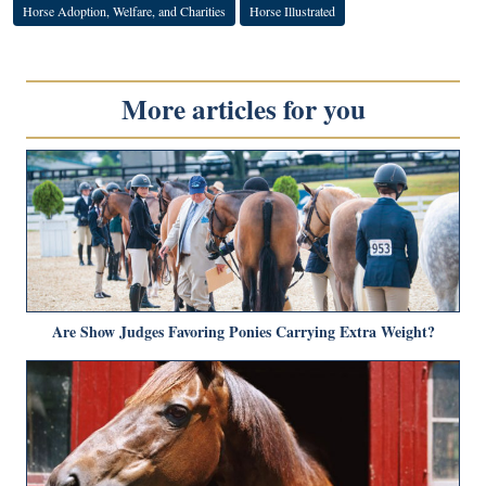
Horse Adoption, Welfare, and Charities
Horse Illustrated
More articles for you
Are Show Judges Favoring Ponies Carrying Extra Weight?