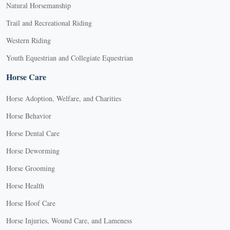
Natural Horsemanship
Trail and Recreational Riding
Western Riding
Youth Equestrian and Collegiate Equestrian
Horse Care
Horse Adoption, Welfare, and Charities
Horse Behavior
Horse Dental Care
Horse Deworming
Horse Grooming
Horse Health
Horse Hoof Care
Horse Injuries, Wound Care, and Lameness