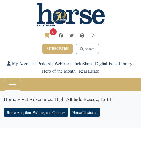
0
SUBSCRIBE
Search
My Account
|
Podcast
|
Webinar
|
Tack Shop
|
Digital Issue Library
|
Hero of the Month
|
Real Estate
Home
»
Vet Adventures: High-Altitude Rescue, Part 1
Horse Adoption, Welfare, and Charities
Horse Illustrated