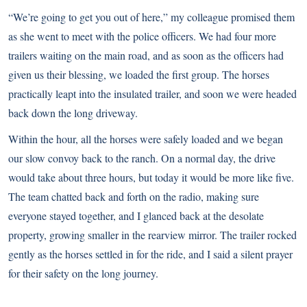
“We’re going to get you out of here,” my colleague promised them
as she went to meet with the police officers. We had four more
trailers waiting on the main road, and as soon as the officers had
given us their blessing, we loaded the first group. The horses
practically leapt into the insulated trailer, and soon we were headed
back down the long driveway.
Within the hour, all the horses were safely loaded and we began
our slow convoy back to the ranch. On a normal day, the drive
would take about three hours, but today it would be more like five.
The team chatted back and forth on the radio, making sure
everyone stayed together, and I glanced back at the desolate
property, growing smaller in the rearview mirror. The trailer rocked
gently as the horses settled in for the ride, and I said a silent prayer
for their safety on the long journey.