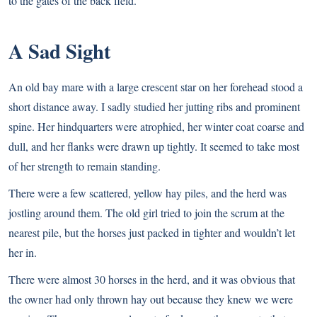
to the gates of the back field.
A Sad Sight
An old bay mare with a large crescent star on her forehead stood a
short distance away. I sadly studied her jutting ribs and prominent
spine. Her hindquarters were atrophied, her winter coat coarse and
dull, and her flanks were drawn up tightly. It seemed to take most
of her strength to remain standing.
There were a few scattered, yellow hay piles, and the herd was
jostling around them. The old girl tried to join the scrum at the
nearest pile, but the horses just packed in tighter and wouldn’t let
her in.
There were almost 30 horses in the herd, and it was obvious that
the owner had only thrown hay out because they knew we were