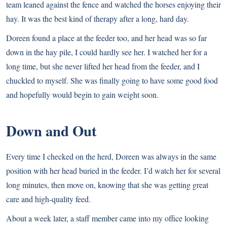
team leaned against the fence and watched the horses enjoying their
hay. It was the best kind of therapy after a long, hard day.
Doreen found a place at the feeder too, and her head was so far
down in the hay pile, I could hardly see her. I watched her for a
long time, but she never lifted her head from the feeder, and I
chuckled to myself. She was finally going to have some good food
and hopefully would begin to gain weight soon.
Down and Out
Every time I checked on the herd, Doreen was always in the same
position with her head buried in the feeder. I’d watch her for several
long minutes, then move on, knowing that she was getting great
care and high-quality feed.
About a week later, a staff member came into my office looking