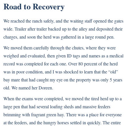
Road to Recovery
We reached the ranch safely, and the waiting staff opened the gates
wide. Trailer after trailer backed up to the alley and deposited their
charges, and soon the herd was gathered in a large round pen.
We moved them carefully through the chutes, where they were
weighed and evaluated, then given ID tags and names as a medical
record was completed for each one. Over 80 percent of the herd
was in poor condition, and I was shocked to learn that the “old”
bay mare that had caught my eye on the property was only 5 years
old. We named her Doreen.
When the exams were completed, we moved the tired herd up to a
large pen that had several loafing sheds and massive feeders
brimming with fragrant green hay. There was a place for everyone
at the feeders, and the hungry horses settled in quickly. The entire