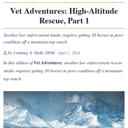
Vet Adventures: High-Altitude
Rescue, Part 1
Another law enforcement intake requires getting 30 horses in poor
condition off a mountain-top ranch.
By
Courtney S. Diehl, DVM
- April 2, 2024
In this edition of
Vet Adventures
, another law enforcement rescue
intake requires getting 30 horses in poor condition off a mountain-
top ranch.