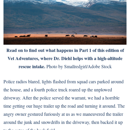
Read on to find out what happens in Part 1 of this edition of
Vet Adventures, where
Dr. Diehl
helps with a high-altitude
rescue intake.
Photo by Smallredgirl/Adobe Stock
Police radios blared, lights flashed from squad cars parked around
the house, and a fourth police truck roared up the unplowed
driveway. After the police served the warrant, we had a horrible
time getting our huge trailer up the road and turning it around. The
angry owner gestured furiously at us as we maneuvered the trailer
around the junk and snowdrifts in the driveway, then backed it up