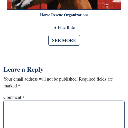
Horse Rescue Organizations
A Fine Ride
SEE MORE
Leave a Reply
Your email address will not be published.
Required fields are
marked
*
Comment
*