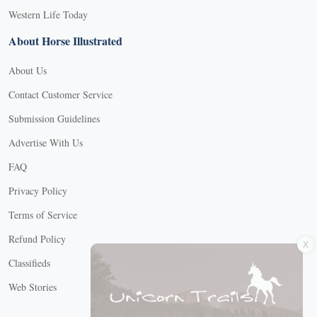
Western Life Today
About Horse Illustrated
About Us
Contact Customer Service
Submission Guidelines
Advertise With Us
FAQ
Privacy Policy
Terms of Service
X
Refund Policy
Classifieds
Web Stories
Connect with us