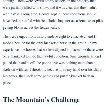
coming. There were several empty feeders on the property that
were partially filled with snow, and it was clear that they hadn’t
seen hay in a long time. Horses kept in these conditions should
have feeders stuffed with free-choice hay, not occasional scant piles
getting blown across the frozen valley.
The herd ranged from visibly underweight to emaciated, and I
made a beeline for the only blanketed horse in the group. In my
experience, the horses that we investigated in places like these were
only blanketed to hide their awful condition. Sure enough, when I
pulled the blanket off, the poor horse was nothing more than a
skeleton with fur. I shook my head as I ran my hand over his sharp
hip bones, then took some photos and put the blanket back in
place.
The Mountain’s Challenge