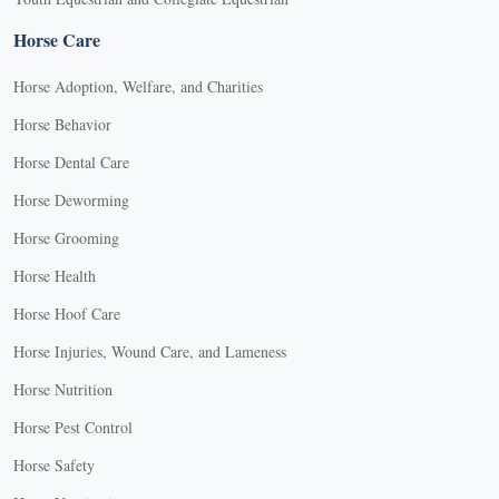
Horse Care
Horse Adoption, Welfare, and Charities
Horse Behavior
Horse Dental Care
Horse Deworming
Horse Grooming
Horse Health
Horse Hoof Care
Horse Injuries, Wound Care, and Lameness
Horse Nutrition
Horse Pest Control
Horse Safety