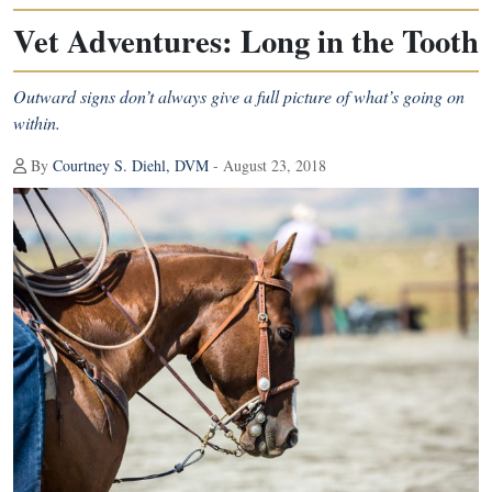
Vet Adventures: Long in the Tooth
Outward signs don’t always give a full picture of what’s going on
within.
By
Courtney S. Diehl, DVM
- August 23, 2018