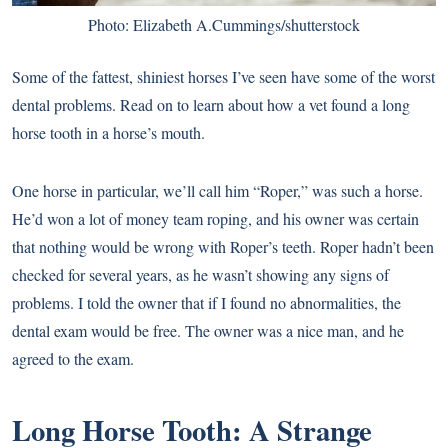
Photo: Elizabeth A.Cummings/shutterstock
Some of the fattest, shiniest horses I’ve seen have some of the worst
dental problems. Read on to learn about how a vet found a long
horse tooth in a horse’s mouth.
One horse in particular, we’ll call him “Roper,” was such a horse.
He’d won a lot of money team roping, and his owner was certain
that nothing would be wrong with Roper’s teeth. Roper hadn’t been
checked for several years, as he wasn’t showing any signs of
problems. I told the owner that if I found no abnormalities, the
dental exam would be free. The owner was a nice man, and he
agreed to the exam.
Long Horse Tooth: A Strange