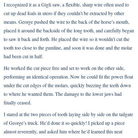
I recognized it as a Gigli saw, a flexible, sharp wire often used to
cut up dead foals in utero if they couldn’t be extracted by other
means. George pushed the wire to the back of the horse’s mouth,
placed it around the backside of the long tooth, and carefully began
to saw it back and forth. He placed the wire so it wouldn’t cut the
tooth too close to the gumline, and soon it was done and the molar
had been cut in half.
He worked the cut piece free and set to work on the other side,
performing an identical operation. Now he could fit the power float
under the cut edges of the molars, quickly buzzing the teeth down
to where he wanted them. The damage to the lower jaws had
finally ceased.
I stared at the two pieces of tooth laying side by side on the tailgate
of George’s truck. He’d done it so quickly! I picked up a piece
almost reverently, and asked him where he’d learned this neat