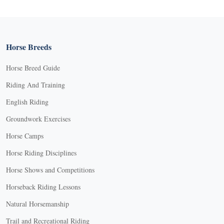
Horse Breeds
Horse Breed Guide
Riding And Training
English Riding
Groundwork Exercises
Horse Camps
Horse Riding Disciplines
Horse Shows and Competitions
Horseback Riding Lessons
Natural Horsemanship
Trail and Recreational Riding