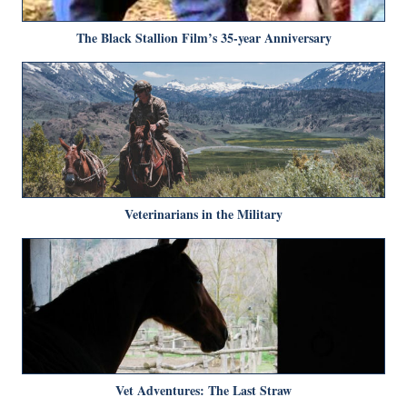
The Black Stallion Film’s 35-year Anniversary
Veterinarians in the Military
Vet Adventures: The Last Straw