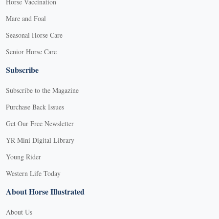
Horse Vaccination
Mare and Foal
Seasonal Horse Care
Senior Horse Care
Subscribe
Subscribe to the Magazine
Purchase Back Issues
Get Our Free Newsletter
YR Mini Digital Library
Young Rider
Western Life Today
About Horse Illustrated
About Us