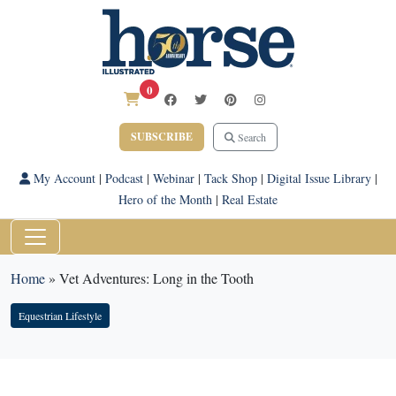
0
SUBSCRIBE
Search
My Account
|
Podcast
|
Webinar
|
Tack Shop
|
Digital Issue Library
|
Hero of the Month
|
Real Estate
Home
»
Vet Adventures: Long in the Tooth
Equestrian Lifestyle