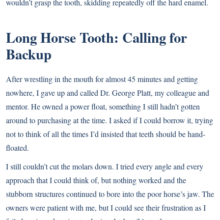
wouldn’t grasp the tooth, skidding repeatedly off the hard enamel.
Long Horse Tooth: Calling for
Backup
After wrestling in the mouth for almost 45 minutes and getting
nowhere, I gave up and called Dr. George Platt, my colleague and
mentor. He owned a power float, something I still hadn’t gotten
around to purchasing at the time. I asked if I could borrow it, trying
not to think of all the times I’d insisted that teeth should be hand-
floated.
I still couldn’t cut the molars down. I tried every angle and every
approach that I could think of, but nothing worked and the
stubborn structures continued to bore into the poor horse’s jaw. The
owners were patient with me, but I could see their frustration as I