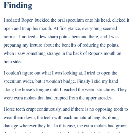
Finding
I sedated Roper, buckled the oral speculum onto his head, clicked it
open and lit up his mouth. At first glance, everything seemed
normal. I noticed a few sharp points here and there, and I was
preparing my lecture about the benefits of reducing the points,
when I saw something strange in the back of Roper’s mouth on
both sides.
I couldn’t figure out what I was looking at. I tried to open the
speculum wider, but it wouldn’t budge. Finally I slid my hand
along the horse’s tongue until I reached the weird structures. They
were extra molars that had erupted from the upper arcades.
Horse teeth erupt continuously, and if there is no opposing tooth to
wear them down, the teeth will reach unnatural heights, doing
damage wherever they hit. In this case, the extra molars had grown