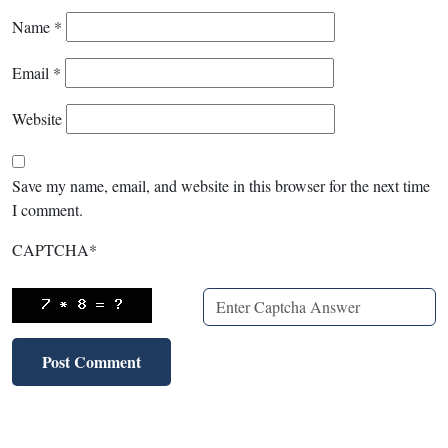
Name
*
Email
*
Website
Save my name, email, and website in this browser for the next time
I comment.
CAPTCHA
*