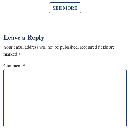
SEE MORE
Leave a Reply
Your email address will not be published.
Required fields are
marked
*
Comment
*