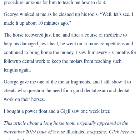
procedure, anxious for him to teach me how to do it.
George winked at me as he cleaned up his tools. “Well, let’s see. I
made it up about 10 minutes ago.”
The horse recovered just fine, and after a course of medicine to
help his damaged jaws heal, he went on to more competitions and
continued to bring home the money. I saw him every six months for
followup dental work to keep the molars from reaching such
lengths again.
George gave me one of the molar fragments, and I still show it to
clients who question the need for a good dental exam and dental
work on their horses.
I bought a power float and a Gigli saw one week later.
This article about a long horse tooth originally appeared in the
November 2019 issue of
Horse Illustrated
magazine.
Click here to