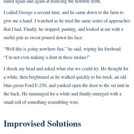
failed again and again at reducing the horrible teeth.
I called George a second time, and he came down to the farm to
give me a hand. I watched as he tried the same series of approaches
that I had. Finally, he stopped, panting, and looked at me with a
rueful grin as sweat poured down his face.
“Well this is going nowhere fast,” he said, wiping his forehead.
“I’m not even making a dent in these molars!”
I shook my head and asked what else we could try. He thought for
a while, then brightened as he walked quickly to his truck, an old
blue-green Ford F-250, and yanked open the door to the vet unit in
the back. He rummaged for a while and finally emerged with a
small roll of something resembling wire.
Improvised Solutions