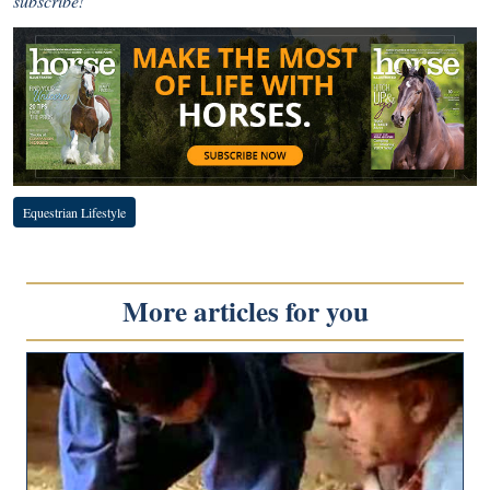
subscribe!
Equestrian Lifestyle
More articles for you