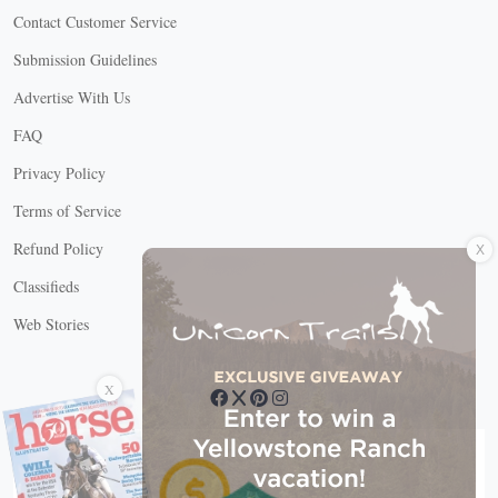
Contact Customer Service
Submission Guidelines
Advertise With Us
FAQ
Privacy Policy
Terms of Service
X
Refund Policy
Classifieds
Web Stories
Connect with us
X