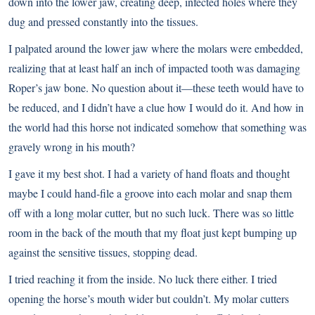
down into the lower jaw, creating deep, infected holes where they
dug and pressed constantly into the tissues.
I palpated around the lower jaw where the molars were embedded,
realizing that at least half an inch of impacted tooth was damaging
Roper’s jaw bone. No question about it—these teeth would have to
be reduced, and I didn’t have a clue how I would do it. And how in
the world had this horse not indicated somehow that something was
gravely wrong in his mouth?
I gave it my best shot. I had a variety of hand floats and thought
maybe I could hand-file a groove into each molar and snap them
off with a long molar cutter, but no such luck. There was so little
room in the back of the mouth that my float just kept bumping up
against the sensitive tissues, stopping dead.
I tried reaching it from the inside. No luck there either. I tried
opening the horse’s mouth wider but couldn’t. My molar cutters