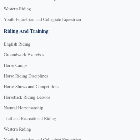
Western Riding
Youth Equestrian and Collegiate Equestrian
Riding And Training
English Riding
Groundwork Exercises
Horse Camps
Horse Riding Disciplines
Horse Shows and Competitions
Horseback Riding Lessons
Natural Horsemanship
Trail and Recreational Riding
Western Riding
Youth Equestrian and Collegiate Equestrian