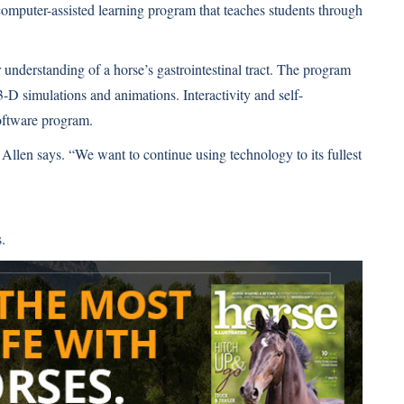
omputer-assisted learning program that teaches students through
 understanding of a horse’s gastrointestinal tract. The program
-D simulations and animations. Interactivity and self-
software program.
Allen says. “We want to continue using technology to its fullest
.