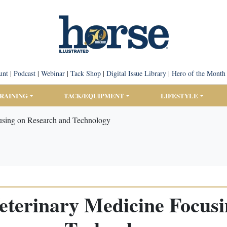
unt
|
Podcast
|
Webinar
|
Tack Shop
|
Digital Issue Library
|
Hero of the Month
TRAINING
TACK/EQUIPMENT
LIFESTYLE
using on Research and Technology
eterinary Medicine Focus