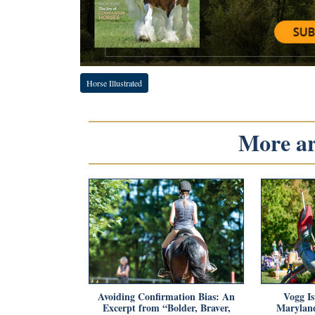
Horse Illustrated
More art
Avoiding Confirmation Bias: An
Vogg Is
Excerpt from “Bolder, Braver,
Maryland