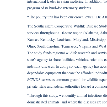
international leader in avian medicine. In addition, 
program of its kind–for veterinary students.
“The poultry unit has been our crown jewel,” Dr. All
The Southeastern Cooperative Wildlife Disease Study
services throughout a 16-state region (Alabama, Arka
Kansas, Kentucky, Louisiana, Maryland,
Mississippi
Ohio, South Carolina, Tennessee, Virginia and West 
The study funds regional wildlife research and servic
state’s agency to share facilities, vehicles, scientific
indentify diseases. In doing so, each agency has acc
dependable equipment that can’t be afforded individua
SCWDS serves as common ground for wildlife expert
private, state and federal authorities toward a commo
“Through this study, we identify animal infectious di
domesticated animals] and where the diseases are spr