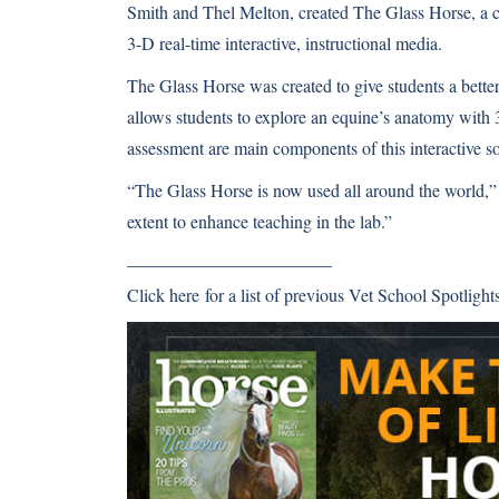
Smith and Thel Melton, created The Glass Horse, a c
3-D real-time interactive, instructional media.
The Glass Horse was created to give students a better
allows students to explore an equine’s anatomy with 3
assessment are main components of this interactive 
“The Glass Horse is now used all around the world,” 
extent to enhance teaching in the lab.”
———————————–
Click here
for a list of previous Vet School Spotlights