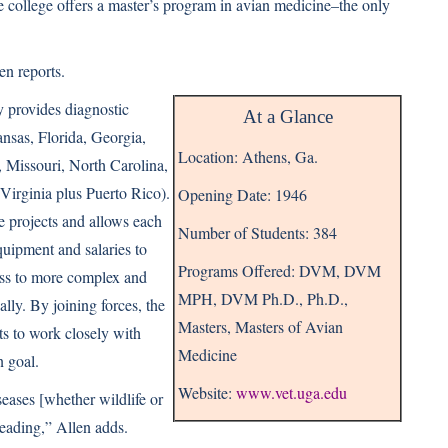
the college offers a master’s program in avian medicine–the only
en reports.
 provides diagnostic
At a Glance
nsas, Florida, Georgia,
Location: Athens, Ga.
, Missouri, North Carolina,
Virginia plus Puerto Rico).
Opening Date: 1946
e projects and allows each
Number of Students: 384
 equipment and salaries to
Programs Offered: DVM, DVM
ess to more complex and
MPH, DVM Ph.D., Ph.D.,
lly. By joining forces, the
Masters, Masters of Avian
s to work closely with
Medicine
n goal.
Website:
www.vet.uga.edu
seases [whether wildlife or
eading,” Allen adds.