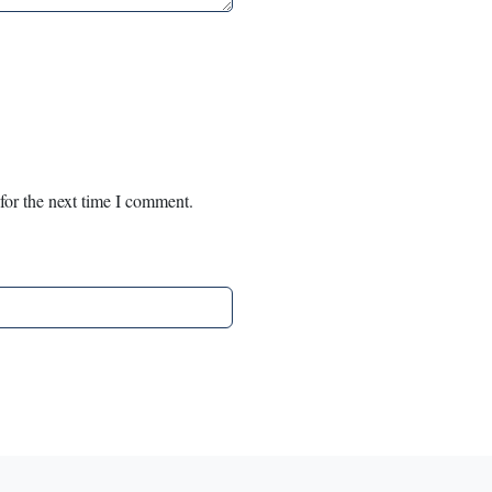
for the next time I comment.