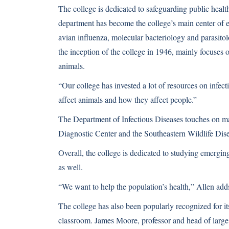
The college is dedicated to safeguarding public health
department has become the college’s main center of e
avian influenza, molecular bacteriology and parasito
the inception of the college in 1946, mainly focuses 
animals.
“Our college has invested a lot of resources on infect
affect animals and how they affect people.”
The Department of Infectious Diseases touches on man
Diagnostic Center and the Southeastern Wildlife Dis
Overall, the college is dedicated to studying emergin
as well.
“We want to help the population’s health,” Allen add
The college has also been popularly recognized for it
classroom. James Moore, professor and head of large