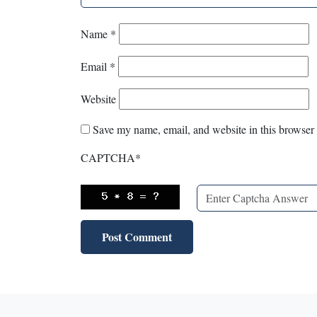
Name
*
Email
*
Website
Save my name, email, and website in this browser 
CAPTCHA
*