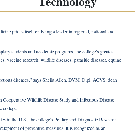
Technology
dicine
prides itself on being a leader in regional, national and
plary students and academic programs, the college’s greatest
ases, vaccine research, wildlife diseases, parasitic diseases, equine
fectious diseases,” says Sheila Allen, DVM, Dipl. ACVS, dean
rn Cooperative Wildlife Disease Study and Infectious Disease
e college.
tes in the U.S., the college’s Poultry and Diagnostic Research
velopment of preventive measures. It is recognized as an