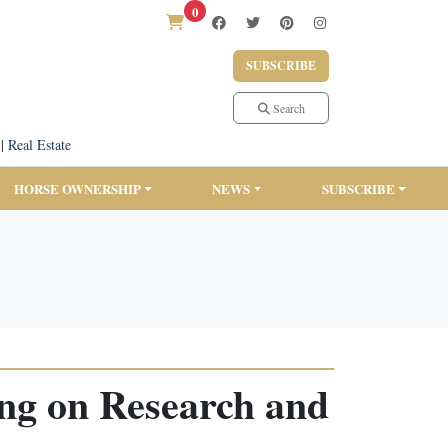
0
SUBSCRIBE
Search
|
Real Estate
HORSE OWNERSHIP
NEWS
SUBSCRIBE
ing on Research and