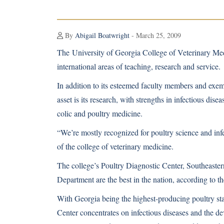
By
Abigail Boatwright
- March 25, 2009
The
University of Georgia College of Veterinary Me
international areas of teaching, research and service.
In addition to its esteemed faculty members and exem
asset is its research, with strengths in infectious dise
colic and poultry medicine.
“We’re mostly recognized for poultry science and in
of the college of veterinary medicine.
The college’s Poultry Diagnostic Center, Southeaste
Department are the best in the nation, according to th
With Georgia being the highest-producing poultry sta
Center concentrates on infectious diseases and the de