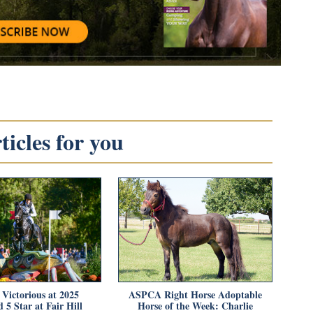
icles for you
 Victorious at 2025
ASPCA Right Horse Adoptable
 5 Star at Fair Hill
Horse of the Week: Charlie