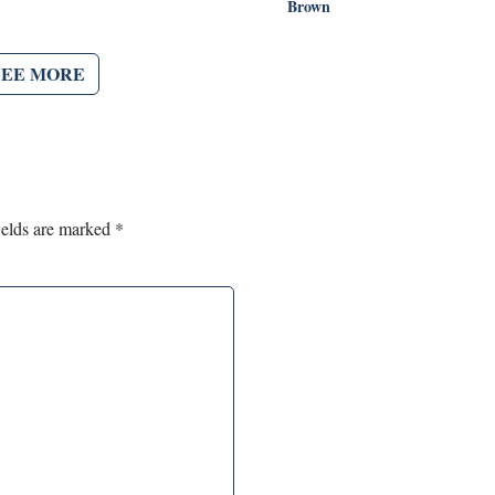
Brown
SEE MORE
ields are marked
*