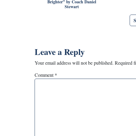
Brighter” by Coach Daniel
Stewart
Leave a Reply
Your email address will not be published.
Required f
Comment
*