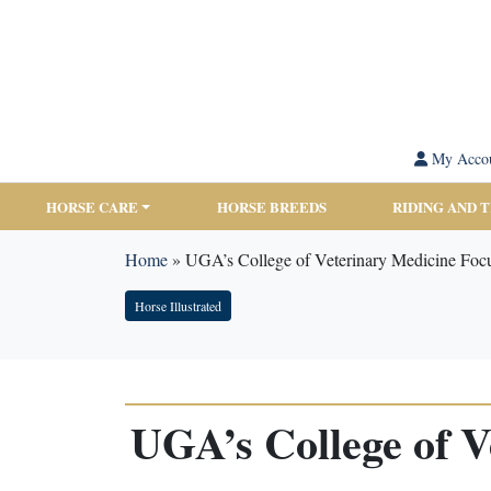
My Acco
HORSE CARE
HORSE BREEDS
RIDING AND 
Home
»
UGA’s College of Veterinary Medicine Foc
Horse Illustrated
UGA’s College of V