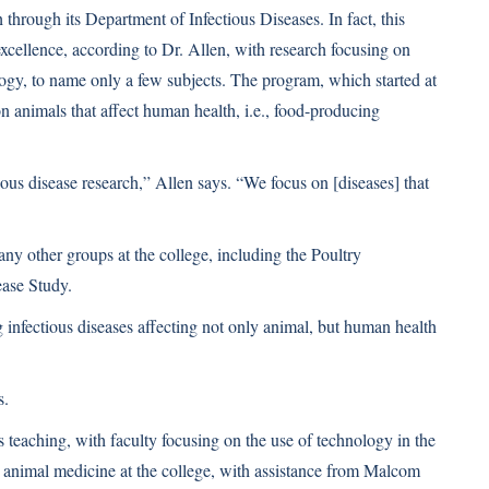
 through its Department of Infectious Diseases. In fact, this
xcellence, according to Dr. Allen, with research focusing on
logy, to name only a few subjects. The program, which started at
on animals that affect human health, i.e., food-producing
ious disease research,” Allen says. “We focus on [diseases] that
y other groups at the college, including the Poultry
ease Study.
g infectious diseases affecting not only animal, but human health
s.
s teaching, with faculty focusing on the use of technology in the
 animal medicine at the college, with assistance from Malcom