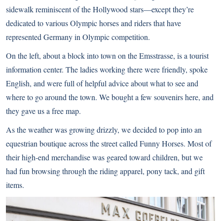
sidewalk reminiscent of the Hollywood stars—except they’re
dedicated to various Olympic horses and riders that have
represented Germany in Olympic competition.
On the left, about a block into town on the Emsstrasse, is a tourist
information center. The ladies working there were friendly, spoke
English, and were full of helpful advice about what to see and
where to go around the town. We bought a few souvenirs here, and
they gave us a free map.
As the weather was growing drizzly, we decided to pop into an
equestrian boutique across the street called Funny Horses. Most of
their high-end merchandise was geared toward children, but we
had fun browsing through the riding apparel, pony tack, and gift
items.