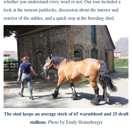
whether you understand every word or not. Our tour included a
look at the turnout paddocks, discussion about the interior and
exterior of the stables, and a quick stop at the breeding shed.
The stud keeps an average stock of 65 warmblood and 25 draft
stallions.
Photo by Emily Heintzberger