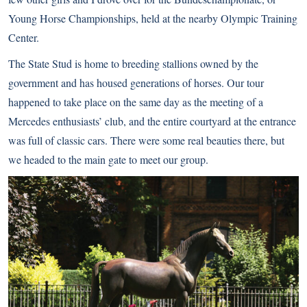
Young Horse Championships, held at the nearby Olympic Training
Center.
The State Stud is home to breeding stallions owned by the
government and has housed generations of horses. Our tour
happened to take place on the same day as the meeting of a
Mercedes enthusiasts’ club, and the entire courtyard at the entrance
was full of classic cars. There were some real beauties there, but
we headed to the main gate to meet our group.