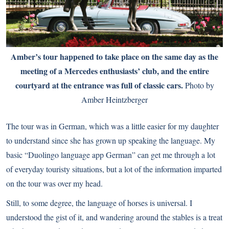
Amber’s tour happened to take place on the same day as the
meeting of a Mercedes enthusiasts’ club, and the entire
courtyard at the entrance was full of classic cars.
Photo by
Amber Heintzberger
The tour was in German, which was a little easier for my daughter
to understand since she has grown up speaking the language. My
basic “Duolingo language app German” can get me through a lot
of everyday touristy situations, but a lot of the information imparted
on the tour was over my head.
Still, to some degree, the language of horses is universal. I
understood the gist of it, and wandering around the stables is a treat