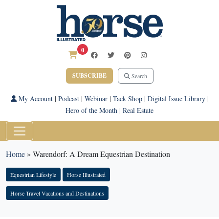
0
SUBSCRIBE
Search
My Account
|
Podcast
|
Webinar
|
Tack Shop
|
Digital Issue Library
|
Hero of the Month
|
Real Estate
Home
»
Warendorf: A Dream Equestrian Destination
Equestrian Lifestyle
Horse Illustrated
Horse Travel Vacations and Destinations