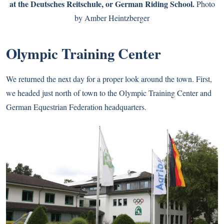
at the Deutsches Reitschule, or German Riding School.
Photo
by Amber Heintzberger
Olympic Training Center
We returned the next day for a proper look around the town. First,
we headed just north of town to the Olympic Training Center and
German Equestrian Federation headquarters.