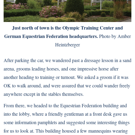
Just north of town is the Olympic Training Center and
German Equestrian Federation headquarters.
Photo by Amber
Heintzberger
After parking the car, we wandered past a dressage lesson in a sand
arena, grooms leading horses, and one impressive horse after
another heading to training or turnout. We asked a groom if it was
OK to walk around, and were assured that we could wander freely
anywhere except in the stables themselves.
From there, we headed to the Equestrian Federation building and
into the lobby, where a friendly gentleman at a front desk gave us
some information pamphlets and suggested some interesting things
for us to look at. This building housed a few mannequins wearing