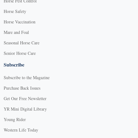
Horse Pest Control
Horse Safety
Horse Vaccination
Mare and Foal
Seasonal Horse Care
Senior Horse Care
Subscribe
Subscribe to the Magazine
Purchase Back Issues
Get Our Free Newsletter
YR Mini Digital Library
Young Rider
Western Life Today