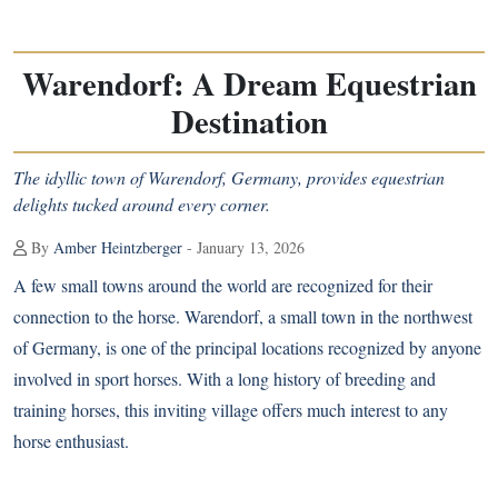
Warendorf: A Dream Equestrian
Destination
The idyllic town of Warendorf, Germany, provides equestrian
delights tucked around every corner.
By
Amber Heintzberger
- January 13, 2026
A few small towns around the world are recognized for their
connection to the horse. Warendorf, a small town in the northwest
of Germany, is one of the principal locations recognized by anyone
involved in sport horses. With a long history of breeding and
training horses, this inviting village offers much interest to any
horse enthusiast.