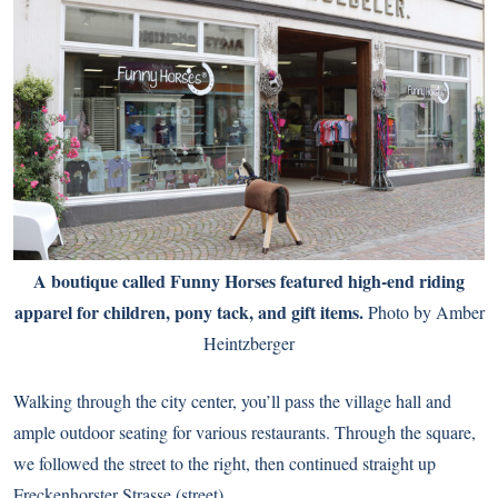
A boutique called Funny Horses featured high-end riding
apparel for children, pony tack, and gift items.
Photo by Amber
Heintzberger
Walking through the city center, you’ll pass the village hall and
ample outdoor seating for various restaurants. Through the square,
we followed the street to the right, then continued straight up
Freckenhorster Strasse (street).