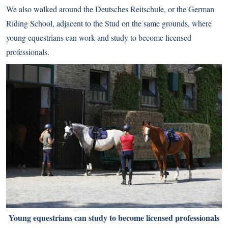
We also walked around the Deutsches Reitschule, or the German
Riding School, adjacent to the Stud on the same grounds, where
young equestrians can work and study to become licensed
professionals.
Young equestrians can study to become licensed professionals