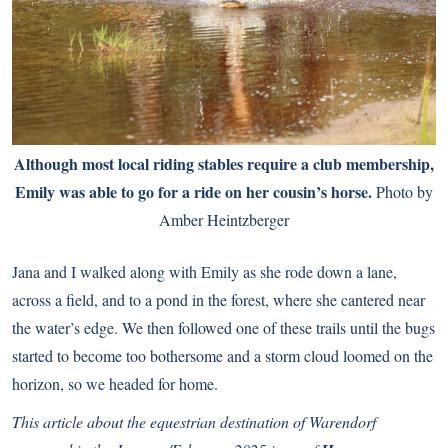
Although most local riding stables require a club membership,
Emily was able to go for a ride on her cousin’s horse.
Photo by
Amber Heintzberger
Jana and I walked along with Emily as she rode down a lane,
across a field, and to a pond in the forest, where she cantered near
the water’s edge. We then followed one of these trails until the bugs
started to become too bothersome and a storm cloud loomed on the
horizon, so we headed for home.
This article about the equestrian destination of Warendorf