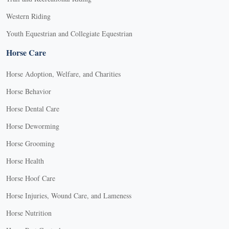
Western Riding
Youth Equestrian and Collegiate Equestrian
Horse Care
Horse Adoption, Welfare, and Charities
Horse Behavior
Horse Dental Care
Horse Deworming
Horse Grooming
Horse Health
Horse Hoof Care
Horse Injuries, Wound Care, and Lameness
Horse Nutrition