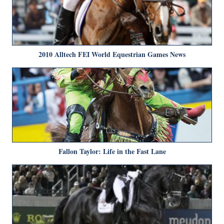
2010 Alltech FEI World Equestrian Games News
Fallon Taylor: Life in the Fast Lane