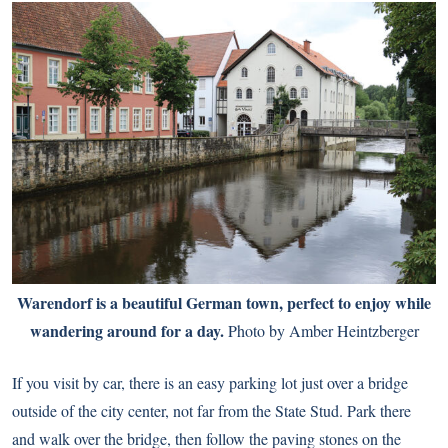
Warendorf is a beautiful German town, perfect to enjoy while
wandering around for a day.
Photo by Amber Heintzberger
If you visit by car, there is an easy parking lot just over a bridge
outside of the city center, not far from the State Stud. Park there
and walk over the bridge, then follow the paving stones on the