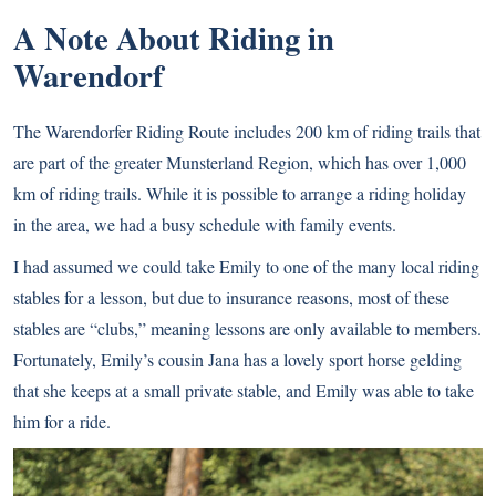
A Note About Riding in
Warendorf
The Warendorfer Riding Route includes 200 km of riding trails that
are part of the greater Munsterland Region, which has over 1,000
km of riding trails. While it is possible to arrange a riding holiday
in the area, we had a busy schedule with family events.
I had assumed we could take Emily to one of the many local riding
stables for a lesson, but due to insurance reasons, most of these
stables are “clubs,” meaning lessons are only available to members.
Fortunately, Emily’s cousin Jana has a lovely sport horse gelding
that she keeps at a small private stable, and Emily was able to take
him for a ride.