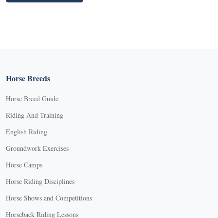
Horse Breeds
Horse Breed Guide
Riding And Training
English Riding
Groundwork Exercises
Horse Camps
Horse Riding Disciplines
Horse Shows and Competitions
Horseback Riding Lessons