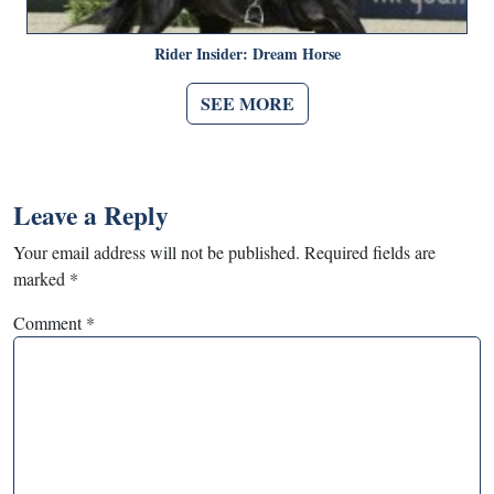
Rider Insider: Dream Horse
SEE MORE
Leave a Reply
Your email address will not be published.
Required fields are
marked
*
Comment
*