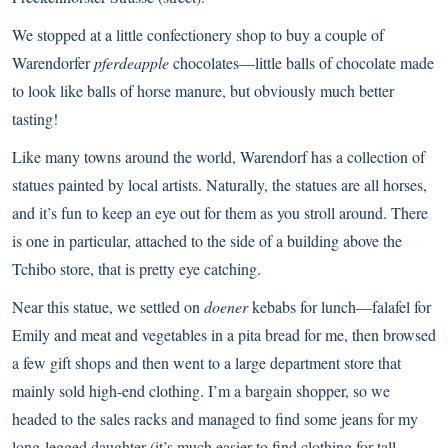
We stopped at a little confectionery shop to buy a couple of
Warendorfer
pferdeapple
chocolates—little balls of chocolate made
to look like balls of horse manure, but obviously much better
tasting!
Like many towns around the world, Warendorf has a collection of
statues painted by local artists. Naturally, the statues are all horses,
and it’s fun to keep an eye out for them as you stroll around. There
is one in particular, attached to the side of a building above the
Tchibo store, that is pretty eye catching.
Near this statue, we settled on
doener
kebabs for lunch—falafel for
Emily and meat and vegetables in a pita bread for me, then browsed
a few gift shops and then went to a large department store that
mainly sold high-end clothing. I’m a bargain shopper, so we
headed to the sales racks and managed to find some jeans for my
long-legged daughter (it’s much easier to find clothing for tall