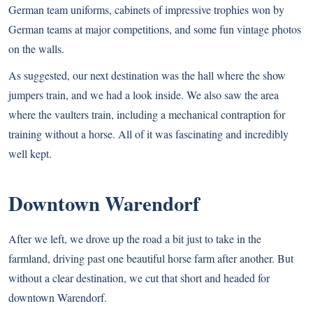
German team uniforms, cabinets of impressive trophies won by
German teams at major competitions, and some fun vintage photos
on the walls.
As suggested, our next destination was the hall where the show
jumpers train, and we had a look inside. We also saw the area
where the vaulters train, including a mechanical contraption for
training without a horse. All of it was fascinating and incredibly
well kept.
Downtown Warendorf
After we left, we drove up the road a bit just to take in the
farmland, driving past one beautiful horse farm after another. But
without a clear destination, we cut that short and headed for
downtown Warendorf.