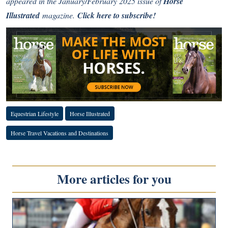
appeared in the January/February 2025 issue of
Horse
Illustrated
magazine.
Click here to subscribe!
Equestrian Lifestyle
Horse Illustrated
Horse Travel Vacations and Destinations
More articles for you