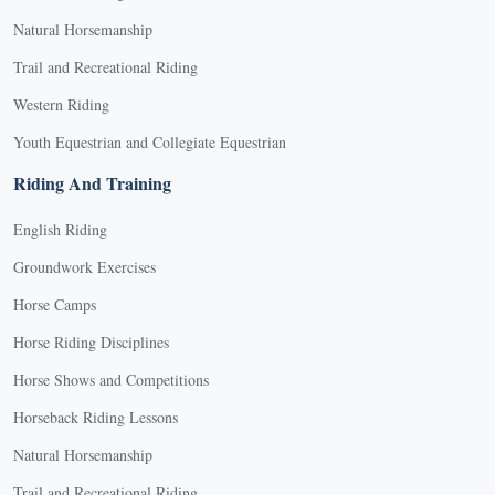
Natural Horsemanship
Trail and Recreational Riding
Western Riding
Youth Equestrian and Collegiate Equestrian
Riding And Training
English Riding
Groundwork Exercises
Horse Camps
Horse Riding Disciplines
Horse Shows and Competitions
Horseback Riding Lessons
Natural Horsemanship
Trail and Recreational Riding