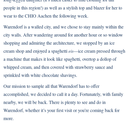
people in this region!) as well as a stylish top and blazer for her to
wear to the CHIO Aachen the following week.
Warendorf is a walled city, and we chose to stay mainly within the
city walls. After wandering around for another hour or so window
shopping and admiring the architecture, we stopped by an ice
cream shop and enjoyed a spaghetti
eis
—ice cream pressed through
a machine that makes it look like spaghetti, overtop a dollop of
whipped cream, and then covered with strawberry sauce and
sprinkled with white chocolate shavings.
Our mission to sample all that Warendorf has to offer
accomplished, we decided to call it a day. Fortunately, with family
nearby, we will be back. There is plenty to see and do in
Warendorf, whether it’s your first visit or you’re coming back for
more.