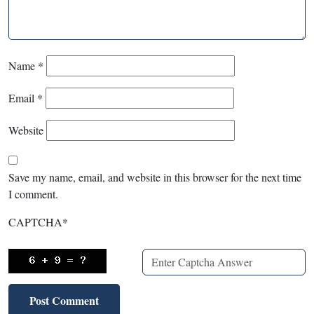
Name
*
Email
*
Website
Save my name, email, and website in this browser for the next time
I comment.
CAPTCHA
*