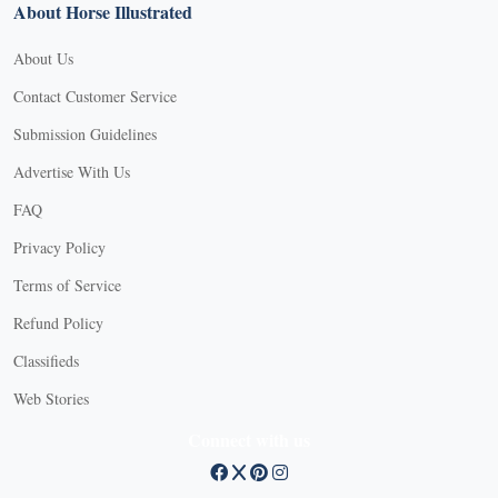
About Horse Illustrated
About Us
Contact Customer Service
Submission Guidelines
Advertise With Us
FAQ
Privacy Policy
Terms of Service
Refund Policy
Classifieds
Web Stories
Connect with us