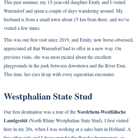
This past summer, my 15-year-old daughter Emily and I visited
Warendorf and spent a couple of days wandering around. My
husband is from a small town about 15 km from there, and we’ve
visited a few times.
This was our first visit since 2019, and Emily, now horse-obsessed,
appreciated all that Warendorf had to offer in a new way. On
previous visits, she was most excited about the excellent
playgrounds in the park between downtown and the River Ems.
This time, her eyes lit up with every equestrian encounter.
Westphalian State Stud
Nordrhein-Westfälische
Our first destination was a tour of the
Landgestüt
(North Rhine Westphalian State Stud). I first visited
here in my 20s, when I was working at a sales barn in Holland. A
few other girls and I drove over for the Bundeschampionate, or