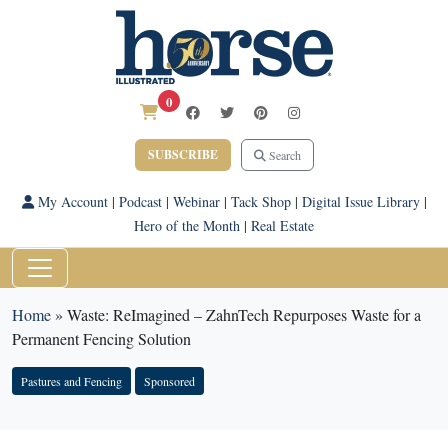
0
SUBSCRIBE
Search
My Account
|
Podcast
|
Webinar
|
Tack Shop
|
Digital Issue Library
|
Hero of the Month
|
Real Estate
Home
»
Waste: ReImagined – ZahnTech Repurposes Waste for a
Permanent Fencing Solution
Pastures and Fencing
Sponsored