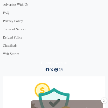
Advertise With Us
FAQ
Privacy Policy
Terms of Service
Refund Policy
Classifieds
Web Stories
Connect with us
X