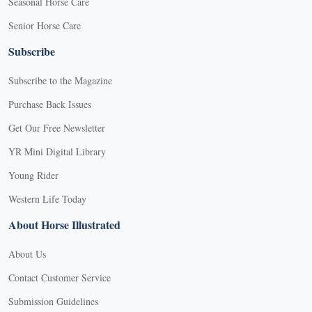
Seasonal Horse Care
Senior Horse Care
Subscribe
Subscribe to the Magazine
Purchase Back Issues
Get Our Free Newsletter
YR Mini Digital Library
Young Rider
Western Life Today
About Horse Illustrated
About Us
Contact Customer Service
Submission Guidelines