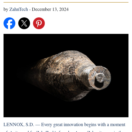
by
ZahnTech
-
December 13, 2024
LENNOX, S.D. — Every great innovation begins with a moment