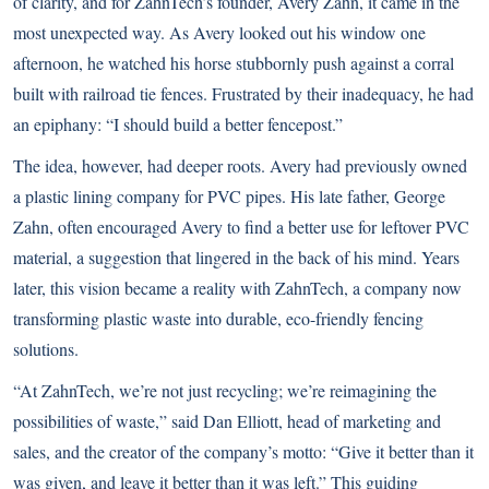
of clarity, and for ZahnTech’s founder, Avery Zahn, it came in the
most unexpected way. As Avery looked out his window one
afternoon, he watched his horse stubbornly push against a corral
built with railroad tie fences. Frustrated by their inadequacy, he had
an epiphany: “I should build a better fencepost.”
The idea, however, had deeper roots. Avery had previously owned
a plastic lining company for PVC pipes. His late father, George
Zahn, often encouraged Avery to find a better use for leftover PVC
material, a suggestion that lingered in the back of his mind. Years
later, this vision became a reality with ZahnTech, a company now
transforming plastic waste into durable, eco-friendly fencing
solutions.
“At ZahnTech, we’re not just recycling; we’re reimagining the
possibilities of waste,” said Dan Elliott, head of marketing and
sales, and the creator of the company’s motto: “Give it better than it
was given, and leave it better than it was left.” This guiding