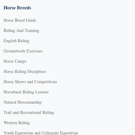
Horse Breeds
Horse Breed Guide
Riding And Training
English Riding
Groundwork Exercises
Horse Camps
Horse Riding Disciplines
Horse Shows and Competitions
Horseback Riding Lessons
Natural Horsemanship
Trail and Recreational Riding
Western Riding
Youth Equestrian and Collegiate Equestrian