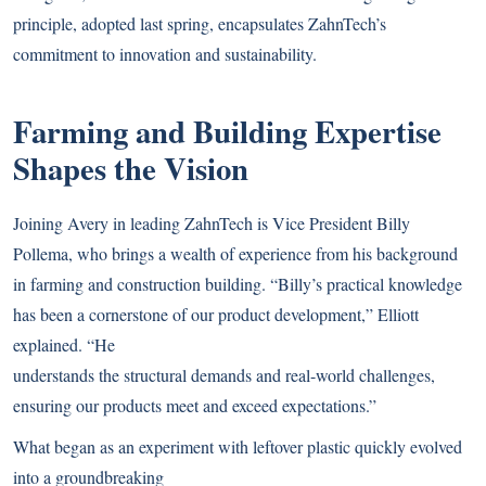
principle, adopted last spring, encapsulates ZahnTech’s
commitment to innovation and sustainability.
Farming and Building Expertise
Shapes the Vision
Joining Avery in leading ZahnTech is Vice President Billy
Pollema, who brings a wealth of experience from his background
in farming and construction building. “Billy’s practical knowledge
has been a cornerstone of our product development,” Elliott
explained. “He
understands the structural demands and real-world challenges,
ensuring our products meet and exceed expectations.”
What began as an experiment with leftover plastic quickly evolved
into a groundbreaking