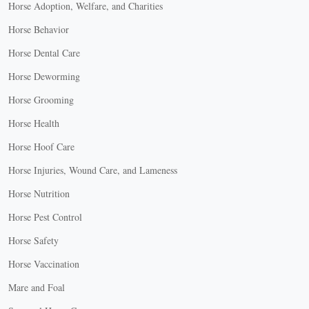
Horse Adoption, Welfare, and Charities
Horse Behavior
Horse Dental Care
Horse Deworming
Horse Grooming
Horse Health
Horse Hoof Care
Horse Injuries, Wound Care, and Lameness
Horse Nutrition
Horse Pest Control
Horse Safety
Horse Vaccination
Mare and Foal