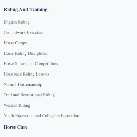
Riding And Training
English Riding
Groundwork Exercises
Horse Camps
Horse Riding Disciplines
Horse Shows and Competitions
Horseback Riding Lessons
Natural Horsemanship
Trail and Recreational Riding
Western Riding
Youth Equestrian and Collegiate Equestrian
Horse Care