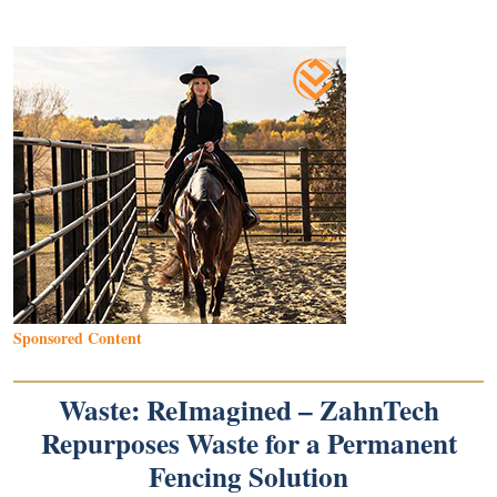
Sponsored Content
Waste: ReImagined – ZahnTech
Repurposes Waste for a Permanent
Fencing Solution