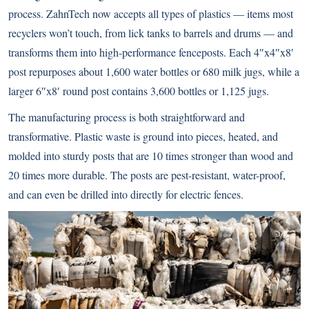
process. ZahnTech now accepts all types of plastics — items most
recyclers won’t touch, from lick tanks to barrels and drums — and
transforms them into high-performance fenceposts. Each 4″x4″x8′
post repurposes about 1,600 water bottles or 680 milk jugs, while a
larger 6″x8′ round post contains 3,600 bottles or 1,125 jugs.
The manufacturing process is both straightforward and
transformative. Plastic waste is ground into pieces, heated, and
molded into sturdy posts that are 10 times stronger than wood and
20 times more durable. The posts are pest-resistant, water-proof,
and can even be drilled into directly for electric fences.