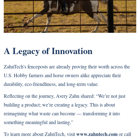
A Legacy of Innovation
ZahnTech’s fenceposts are already proving their worth across the
U.S. Hobby farmers and horse owners alike appreciate their
durability, eco-friendliness, and long-term value.
Reflecting on the journey, Avery Zahn shared: “We’re not just
building a product; we’re creating a legacy. This is about
reimagining what waste can become — transforming it into
something meaningful and lasting.”
www.zahntech.com
To learn more about ZahnTech, visit
or call