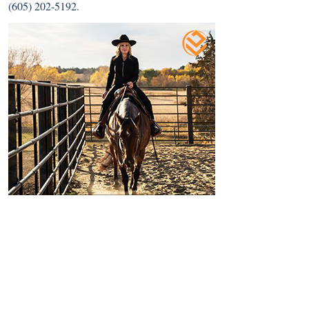
(605) 202-5192.