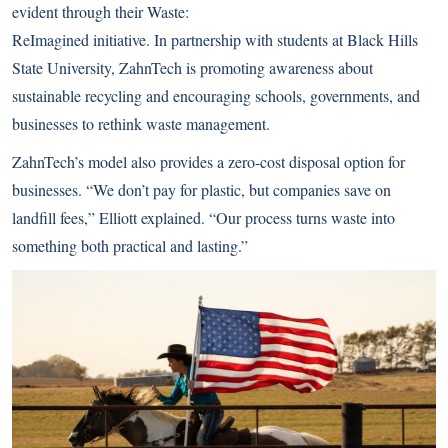
evident through their Waste:
ReImagined initiative. In partnership with students at Black Hills
State University, ZahnTech is promoting awareness about
sustainable recycling and encouraging schools, governments, and
businesses to rethink waste management.
ZahnTech’s model also provides a zero-cost disposal option for
businesses. “We don’t pay for plastic, but companies save on
landfill fees,” Elliott explained. “Our process turns waste into
something both practical and lasting.”