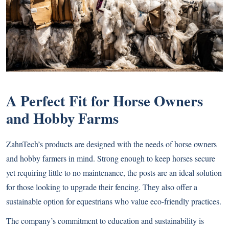
A Perfect Fit for Horse Owners
and Hobby Farms
ZahnTech’s products are designed with the needs of horse owners
and hobby farmers in mind. Strong enough to keep horses secure
yet requiring little to no maintenance, the posts are an ideal solution
for those looking to upgrade their fencing. They also offer a
sustainable option for equestrians who value eco-friendly practices.
The company’s commitment to education and sustainability is