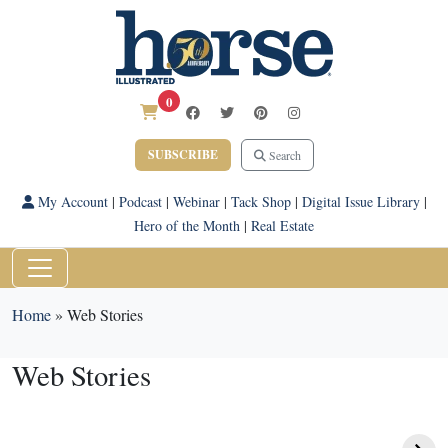
0
SUBSCRIBE
Search
My Account
|
Podcast
|
Webinar
|
Tack Shop
|
Digital Issue Library
|
Hero of the Month
|
Real Estate
Home
»
Web Stories
Web Stories
Winter Fitness Tips
Whispery Pines
for Equestrians
Percherons: A Family