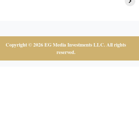
Affair
Copyright © 2026 EG Media Investments LLC. All rights
reserved.