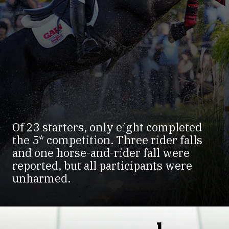
Of 23 starters, only eight completed
the 5* competition. Three rider falls
and one horse-and-rider fall were
reported, but all participants were
unharmed.