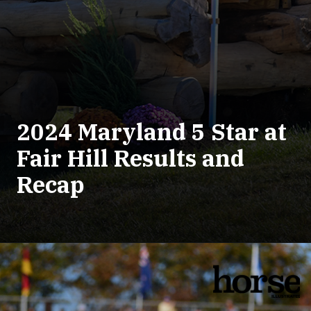
2024 Maryland 5 Star at
Fair Hill Results and
Recap