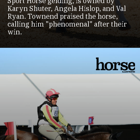
Sport Horse gelding, is owned by
Karyn Shuter, Angela Hislop, and Val
Ryan. Townend praised the horse,
calling him "phenomenal" after their
win.