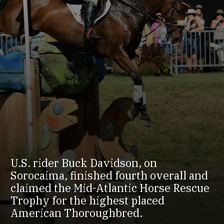
U.S. rider Buck Davidson, on
Sorocaima, finished fourth overall and
claimed the Mid-Atlantic Horse Rescue
Trophy for the highest placed
American Thoroughbred.