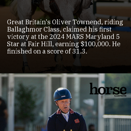
Great Britain's Oliver Townend, riding
Ballaghmor Class, claimed his first
victory at the 2024 MARS Maryland 5
Star at Fair Hill, earning $100,000. He
finished on a score of 31.3.