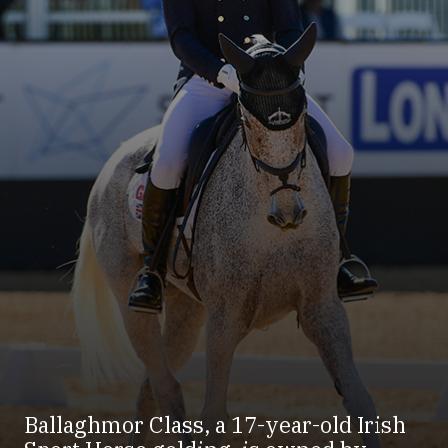
Ballaghmor Class, a 17-year-old Irish