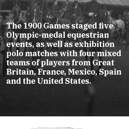
The 1900 Games staged five
Olympic-medal equestrian
events, as well as exhibition
polo matches with four mixed
teams of players from Great
Britain, France, Mexico, Spain
and the United States.