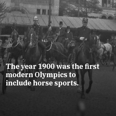
The year 1900 was the first
modern Olympics to
include horse sports.