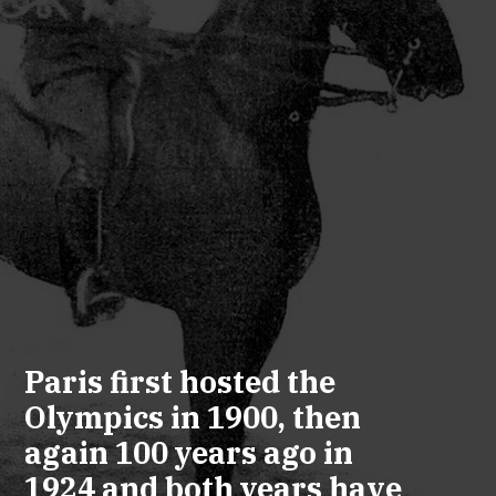
Paris first hosted the
Olympics in 1900, then
again 100 years ago in
1924 and both years have