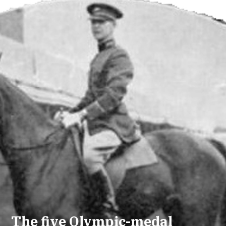
The five Olympic-medal