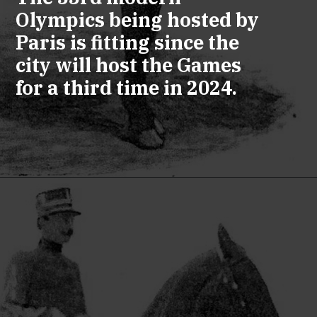
Olympics being hosted by
Paris is fitting since the
city will host the Games
for a third time in 2024.