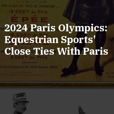
2024 Paris Olympics:
Equestrian Sports'
Close Ties With Paris