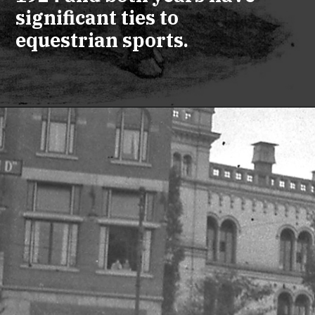
significant ties to
equestrian sports.