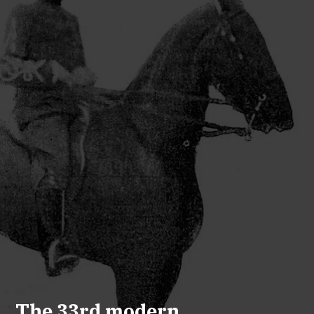
The 33rd modern