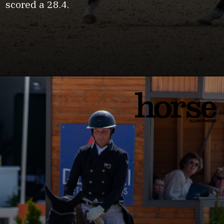
scored a 28.4.