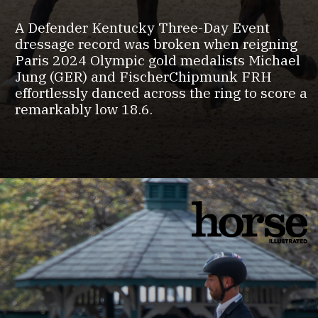
A Defender Kentucky Three-Day Event
dressage record was broken when reigning
Paris 2024 Olympic gold medalists Michael
Jung (GER) and FischerChipmunk FRH
effortlessly danced across the ring to score a
remarkably low 18.6.