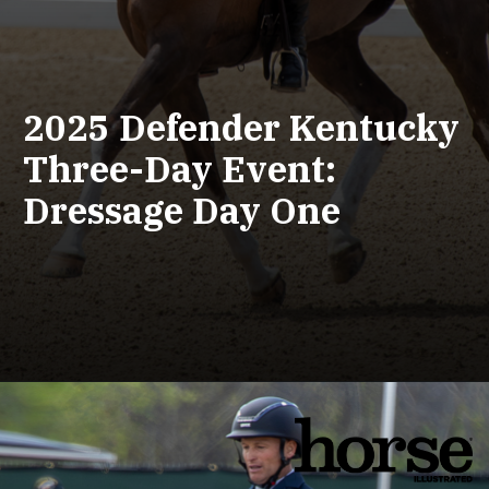
2025 Defender Kentucky
Three-Day Event:
Dressage Day One