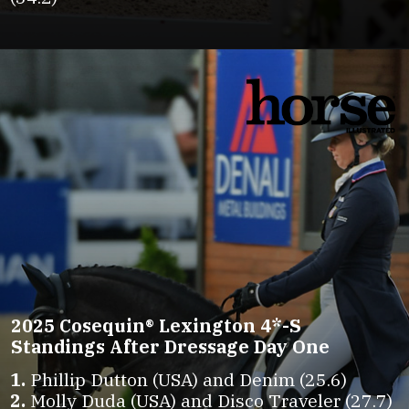
2025 Cosequin® Lexington 4*-S
Standings After Dressage Day One
1.
2.