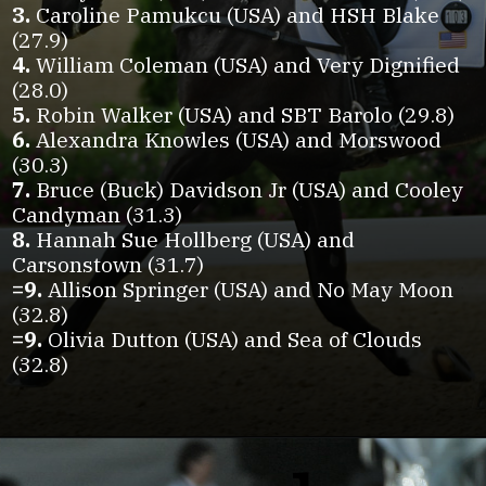
3.
Caroline Pamukcu (USA) and HSH Blake
4.
William Coleman (USA) and Very Dignified
5.
6.
Alexandra Knowles (USA) and Morswood
7.
Bruce (Buck) Davidson Jr (USA) and Cooley
8.
Hannah Sue Hollberg (USA) and
=9.
Allison Springer (USA) and No May Moon
=9.
Olivia Dutton (USA) and Sea of Clouds
(32.8)
Opening
https://www.horseillustrated.com/2025-defender-kentucky-three-day-event-dressage-day-one?utm_source=web-stories&utm_medium=google-discover&utm_campaign=%2F2025-defender-kentucky-three-day-event-dressage-day-one