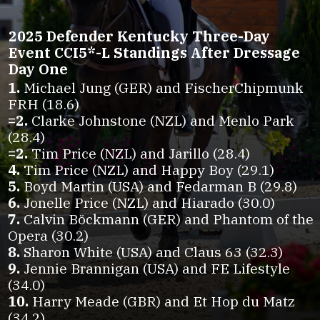
2025 Defender Kentucky Three-Day
Event CCI5*-L Standings After Dressage
Day One
1.
Michael Jung (GER) and FischerChipmunk
=2.
Clarke Johnstone (NZL) and Menlo Park
=2.
4.
5.
6.
7.
Calvin Böckmann (GER) and Phantom of the
8.
9.
Jennie Brannigan (USA) and FE Lifestyle
10.
Harry Meade (GBR) and Et Hop du Matz
(34.2)