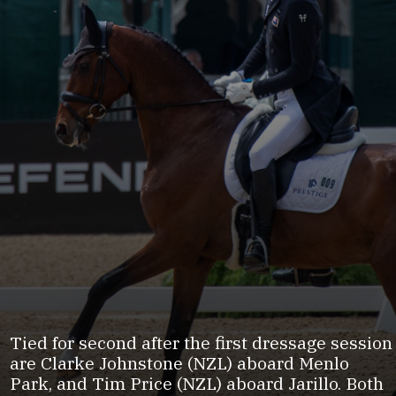
Tied for second after the first dressage session
are Clarke Johnstone (NZL) aboard Menlo
Park, and Tim Price (NZL) aboard Jarillo. Both