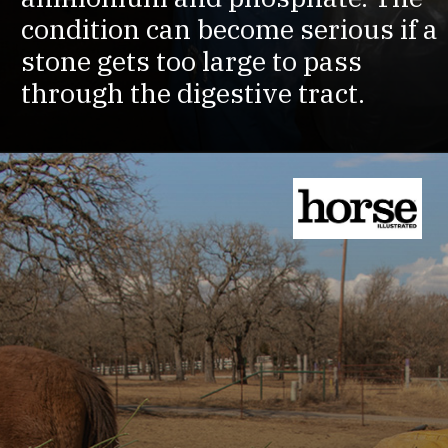
condition can become serious if a
stone gets too large to pass
through the digestive tract.