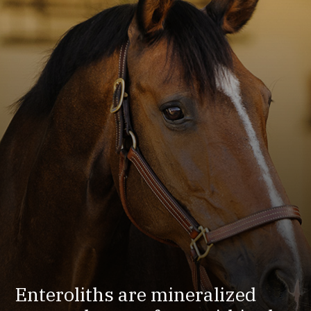
Enteroliths are mineralized