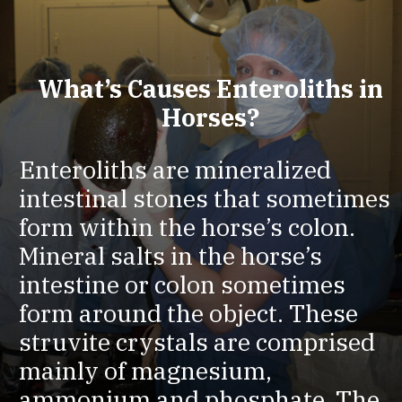
What’s Causes Enteroliths in
Horses?
Enteroliths are mineralized
intestinal stones that sometimes
form within the horse’s colon.
Mineral salts in the horse’s
intestine or colon sometimes
form around the object. These
struvite crystals are comprised
mainly of magnesium,
ammonium and phosphate. The