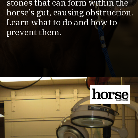
stones that can form within the
horse’s gut, causing obstruction.
Learn what to do and how to
prevent them.