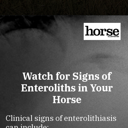
Watch for Signs of
Enteroliths in Your
Horse
Clinical signs of enterolithiasis
can include: