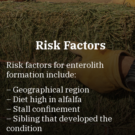
Risk Factors
Risk factors for enterolith
formation include:
– Geographical region
– Diet high in alfalfa
– Stall confinement
– Sibling that developed the
condition