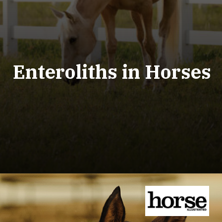
Enteroliths in Horses