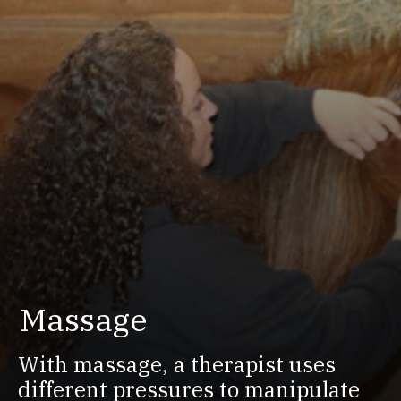
Massage
With massage, a therapist uses
different pressures to manipulate