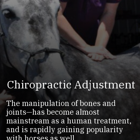
Chiropractic Adjustment
The manipulation of bones and
joints—has become almost
mainstream as a human treatment,
and is rapidly gaining popularity
with horses as well.