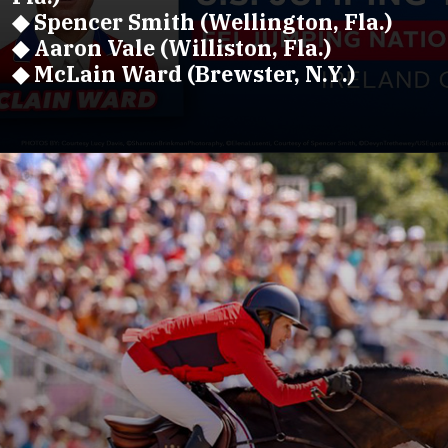
◆ Spencer Smith (Wellington, Fla.)
◆ Aaron Vale (Williston, Fla.)
◆ McLain Ward (Brewster, N.Y.)