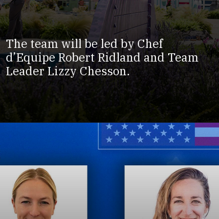
The team will be led by Chef
d’Equipe Robert Ridland and Team
Leader Lizzy Chesson.