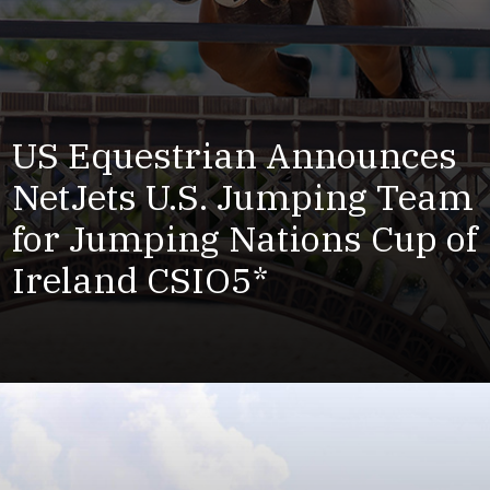
US Equestrian Announces
NetJets U.S. Jumping Team
for Jumping Nations Cup of
Ireland CSIO5*