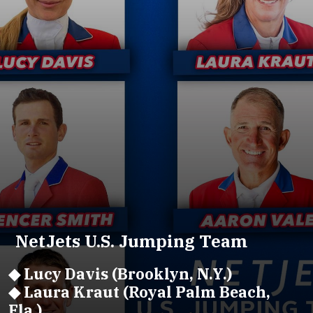
NetJets U.S. Jumping Team
◆ Lucy Davis (Brooklyn, N.Y.)
◆ Laura Kraut (Royal Palm Beach,
Fla.)