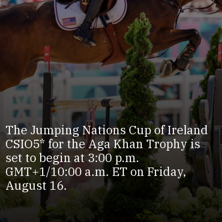
The Jumping Nations Cup of Ireland
CSIO5* for the Aga Khan Trophy is
set to begin at 3:00 p.m.
GMT+1/10:00 a.m. ET on Friday,
August 16.