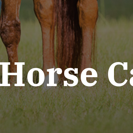
 Horse C