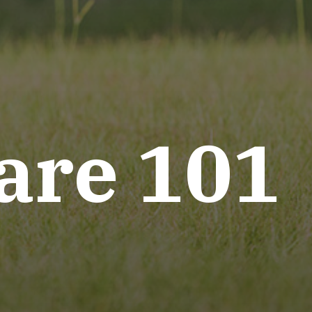
are 101