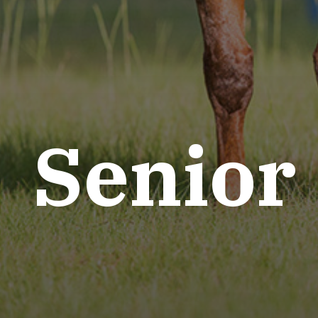
Senior