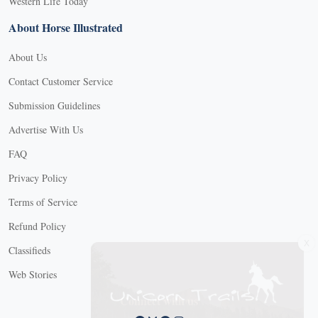
Western Life Today
About Horse Illustrated
About Us
Contact Customer Service
Submission Guidelines
Advertise With Us
FAQ
Privacy Policy
Terms of Service
Refund Policy
X
Classifieds
Web Stories
Connect with us
X