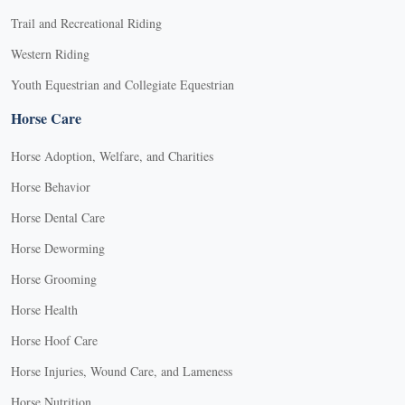
Trail and Recreational Riding
Western Riding
Youth Equestrian and Collegiate Equestrian
Horse Care
Horse Adoption, Welfare, and Charities
Horse Behavior
Horse Dental Care
Horse Deworming
Horse Grooming
Horse Health
Horse Hoof Care
Horse Injuries, Wound Care, and Lameness
Horse Nutrition