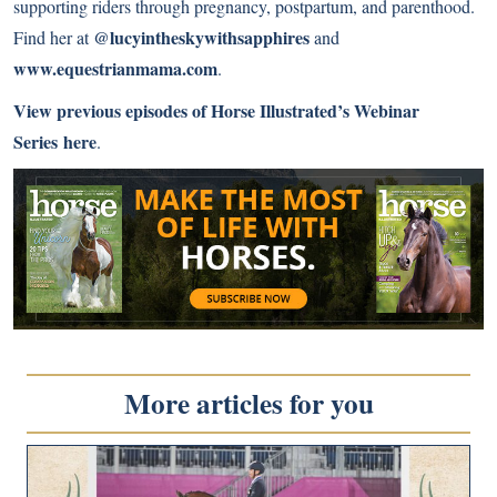
supporting riders through pregnancy, postpartum, and parenthood.
@lucyintheskywithsapphires
Find her at
and
www.equestrianmama.com
.
View previous episodes of Horse Illustrated’s Webinar
Series here
.
More articles for you