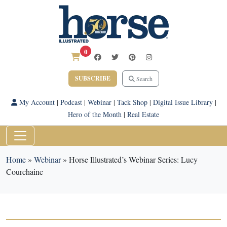
0
SUBSCRIBE
Search
My Account
|
Podcast
|
Webinar
|
Tack Shop
|
Digital Issue Library
|
Hero of the Month
|
Real Estate
Home
»
Webinar
»
Horse Illustrated’s Webinar Series: Lucy
Courchaine