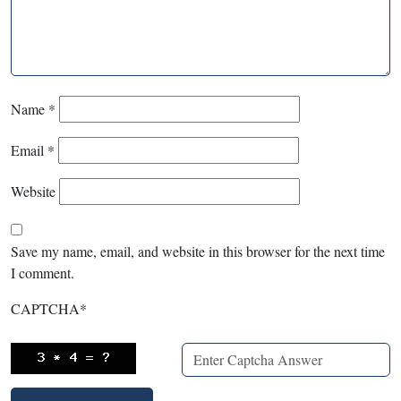
Name
*
Email
*
Website
Save my name, email, and website in this browser for the next time
I comment.
CAPTCHA
*