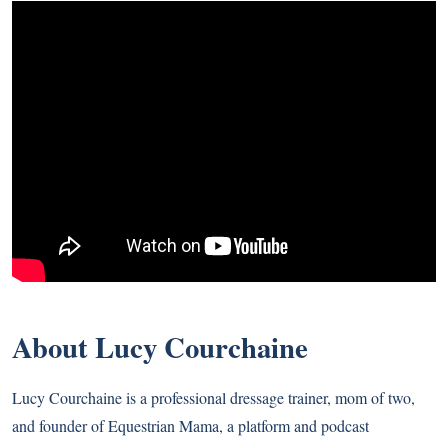
About Lucy Courchaine
Lucy Courchaine is a professional dressage trainer, mom of two,
and founder of Equestrian Mama, a platform and podcast