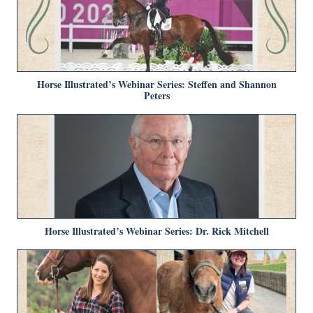
Horse Illustrated’s Webinar Series: Steffen and Shannon
Peters
Horse Illustrated’s Webinar Series: Dr. Rick Mitchell