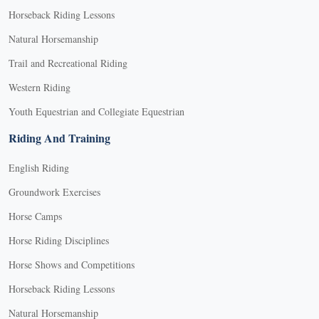
Horseback Riding Lessons
Natural Horsemanship
Trail and Recreational Riding
Western Riding
Youth Equestrian and Collegiate Equestrian
Riding And Training
English Riding
Groundwork Exercises
Horse Camps
Horse Riding Disciplines
Horse Shows and Competitions
Horseback Riding Lessons
Natural Horsemanship