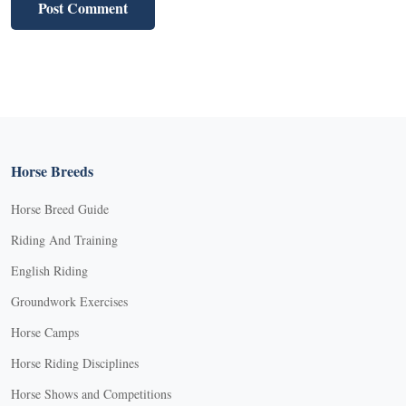
Horse Breeds
Horse Breed Guide
Riding And Training
English Riding
Groundwork Exercises
Horse Camps
Horse Riding Disciplines
Horse Shows and Competitions