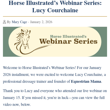
Horse Illustrated’s Webinar Series:
Lucy Courchaine
By
Mary Cage
- January 2, 2026
Welcome to Horse Illustrated’s Webinar Series! For our January
2026 installment, we were excited to welcome Lucy Courchaine, a
Equestrian Mama
professional dressage trainer and founder of
.
Thank you to Lucy and everyone who attended our live webinar on
January 15. If you missed it, you’re in luck—you can view the full
video now, below.