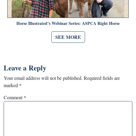
Horse Illustrated’s Webinar Series: ASPCA Right Horse
SEE MORE
Leave a Reply
Your email address will not be published.
Required fields are
marked
*
Comment
*