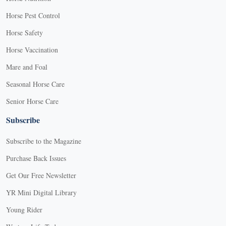
Horse Pest Control
Horse Safety
Horse Vaccination
Mare and Foal
Seasonal Horse Care
Senior Horse Care
Subscribe
Subscribe to the Magazine
Purchase Back Issues
Get Our Free Newsletter
YR Mini Digital Library
Young Rider