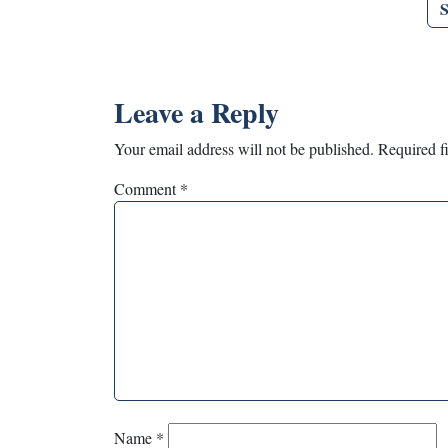
Leave a Reply
Your email address will not be published.
Required f
Comment
*
Name
*