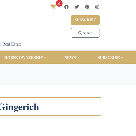
0
SUBSCRIBE
Search
|
Real Estate
HORSE OWNERSHIP
NEWS
SUBSCRIBE
 Gingerich