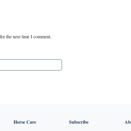
for the next time I comment.
Horse Care
Subscribe
Abo