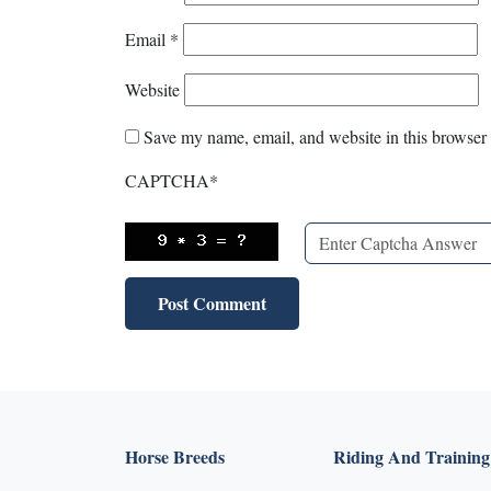
Email
*
Website
Save my name, email, and website in this browser 
CAPTCHA
*
Horse Breeds
Riding And Training