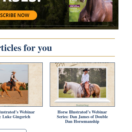
icles for you
lustrated’s Webinar
Horse Illustrated’s Webinar
s: Luke Gingerich
Series: Dan James of Double
Dan Horsemanship