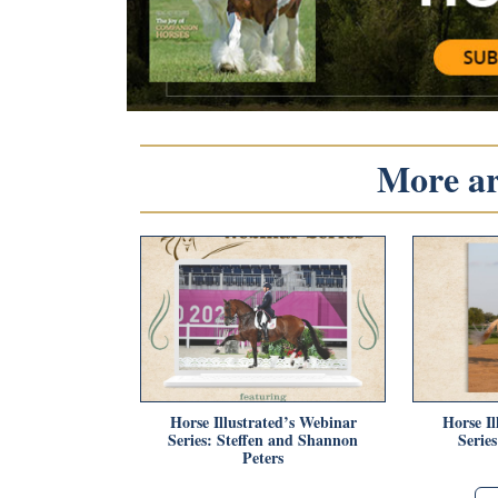
More art
Horse Illustrated’s Webinar
Horse Il
Series: Steffen and Shannon
Serie
Peters