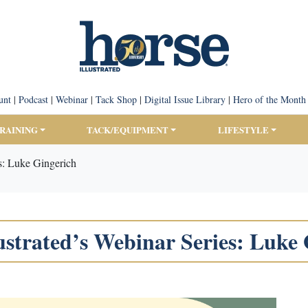
unt
|
Podcast
|
Webinar
|
Tack Shop
|
Digital Issue Library
|
Hero of the Month
TRAINING
TACK/EQUIPMENT
LIFESTYLE
es: Luke Gingerich
ustrated’s Webinar Series: Luke