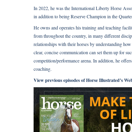
In 2022, he was the International Liberty Horse As
in addition to being Reserve Champion in the Quart
He owns and operates his training and teaching facil
from throughout the country, in many different disci
relationships with their horses by understanding ho
clear, concise communication can set them up for succe
competition/performance arena. In addition, he offers
coaching.
View previous episodes of Horse Illustrated’s We