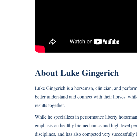
About Luke Gingerich
Luke Gingerich is a horseman, clinician, and perform
better understand and connect with their horses, whil
results together.
While he specializes in performance liberty horseman
emphasis on healthy biomechanics and high-level per
disciplines, and has also competed very successfully i