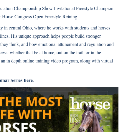
sociation Championship Show Invitational Freestyle Champion,
er Horse Congress Open Freestyle Reining.
ity in central Ohio, where he works with students and horses
plines. His unique approach helps people build stronger
w they think, and how emotional attunement and regulation and
ss, whether that be at home, out on the trail, or in the
 an in depth online training video program, along with virtual
binar Series here
.