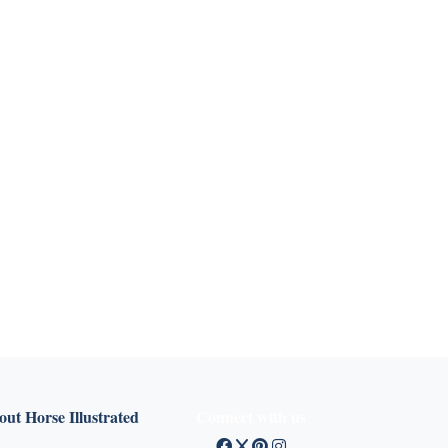
ut Horse Illustrated
Connect with us