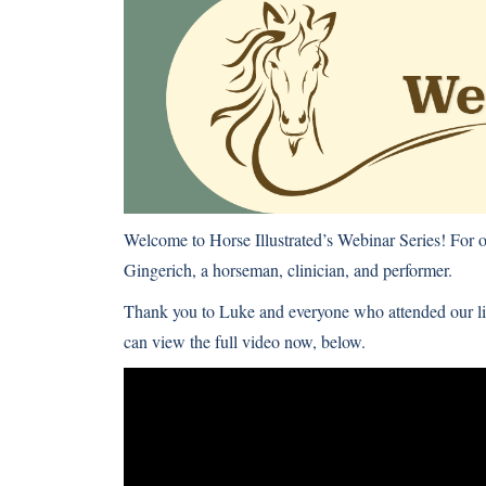
Welcome to Horse Illustrated’s Webinar Series! For
Gingerich, a horseman, clinician, and performer.
Thank you to Luke and everyone who attended our li
can view the full video now, below.