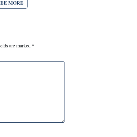
SEE MORE
ields are marked
*