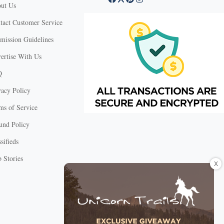
ut Us
tact Customer Service
mission Guidelines
ertise With Us
Q
vacy Policy
ms of Service
und Policy
sifieds
 Stories
X