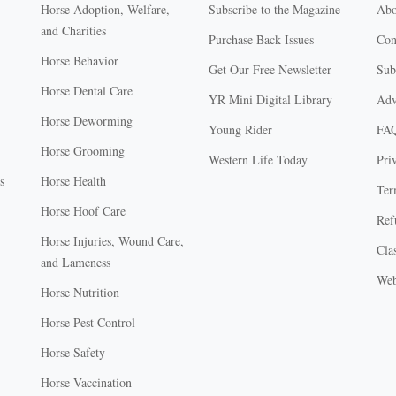
Horse Adoption, Welfare,
Subscribe to the Magazine
Abo
and Charities
Purchase Back Issues
Con
Horse Behavior
Get Our Free Newsletter
Sub
Horse Dental Care
YR Mini Digital Library
Adv
Horse Deworming
Young Rider
FA
Horse Grooming
Western Life Today
Pri
s
Horse Health
Ter
Horse Hoof Care
Ref
Horse Injuries, Wound Care,
Clas
and Lameness
Web
Horse Nutrition
Horse Pest Control
Horse Safety
Horse Vaccination