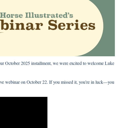
 our October 2025 installment, we were excited to welcome Luke
ve webinar on October 22. If you missed it, you’re in luck—you