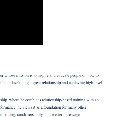
er whose mission is to inspire and educate people on how to
e both developing a great relationship and achieving high-level
ship, where he combines relationship-based training with an
formance, he views it as a foundation for many other
n reining, ranch versatility, and western dressage.