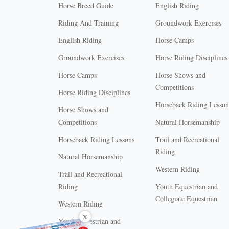
Horse Breed Guide
English Riding
Riding And Training
Groundwork Exercises
English Riding
Horse Camps
Groundwork Exercises
Horse Riding Disciplines
Horse Camps
Horse Shows and
Competitions
Horse Riding Disciplines
Horseback Riding Lesson
Horse Shows and
Competitions
Natural Horsemanship
Horseback Riding Lessons
Trail and Recreational
Riding
Natural Horsemanship
Western Riding
Trail and Recreational
Riding
Youth Equestrian and
Collegiate Equestrian
Western Riding
X
Youth Equestrian and