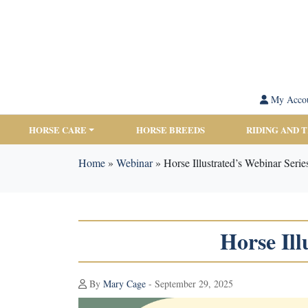
My Acco
HORSE CARE
HORSE BREEDS
RIDING AND 
Home
»
Webinar
»
Horse Illustrated’s Webinar Seri
Horse Ill
By
Mary Cage
- September 29, 2025