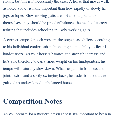
slowly, but this isn’t necessarily the case. A horse that moves well,
as noted above, is more important than how rapidly or slowly he
jogs or lopes. Slow-moving gaits are not an end goal unto
themselves; they should be proof of balance, the result of correct
training that includes schooling in lively working gaits.
A correct tempo for each western dressage horse differs according
to his individual conformation, limb length, and ability to flex his
hindquarters. As your horse’s balance and strength increase and
he’s able therefore to carry more weight on his hindquarters, his
tempo will naturally slow down. What he gains in loftiness and
joint flexion and a softly swinging back, he trades for the quicker
gaits of an undeveloped, unbalanced horse.
Competition Notes
As you prepare for a western dressage test, it’s important to keep in