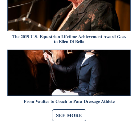
The 2019 U.S. Equestrian Lifetime Achievement Award Goes
to Ellen Di Bella
From Vaulter to Coach to Para-Dressage Athlete
SEE MORE