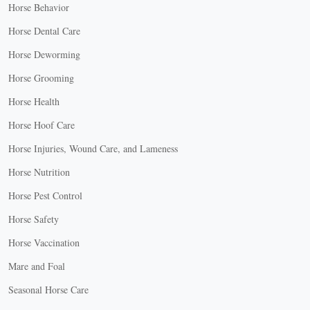
Horse Behavior
Horse Dental Care
Horse Deworming
Horse Grooming
Horse Health
Horse Hoof Care
Horse Injuries, Wound Care, and Lameness
Horse Nutrition
Horse Pest Control
Horse Safety
Horse Vaccination
Mare and Foal
Seasonal Horse Care