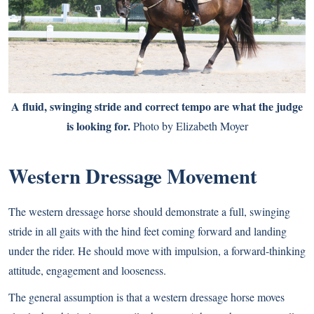
A fluid, swinging stride and correct tempo are what the judge
is looking for.
Photo by Elizabeth Moyer
Western Dressage Movement
The western dressage horse should demonstrate a full, swinging
stride in all gaits with the hind feet coming forward and landing
under the rider. He should move with impulsion, a forward-thinking
attitude, engagement and looseness.
The general assumption is that a western dressage horse moves