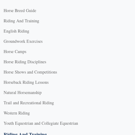
Horse Breed Guide
Riding And Training
English Riding
Groundwork Exercises
Horse Camps
Horse Riding Disciplines
Horse Shows and Competitions
Horseback Riding Lessons
Natural Horsemanship
Trail and Recreational Riding
Western Riding
Youth Equestrian and Collegiate Equestrian
Riding And Training