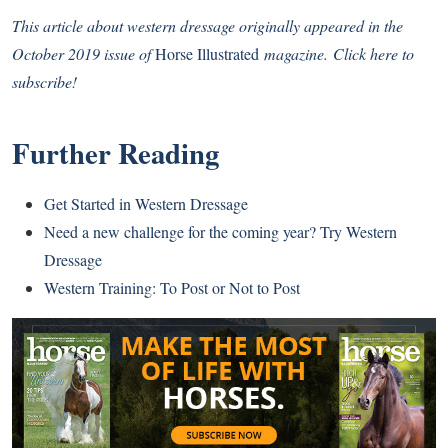
This article about western dressage originally appeared in the
October 2019 issue of
Horse Illustrated
magazine.
Click here to
subscribe!
Further Reading
Get Started in Western Dressage
Need a new challenge for the coming year? Try Western
Dressage
Western Training: To Post or Not to Post