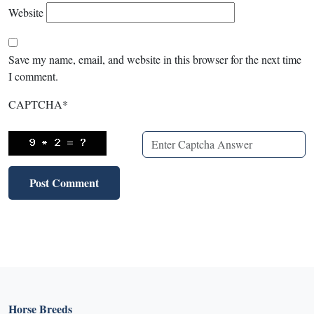
Website
Save my name, email, and website in this browser for the next time
I comment.
CAPTCHA
*
Horse Breeds