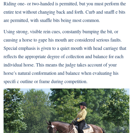
Riding one- or two-handed is permitted, but you must perform the
entire test without changing back and forth. Curb and snaffl e bits
are permitted, with snaffle bits being most common.
Using strong, visible rein cues, constantly bumping the bit, or
causing a horse to gape his mouth are considered serious faults.
Special emphasis is given to a quiet mouth with head carriage that
reflects the appropriate degree of collection and balance for each
individual horse. This means the judge takes account of your
horse’s natural conformation and balance when evaluating his
specifi c outline or frame during competition.