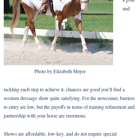
and
Photo by Elizabeth Moyer
tackling each step to achieve it, chances are good you’ll find a
western dressage show quite satisfying. For the newcomer, barriers
to entry are low, but the payoffs in terms of training refinement and
partnership with your horse are enormous.
Shows are affordable, low-key, and do not require special