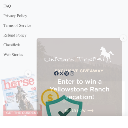
FAQ
Privacy Policy
Terms of Service
X
Refund Policy
Classifieds
Web Stories
Connect with us
X
X Close