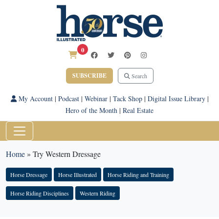
0
SUBSCRIBE
Search
My Account
|
Podcast
|
Webinar
|
Tack Shop
|
Digital Issue Library
|
Hero of the Month
|
Real Estate
Home
»
Try Western Dressage
Horse Dressage
Horse Illustrated
Horse Riding and Training
Horse Riding Disciplines
Western Riding