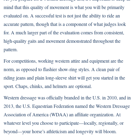
mind that this quality of movement is what you will be primarily
evaluated on. A successful test is not just the ability to ride an
accurate pattern, though that is a component of what judges look
for. A much larger part of the evaluation comes from consistent,
high-quality gaits and movement demonstrated throughout the
pattern.
For competitions, working western attire and equipment are the
norm, as opposed to flashier show-ring styles. A clean pair of
riding jeans and plain long-sleeve shirt will get you started in the
sport. Chaps, chinks, and helmets are optional.
Western dressage was officially branded in the U.S. in 2010, and in
2013, the U.S. Equestrian Federation named the Western Dressage
Association of America (WDAA) an affiliate organization. At
whatever level you choose to participate—locally, regionally, or
beyond—your horse’s athleticism and longevity will bloom.