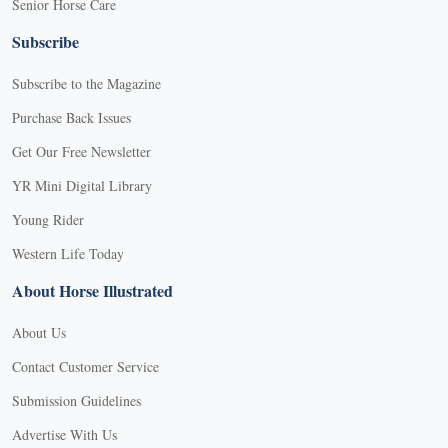
Senior Horse Care
Subscribe
Subscribe to the Magazine
Purchase Back Issues
Get Our Free Newsletter
YR Mini Digital Library
Young Rider
Western Life Today
About Horse Illustrated
About Us
Contact Customer Service
Submission Guidelines
Advertise With Us