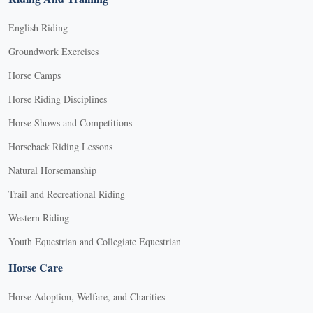
English Riding
Groundwork Exercises
Horse Camps
Horse Riding Disciplines
Horse Shows and Competitions
Horseback Riding Lessons
Natural Horsemanship
Trail and Recreational Riding
Western Riding
Youth Equestrian and Collegiate Equestrian
Horse Care
Horse Adoption, Welfare, and Charities