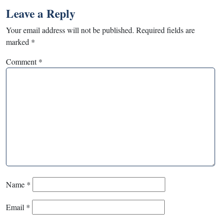
Leave a Reply
Your email address will not be published.
Required fields are
marked
*
Comment
*
Name
*
Email
*