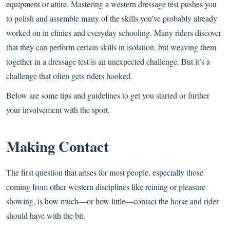
equipment or attire. Mastering a western dressage test pushes you
to polish and assemble many of the skills you’ve probably already
worked on in clinics and everyday schooling. Many riders discover
that they can perform certain skills in isolation, but weaving them
together in a dressage test is an unexpected challenge. But it’s a
challenge that often gets riders hooked.
Below are some tips and guidelines to get you started or further
your involvement with the sport.
Making Contact
The first question that arises for most people, especially those
coming from other western disciplines like reining or pleasure
showing, is how much—or how little—contact the horse and rider
should have with the bit.