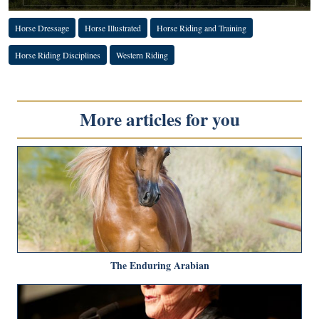
Horse Dressage
Horse Illustrated
Horse Riding and Training
Horse Riding Disciplines
Western Riding
More articles for you
The Enduring Arabian