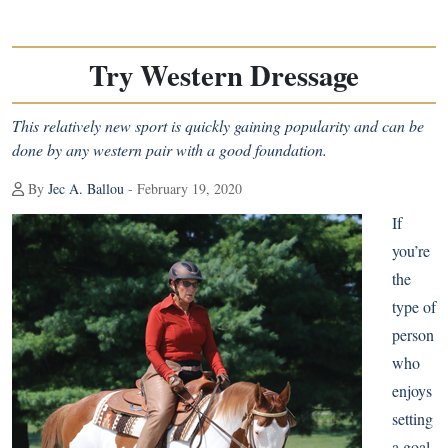
Try Western Dressage
This relatively new sport is quickly gaining popularity and can be
done by any western pair with a good foundation.
By
Jec A. Ballou
- February 19, 2020
If
you’re
the
type of
person
who
enjoys
setting
a goal