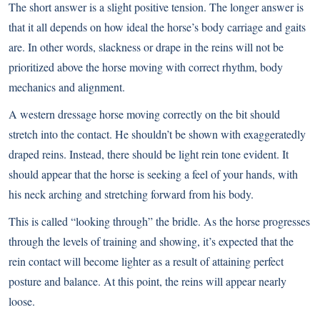
The short answer is a slight positive tension. The longer answer is
that it all depends on how ideal the horse’s body carriage and gaits
are. In other words, slackness or drape in the reins will not be
prioritized above the horse moving with correct rhythm, body
mechanics and alignment.
A western dressage horse moving correctly on the bit should
stretch into the contact. He shouldn’t be shown with exaggeratedly
draped reins. Instead, there should be light rein tone evident. It
should appear that the horse is seeking a feel of your hands, with
his neck arching and stretching forward from his body.
This is called “looking through” the bridle. As the horse progresses
through the levels of training and showing, it’s expected that the
rein contact will become lighter as a result of attaining perfect
posture and balance. At this point, the reins will appear nearly
loose.