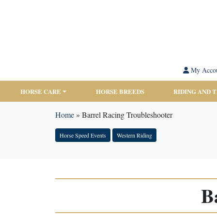
My Acco
HORSE CARE
HORSE BREEDS
RIDING AND 
Home
»
Barrel Racing Troubleshooter
Horse Speed Events
Western Riding
B