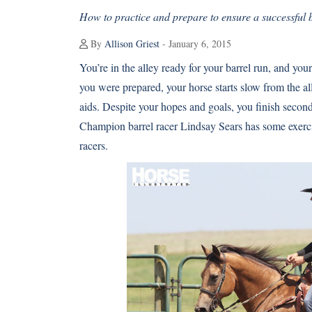
How to practice and prepare to ensure a successful b
By
Allison Griest
- January 6, 2015
You’re in the alley ready for your barrel run, and you
you were prepared, your horse starts slow from the all
aids. Despite your hopes and goals, you finish seco
Champion barrel racer Lindsay Sears has some exercis
racers.