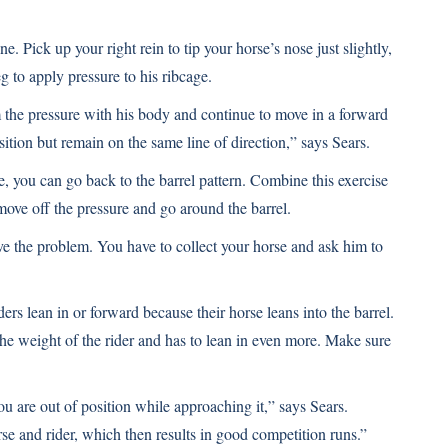
ne. Pick up your right rein to tip your horse’s nose just slightly,
 to apply pressure to his ribcage.
the pressure with his body and continue to move in a forward
ition but remain on the same line of direction,” says Sears.
, you can go back to the barrel pattern. Combine this exercise
 move off the pressure and go around the barrel.
lve the problem. You have to collect your horse and ask him to
ers lean in or forward because their horse leans into the barrel.
he weight of the rider and has to lean in even more. Make sure
you are out of position while approaching it,” says Sears.
rse and rider, which then results in good competition runs.”