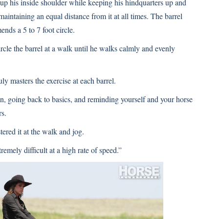
k up his inside shoulder while keeping his hindquarters up and
maintaining an equal distance from it at all times. The barrel
nds a 5 to 7 foot circle.
ircle the barrel at a walk until he walks calmly and evenly
uly masters the exercise at each barrel.
n, going back to basics, and reminding yourself and your horse
rs.
tered it at the walk and jog.
tremely difficult at a high rate of speed.”