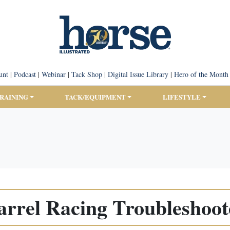
unt
|
Podcast
|
Webinar
|
Tack Shop
|
Digital Issue Library
|
Hero of the Month
TRAINING
TACK/EQUIPMENT
LIFESTYLE
arrel Racing Troubleshoot