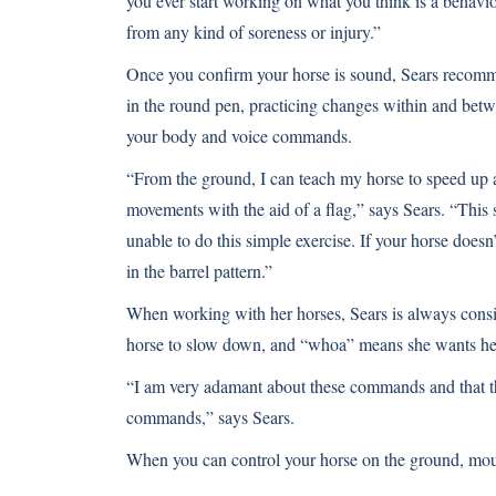
you ever start working on what you think is a behavio
from any kind of soreness or injury.”
Once you confirm your horse is sound, Sears recomm
in the round pen, practicing changes within and betw
your body and voice commands.
“From the ground, I can teach my horse to speed u
movements with the aid of a flag,” says Sears. “This
unable to do this simple exercise. If your horse doesn’t
in the barrel pattern.”
When working with her horses, Sears is always cons
horse to slow down, and “whoa” means she wants her
“I am very adamant about these commands and that th
commands,” says Sears.
When you can control your horse on the ground, moun