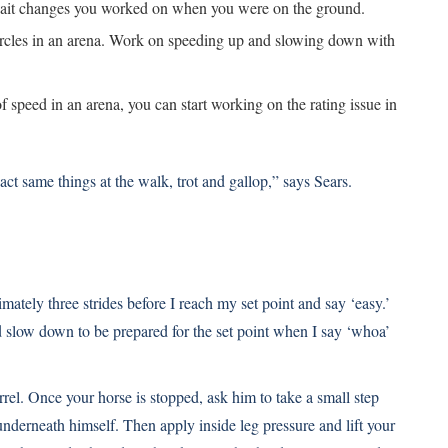
 gait changes you worked on when you were on the ground.
ircles in an arena. Work on speeding up and slowing down with
 speed in an arena, you can start working on the rating issue in
xact same things at the walk, trot and gallop,” says Sears.
ately three strides before I reach my set point and say ‘easy.’
d slow down to be prepared for the set point when I say ‘whoa’
rrel. Once your horse is stopped, ask him to take a small step
nderneath himself. Then apply inside leg pressure and lift your