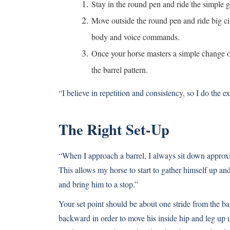
Stay in the round pen and ride the simple
Move outside the round pen and ride big c
body and voice commands.
Once your horse masters a simple change of
the barrel pattern.
“I believe in repetition and consistency, so I do the e
The Right Set-Up
“When I approach a barrel, I always sit down approxim
This allows my horse to start to gather himself up an
and bring him to a stop.”
Your set point should be about one stride from the ba
backward in order to move his inside hip and leg up u