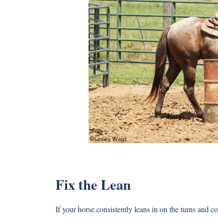
Fix the Lean
If your horse consistently leans in on the turns and co