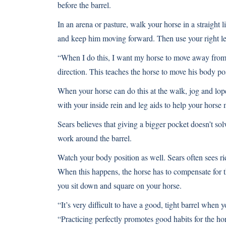
before the barrel.
In an arena or pasture, walk your horse in a straight li
and keep him moving forward. Then use your right leg
“When I do this, I want my horse to move away from 
direction. This teaches the horse to move his body pos
When your horse can do this at the walk, jog and lope
with your inside rein and leg aids to help your horse
Sears believes that giving a bigger pocket doesn’t so
work around the barrel.
Watch your body position as well. Sears often sees rid
When this happens, the horse has to compensate for t
you sit down and square on your horse.
“It’s very difficult to have a good, tight barrel when 
“Practicing perfectly promotes good habits for the ho