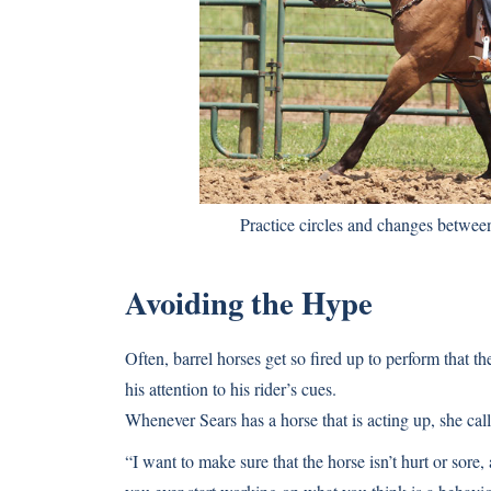
Practice circles and changes between 
Avoiding the Hype
Often, barrel horses get so fired up to perform that t
his attention to his rider’s cues.
Whenever Sears has a horse that is acting up, she calls
“I want to make sure that the horse isn’t hurt or sore