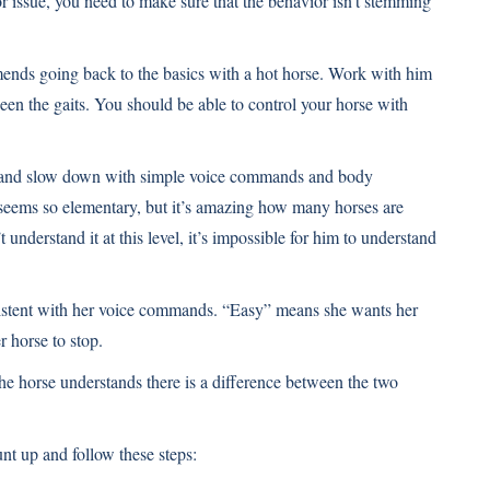
r issue, you need to make sure that the behavior isn’t stemming
ends going back to the basics with a hot horse. Work with him
een the gaits. You should be able to control your horse with
p and slow down with simple voice commands and body
 seems so elementary, but it’s amazing how many horses are
 understand it at this level, it’s impossible for him to understand
istent with her voice commands. “Easy” means she wants her
 horse to stop.
e horse understands there is a difference between the two
t up and follow these steps: