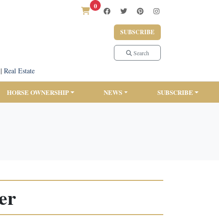
0
SUBSCRIBE
Search
|
Real Estate
HORSE OWNERSHIP
NEWS
SUBSCRIBE
er