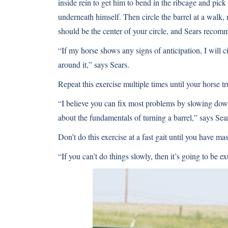
inside rein to get him to bend in the ribcage and pic
underneath himself. Then circle the barrel at a walk, 
should be the center of your circle, and Sears recomme
“If my horse shows any signs of anticipation, I will c
around it,” says Sears.
Repeat this exercise multiple times until your horse tr
“I believe you can fix most problems by slowing dow
about the fundamentals of turning a barrel,” says Sea
Don’t do this exercise at a fast gait until you have mas
“If you can’t do things slowly, then it’s going to be ex