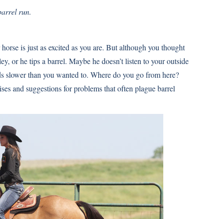
arrel run.
r horse is just as excited as you are. But although you thought
ey, or he tips a barrel. Maybe he doesn’t listen to your outside
nds slower than you wanted to. Where do you go from here?
es and suggestions for problems that often plague barrel