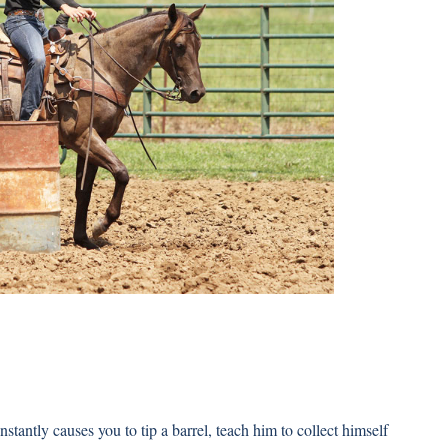
nstantly causes you to tip a barrel, teach him to collect himself