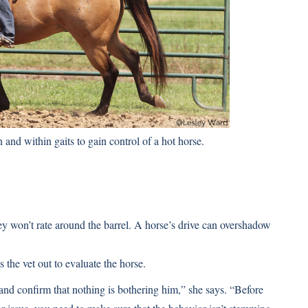
and within gaits to gain control of a hot horse.
hey won’t rate around the barrel. A horse’s drive can overshadow
 the vet out to evaluate the horse.
, and confirm that nothing is bothering him,” she says. “Before