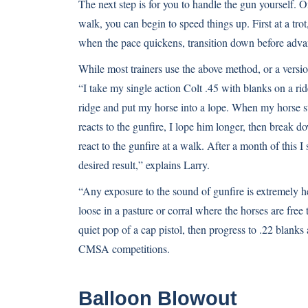
The next step is for you to handle the gun yourself. O
walk, you can begin to speed things up. First at a trot
when the pace quickens, transition down before adva
While most trainers use the above method, or a version 
“I take my single action Colt .45 with blanks on a rid
ridge and put my horse into a lope. When my horse sta
reacts to the gunfire, I lope him longer, then break d
react to the gunfire at a walk. After a month of this I
desired result,” explains Larry.
“Any exposure to the sound of gunfire is extremely hel
loose in a pasture or corral where the horses are free 
quiet pop of a cap pistol, then progress to .22 blanks
CMSA competitions.
Balloon Blowout