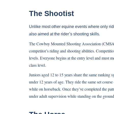
The Shootist
Unlike most other equine events where only ridin
also aimed at the rider’s shooting skills.
The Cowboy Mounted Shooting Association (CMSA) ha
competitor’s riding and shooting abilities. Competitio
levels. Everyone begins at the entry level and must m
class level.
Juniors aged 12 to 15 years share the same ranking sys
under 12 years of age. They ride the same set course 
while on horseback. Once they’ve completed the patte
under adult supervision while standing on the ground