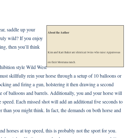
ear, saddle up your
About the Author
ruly wild? If you enjoy
ing, then you’ll think
Kim and Kari Baker are identical twins who raise Appaloosas
on their Montana ranch.
hibition style Wild West
ust skillfully rein your horse through a setup of 10 balloons or
cking and firing a gun, holstering it then drawing a second
se of balloons and barrels. Additionally, you and your horse will
e speed. Each missed shot will add an additional five seconds to
her than you might think. In fact, the demands on both horse and
nd horses at top speed, this is probably not the sport for you.