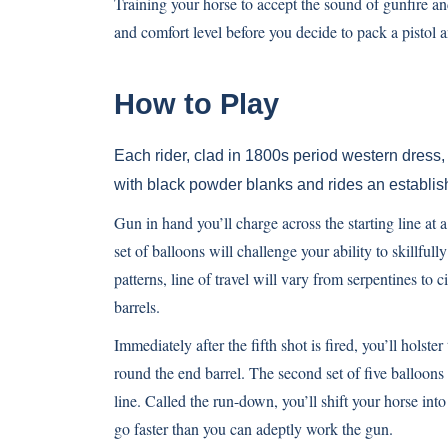
Training your horse to accept the sound of gunfire an
and comfort level before you decide to pack a pistol
How to Play
Each rider, clad in 1800s period western dress, 
with black powder blanks and rides an establishe
Gun in hand you’ll charge across the starting line at a 
set of balloons will challenge your ability to skillful
patterns, line of travel will vary from serpentines to
barrels.
Immediately after the fifth shot is fired, you’ll hols
round the end barrel. The second set of five balloons is
line. Called the run-down, you’ll shift your horse into
go faster than you can adeptly work the gun.