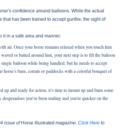
 horse’s confidence around balloons. While the actual
 that has been trained to accept gunfire, the sight of
o it in a safe area and manner.
d with air. Once your horse remains relaxed when you touch him
 waved or batted around him, your next step is to fill the balloon
a single balloon while being handled, but he needs to accept
 horse’s barn, corrals or paddocks with a colorful bouquet of
ed up and ready for action, it’s time to mount up and burn some
 desperadoes you’ve been trailing and you’re quicker on the
04 issue of
Horse Illustrated
magazine.
Click Here
to