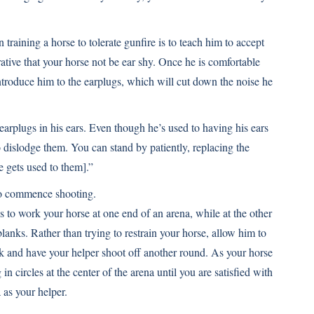
in training a horse to tolerate gunfire is to teach him to accept
rative that your horse not be ear shy. Once he is comfortable
introduce him to the earplugs, which will cut down the noise he
earplugs in his ears. Even though he’s used to having his ears
o dislodge them. You can stand by patiently, replacing the
e gets used to them].”
 to commence shooting.
s to work your horse at one end of an arena, while at the other
blanks. Rather than trying to restrain your horse, allow him to
lk and have your helper shoot off another round. As your horse
 circles at the center of the arena until you are satisfied with
 as your helper.