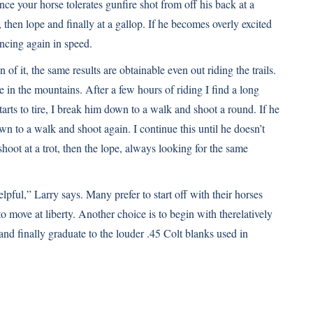
nce your horse tolerates gunfire shot from off his back at a
, then lope and finally at a gallop. If he becomes overly excited
ncing again in speed.
of it, the same results are obtainable even out riding the trails.
e in the mountains. After a few hours of riding I find a long
rts to tire, I break him down to a walk and shoot a round. If he
own to a walk and shoot again. I continue this until he doesn’t
 shoot at a trot, then the lope, always looking for the same
pful,” Larry says. Many prefer to start off with their horses
to move at liberty. Another choice is to begin with therelatively
 and finally graduate to the louder .45 Colt blanks used in