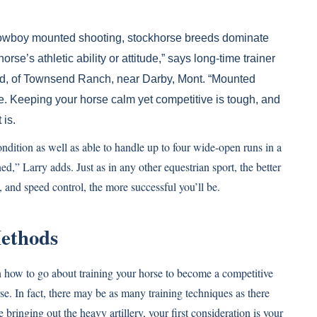
r cowboy mounted shooting, stockhorse breeds dominate
orse’s athletic ability or attitude,” says long-time trainer
nd, of Townsend Ranch, near Darby, Mont. “Mounted
rse. Keeping your horse calm yet competitive is tough, and
 is.
dition as well as able to handle up to four wide-open runs in a
ed,” Larry adds. Just as in any other equestrian sport, the better
s, and speed control, the more successful you’ll be.
ethods
on how to go about training your horse to become a competitive
e. In fact, there may be as many training techniques as there
e bringing out the heavy artillery, your first consideration is your