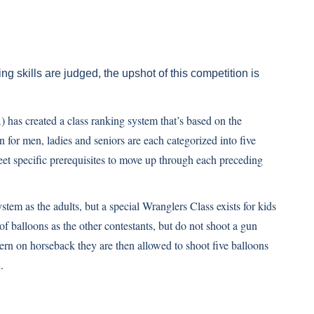
g skills are judged, the upshot of this competition is
s created a class ranking system that’s based on the
n for men, ladies and seniors are each categorized into five
eet specific prerequisites to move up through each preceding
tem as the adults, but a special Wranglers Class exists for kids
of balloons as the other contestants, but do not shoot a gun
rn on horseback they are then allowed to shoot five balloons
.