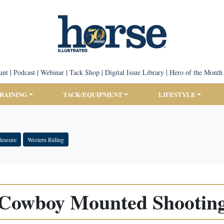
unt
|
Podcast
|
Webinar
|
Tack Shop
|
Digital Issue Library
|
Hero of the Month
TRAINING
TACK/EQUIPMENT
LIFESTYLE
leasure
Western Riding
Cowboy Mounted Shootin