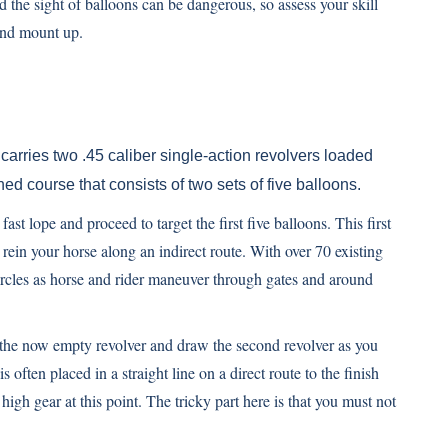
d the sight of balloons can be dangerous, so assess your skill
 and mount up.
carries two .45 caliber single-action revolvers loaded
d course that consists of two sets of five balloons.
fast lope and proceed to target the first five balloons. This first
ly rein your horse along an indirect route. With over 70 existing
 circles as horse and rider maneuver through gates and around
ter the now empty revolver and draw the second revolver as you
 often placed in a straight line on a direct route to the finish
 high gear at this point. The tricky part here is that you must not