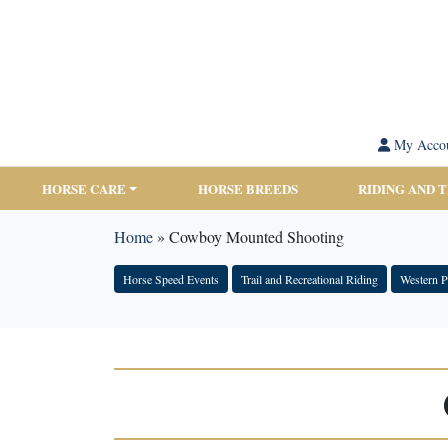
My Acco
HORSE CARE
HORSE BREEDS
RIDING AND 
Home
»
Cowboy Mounted Shooting
Horse Speed Events
Trail and Recreational Riding
Western P