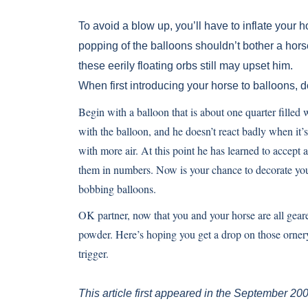
To avoid a blow up, you’ll have to inflate your
popping of the balloons shouldn’t bother a horse
these eerily floating orbs still may upset him.
When first introducing your horse to balloons, d
Begin with a balloon that is about one quarter fille
with the balloon, and he doesn’t react badly when it’s
with more air. At this point he has learned to accept 
them in numbers. Now is your chance to decorate your
bobbing balloons.
OK partner, now that you and your horse are all gear
powder. Here’s hoping you get a drop on those ornery
trigger.
This article first appeared in the September 20