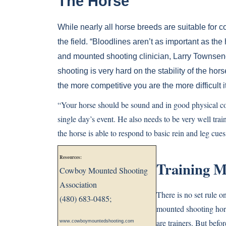
The Horse
While nearly all horse breeds are suitable fo
the field. “Bloodlines aren’t as important as the h
and mounted shooting clinician, Larry Townse
shooting is very hard on the stability of the ho
the more competitive you are the more difficult it
“Your horse should be sound and in good physical con
single day’s event. He also needs to be very well train
the horse is able to respond to basic rein and leg cue
Resources:
Training M
Cowboy Mounted Shooting
Association
There is no set rule 
(480) 683-0485;
mounted shooting hors
are trainers. But befor
www.cowboymountedshooting.com