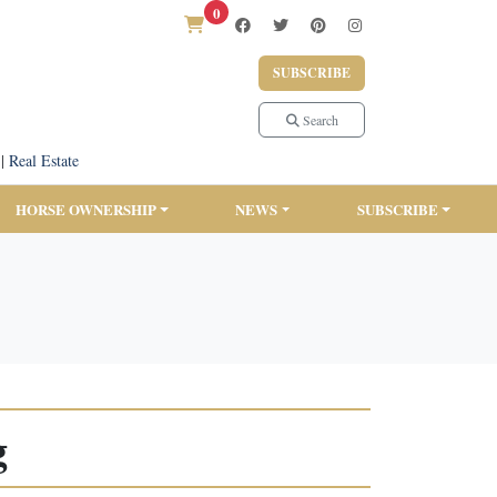
0
SUBSCRIBE
Search
|
Real Estate
HORSE OWNERSHIP
NEWS
SUBSCRIBE
g