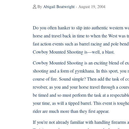
By
Abigail Boatwright
- August 19, 2004
Do you often hanker to slip into authentic western w
horse and travel back in time to when the West was t
fast action events such as barrel racing and pole bend
Cowboy Mounted Shooting is—well, a blast.
Cowboy Mounted Shooting is an exciting blend of ex
shooting and a form of gymkhana. In this sport, you m
course of fire. Sound simple? Then add the task of co
revolver, as you and your horse travel through a cour
be timed and so must perform the task at a respectabl
your time, as will a tipped barrel. This event is toug
rider are much more than they first appear.
If you’re not already familiar with handling firearms a