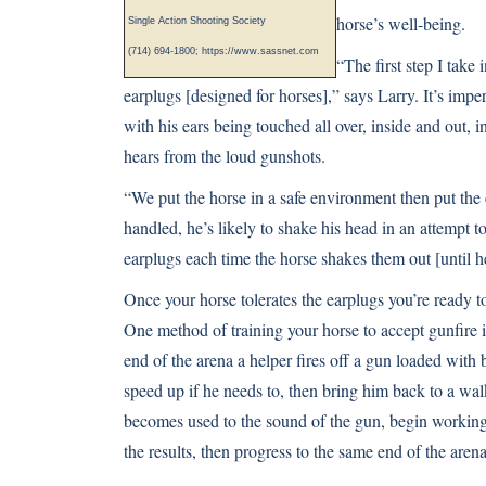
horse’s well-being.
Single Action Shooting Society
(714) 694-1800;
https://www.sassnet.com
“The first step I take 
earplugs [designed for horses],” says Larry. It’s impe
with his ears being touched all over, inside and out, 
hears from the loud gunshots.
“We put the horse in a safe environment then put the 
handled, he’s likely to shake his head in an attempt t
earplugs each time the horse shakes them out [until h
Once your horse tolerates the earplugs you’re ready
One method of training your horse to accept gunfire i
end of the arena a helper fires off a gun loaded with 
speed up if he needs to, then bring him back to a wa
becomes used to the sound of the gun, begin working in
the results, then progress to the same end of the arena