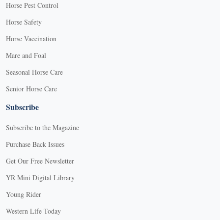
Horse Pest Control
Horse Safety
Horse Vaccination
Mare and Foal
Seasonal Horse Care
Senior Horse Care
Subscribe
Subscribe to the Magazine
Purchase Back Issues
Get Our Free Newsletter
YR Mini Digital Library
Young Rider
Western Life Today