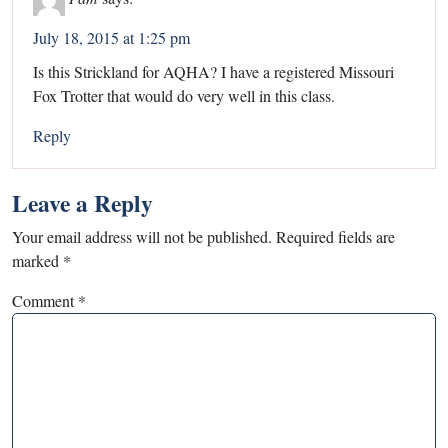
July 18, 2015 at 1:25 pm
Is this Strickland for AQHA? I have a registered Missouri
Fox Trotter that would do very well in this class.
Reply
Leave a Reply
Your email address will not be published.
Required fields are
marked
*
Comment
*