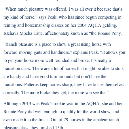
“When ranch pleasure was offered, I was all over it because that’s
my kind of horse,” says Peak, who has since begun competing in
reining and horsemanship classes on her 2004 AQHA gelding,
Islehava Mocha Latte, affectionately known as “the Roanie Pony.”
“Ranch pleasure is a place to show a great using horse with
forward-moving gaits and handiness,” explains Peak. “It allows you
to get your horse more well-rounded and broke. It’s really a
transition class. There are a lot of horses that might be able to stop,
are handy and have good turn-arounds but don’t have the
transitions. Patterns keep horses sharp; they have to use themselves
correctly. The more broke they get, the more you see that.”
Although 2013 was Peak’s rookie year in the AQHA, she and her
Roanie Pony did well enough to qualify for the world show, and
even made it to the finals. Out of 79 horses in the amateur ranch
pleasure class, they finished 15th.