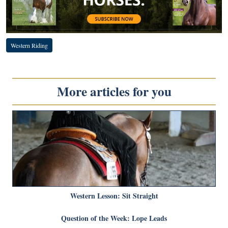
Western Riding
More articles for you
Western Lesson: Sit Straight
Question of the Week: Lope Leads