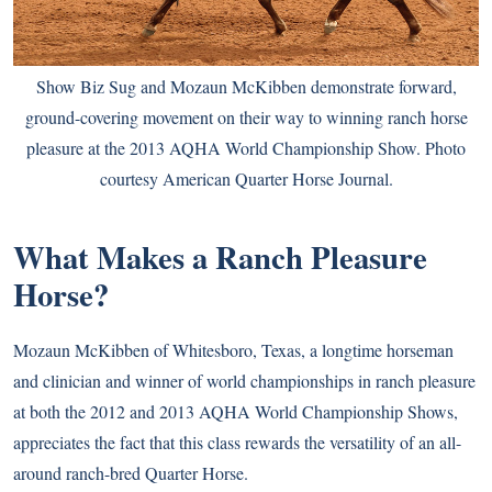
Show Biz Sug and Mozaun McKibben demonstrate forward,
ground-covering movement on their way to winning ranch horse
pleasure at the 2013 AQHA World Championship Show. Photo
courtesy American Quarter Horse Journal.
What Makes a Ranch Pleasure
Horse?
Mozaun McKibben of Whitesboro, Texas, a longtime horseman
and clinician and winner of world championships in ranch pleasure
at both the 2012 and 2013 AQHA World Championship Shows,
appreciates the fact that this class rewards the versatility of an all-
around ranch-bred Quarter Horse.