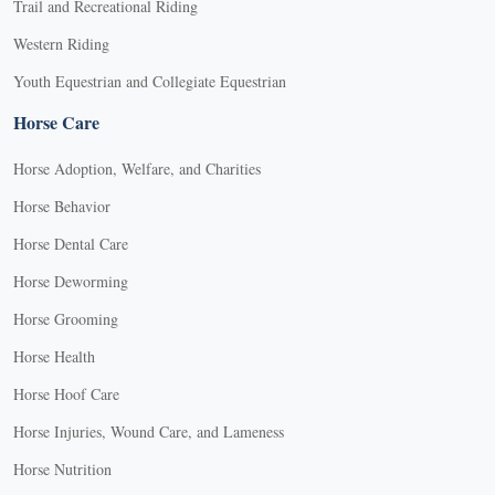
Trail and Recreational Riding
Western Riding
Youth Equestrian and Collegiate Equestrian
Horse Care
Horse Adoption, Welfare, and Charities
Horse Behavior
Horse Dental Care
Horse Deworming
Horse Grooming
Horse Health
Horse Hoof Care
Horse Injuries, Wound Care, and Lameness
Horse Nutrition