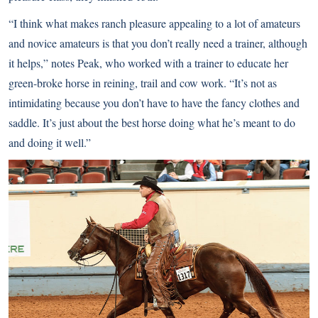
“I think what makes ranch pleasure appealing to a lot of amateurs
and novice amateurs is that you don’t really need a trainer, although
it helps,” notes Peak, who worked with a trainer to educate her
green-broke horse in reining, trail and cow work. “It’s not as
intimidating because you don’t have to have the fancy clothes and
saddle. It’s just about the best horse doing what he’s meant to do
and doing it well.”