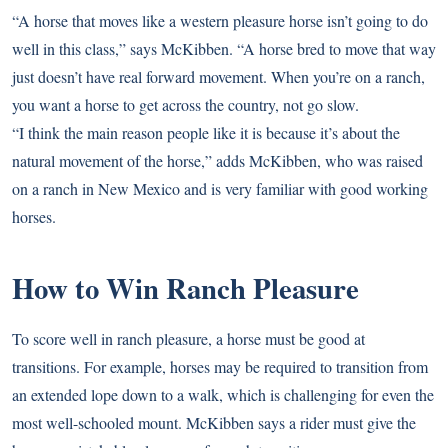
“A horse that moves like a western pleasure horse isn’t going to do
well in this class,” says McKibben. “A horse bred to move that way
just doesn’t have real forward movement. When you’re on a ranch,
you want a horse to get across the country, not go slow.
“I think the main reason people like it is because it’s about the
natural movement of the horse,” adds McKibben, who was raised
on a ranch in New Mexico and is very familiar with good working
horses.
How to Win Ranch Pleasure
To score well in ranch pleasure, a horse must be good at
transitions. For example, horses may be required to transition from
an extended lope down to a walk, which is challenging for even the
most well-schooled mount. McKibben says a rider must give the