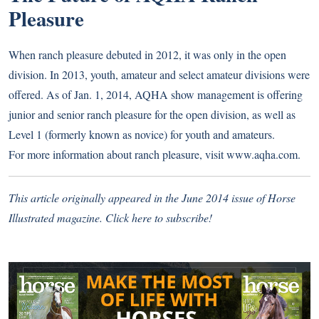
Pleasure
When ranch pleasure debuted in 2012, it was only in the open
division. In 2013, youth, amateur and select amateur divisions were
offered. As of Jan. 1, 2014, AQHA show management is offering
junior and senior ranch pleasure for the open division, as well as
Level 1 (formerly known as novice) for youth and amateurs.
For more information about ranch pleasure, visit www.aqha.com.
This article originally appeared in the June 2014 issue of Horse
Illustrated magazine.
Click here to subscribe!