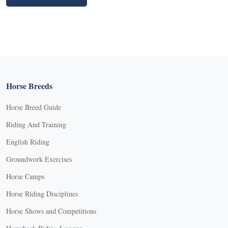
Horse Breeds
Horse Breed Guide
Riding And Training
English Riding
Groundwork Exercises
Horse Camps
Horse Riding Disciplines
Horse Shows and Competitions