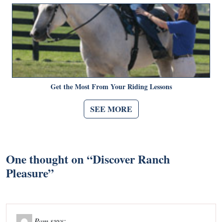
Get the Most From Your Riding Lessons
SEE MORE
One thought on “
Discover Ranch
Pleasure
”
Pam
says: