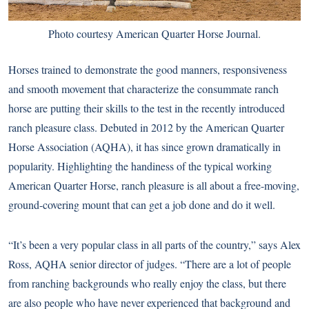
Photo courtesy American Quarter Horse Journal.
Horses trained to demonstrate the good manners, responsiveness
and smooth movement that characterize the consummate ranch
horse are putting their skills to the test in
the recently introduced
ranch pleasure class
. Debuted in 2012 by the American Quarter
Horse Association (AQHA), it has since grown dramatically in
popularity. Highlighting the handiness of the typical working
American Quarter Horse, ranch pleasure is all about a free-moving,
ground-covering mount that can get a job done and do it well.
“It’s been a very popular class in all parts of the country,” says Alex
Ross, AQHA senior director of judges. “There are a lot of people
from ranching backgrounds who really enjoy the class, but there
are also people who have never experienced that background and