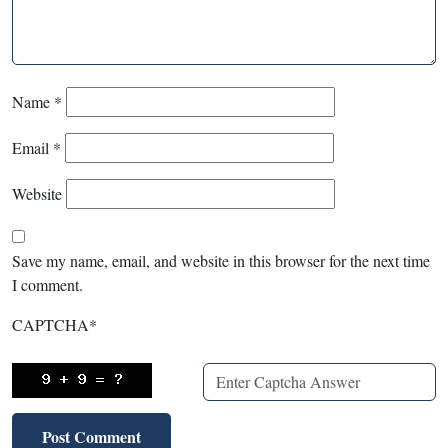
Name
*
Email
*
Website
Save my name, email, and website in this browser for the next time
I comment.
CAPTCHA
*