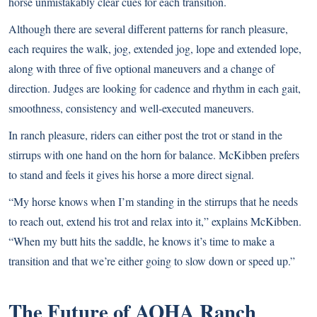
horse unmistakably clear cues for each transition.
Although there are several different patterns for ranch pleasure,
each requires the walk, jog, extended jog, lope and extended lope,
along with three of five optional maneuvers and a change of
direction. Judges are looking for cadence and rhythm in each gait,
smoothness, consistency and well-executed maneuvers.
In ranch pleasure, riders can either post the trot or stand in the
stirrups with one hand on the horn for balance. McKibben prefers
to stand and feels it gives his horse a more direct signal.
“My horse knows when I’m standing in the stirrups that he needs
to reach out, extend his trot and relax into it,” explains McKibben.
“When my butt hits the saddle, he knows it’s time to make a
transition and that we’re either going to slow down or speed up.”
The Future of AQHA Ranch