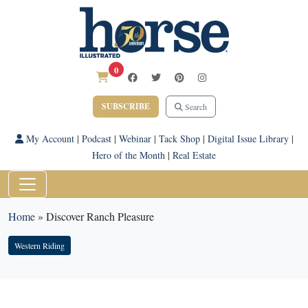
0
SUBSCRIBE
Search
My Account
|
Podcast
|
Webinar
|
Tack Shop
|
Digital Issue Library
|
Hero of the Month
|
Real Estate
Home
»
Discover Ranch Pleasure
Western Riding