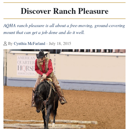
Discover Ranch Pleasure
AQHA ranch pleasure is all about a free-moving, ground-covering
mount that can get a job done and do it well.
By
Cynthia McFarland
- July 18, 2015