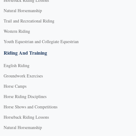
Horseback Riding Lessons
Natural Horsemanship
Trail and Recreational Riding
Western Riding
Youth Equestrian and Collegiate Equestrian
Riding And Training
English Riding
Groundwork Exercises
Horse Camps
Horse Riding Disciplines
Horse Shows and Competitions
Horseback Riding Lessons
Natural Horsemanship