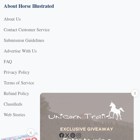
About Horse Illustrated
About Us
Contact Customer Service
Submission Guidelines
Advertise With Us
FAQ
Privacy Policy
Terms of Service
X
Refund Policy
Classifieds
Web Stories
Connect with us
X