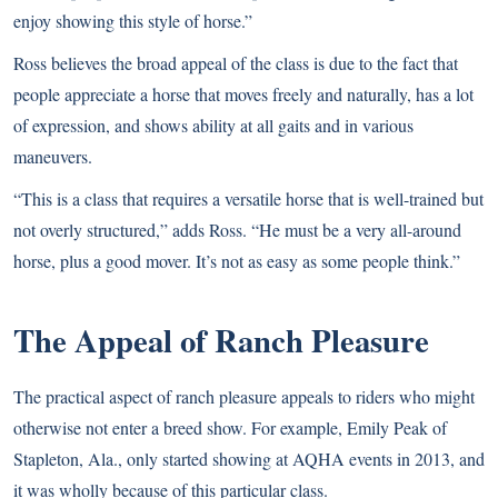
enjoy showing this style of horse.”
Ross believes the broad appeal of the class is due to the fact that
people appreciate a horse that moves freely and naturally, has a lot
of expression, and shows ability at all gaits and in various
maneuvers.
“This is a class that requires a versatile horse that is well-trained but
not overly structured,” adds Ross. “He must be a very all-around
horse, plus a good mover. It’s not as easy as some people think.”
The Appeal of Ranch Pleasure
The practical aspect of ranch pleasure appeals to riders who might
otherwise not enter a breed show. For example, Emily Peak of
Stapleton, Ala., only started showing at AQHA events in 2013, and
it was wholly because of this particular class.