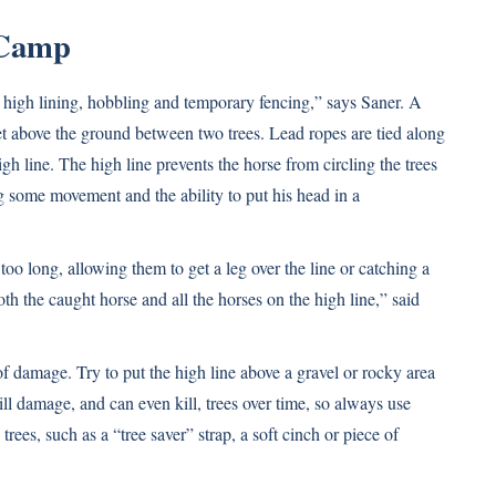
 Camp
 high lining, hobbling and temporary fencing,” says Saner. A
 feet above the ground between two trees. Lead ropes are tied along
igh line. The high line prevents the horse from circling the trees
 some movement and the ability to put his head in a
oo long, allowing them to get a leg over the line or catching a
th the caught horse and all the horses on the high line,” said
f damage. Try to put the high line above a gravel or rocky area
ll damage, and can even kill, trees over time, so always use
ees, such as a “tree saver” strap, a soft cinch or piece of