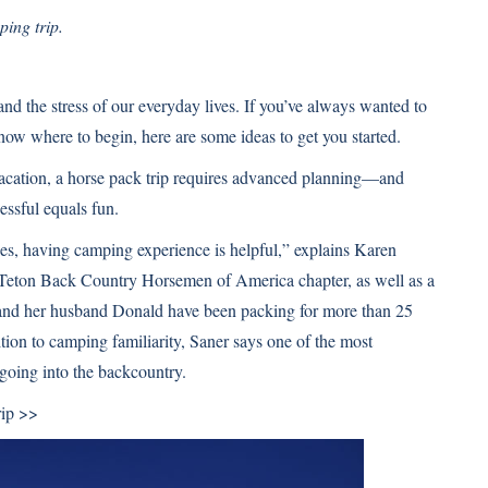
ping trip.
and the stress of our everyday lives. If you’ve always wanted to
know where to begin, here are some ideas to get you started.
s vacation, a horse pack trip requires advanced planning—and
essful equals fun.
ses, having camping experience is helpful,” explains Karen
Teton Back Country Horsemen of America chapter, as well as a
nd her husband Donald have been packing for more than 25
ion to camping familiarity, Saner says one of the most
 going into the backcountry.
rip >>