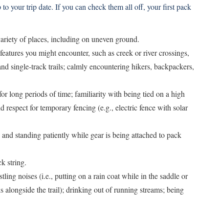
to your trip date. If you can check them all off, your first pack
ariety of places, including on uneven ground.
l features you might encounter, such as creek or river crossings,
and single-track trails; calmly encountering hikers, backpackers,
for long periods of time; familiarity with being tied on a high
 respect for temporary fencing (e.g., electric fence with solar
and standing patiently while gear is being attached to pack
k string.
ling noises (i.e., putting on a rain coat while in the saddle or
 alongside the trail); drinking out of running streams; being