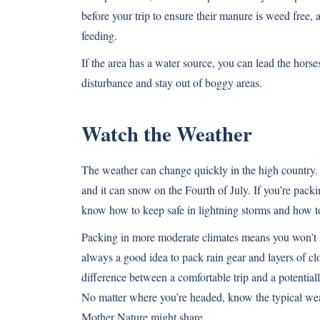
before your trip to ensure their manure is weed free,
feeding.
If the area has a water source, you can lead the horse
disturbance and stay out of boggy areas.
Watch the Weather
The weather can change quickly in the high country.
and it can snow on the Fourth of July. If you’re packi
know how to keep safe in lightning storms and how t
Packing in more moderate climates means you won’t 
always a good idea to pack rain gear and layers of cl
difference between a comfortable trip and a potentiall
No matter where you’re headed, know the typical weat
Mother Nature might share.