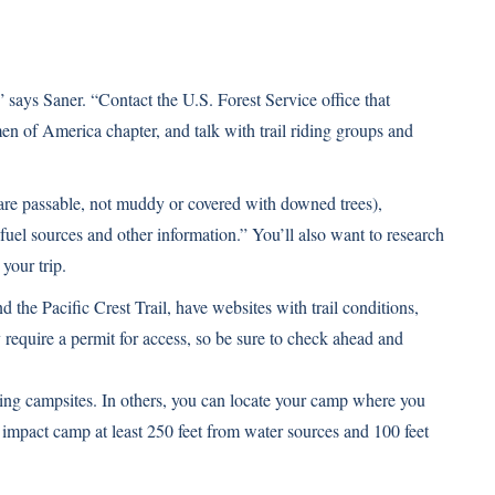
 says Saner. “Contact the U.S. Forest Service office that
n of America chapter, and talk with trail riding groups and
 are passable, not muddy or covered with downed trees),
, fuel sources and other information.” You’ll also want to research
your trip.
d the Pacific Crest Trail, have websites with trail conditions,
equire a permit for access, so be sure to check ahead and
ing campsites. In others, you can locate your camp where you
 impact camp at least 250 feet from water sources and 100 feet