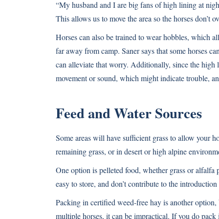
“My husband and I are big fans of high lining at night
This allows us to move the area so the horses don’t o
Horses can also be trained to wear hobbles, which a
far away from camp. Saner says that some horses can s
can alleviate that worry. Additionally, since the high 
movement or sound, which might indicate trouble, an
Feed and Water Sources
Some areas will have sufficient grass to allow your ho
remaining grass, or in desert or high alpine environme
One option is pelleted food, whether grass or alfalfa 
easy to store, and don’t contribute to the introduction
Packing in certified weed-free hay is another option, 
multiple horses, it can be impractical. If you do pac