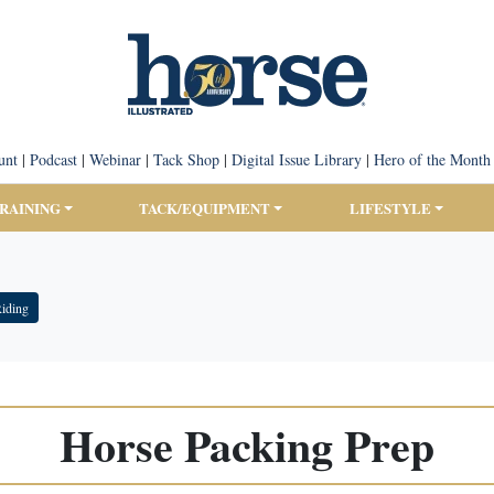
unt
|
Podcast
|
Webinar
|
Tack Shop
|
Digital Issue Library
|
Hero of the Month
TRAINING
TACK/EQUIPMENT
LIFESTYLE
Riding
Horse Packing Prep