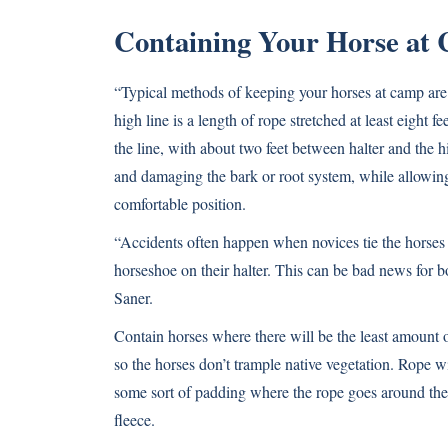
Containing Your Horse at
“Typical methods of keeping your horses at camp are
high line is a length of rope stretched at least eight
the line, with about two feet between halter and the h
and damaging the bark or root system, while allowing
comfortable position.
“Accidents often happen when novices tie the horses t
horseshoe on their halter. This can be bad news for bo
Saner.
Contain horses where there will be the least amount o
so the horses don’t trample native vegetation. Rope wi
some sort of padding where the rope goes around the tr
fleece.