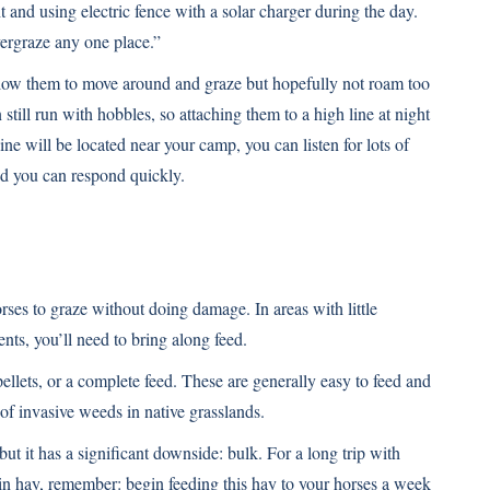
 and using electric fence with a solar charger during the day.
vergraze any one place.”
llow them to move around and graze but hopefully not roam too
till run with hobbles, so attaching them to a high line at night
line will be located near your camp, you can listen for lots of
d you can respond quickly.
rses to graze without doing damage. In areas with little
nts, you’ll need to bring along feed.
pellets, or a complete feed. These are generally easy to feed and
 of invasive weeds in native grasslands.
but it has a significant downside: bulk. For a long trip with
k in hay, remember: begin feeding this hay to your horses a week