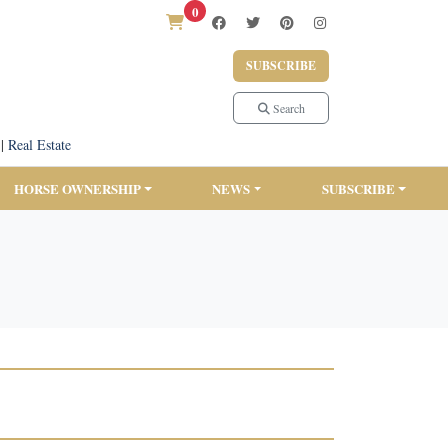
0
SUBSCRIBE
Search
|
Real Estate
HORSE OWNERSHIP
NEWS
SUBSCRIBE