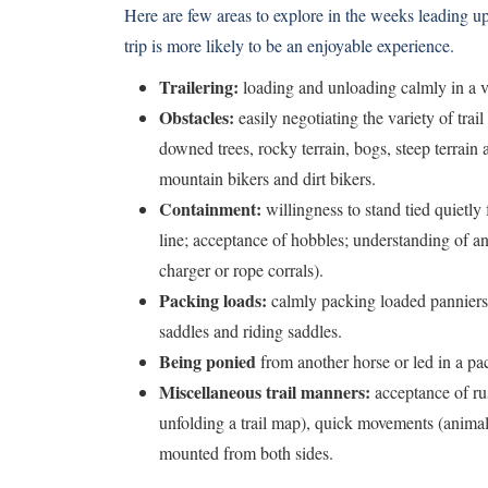
Here are few areas to explore in the weeks leading up 
trip is more likely to be an enjoyable experience.
Trailering:
loading and unloading calmly in a v
Obstacles:
easily negotiating the variety of trai
downed trees, rocky terrain, bogs, steep terrain 
mountain bikers and dirt bikers.
Containment:
willingness to stand tied quietly 
line; acceptance of hobbles; understanding of and
charger or rope corrals).
Packing loads:
calmly packing loaded panniers 
saddles and riding saddles.
Being ponied
from another horse or led in a pac
Miscellaneous trail manners:
acceptance of rust
unfolding a trail map), quick movements (animals
mounted from both sides.