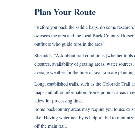
Plan Your Route
“Before you pack the saddle bags, do some research,”
oversees the area and the local Back Country Horseme
outfitters who guide trips in the area.”
She adds, “Ask about trail conditions (whether trails
closures, availability of grazing areas, water sources
average weather for the time of year you are planning 
Long, established trails, such as the Colorado Trail an
maps and other information. Some popular areas may r
allow for processing time.
Some backcountry areas may require you to use exist
like. Having water nearby is helpful, but to minimize
off the main trail.