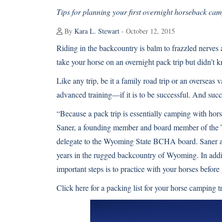
Tips for planning your first overnight horseback cam
By
Kara L. Stewart
- October 12, 2015
Riding in the backcountry is balm to frazzled nerves 
take your horse on an overnight pack trip but didn’t 
Like any trip, be it a family road trip or an oversea
advanced training—if it is to be successful. And succ
“Because a pack trip is essentially camping with hor
Saner, a founding member and board member of the 
delegate to the Wyoming State BCHA board. Saner a
years in the rugged backcountry of Wyoming. In addit
important steps is to practice with your horses before
Click here for a packing list for your horse camping t