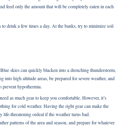
 and feed only the amount that will be completely eaten in each
s to drink a few times a day. At the banks, try to minimize soil
 Blue skies can quickly blacken into a drenching thunderstorm,
ng into high altitude areas, be prepared for severe weather, and
o prevent hypothermia.
need as much gear to keep you comfortable. However, it’s
othing for cold weather. Having the right gear can make the
y life-threatening ordeal if the weather turns bad.
her patterns of the area and season, and prepare for whatever