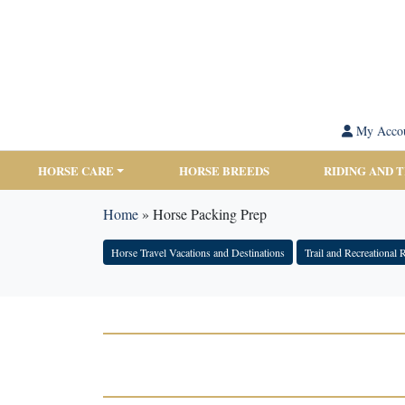
My Acco
HORSE CARE
HORSE BREEDS
RIDING AND 
Home
»
Horse Packing Prep
Horse Travel Vacations and Destinations
Trail and Recreational 