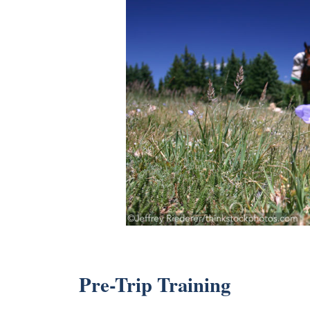
Pre-Trip Training