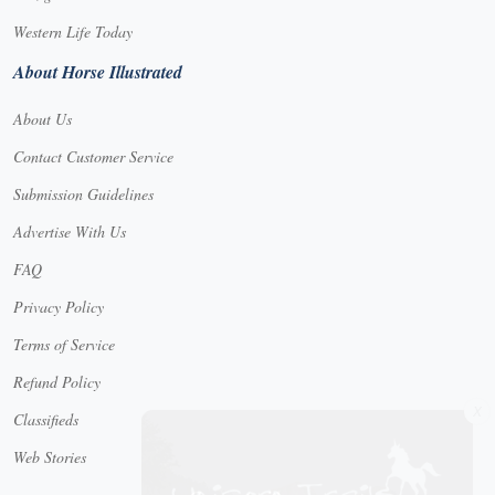
Western Life Today
About Horse Illustrated
About Us
Contact Customer Service
Submission Guidelines
Advertise With Us
FAQ
Privacy Policy
Terms of Service
Refund Policy
X
Classifieds
Web Stories