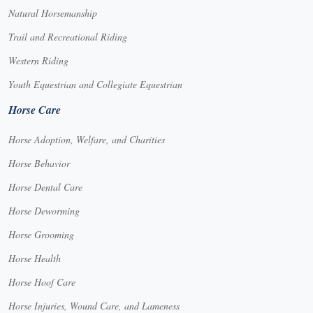
Natural Horsemanship
Trail and Recreational Riding
Western Riding
Youth Equestrian and Collegiate Equestrian
Horse Care
Horse Adoption, Welfare, and Charities
Horse Behavior
Horse Dental Care
Horse Deworming
Horse Grooming
Horse Health
Horse Hoof Care
Horse Injuries, Wound Care, and Lameness