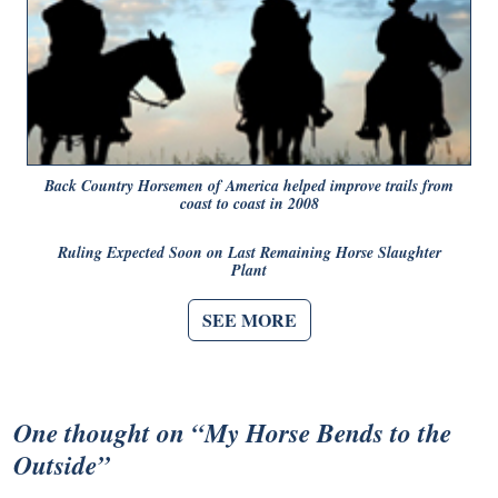
Back Country Horsemen of America helped improve trails from
coast to coast in 2008
Ruling Expected Soon on Last Remaining Horse Slaughter
Plant
SEE MORE
One thought on “
My Horse Bends to the
Outside
”