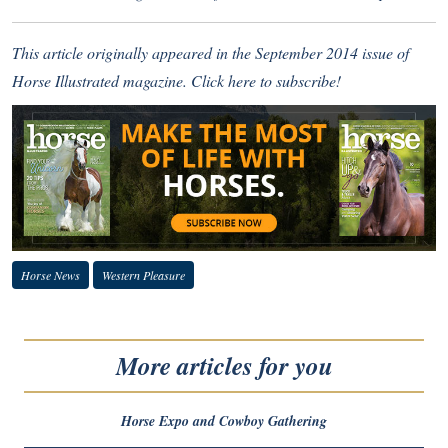
This article originally appeared in the September 2014 issue of
Horse Illustrated magazine.
Click here to subscribe!
Horse News
Western Pleasure
More articles for you
Horse Expo and Cowboy Gathering