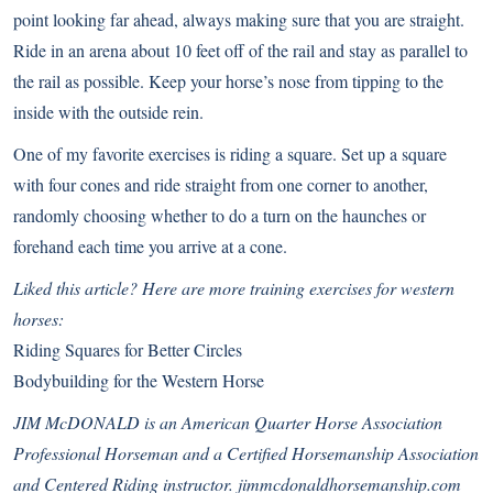
point looking far ahead, always making sure that you are straight.
Ride in an arena about 10 feet off of the rail and stay as parallel to
the rail as possible. Keep your horse’s nose from tipping to the
inside with the outside rein.
One of my favorite exercises is riding a square. Set up a square
with four cones and ride straight from one corner to another,
randomly choosing whether to do a turn on the haunches or
forehand each time you arrive at a cone.
Liked this article? Here are more training exercises for western
horses:
Riding Squares for Better Circles
Bodybuilding for the Western Horse
JIM McDONALD is an American Quarter Horse Association
Professional Horseman and a Certified Horsemanship Association
and Centered Riding instructor.
jimmcdonaldhorsemanship.com