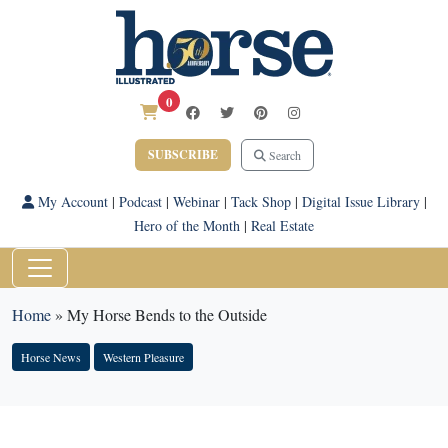
0
SUBSCRIBE
Search
My Account
|
Podcast
|
Webinar
|
Tack Shop
|
Digital Issue Library
|
Hero of the Month
|
Real Estate
Home
»
My Horse Bends to the Outside
Horse News
Western Pleasure