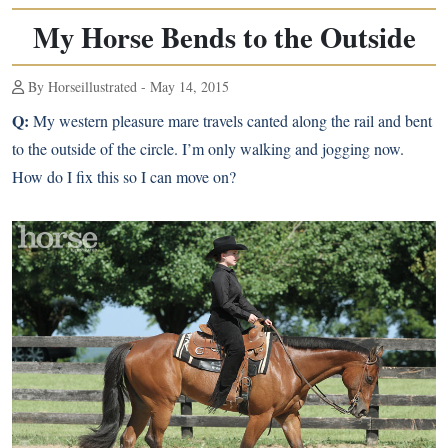
My Horse Bends to the Outside
By Horseillustrated - May 14, 2015
Q:
My western pleasure mare travels canted along the rail and bent
to the outside of the circle. I’m only walking and jogging now.
How do I fix this so I can move on?