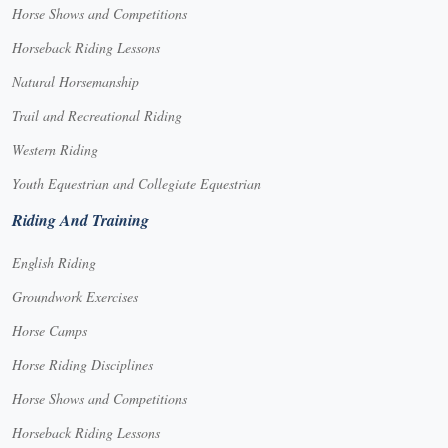
Horse Shows and Competitions
Horseback Riding Lessons
Natural Horsemanship
Trail and Recreational Riding
Western Riding
Youth Equestrian and Collegiate Equestrian
Riding And Training
English Riding
Groundwork Exercises
Horse Camps
Horse Riding Disciplines
Horse Shows and Competitions
Horseback Riding Lessons