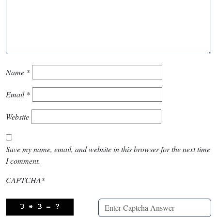
Name
*
Email
*
Website
Save my name, email, and website in this browser for the next time
I comment.
CAPTCHA
*