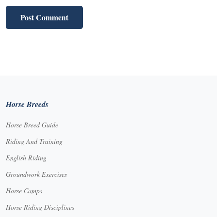
Horse Breeds
Horse Breed Guide
Riding And Training
English Riding
Groundwork Exercises
Horse Camps
Horse Riding Disciplines