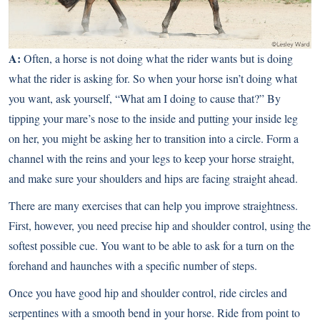
A:
Often, a horse is not doing what the rider wants but is doing
what the rider is asking for. So when your horse isn’t doing what
you want, ask yourself, “What am I doing to cause that?” By
tipping your mare’s nose to the inside and putting your inside leg
on her, you might be asking her to transition into a circle. Form a
channel with the reins and your legs to keep your horse straight,
and make sure your shoulders and hips are facing straight ahead.
There are many exercises that can help you improve straightness.
First, however, you need precise hip and shoulder control, using the
softest possible cue. You want to be able to ask for a turn on the
forehand and haunches with a specific number of steps.
Once you have good hip and shoulder control, ride circles and
serpentines with a smooth bend in your horse. Ride from point to