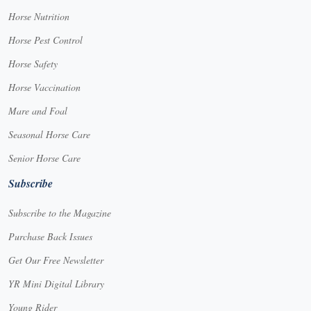
Horse Nutrition
Horse Pest Control
Horse Safety
Horse Vaccination
Mare and Foal
Seasonal Horse Care
Senior Horse Care
Subscribe
Subscribe to the Magazine
Purchase Back Issues
Get Our Free Newsletter
YR Mini Digital Library
Young Rider