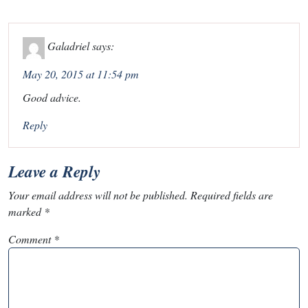
Galadriel
says:
May 20, 2015 at 11:54 pm
Good advice.
Reply
Leave a Reply
Your email address will not be published.
Required fields are
marked
*
Comment
*